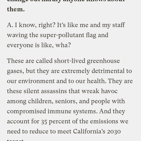
them.
A.
I know, right? It’s like me and my staff
waving the super-pollutant flag and
everyone is like, wha?
These are called short-lived greenhouse
gases, but they are extremely detrimental to
our environment and to our health. They are
these silent assassins that wreak havoc
among children, seniors, and people with
compromised immune systems. And they
account for 35 percent of the emissions we
need to reduce to meet California’s 2030