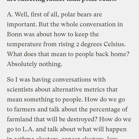
A.
Well, first of all, polar bears are
important. But the whole conversation in
Bonn was about how to keep the
temperature from rising 2 degrees Celsius.
What does that mean to people back home?
Absolutely nothing.
So I was having conversations with
scientists about alternative metrics that
mean something to people. How do we go
to farmers and talk about the percentage of
farmland that will be destroyed? How do we
go to L.A. and talk about what will happen