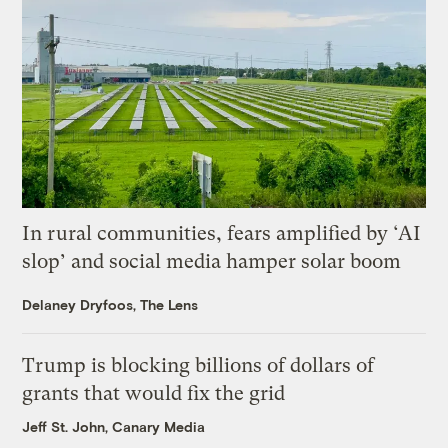
In rural communities, fears amplified by ‘AI
slop’ and social media hamper solar boom
Delaney Dryfoos, The Lens
Trump is blocking billions of dollars of
grants that would fix the grid
Jeff St. John, Canary Media