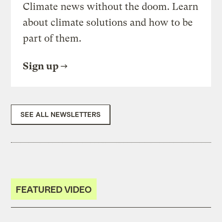
Climate news without the doom. Learn
about climate solutions and how to be
part of them.
Sign up
SEE ALL NEWSLETTERS
FEATURED VIDEO