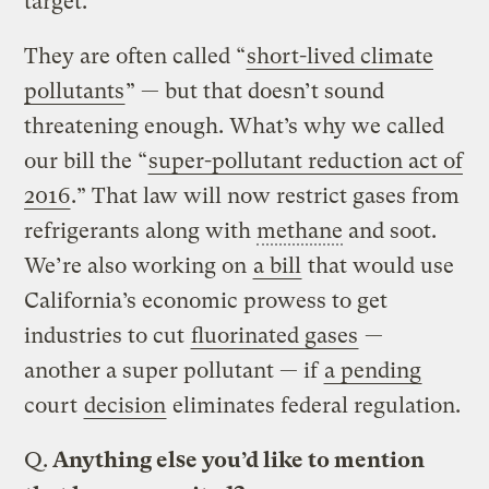
target.
They are often called “
short-lived climate
pollutants
” — but that doesn’t sound
threatening enough. What’s why we called
our bill the “
super-pollutant reduction act of
2016
.” That law will now restrict gases from
refrigerants along with
methane
and soot.
We’re also working on
a bill
that would use
California’s economic prowess to get
industries to cut
fluorinated gases
—
another a super pollutant — if
a pending
court
decision
eliminates federal regulation.
Q.
Anything else you’d like to mention