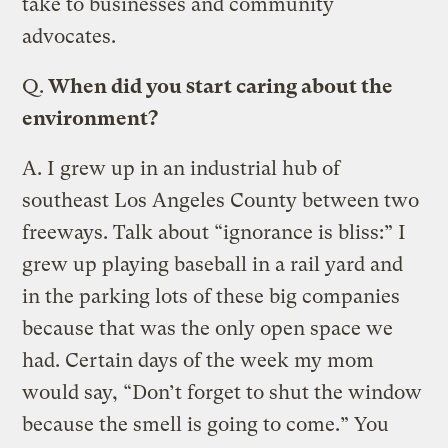
take to businesses and community
advocates.
Q.
When did you start caring about the
environment?
A.
I grew up in an industrial hub of
southeast Los Angeles County between two
freeways. Talk about “ignorance is bliss:” I
grew up playing baseball in a rail yard and
in the parking lots of these big companies
because that was the only open space we
had. Certain days of the week my mom
would say, “Don’t forget to shut the window
because the smell is going to come.” You