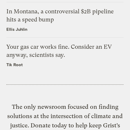
In Montana, a controversial $2B pipeline
hits a speed bump
Ellis Juhlin
Your gas car works fine. Consider an EV
anyway, scientists say.
Tik Root
The only newsroom focused on finding
solutions at the intersection of climate and
justice. Donate today to help keep Grist’s