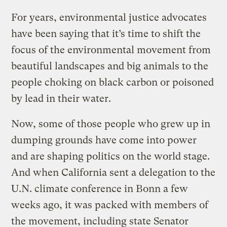
For years, environmental justice advocates
have been saying that it’s time to shift the
focus of the environmental movement from
beautiful landscapes and big animals to the
people choking on black carbon or poisoned
by lead in their water.
Now, some of those people who grew up in
dumping grounds have come into power
and are shaping politics on the world stage.
And when California sent a delegation to the
U.N. climate conference in Bonn a few
weeks ago, it was packed with members of
the movement, including state Senator