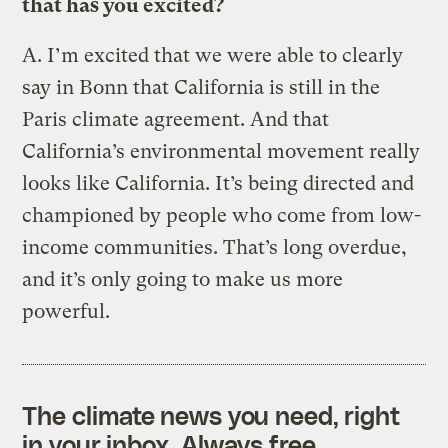
that has you excited?
A.
I’m excited that we were able to clearly
say in Bonn that California is still in the
Paris climate agreement. And that
California’s environmental movement really
looks like California. It’s being directed and
championed by people who come from low-
income communities. That’s long overdue,
and it’s only going to make us more
powerful.
The climate news you need, right
in your inbox. Always free.