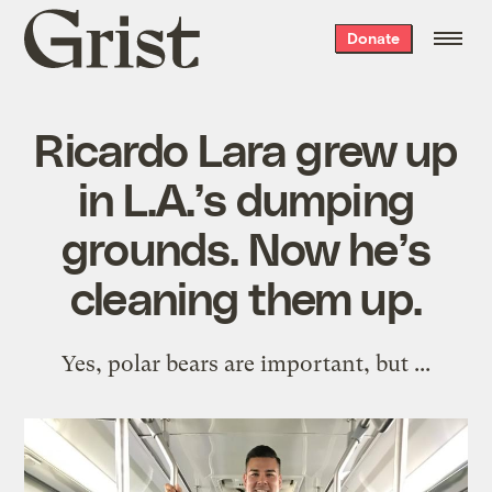
Grist
Donate
home
Ricardo Lara grew up
in L.A.’s dumping
grounds. Now he’s
cleaning them up.
Yes, polar bears are important, but ...