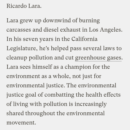
Ricardo Lara.
Lara grew up downwind of burning
carcasses and diesel exhaust in Los Angeles.
In his seven years in the California
Legislature, he’s helped pass several laws to
cleanup pollution and cut
greenhouse gases
.
Lara sees himself as a champion for the
environment as a whole, not just for
environmental justice. The environmental
justice goal of combatting the health effects
of living with pollution is increasingly
shared throughout the environmental
movement.