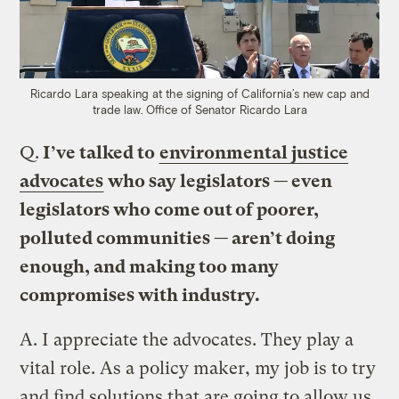
Ricardo Lara speaking at the signing of California’s new cap and
trade law.
Office of Senator R
icardo Lara
Q.
I’ve talked to
environmental justice
advocates
who say legislators — even
legislators who come out of poorer,
polluted communities — aren’t doing
enough, and making too many
compromises with industry.
A.
I appreciate the advocates. They play a
vital role. As a policy maker, my job is to try
and find solutions that are going to allow us