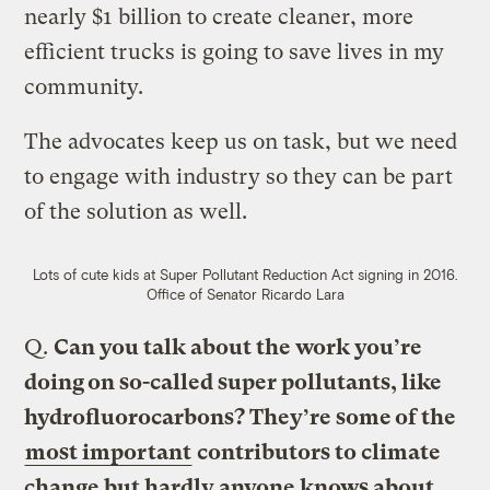
nearly $1 billion to create cleaner, more
efficient trucks is going to save lives in my
community.
The advocates keep us on task, but we need
to engage with industry so they can be part
of the solution as well.
Lots of cute kids at Super Pollutant Reduction Act signing in 2016.
Office of Senator Ricardo Lara
Q.
Can you talk about the work you’re
doing on so-called super pollutants, like
hydrofluorocarbons? They’re some of the
most important
contributors to climate
change but hardly anyone knows about