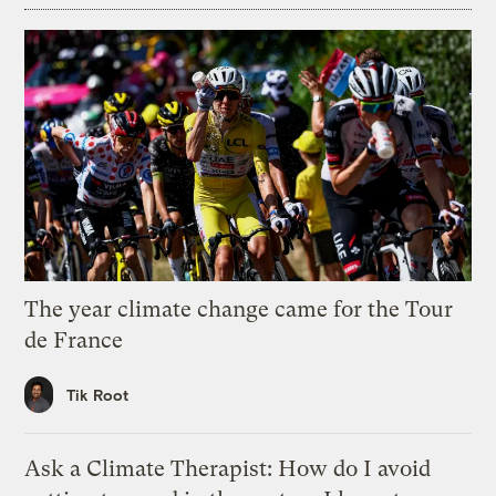
The year climate change came for the Tour
de France
Tik Root
Ask a Climate Therapist: How do I avoid