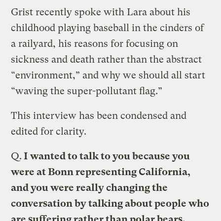
Grist recently spoke with Lara about his
childhood playing baseball in the cinders of
a railyard, his reasons for focusing on
sickness and death rather than the abstract
“environment,” and why we should all start
“waving the super-pollutant flag.”
This interview has been condensed and
edited for clarity.
Q.
I wanted to talk to you because you
were at Bonn representing California,
and you were really changing the
conversation by talking about people who
are suffering rather than polar bears.