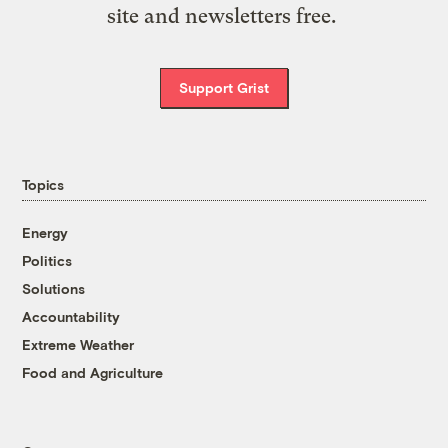
site and newsletters free.
Support Grist
Topics
Energy
Politics
Solutions
Accountability
Extreme Weather
Food and Agriculture