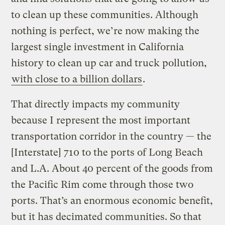
to clean up these communities. Although
nothing is perfect, we’re now making the
largest single investment in California
history to clean up car and truck pollution,
with close to a billion dollars
.
That directly impacts my community
because I represent the most important
transportation corridor in the country — the
[Interstate] 710 to the ports of Long Beach
and L.A. About 40 percent of the goods from
the Pacific Rim come through those two
ports. That’s an enormous economic benefit,
but it has decimated communities. So that