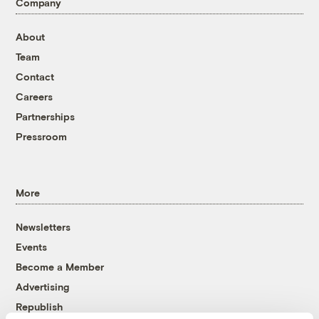
Company
About
Team
Contact
Careers
Partnerships
Pressroom
More
Newsletters
Events
Become a Member
Advertising
Republish