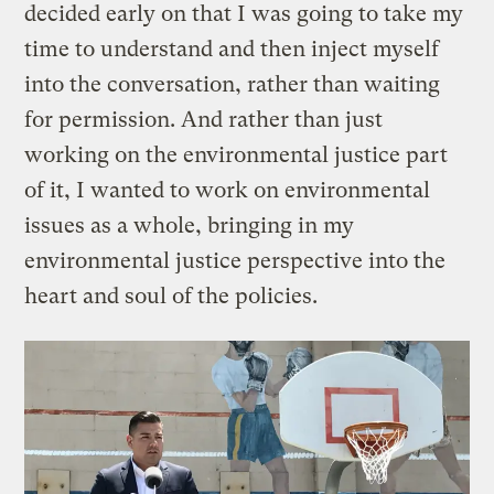
decided early on that I was going to take my
time to understand and then inject myself
into the conversation, rather than waiting
for permission. And rather than just
working on the environmental justice part
of it, I wanted to work on environmental
issues as a whole, bringing in my
environmental justice perspective into the
heart and soul of the policies.