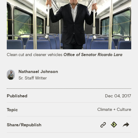
Clean cut and cleaner vehicles
Office of Senator Ricardo Lara
Nathanael Johnson
Sr. Staff Writer
Published
Dec 04, 2017
Climate + Culture
Topic
Copy
Republish
Share/Republish
Link