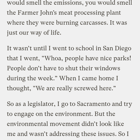
would smell the emissions, you would smell
the Farmer John’s meat processing plant
where they were burning carcasses. It was
just our way of life.
It wasn’t until I went to school in San Diego
that I went, “Whoa, people have nice parks!
People don’t have to shut their windows
during the week.” When I came home I
thought, “We are really screwed here.”
So as a legislator, I go to Sacramento and try
to engage on the environment. But the
environmental movement didn’t look like
me and wasn’t addressing these issues. So I