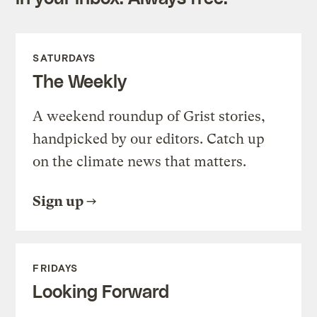
SATURDAYS
The Weekly
A weekend roundup of Grist stories,
handpicked by our editors. Catch up
on the climate news that matters.
Sign up
FRIDAYS
Looking Forward