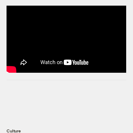
Culture