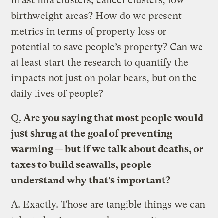
in asthma clusters, cancer clusters, low
birthweight areas? How do we present
metrics in terms of property loss or
potential to save people’s property? Can we
at least start the research to quantify the
impacts not just on polar bears, but on the
daily lives of people?
Q.
Are you saying that most people would
just shrug at the goal of preventing
warming — but if we talk about deaths, or
taxes to build seawalls, people
understand why that’s important?
A.
Exactly. Those are tangible things we can