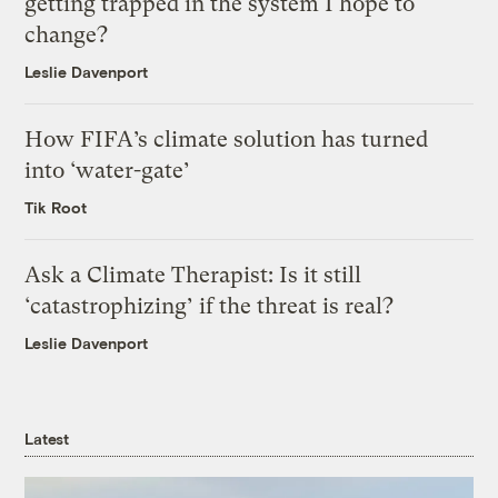
getting trapped in the system I hope to
change?
Leslie Davenport
How FIFA’s climate solution has turned
into ‘water-gate’
Tik Root
Ask a Climate Therapist: Is it still
‘catastrophizing’ if the threat is real?
Leslie Davenport
Latest