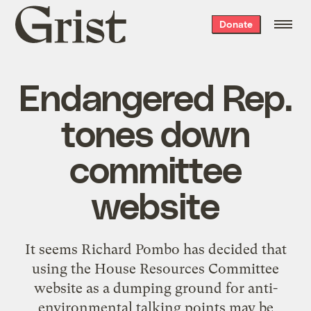
Grist
Donate
home
Endangered Rep.
tones down
committee
website
It seems Richard Pombo has decided that
using the House Resources Committee
website as a dumping ground for anti-
environmental talking points may be