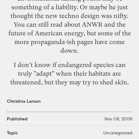
something of a liability. Or maybe he just
thought the new techno
design
was nifty.
You can still read about ANWR and the
future of American energy, but some of the
more propaganda-ish pages have come
down.
I don't know if endangered species can
truly "adapt" when their habitats are
threatened, but they may try to shed skin.
Christina Larson
Published
Nov 08, 2006
Uncategorized
Topic