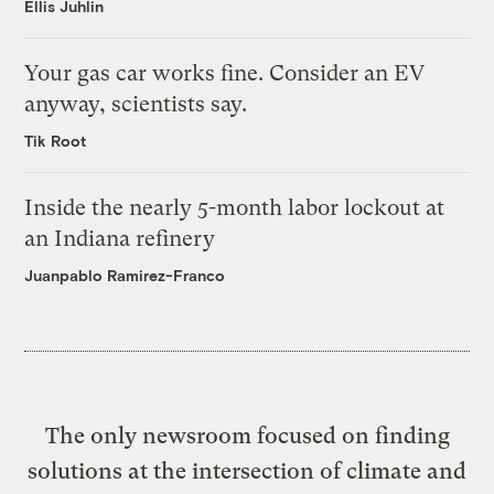
Ellis Juhlin
Your gas car works fine. Consider an EV
anyway, scientists say.
Tik Root
Inside the nearly 5-month labor lockout at
an Indiana refinery
Juanpablo Ramirez-Franco
The only newsroom focused on finding
solutions at the intersection of climate and