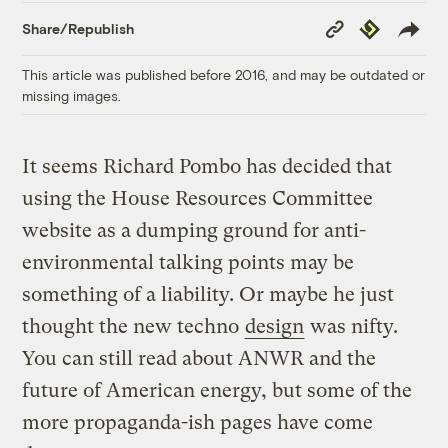
Copy
Republish
Share/Republish
Link
This article was published before 2016, and may be outdated or
missing images.
It seems Richard Pombo has decided that
using the House Resources Committee
website as a dumping ground for anti-
environmental talking points may be
something of a liability. Or maybe he just
thought the new techno
design
was nifty.
You can still read about ANWR and the
future of American energy, but some of the
more propaganda-ish pages have come