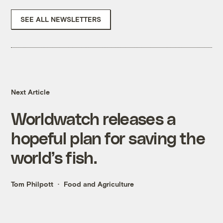
SEE ALL NEWSLETTERS
Next Article
Worldwatch releases a
hopeful plan for saving the
world’s fish.
Tom Philpott
Food and Agriculture