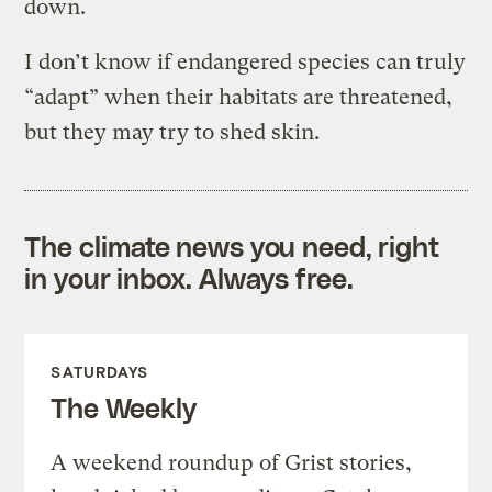
down.
I don’t know if endangered species can truly
“adapt” when their habitats are threatened,
but they may try to shed skin.
The climate news you need, right
in your inbox. Always free.
SATURDAYS
The Weekly
A weekend roundup of Grist stories,