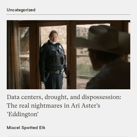
Uncategorized
Data centers, drought, and dispossession:
The real nightmares in Ari Aster’s
‘Eddington’
Miacel Spotted Elk