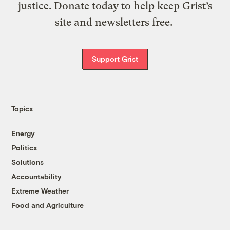
justice. Donate today to help keep Grist’s
site and newsletters free.
Support Grist
Topics
Energy
Politics
Solutions
Accountability
Extreme Weather
Food and Agriculture