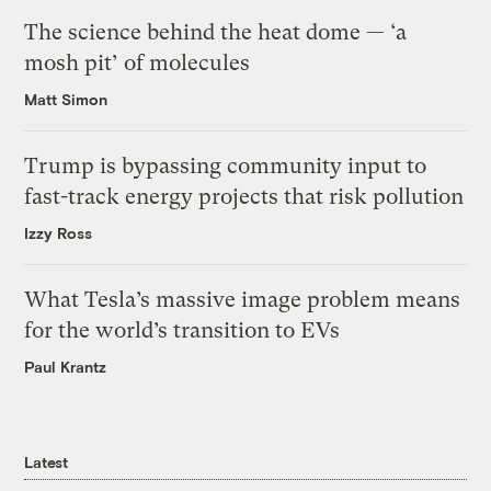
The science behind the heat dome — ‘a
mosh pit’ of molecules
Matt Simon
Trump is bypassing community input to
fast-track energy projects that risk pollution
Izzy Ross
What Tesla’s massive image problem means
for the world’s transition to EVs
Paul Krantz
Latest