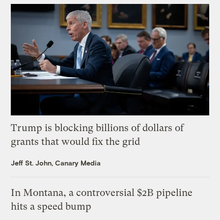
Trump is blocking billions of dollars of
grants that would fix the grid
Jeff St. John, Canary Media
In Montana, a controversial $2B pipeline
hits a speed bump