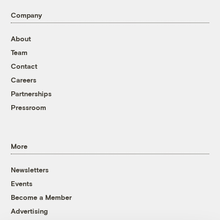
Company
About
Team
Contact
Careers
Partnerships
Pressroom
More
Newsletters
Events
Become a Member
Advertising