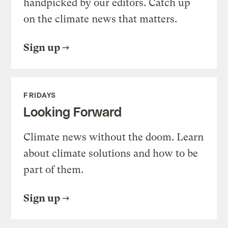
handpicked by our editors. Catch up
on the climate news that matters.
Sign up
FRIDAYS
Looking Forward
Climate news without the doom. Learn
about climate solutions and how to be
part of them.
Sign up