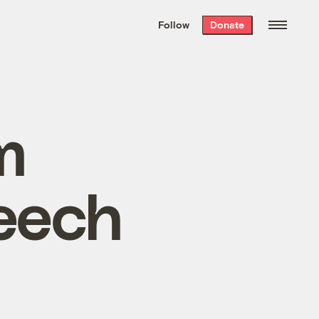
We hand-package
the week’s best
Follow
Donate
Grist stories
. Delivered free every
Saturday morning.
m
eech