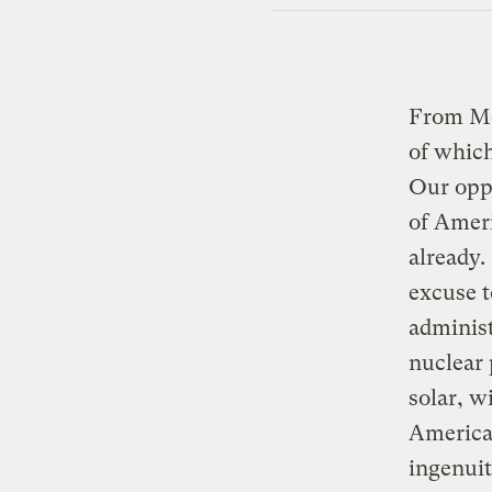
From Mc
of which
Our oppo
of Ameri
already.
excuse t
administ
nuclear 
solar, w
America
ingenui