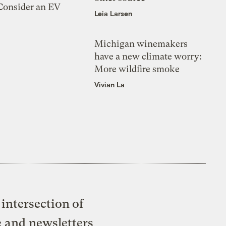
 Consider an EV
Leia Larsen
Michigan winemakers
have a new climate worry:
More wildfire smoke
Vivian La
intersection of
e and newsletters