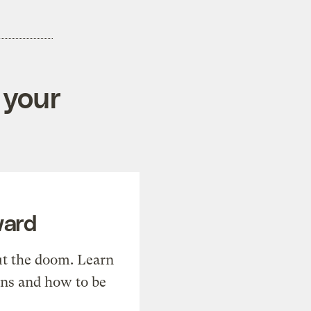
 your
ward
t the doom. Learn
ons and how to be