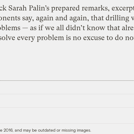
 Sarah Palin’s prepared remarks, excerpt
nents say, again and again, that drilling wi
blems — as if we all didn’t know that alrea
solve every problem is no excuse to do not
ore 2016, and may be outdated or missing images.