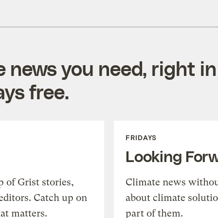
e news you need, right in
ys free.
FRIDAYS
Looking For
of Grist stories,
Climate news withou
editors. Catch up on
about climate soluti
at matters.
part of them.