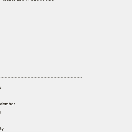
s
 Member
g
ty