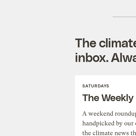
The climat
inbox. Alwa
SATURDAYS
The Weekly
A weekend roundup 
handpicked by our 
the climate news th