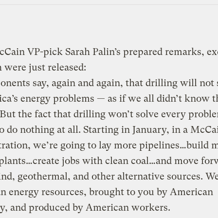
Cain VP-pick Sarah Palin’s prepared remarks, ex
 were just released:
nents say, again and again, that drilling will not 
ca’s energy problems — as if we all didn’t know t
 But the fact that drilling won’t solve every probl
o do nothing at all. Starting in January, in a McCa
ration, we’re going to lay more pipelines…build 
plants…create jobs with clean coal…and move for
ind, geothermal, and other alternative sources. W
n energy resources, brought to you by American
ty, and produced by American workers.