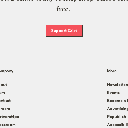
free.
Support Grist
ompany
More
out
Newsletter
eam
Events
ntact
Become a
reers
Advertisin
rtnerships
Republish
essroom
Accessibili