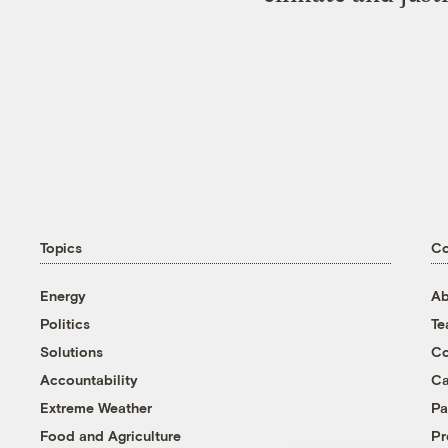
Topics
C
Energy
Ab
Politics
T
Solutions
Co
Accountability
Ca
Extreme Weather
Pa
Food and Agriculture
Pr