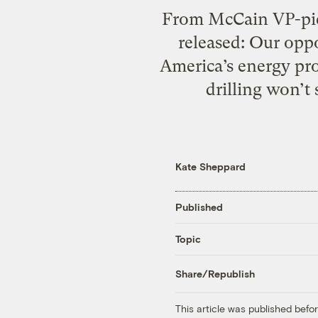
From McCain VP-pick
released: Our oppo
America’s energy pro
drilling won’t 
Kate Sheppard
Published
Topic
Share/Republish
This article was published bef