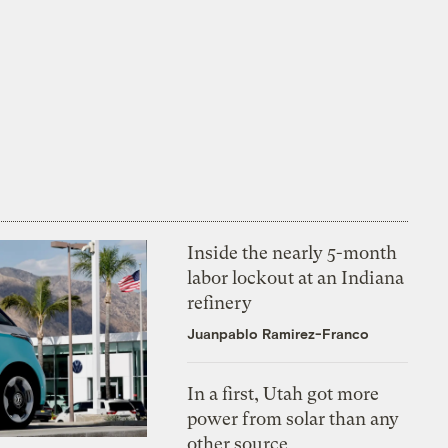
Inside the nearly 5-month
labor lockout at an Indiana
refinery
Juanpablo Ramirez-Franco
In a first, Utah got more
power from solar than any
other source