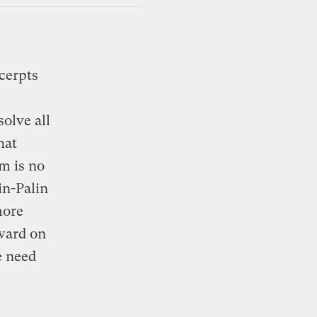
cerpts
solve all
hat
em is no
in-Palin
more
ward on
e need