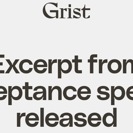
Grist
home
Excerpt fro
eptance sp
released