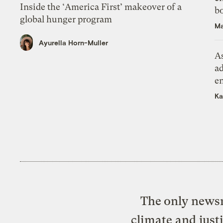
Inside the ‘America First’ makeover of a
bo
global hunger program
Ma
Ayurella Horn-Muller
As
ad
e
Ka
The only newsr
climate and just