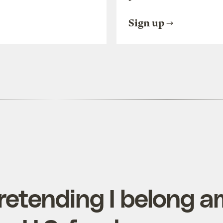
Sign up
retending I belong a