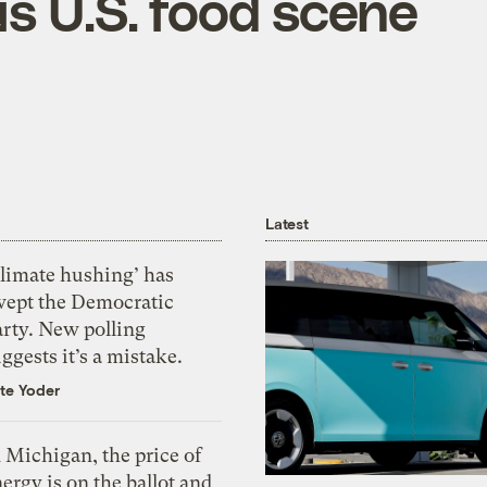
s U.S. food scene
Latest
Climate hushing’ has
wept the Democratic
arty. New polling
ggests it’s a mistake.
te Yoder
 Michigan, the price of
ergy is on the ballot and