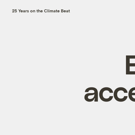
25 Years on the Climate Beat
acc