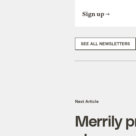
Sign up
SEE ALL NEWSLETTERS
Next Article
Merrily p