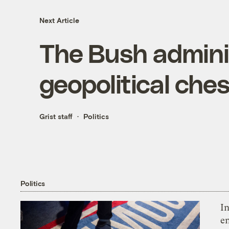
Next Article
The Bush adminis
geopolitical che
Grist staff
Politics
Politics
In
en