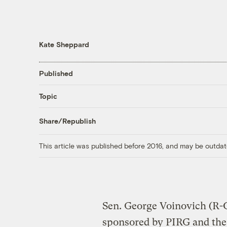
Kate Sheppard
Published
Topic
Share/Republish
This article was published before 2016, and may be outdat
Sen. George Voinovich (R-
sponsored by PIRG and the