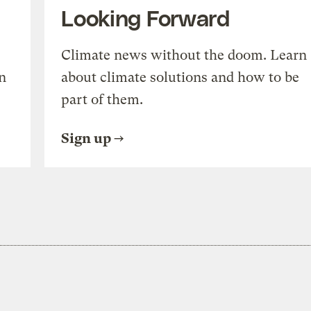
Looking Forward
Climate news without the doom. Learn
n
about climate solutions and how to be
part of them.
Sign up