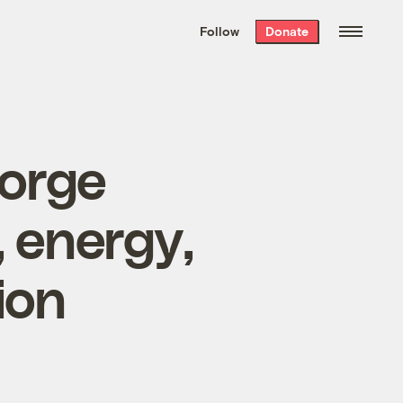
We hand-package
the week’s best
Follow
Donate
Grist stories
. Delivered free every
Saturday morning.
eorge
, energy,
ion