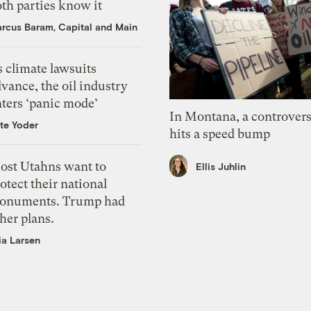
th parties know it
rcus Baram, Capital and Main
 climate lawsuits
vance, the oil industry
nters ‘panic mode’
In Montana, a controvers
te Yoder
hits a speed bump
ost Utahns want to
Ellis Juhlin
otect their national
onuments. Trump had
her plans.
ia Larsen