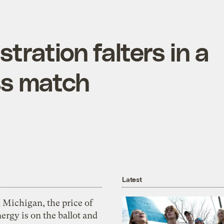
tration falters in a
ss match
Latest
 Michigan, the price of
ergy is on the ballot and