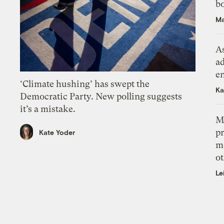
bo
Ma
As
ad
e
‘Climate hushing’ has swept the
Ka
Democratic Party. New polling suggests
it’s a mistake.
M
pr
Kate Yoder
m
ot
Le