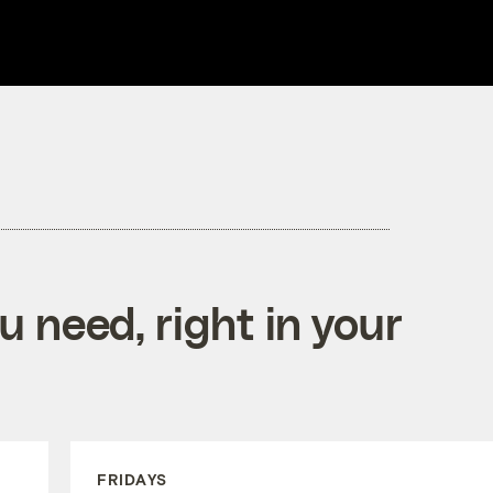
 need, right in your
FRIDAYS