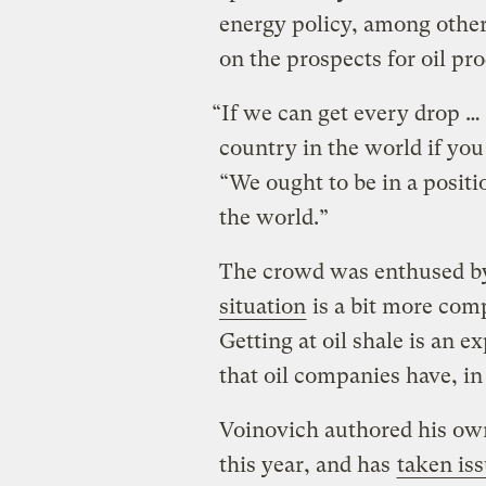
energy policy, among other 
on the prospects for oil pro
“If we can get every drop … 
country in the world if you
“We ought to be in a positio
the world.”
The crowd was enthused by
situation
is a bit more com
Getting at oil shale is an 
that oil companies have, in
Voinovich authored his ow
this year, and has
taken is