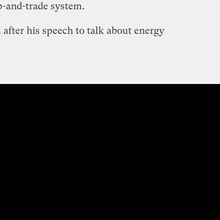
p-and-trade system.
after his speech to talk about energy