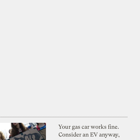
Your gas car works fine.
Consider an EV anyway,