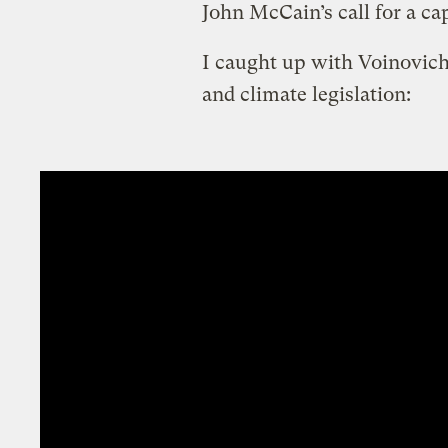
John McCain’s call for a ca
I caught up with Voinovich 
and climate legislation: