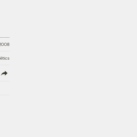
 2008
litics
lish