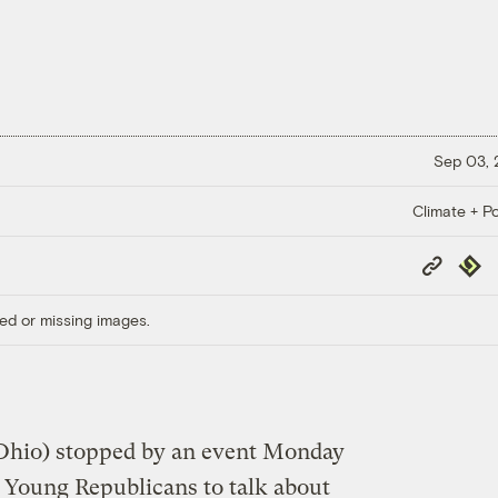
Sep 03,
Climate + Po
Copy
Repub
Link
ed or missing images.
Ohio) stopped by an event Monday
 Young Republicans to talk about