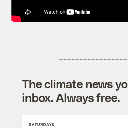
The climate news you
inbox. Always free.
SATURDAYS