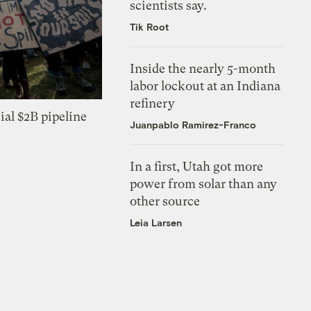
scientists say.
Tik Root
Inside the nearly 5-month
labor lockout at an Indiana
refinery
ial $2B pipeline
Juanpablo Ramirez-Franco
In a first, Utah got more
power from solar than any
other source
Leia Larsen