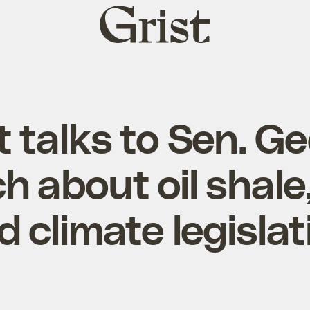
Grist
home
t talks to Sen. G
h about oil shale
d climate legislat