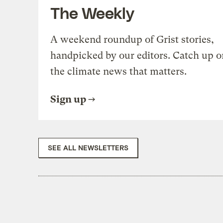
The Weekly
A weekend roundup of Grist stories,
handpicked by our editors. Catch up o
the climate news that matters.
Sign up
SEE ALL NEWSLETTERS