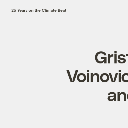
25 Years on the Climate Beat
Gris
Voinovic
an