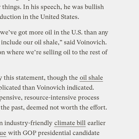
things. In his speech, he was bullish
duction in the United States.
we’ve got more oil in the U.S. than any
 include our oil shale,” said Voinovich.
n where we’re selling oil to the rest of
 this statement, though the
oil shale
plicated than Voinovich indicated.
expensive, resource-intensive process
 the past, deemed not worth the effort.
n industry-friendly
climate bill
earlier
sue
with GOP presidential candidate