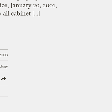
ice, January 20, 2001,
all cabinet […]
 2003
ology
lish