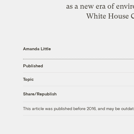
as a new era of envir
White House Ch
Amanda Little
Published
Topic
Share/Republish
This article was published before 2016, and may be outdat