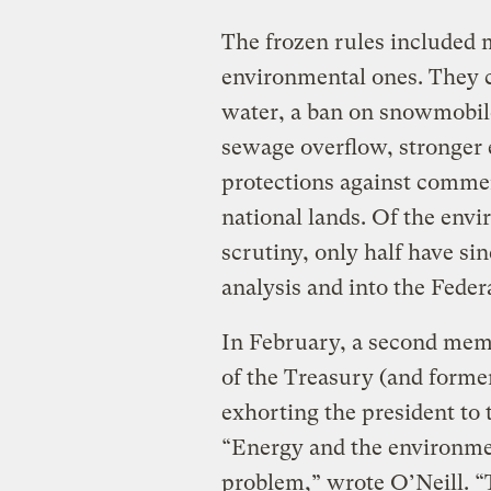
The frozen rules included 
environmental ones. They ca
water, a ban on snowmobile
sewage overflow, stronger 
protections against commer
national lands. Of the env
scrutiny, only half have sin
analysis and into the Federa
In February, a second mem
of the Treasury (and forme
exhorting the president to 
“Energy and the environme
problem,” wrote O’Neill. “