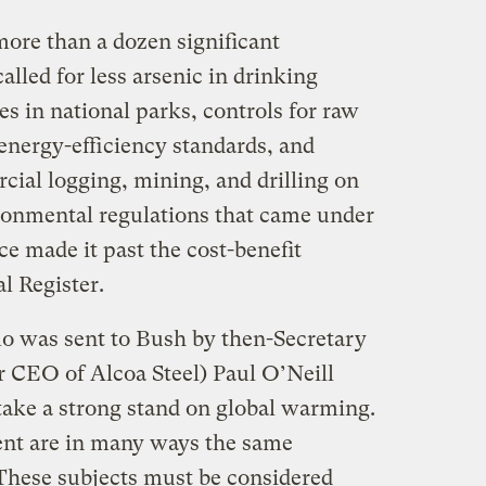
more than a dozen significant
lled for less arsenic in drinking
s in national parks, controls for raw
energy-efficiency standards, and
cial logging, mining, and drilling on
ironmental regulations that came under
ce made it past the cost-benefit
l Register.
o was sent to Bush by then-Secretary
r CEO of Alcoa Steel) Paul O’Neill
take a strong stand on global warming.
nt are in many ways the same
These subjects must be considered