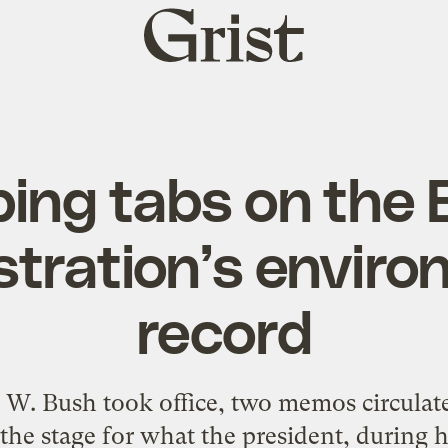
Grist
home
ing tabs on the
stration’s enviro
record
e W. Bush took office, two memos circula
t the stage for what the president, during