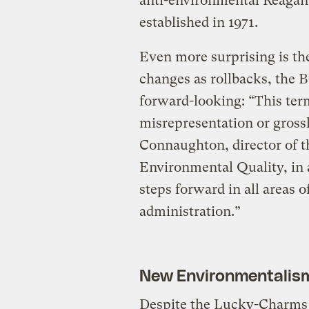
anti-environmental Reagan
established in 1971.
Even more surprising is the
changes as rollbacks, the 
forward-looking: “This term 
misrepresentation or gross
Connaughton, director of 
Environmental Quality, in a
steps forward in all areas 
administration.”
New Environmentalis
Despite the Lucky-Charms 