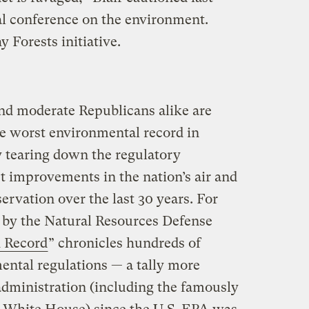
al conference on the environment.
 Forests initiative.
nd moderate Republicans alike are
e worst environmental record in
y tearing down the regulatory
t improvements in the nation’s air and
ervation over the last 30 years. For
 by the Natural Resources Defense
 Record
” chronicles hundreds of
ental regulations — a tally more
administration (including the famously