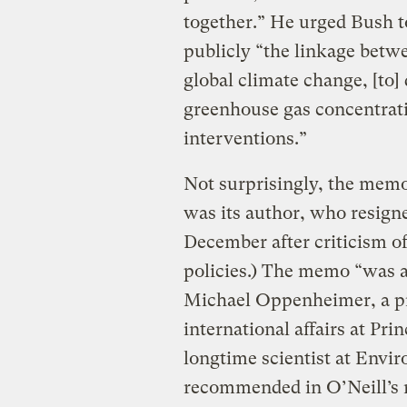
together.” He urged Bush t
publicly “the linkage betw
global climate change, [to] 
greenhouse gas concentratio
interventions.”
Not surprisingly, the memo
was its author, who resigne
December after criticism of 
policies.) The memo “was a
Michael Oppenheimer, a pr
international affairs at Pr
longtime scientist at Env
recommended in O’Neill’s 