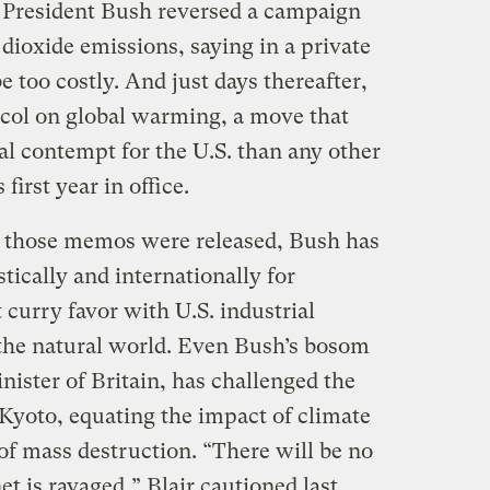
 President Bush reversed a campaign
dioxide emissions, saying in a private
e too costly. And just days thereafter,
ocol on global warming, a move that
l contempt for the U.S. than any other
first year in office.
e those memos were released, Bush has
ically and internationally for
 curry favor with U.S. industrial
f the natural world. Even Bush’s bosom
ister of Britain, has challenged the
 Kyoto, equating the impact of climate
of mass destruction. “There will be no
et is ravaged,” Blair cautioned last