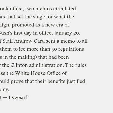
took office, two memos circulated
s that set the stage for what the
aign, promoted as a new era of
sh’s first day in office, January 20,
 Staff Andrew Card sent a memo to all
them to ice more than 50 regulations
s in the making) that had been
 the Clinton administration. The rules
ess the White House Office of
d prove that their benefits justified
nomy.
t — I swear!”