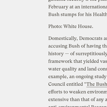
February at an internation
Bush stumps for his Healthy
Photo: White House.
Domestically, Democrats a
accusing Bush of having th
history — of surreptitiousl
framework that yielded vas
water quality and land cons
example, an ongoing study
Council entitled “
The Bush
efforts to weaken environm
extensive than that of any 