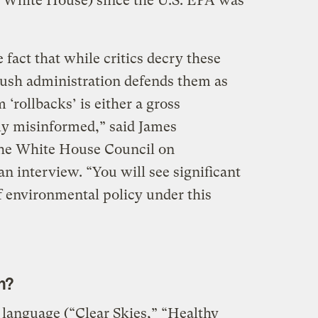
 White House) since the U.S. EPA was
 fact that while critics decry these
Bush administration defends them as
‘rollbacks’ is either a gross
ly misinformed,” said James
the White House Council on
n interview. “You will see significant
of environmental policy under this
m?
language (“Clear Skies,” “Healthy