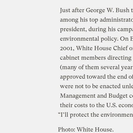
Just after George W. Bush 
among his top administrator
president, during his camp
environmental policy. On Bu
2001, White House Chief of
cabinet members directing 
(many of them several year
approved toward the end of
were not to be enacted unl
Management and Budget coul
their costs to the U.S. eco
“I’ll protect the environmen
Photo: White House.