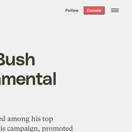
We hand-package
the week’s best
Follow
Donate
Grist stories
. Delivered free every
Saturday morning.
 Bush
nmental
ted among his top
 his campaign, promoted