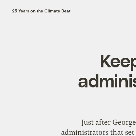
25 Years on the Climate Beat
Keep
admini
Just after Georg
administrators that se