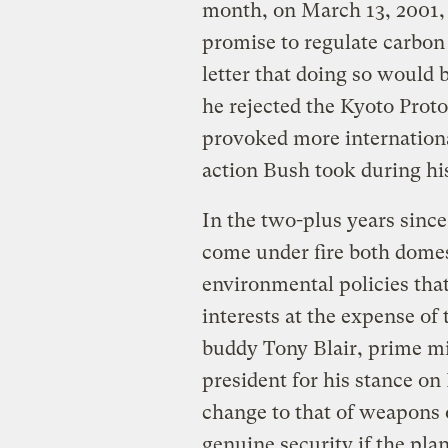
month, on March 13, 2001,
promise to regulate carbon 
letter that doing so would b
he rejected the Kyoto Prot
provoked more internationa
action Bush took during his 
In the two-plus years sinc
come under fire both domest
environmental policies that
interests at the expense o
buddy Tony Blair, prime min
president for his stance on
change to that of weapons 
genuine security if the plan