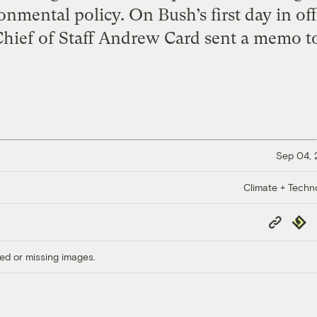
onmental policy. On Bush’s first day in off
ief of Staff Andrew Card sent a memo to 
Sep 04,
Climate + Techn
Copy
Repub
Link
ed or missing images.