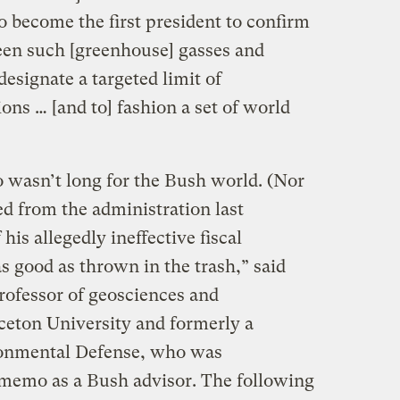
o become the first president to confirm
een such [greenhouse] gasses and
designate a targeted limit of
ns … [and to] fashion a set of world
 wasn’t long for the Bush world. (Nor
d from the administration last
his allegedly ineffective fiscal
s good as thrown in the trash,” said
ofessor of geosciences and
inceton University and formerly a
ironmental Defense, who was
memo as a Bush advisor. The following