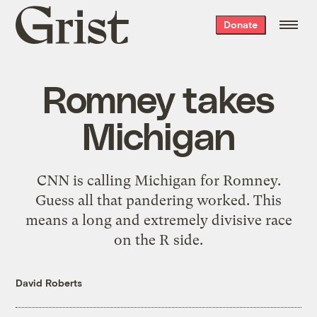
Grist
Donate
home
Romney takes
Michigan
CNN is calling Michigan for Romney.
Guess all that pandering worked. This
means a long and extremely divisive race
on the R side.
David Roberts