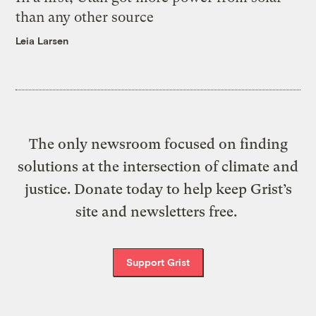
than any other source
Leia Larsen
The only newsroom focused on finding
solutions at the intersection of climate and
justice. Donate today to help keep Grist’s
site and newsletters free.
Support Grist