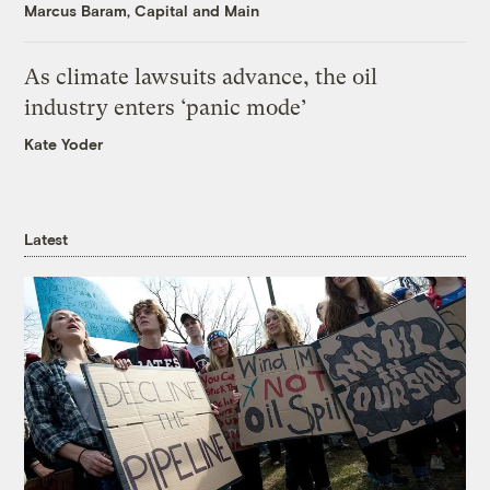
Marcus Baram, Capital and Main
As climate lawsuits advance, the oil
industry enters ‘panic mode’
Kate Yoder
Latest