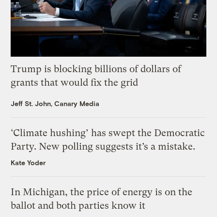
Trump is blocking billions of dollars of
grants that would fix the grid
Jeff St. John, Canary Media
‘Climate hushing’ has swept the Democratic
Party. New polling suggests it’s a mistake.
Kate Yoder
In Michigan, the price of energy is on the
ballot and both parties know it