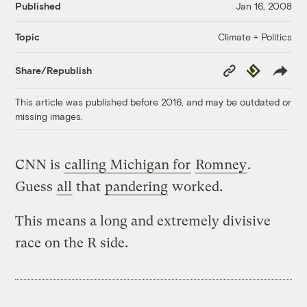
Published
Jan 16, 2008
Climate + Politics
Topic
Copy
Republish
Share/Republish
Link
This article was published before 2016, and may be outdated or
missing images.
CNN is
calling Michigan for
Romney
.
Guess
all
that
pandering
worked.
This means a long and extremely divisive
race on the R side.