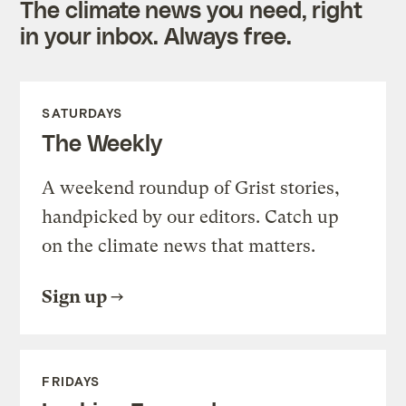
The climate news you need, right
in your inbox. Always free.
SATURDAYS
The Weekly
A weekend roundup of Grist stories,
handpicked by our editors. Catch up
on the climate news that matters.
Sign up
FRIDAYS