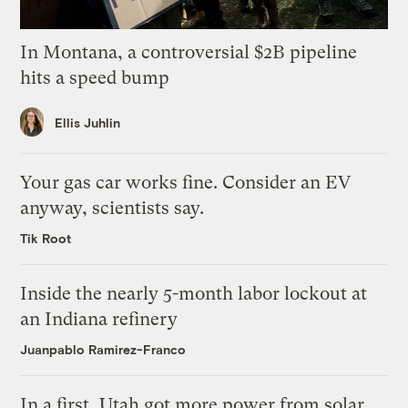
In Montana, a controversial $2B pipeline
hits a speed bump
Ellis Juhlin
Your gas car works fine. Consider an EV
anyway, scientists say.
Tik Root
Inside the nearly 5-month labor lockout at
an Indiana refinery
Juanpablo Ramirez-Franco
In a first, Utah got more power from solar