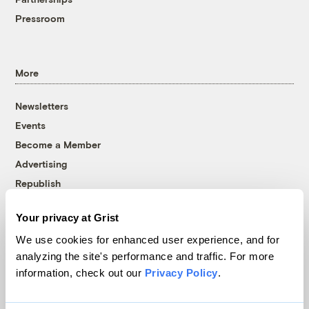
Pressroom
More
Newsletters
Events
Become a Member
Advertising
Republish
Accessibility
Your privacy at Grist
Follow us on Facebook
Follow us on Twitter
Follow us on Instagram
Follow us on YouTube
Follow us on Bluesky
We use cookies for enhanced user experience, and for
analyzing the site's performance and traffic. For more
© 1999-2026 Grist Magazine, Inc. All rights reserved.
information, check out our
Privacy Policy
.
Grist is powered by
WordPress VIP
.
Terms of Use
|
Privacy Policy