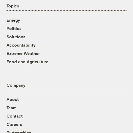
Topics
Energy
Politics
Solutions
Accountability
Extreme Weather
Food and Agriculture
Company
About
Team
Contact
Careers
Partnerships