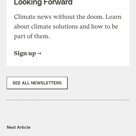
Looking Forward
Climate news without the doom. Learn
about climate solutions and how to be
part of them.
Sign up
SEE ALL NEWSLETTERS
Next Article