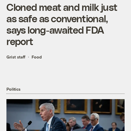
Cloned meat and milk just
as safe as conventional,
says long-awaited FDA
report
Grist staff
Food
Politics