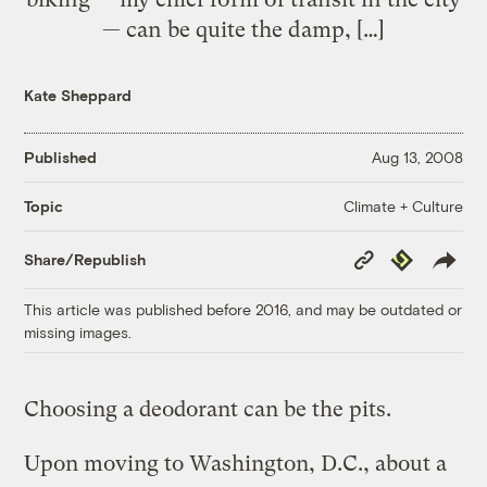
— can be quite the damp, […]
Kate Sheppard
Published
Aug 13, 2008
Climate + Culture
Topic
Copy
Republish
Share/Republish
Link
This article was published before 2016, and may be outdated or
missing images.
Choosing a deodorant can be the pits.
Upon moving to Washington, D.C., about a