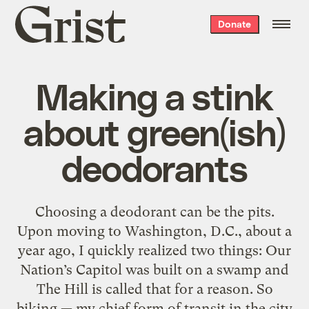
Grist
Donate
home
Making a stink
about green(ish)
deodorants
Choosing a deodorant can be the pits.
Upon moving to Washington, D.C., about a
year ago, I quickly realized two things: Our
Nation’s Capitol was built on a swamp and
The Hill is called that for a reason. So
biking — my chief form of transit in the city