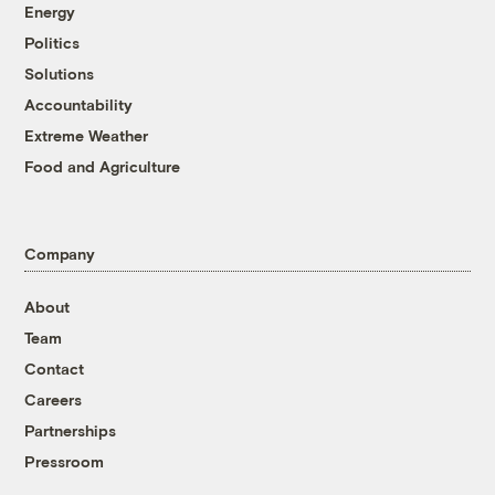
Energy
Politics
Solutions
Accountability
Extreme Weather
Food and Agriculture
Company
About
Team
Contact
Careers
Partnerships
Pressroom