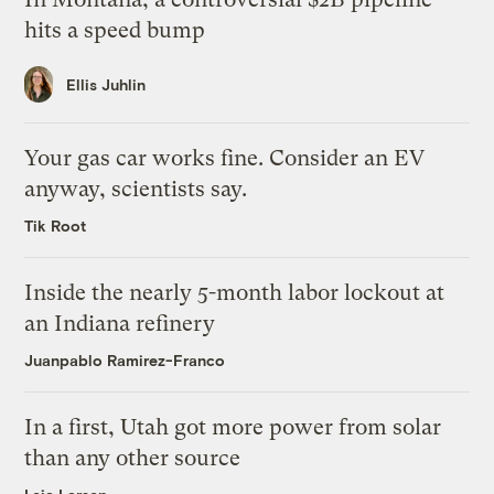
hits a speed bump
Ellis Juhlin
Your gas car works fine. Consider an EV
anyway, scientists say.
Tik Root
Inside the nearly 5-month labor lockout at
an Indiana refinery
Juanpablo Ramirez-Franco
In a first, Utah got more power from solar
than any other source