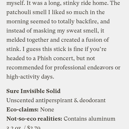
myself. It was a long, stinky ride home. The
patchouli smell I liked so much in the
morning seemed to totally backfire, and
instead of masking my sweat smell, it
melded together and created a fusion of
stink. I guess this stick is fine if you’re
headed to a Phish concert, but not
recommended for professional endeavors or
high-activity days.
Sure Invisible Solid
Unscented antiperspirant & deodorant
Eco-claims:
None
Not-so-eco realities:
Contains aluminum
3.2 oz. / $2.79