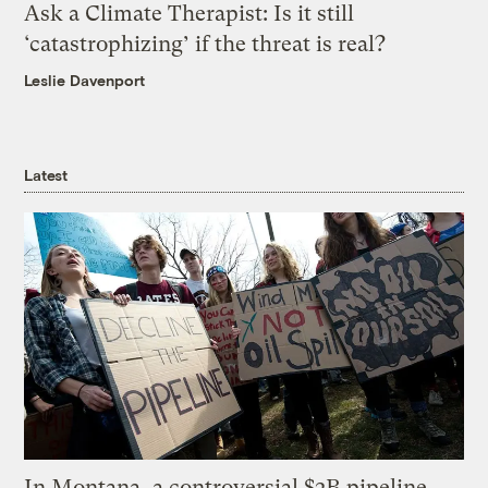
Ask a Climate Therapist: Is it still
‘catastrophizing’ if the threat is real?
Leslie Davenport
Latest
In Montana, a controversial $2B pipeline