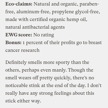
Eco-claims:
Natural and organic, paraben-
free, aluminum-free, propylene glycol-free,
made with certified organic hemp oil,
natural antibacterial agents
EWG score:
No rating
Bonus:
1 percent of their profits go to breast
cancer research
Definitely smells more sporty than the
others, perhaps even manly. Though the
smell wears off pretty quickly, there’s no
noticeable stink at the end of the day. I don’t
really have any strong feelings about this
stick either way.