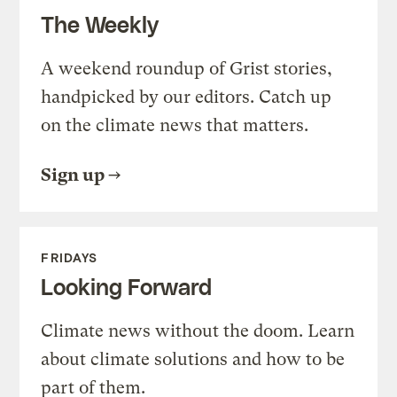
The Weekly
A weekend roundup of Grist stories,
handpicked by our editors. Catch up
on the climate news that matters.
Sign up
FRIDAYS
Looking Forward
Climate news without the doom. Learn
about climate solutions and how to be
part of them.