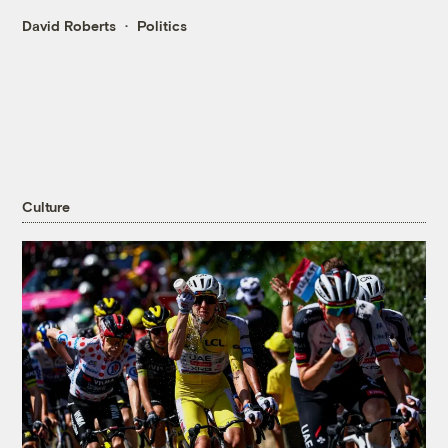
David Roberts
Politics
Culture