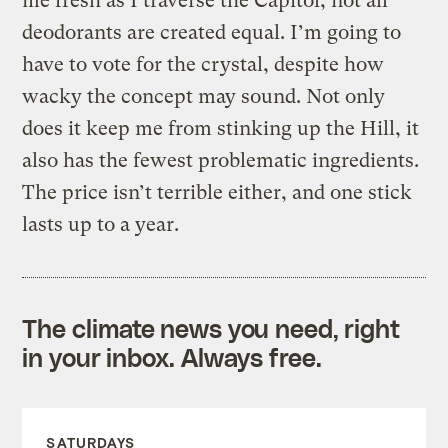
me fresh as I traverse the Capitol, not all
deodorants are created equal. I’m going to
have to vote for the crystal, despite how
wacky the concept may sound. Not only
does it keep me from stinking up the Hill, it
also has the fewest problematic ingredients.
The price isn’t terrible either, and one stick
lasts up to a year.
The climate news you need, right
in your inbox. Always free.
SATURDAYS