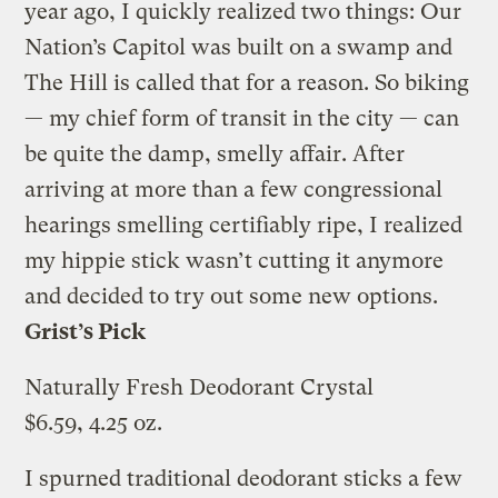
year ago, I quickly realized two things: Our
Nation’s Capitol was built on a swamp and
The Hill is called that for a reason. So biking
— my chief form of transit in the city — can
be quite the damp, smelly affair. After
arriving at more than a few congressional
hearings smelling certifiably ripe, I realized
my hippie stick wasn’t cutting it anymore
and decided to try out some new options.
Grist’s Pick
Naturally Fresh Deodorant Crystal
$6.59, 4.25 oz.
I spurned traditional deodorant sticks a few