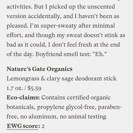
activities. But I picked up the unscented
version accidentally, and I haven’t been as
pleased. I’m super-sweaty after minimal
effort, and though my sweat doesn’t stink as
bad as it could, I don’t feel fresh at the end
of the day. Boyfriend smell test: “Eh.”
Nature’s Gate Organics
Lemongrass & clary sage deodorant stick
1.7 oz. / $5.59
Eco-claims:
Contains certified organic
botanicals, propylene glycol-free, paraben-
free, no aluminum, no animal testing
EWG score
:
2