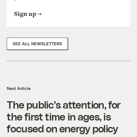
Sign up
SEE ALL NEWSLETTERS
Next Article
The public’s attention, for
the first time in ages, is
focused on energy policy