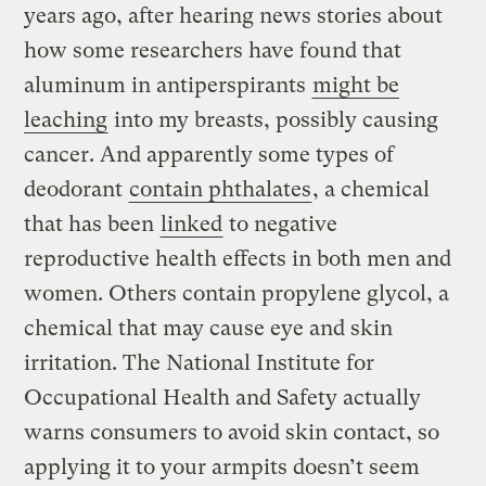
years ago, after hearing news stories about
how some researchers have found that
aluminum in antiperspirants
might be
leaching
into my breasts, possibly causing
cancer. And apparently some types of
deodorant
contain phthalates
, a chemical
that has been
linked
to negative
reproductive health effects in both men and
women. Others contain propylene glycol, a
chemical that may cause eye and skin
irritation. The National Institute for
Occupational Health and Safety actually
warns consumers to avoid skin contact, so
applying it to your armpits doesn’t seem