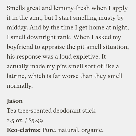
Smells great and lemony-fresh when I apply
it in the a.m., but I start smelling musty by
midday. And by the time I get home at night,
I smell downright rank. When I asked my
boyfriend to appraise the pit-smell situation,
his response was a loud expletive. It
actually made my pits smell sort of like a
latrine, which is far worse than they smell
normally.
Jason
Tea tree-scented deodorant stick
2.5 oz. / $5.99
Eco-claims:
Pure, natural, organic,