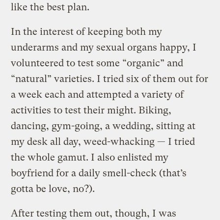
like the best plan.
In the interest of keeping both my
underarms and my sexual organs happy, I
volunteered to test some “organic” and
“natural” varieties. I tried six of them out for
a week each and attempted a variety of
activities to test their might. Biking,
dancing, gym-going, a wedding, sitting at
my desk all day, weed-whacking — I tried
the whole gamut. I also enlisted my
boyfriend for a daily smell-check (that’s
gotta be love, no?).
After testing them out, though, I was