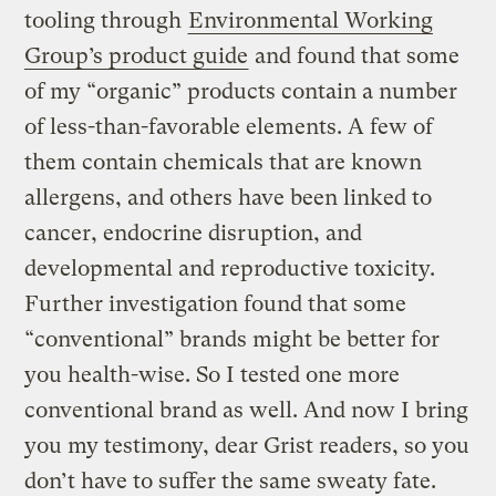
tooling through
Environmental Working
Group’s product guide
and found that some
of my “organic” products contain a number
of less-than-favorable elements. A few of
them contain chemicals that are known
allergens, and others have been linked to
cancer, endocrine disruption, and
developmental and reproductive toxicity.
Further investigation found that some
“conventional” brands might be better for
you health-wise. So I tested one more
conventional brand as well. And now I bring
you my testimony, dear Grist readers, so you
don’t have to suffer the same sweaty fate.