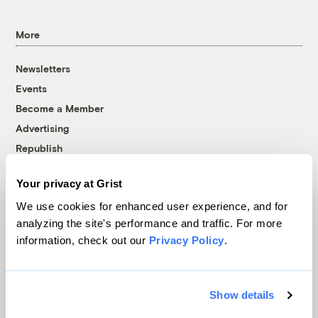
More
Newsletters
Events
Become a Member
Advertising
Republish
Accessibility
Your privacy at Grist
Follow us on Facebook
Follow us on Twitter
Follow us on Instagram
Follow us on YouTube
Follow us on Bluesky
We use cookies for enhanced user experience, and for
analyzing the site's performance and traffic. For more
© 1999-2026 Grist Magazine, Inc. All rights reserved.
information, check out our
Privacy Policy
.
Grist is powered by
WordPress VIP
.
Terms of Use
|
Privacy Policy
Show details