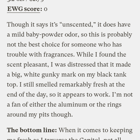
EWG score
:
0
Though it says it’s “unscented,” it does have
a mild baby-powder odor, so this is probably
not the best choice for someone who has
trouble with fragrances. While I found the
scent pleasant, I was distressed that it made
a big, white gunky mark on my black tank
top. I still smelled remarkably fresh at the
end of the day, so it appears to work. I’m not
a fan of either the aluminum or the rings
around my pits though.
The bottom line:
When it comes to keeping