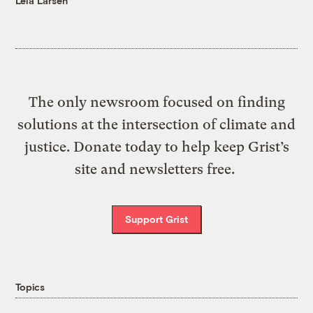
Leia Larsen
The only newsroom focused on finding
solutions at the intersection of climate and
justice. Donate today to help keep Grist’s
site and newsletters free.
Support Grist
Topics