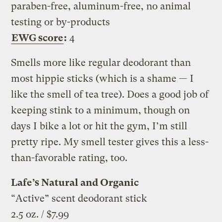
paraben-free, aluminum-free, no animal
testing or by-products
EWG score
:
4
Smells more like regular deodorant than
most hippie sticks (which is a shame — I
like the smell of tea tree). Does a good job of
keeping stink to a minimum, though on
days I bike a lot or hit the gym, I’m still
pretty ripe. My smell tester gives this a less-
than-favorable rating, too.
Lafe’s Natural and Organic
“Active” scent deodorant stick
2.5 oz. / $7.99