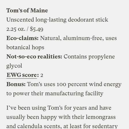
Tom’s of Maine
Unscented long-lasting deodorant stick
2.25 oz. / $5.49
Eco-claims:
Natural, aluminum-free, uses
botanical hops
Not-so-eco realities:
Contains propylene
glycol
EWG score
:
2
Bonus:
Tom’s uses 100 percent wind energy
to power their manufacturing facility
I’ve been using Tom’s for years and have
usually been happy with their lemongrass
and calendula scents, at least for sedentary