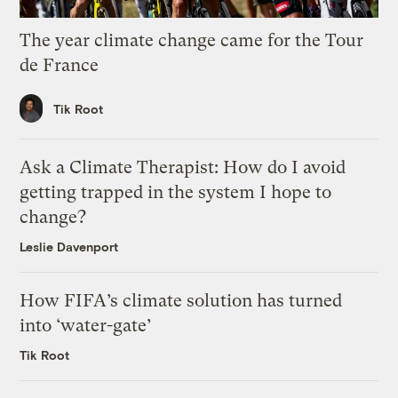
The year climate change came for the Tour
de France
Tik Root
Ask a Climate Therapist: How do I avoid
getting trapped in the system I hope to
change?
Leslie Davenport
How FIFA’s climate solution has turned
into ‘water-gate’
Tik Root