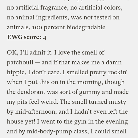
no artificial fragrance, no artificial colors,
no animal ingredients, was not tested on
animals, 100 percent biodegradable
EWG score
:
4
OK, I’ll admit it. I love the smell of
patchouli — and if that makes me a damn
hippie, I don’t care. I smelled pretty rockin’
when I put this on in the morning, though
the deodorant was sort of gummy and made
my pits feel weird. The smell turned musty
by mid-afternoon, and I hadn’t even left the
house yet! I went to the gym in the evening
and by mid-body-pump class, I could smell