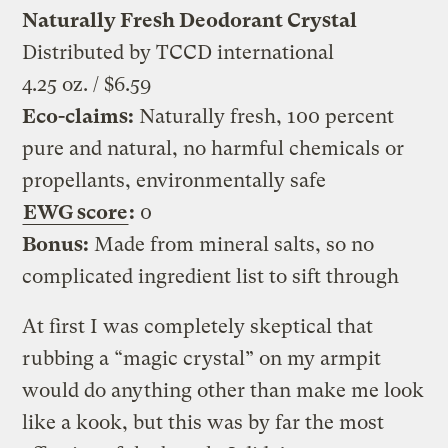
Naturally Fresh Deodorant Crystal
Distributed by TCCD international
4.25 oz. / $6.59
Eco-claims:
Naturally fresh, 100 percent
pure and natural, no harmful chemicals or
propellants, environmentally safe
EWG score
:
0
Bonus:
Made from mineral salts, so no
complicated ingredient list to sift through
At first I was completely skeptical that
rubbing a “magic crystal” on my armpit
would do anything other than make me look
like a kook, but this was by far the most