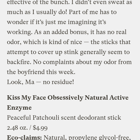
effective of the bunch. I didn’t even sweat as
much as I usually do! Part of me has to
wonder if it’s just me imagining it’s
working. As an added bonus, it has no real
odor, which is kind of nice — the sticks that
attempt to cover up stink generally seem to
backfire. No complaints about my odor from
the boyfriend this week.
Look, Ma — no residue!
Kiss My Face Obsessively Natural Active
Enzyme
Peaceful Patchouli scent deodorant stick
2.48 oz. / $4.99
Eco-claims:
Natural, propylene glycol-free,