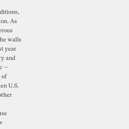
ditions,
ion. As
erous
the walls
st year
ry and
ve —
 of
hen U.S.
other
use
w