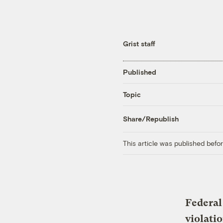
Grist staff
Published
Topic
Share/Republish
This article was published bef
Federal
violati