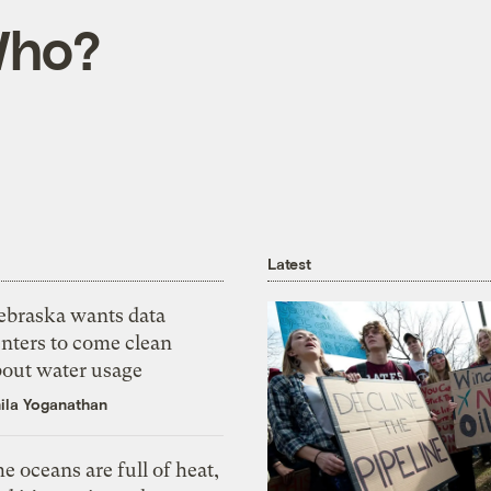
Who?
Latest
ebraska wants data
nters to come clean
bout water usage
ila Yoganathan
e oceans are full of heat,