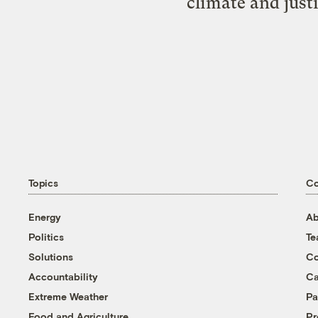
climate and just
Topics
C
Energy
Ab
Politics
T
Solutions
Co
Accountability
Ca
Extreme Weather
Pa
Food and Agriculture
Pr