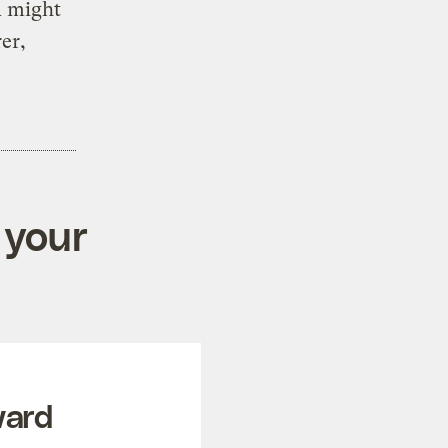
A might
er,
 your
ward