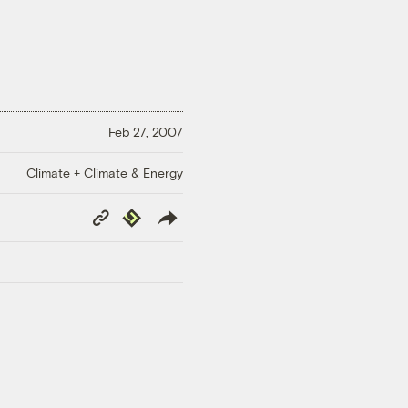
Feb 27, 2007
Climate + Climate & Energy
Copy
Republish
Link