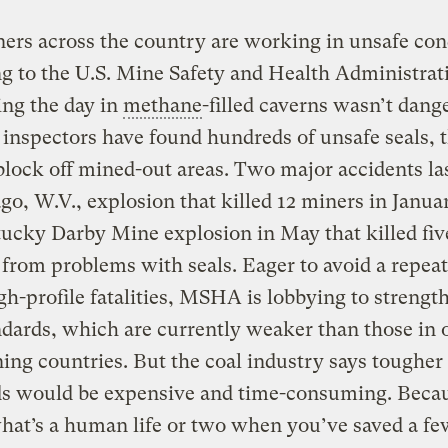
ers across the country are working in unsafe con
g to the U.S. Mine Safety and Health Administrat
ing the day in
methane
-filled caverns wasn’t dang
inspectors have found hundreds of unsafe seals, 
 block off mined-out areas. Two major accidents la
go, W.V., explosion that killed 12 miners in Janua
ucky Darby Mine explosion in May that killed fi
 from problems with seals. Eager to avoid a repeat
gh-profile fatalities, MSHA is lobbying to strengt
ndards, which are currently weaker than those in 
ing countries. But the coal industry says tougher
ds would be expensive and time-consuming. Beca
what’s a human life or two when you’ve saved a fe