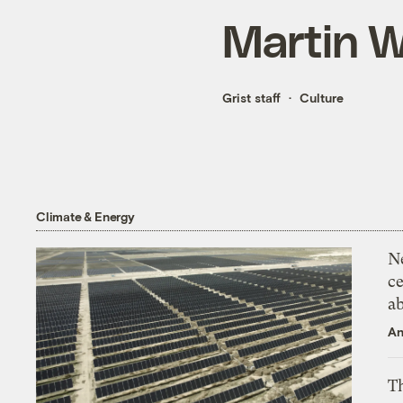
Martin 
Grist staff
Culture
Climate & Energy
N
ce
a
An
Th