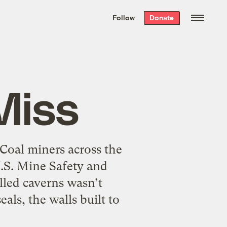
We hand-package
the week’s best
Follow
Donate
Grist stories
. Delivered free every
Saturday morning.
Miss
 Coal miners across the
U.S. Mine Safety and
lled caverns wasn’t
ls, the walls built to