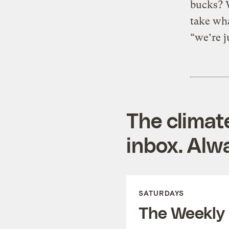
bucks? 
take wha
“we’re j
The climat
inbox. Alwa
SATURDAYS
The Weekly