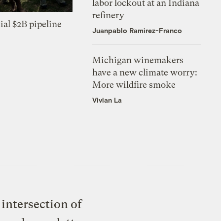
labor lockout at an Indiana
refinery
ial $2B pipeline
Juanpablo Ramirez-Franco
Michigan winemakers
have a new climate worry:
More wildfire smoke
Vivian La
intersection of