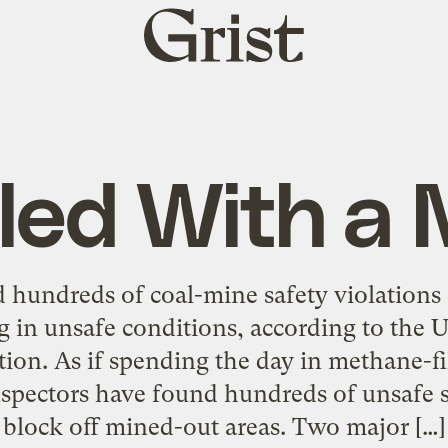
Grist
home
led With a 
d hundreds of coal-mine safety violations
 in unsafe conditions, according to the 
ion. As if spending the day in methane-fi
pectors have found hundreds of unsafe sea
block off mined-out areas. Two major […]