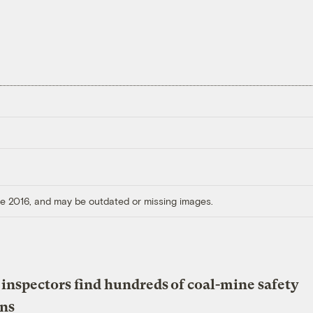
ore 2016, and may be outdated or missing images.
 inspectors find hundreds of coal-mine safety
ons