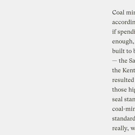
Coal min
accordin
if spend
enough, 
built to
— the Sa
the Kent
resulted
those hi
seal sta
coal-min
standar
really, 