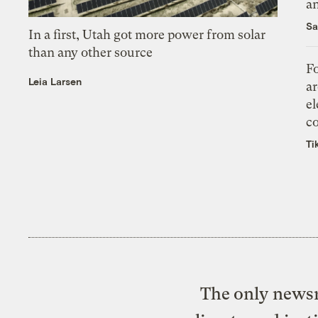
an
Sa
In a first, Utah got more power from solar
than any other source
Fo
Leia Larsen
ar
el
co
Ti
The only newsr