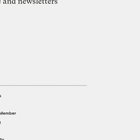
e and newsletters
s
 Member
g
ty