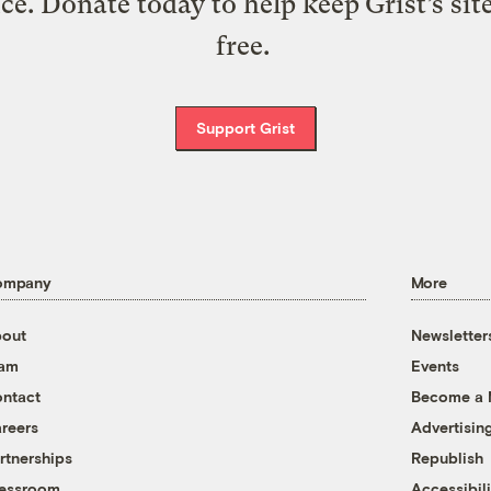
ice. Donate today to help keep Grist’s sit
free.
Support Grist
ompany
More
out
Newsletter
eam
Events
ntact
Become a
reers
Advertisin
rtnerships
Republish
essroom
Accessibili