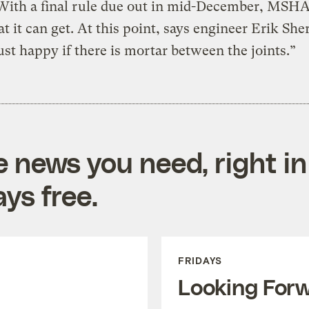
With a final rule due out in mid-December, MSH
t it can get. At this point, says engineer Erik Sher
ust happy if there is mortar between the joints.”
e news you need, right in
ys free.
FRIDAYS
Looking For