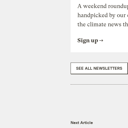
A weekend roundup 
handpicked by our 
the climate news th
Sign up
SEE ALL NEWSLETTERS
Next Article