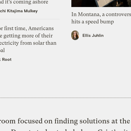
d it’s coming ashore
chi Kitajima Mulkey
In Montana, a controvers
hits a speed bump
r first time, Americans
e getting more of their
Ellis Juhlin
ectricity from solar than
al
k Root
oom focused on finding solutions at the 