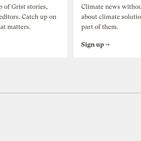
of Grist stories,
Climate news withou
editors. Catch up on
about climate soluti
at matters.
part of them.
Sign up