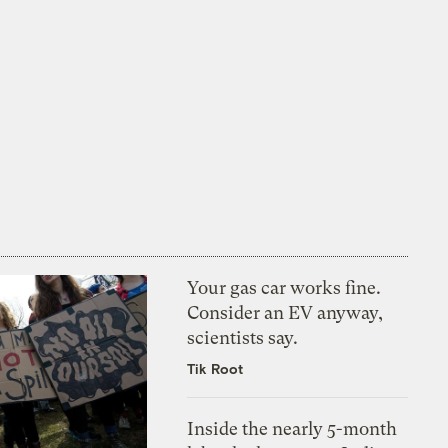
Your gas car works fine.
Consider an EV anyway,
scientists say.
Tik Root
Inside the nearly 5-month