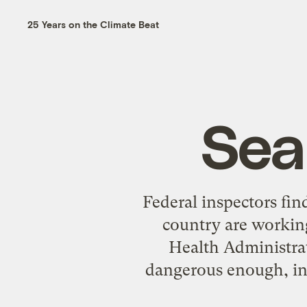
25 Years on the Climate Beat
Sea
Federal inspectors fin
country are working
Health Administrat
dangerous enough, ins