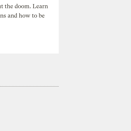
t the doom. Learn
ons and how to be