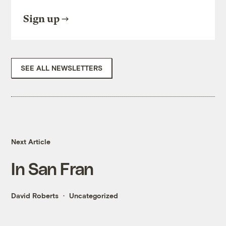
Sign up
SEE ALL NEWSLETTERS
Next Article
In San Fran
David Roberts
Uncategorized