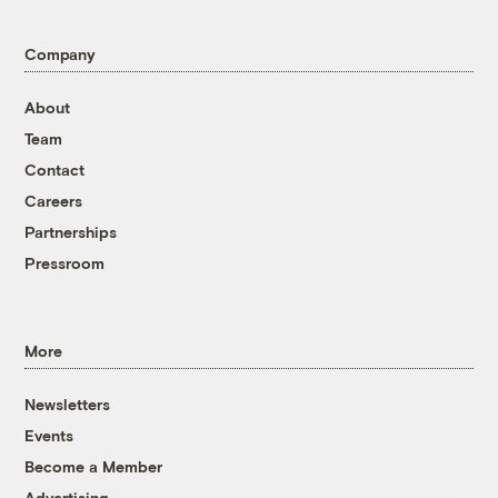
Company
About
Team
Contact
Careers
Partnerships
Pressroom
More
Newsletters
Events
Become a Member
Advertising