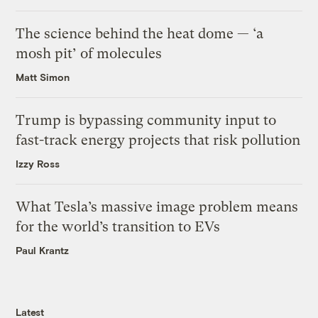
The science behind the heat dome — ‘a
mosh pit’ of molecules
Matt Simon
Trump is bypassing community input to
fast-track energy projects that risk pollution
Izzy Ross
What Tesla’s massive image problem means
for the world’s transition to EVs
Paul Krantz
Latest