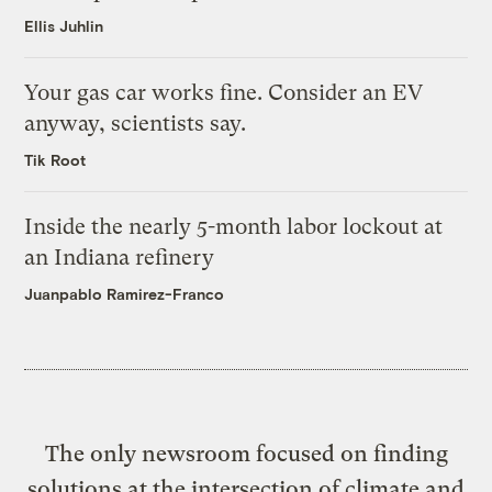
Ellis Juhlin
Your gas car works fine. Consider an EV
anyway, scientists say.
Tik Root
Inside the nearly 5-month labor lockout at
an Indiana refinery
Juanpablo Ramirez-Franco
The only newsroom focused on finding
solutions at the intersection of climate and