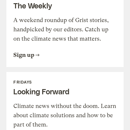
The Weekly
A weekend roundup of Grist stories,
handpicked by our editors. Catch up
on the climate news that matters.
Sign up
FRIDAYS
Looking Forward
Climate news without the doom. Learn
about climate solutions and how to be
part of them.