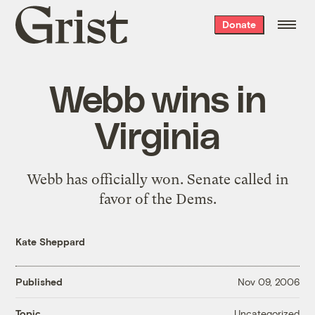
Grist
Donate
home
Webb wins in
Virginia
Webb has officially won. Senate
called
in
favor of the Dems.
Kate Sheppard
Published
Nov 09, 2006
Uncategorized
Topic