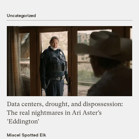
Uncategorized
Data centers, drought, and dispossession:
The real nightmares in Ari Aster’s
‘Eddington’
Miacel Spotted Elk