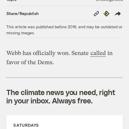
Copy
Republish
Share/Republish
Link
This article was published before 2016, and may be outdated or
missing images.
Webb has officially won. Senate
called
in
favor of the Dems.
The climate news you need, right
in your inbox. Always free.
SATURDAYS