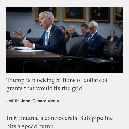
Trump is blocking billions of dollars of
grants that would fix the grid
Jeff St. John, Canary Media
In Montana, a controversial $2B pipeline
hits a speed bump