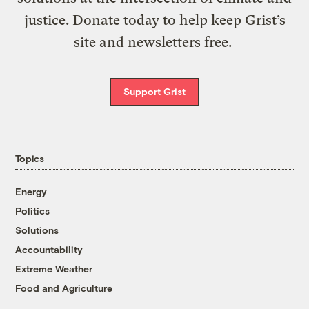
justice. Donate today to help keep Grist’s
site and newsletters free.
Support Grist
Topics
Energy
Politics
Solutions
Accountability
Extreme Weather
Food and Agriculture