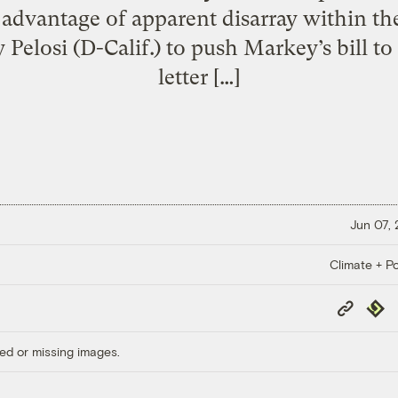
 advantage of apparent disarray within th
elosi (D-Calif.) to push Markey’s bill to 
letter […]
Jun 07,
Climate + Po
Copy
Repub
Link
ed or missing images.