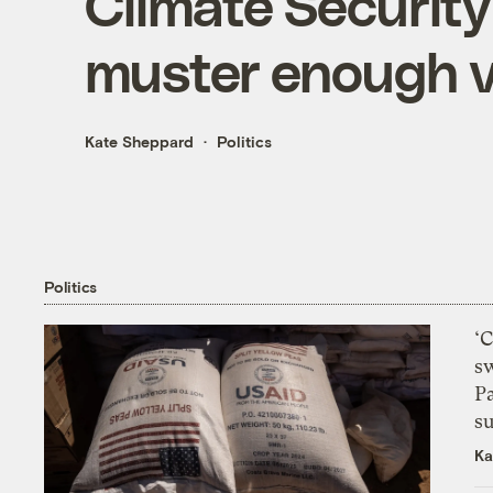
Climate Security 
muster enough v
Kate Sheppard
Politics
Politics
‘
s
P
su
Ka