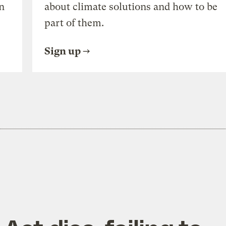
n
about climate solutions and how to be
part of them.
Sign up