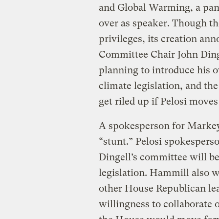
and Global Warming, a pane
over as speaker. Though t
privileges, its creation 
Committee Chair John Din
planning to introduce his o
climate legislation, and t
get riled up if Pelosi moves
A spokesperson for Markey’s
“stunt.” Pelosi spokespe
Dingell’s committee will be
legislation. Hammill also
other House Republican le
willingness to collaborate 