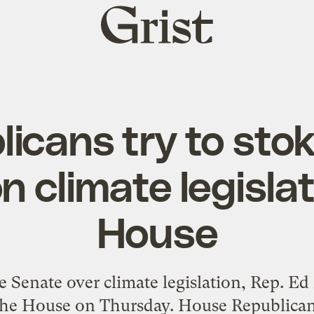
Grist
home
licans try to sto
n climate legislat
House
e Senate over climate legislation, Rep. E
n the House on Thursday. House Republic