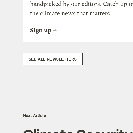
handpicked by our editors. Catch up o
the climate news that matters.
Sign up
SEE ALL NEWSLETTERS
Next Article