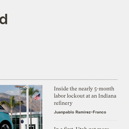
rd
Inside the nearly 5-month
labor lockout at an Indiana
refinery
Juanpablo Ramirez-Franco