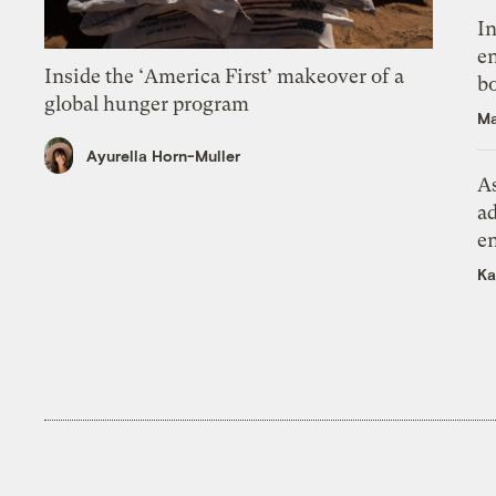
In
en
Inside the ‘America First’ makeover of a
bo
global hunger program
Ma
Ayurella Horn-Muller
As
ad
e
Ka