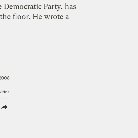
e Democratic Party, has
the floor. He wrote a
 2008
litics
lish