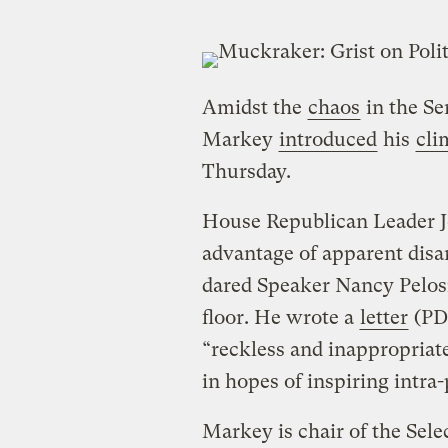
Amidst the
chaos
in the Se
Markey
introduced
his
cli
Thursday.
House Republican Leader J
advantage of apparent disa
dared Speaker Nancy Pelosi 
floor. He wrote a
letter
(PDF
“reckless and inappropriate,
in hopes of inspiring intr
Markey is chair of the Se