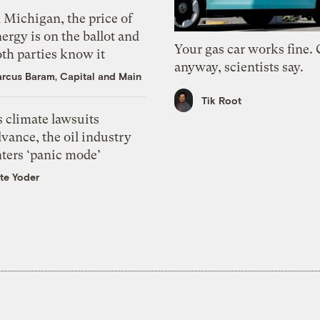
 Michigan, the price of
ergy is on the ballot and
Your gas car works fine.
th parties know it
anyway, scientists say.
rcus Baram, Capital and Main
Tik Root
 climate lawsuits
vance, the oil industry
nters ‘panic mode’
te Yoder