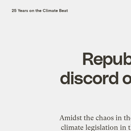
25 Years on the Climate Beat
Repub
discord o
Amidst the chaos in th
climate legislation i