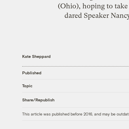
(Ohio), hoping to take
dared Speaker Nancy P
Kate Sheppard
Published
Topic
Share/Republish
This article was published before 2016, and may be outdat