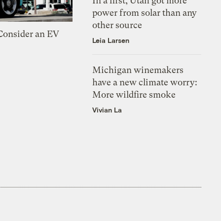
In a first, Utah got more
power from solar than any
other source
 Consider an EV
Leia Larsen
Michigan winemakers
have a new climate worry:
More wildfire smoke
Vivian La