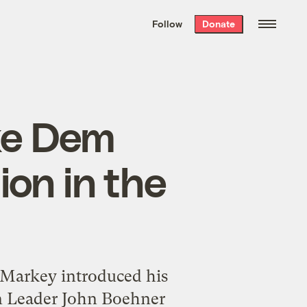
We hand-package
the week’s best
Follow
Donate
Grist stories
. Delivered free every
Saturday morning.
ke Dem
ion in the
d Markey introduced his
an Leader John Boehner