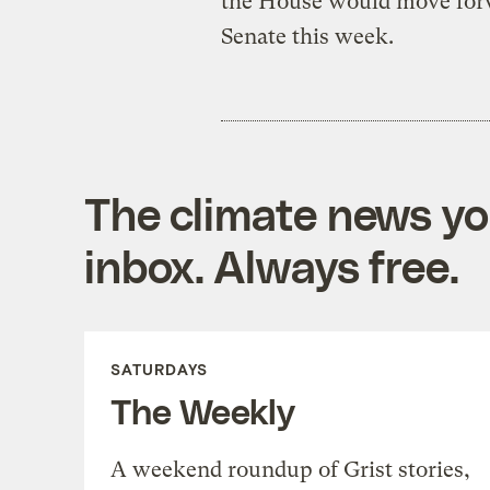
the House would move forw
Senate this week.
The climate news you
inbox. Always free.
SATURDAYS
The Weekly
A weekend roundup of Grist stories,