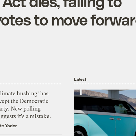
Act dies, failing to
otes to move forwa
Latest
Climate hushing’ has
wept the Democratic
arty. New polling
ggests it’s a mistake.
te Yoder