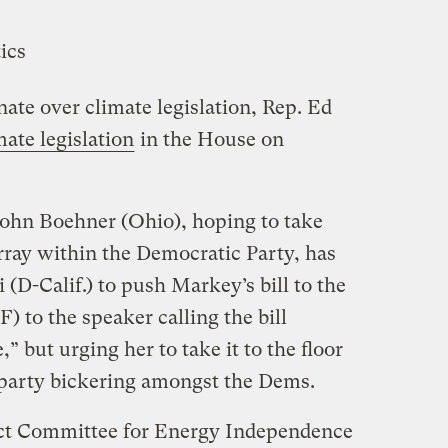
nate over climate legislation, Rep. Ed
mate legislation
in the House on
ohn Boehner (Ohio), hoping to take
rray within the Democratic Party, has
(D-Calif.) to push Markey’s bill to the
) to the speaker calling the bill
” but urging her to take it to the floor
a-party bickering amongst the Dems.
lect Committee for Energy Independence