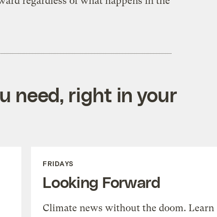
ard regardless of what happens in the
 need, right in your
FRIDAYS
Looking Forward
Climate news without the doom. Learn