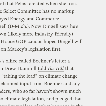
l that Pelosi created when she took
he Select Committee has no markup
annoyed Energy and Commerce
gell (D-Mich.). Now
Dingell says
he’s
wn (likely more industry-friendly)
he House GOP caucus hopes Dingell will
 on Markey’s legislation first.
 office called Boehner’s letter a
rson Drew Hammill
told
The Hill
that
 “taking the lead” on climate change
 welcomed input from Boehner and any
aders, who so far haven’t shown much
on climate legislation, and pledged that