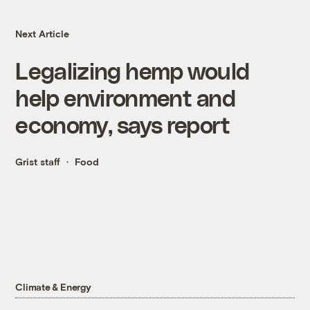
Next Article
Legalizing hemp would
help environment and
economy, says report
Grist staff
Food
Climate & Energy