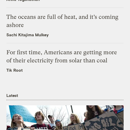
The oceans are full of heat, and it’s coming
ashore
Sachi Kitajima Mulkey
For first time, Americans are getting more
of their electricity from solar than coal
Tik Root
Latest