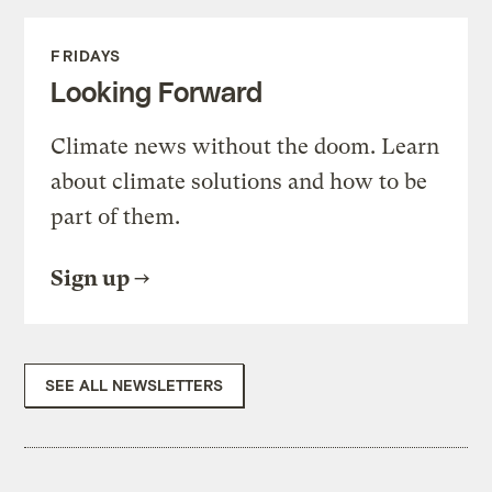
FRIDAYS
Looking Forward
Climate news without the doom. Learn
about climate solutions and how to be
part of them.
Sign up
SEE ALL NEWSLETTERS