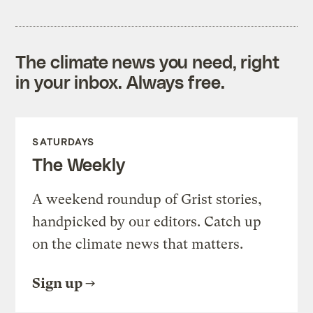
The climate news you need, right
in your inbox. Always free.
SATURDAYS
The Weekly
A weekend roundup of Grist stories,
handpicked by our editors. Catch up
on the climate news that matters.
Sign up