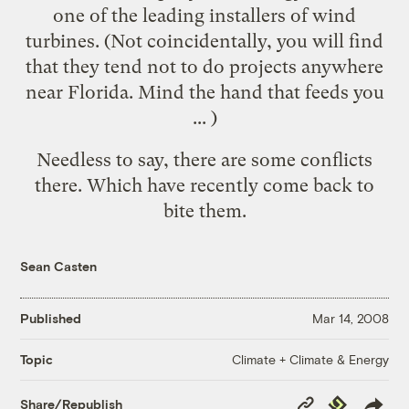
one of the leading installers of wind
turbines. (Not coincidentally, you will find
that they tend not to do projects
anywhere
near Florida
. Mind the hand that feeds you
... )
Needless to say, there are some conflicts
there. Which have recently come back to
bite them
.
Sean Casten
Published
Mar 14, 2008
Climate + Climate & Energy
Topic
Copy
Republish
Share/Republish