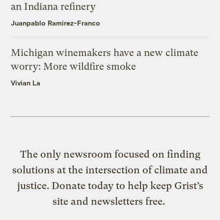
an Indiana refinery
Juanpablo Ramirez-Franco
Michigan winemakers have a new climate
worry: More wildfire smoke
Vivian La
The only newsroom focused on finding
solutions at the intersection of climate and
justice. Donate today to help keep Grist’s
site and newsletters free.