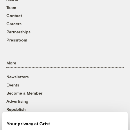
Team
Contact
Careers
Partnerships
Pressroom
More
Newsletters
Events
Become a Member
Advertising
Republish
Accessibility
Your privacy at Grist
Follow us on Facebook
Follow us on Twitter
Follow us on Instagram
Follow us on YouTube
Follow us on Bluesky