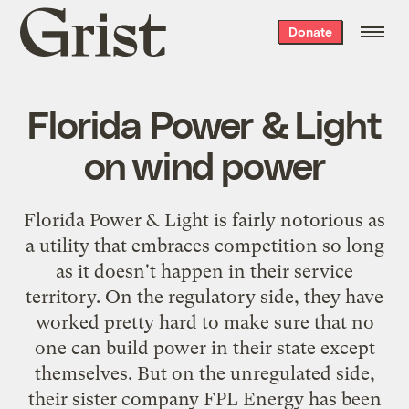
Grist
Donate
home
Florida Power & Light
on wind power
Florida Power & Light
is fairly notorious as
a utility that embraces competition so long
as it doesn't happen in their service
territory. On the regulatory side, they have
worked pretty hard to make sure that no
one can build power in their state except
themselves. But on the unregulated side,
their sister company
FPL Energy
has been