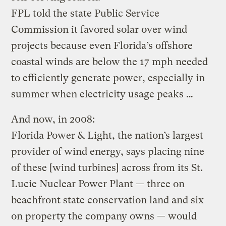
FPL told the state Public Service
Commission it favored solar over wind
projects because even Florida’s offshore
coastal winds are below the 17 mph needed
to efficiently generate power, especially in
summer when electricity usage peaks …
And now, in 2008:
Florida Power & Light, the nation’s largest
provider of wind energy, says placing nine
of these [wind turbines] across from its St.
Lucie Nuclear Power Plant — three on
beachfront state conservation land and six
on property the company owns — would