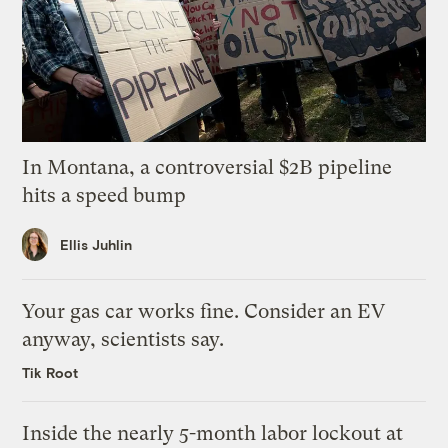
In Montana, a controversial $2B pipeline
hits a speed bump
Ellis Juhlin
Your gas car works fine. Consider an EV
anyway, scientists say.
Tik Root
Inside the nearly 5-month labor lockout at