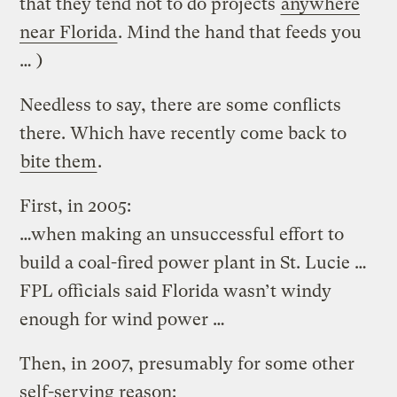
that they tend not to do projects
anywhere
near Florida
. Mind the hand that feeds you
… )
Needless to say, there are some conflicts
there. Which have recently come back to
bite them
.
First, in 2005:
…when making an unsuccessful effort to
build a coal-fired power plant in St. Lucie …
FPL officials said Florida wasn’t windy
enough for wind power …
Then, in 2007, presumably for some other
self-serving reason: