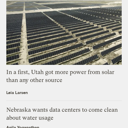
In a first, Utah got more power from solar
than any other source
Leia Larsen
Nebraska wants data centers to come clean
about water usage
Anila Yoganathan