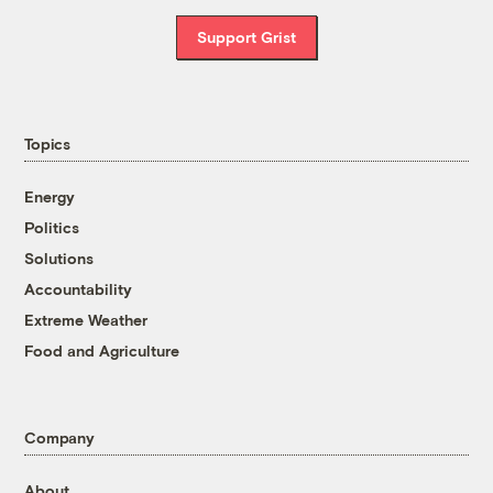
Support Grist
Topics
Energy
Politics
Solutions
Accountability
Extreme Weather
Food and Agriculture
Company
About