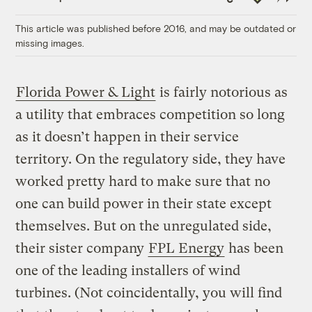
Link
This article was published before 2016, and may be outdated or
missing images.
Florida Power & Light
is fairly notorious as
a utility that embraces competition so long
as it doesn’t happen in their service
territory. On the regulatory side, they have
worked pretty hard to make sure that no
one can build power in their state except
themselves. But on the unregulated side,
their sister company
FPL Energy
has been
one of the leading installers of wind
turbines. (Not coincidentally, you will find