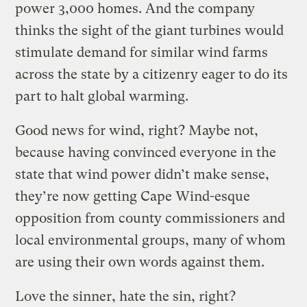
power 3,000 homes. And the company
thinks the sight of the giant turbines would
stimulate demand for similar wind farms
across the state by a citizenry eager to do its
part to halt global warming.
Good news for wind, right? Maybe not,
because having convinced everyone in the
state that wind power didn’t make sense,
they’re now getting Cape Wind-esque
opposition from county commissioners and
local environmental groups, many of whom
are using their own words against them.
Love the sinner, hate the sin, right?