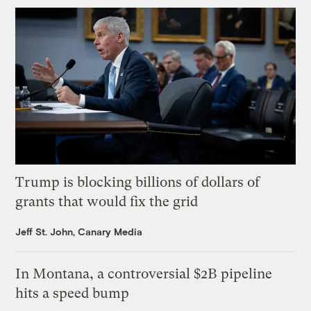
Trump is blocking billions of dollars of
grants that would fix the grid
Jeff St. John, Canary Media
In Montana, a controversial $2B pipeline
hits a speed bump