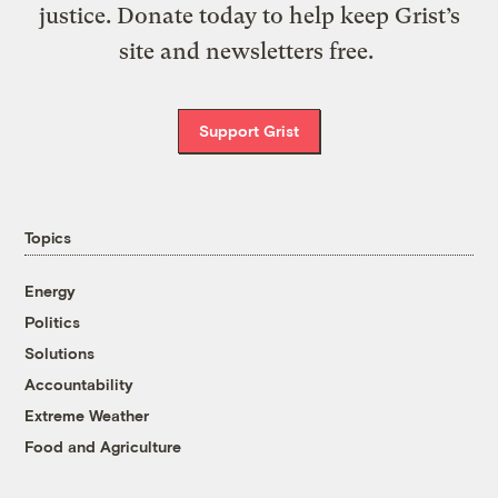
justice. Donate today to help keep Grist’s
site and newsletters free.
Support Grist
Topics
Energy
Politics
Solutions
Accountability
Extreme Weather
Food and Agriculture