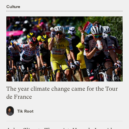
Culture
The year climate change came for the Tour
de France
Tik Root