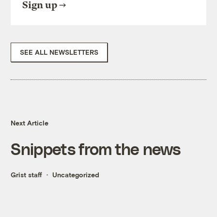
Sign up
SEE ALL NEWSLETTERS
Next Article
Snippets from the news
Grist staff
Uncategorized