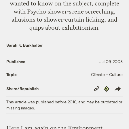
wanted to know on the subject, complete
with Psycho shower-scene screeching,
allusions to shower-curtain licking, and
quips about exhibitionism.
Sarah K. Burkhalter
Published
Jul 09, 2008
Climate + Culture
Topic
Copy
Republish
Share/Republish
Link
This article was published before 2016, and may be outdated or
missing images.
Here I am
again
on the Environment