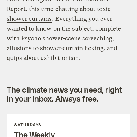
Report, this time
chatting about toxic
shower curtains
. Everything you ever
wanted to know on the subject, complete
with Psycho shower-scene screeching,
allusions to shower-curtain licking, and
quips about exhibitionism.
The climate news you need, right
in your inbox. Always free.
SATURDAYS
The Weekly