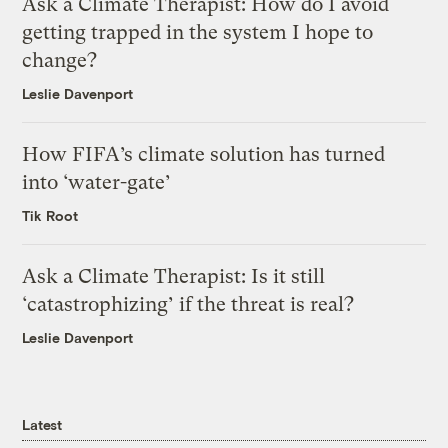
Ask a Climate Therapist: How do I avoid
getting trapped in the system I hope to
change?
Leslie Davenport
How FIFA’s climate solution has turned
into ‘water-gate’
Tik Root
Ask a Climate Therapist: Is it still
‘catastrophizing’ if the threat is real?
Leslie Davenport
Latest