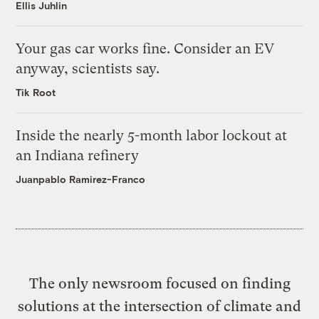
Ellis Juhlin
Your gas car works fine. Consider an EV
anyway, scientists say.
Tik Root
Inside the nearly 5-month labor lockout at
an Indiana refinery
Juanpablo Ramirez-Franco
The only newsroom focused on finding
solutions at the intersection of climate and