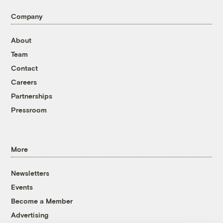
Company
About
Team
Contact
Careers
Partnerships
Pressroom
More
Newsletters
Events
Become a Member
Advertising