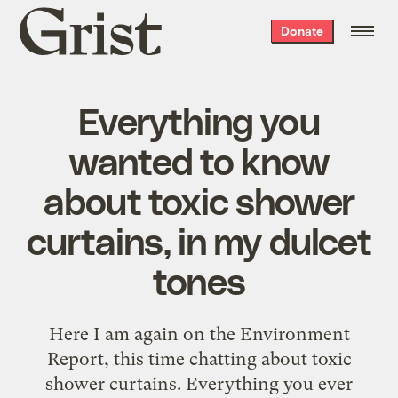
Grist
Donate
home
Everything you
wanted to know
about toxic shower
curtains, in my dulcet
tones
Here I am again on the Environment
Report, this time chatting about toxic
shower curtains. Everything you ever