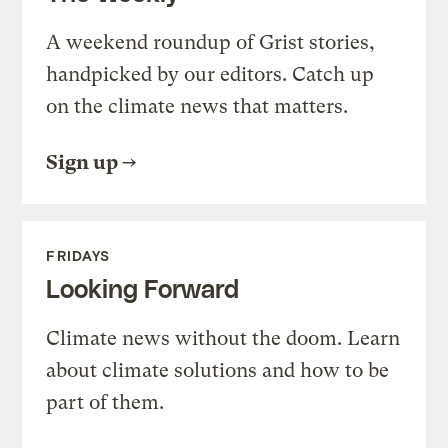
A weekend roundup of Grist stories,
handpicked by our editors. Catch up
on the climate news that matters.
Sign up
FRIDAYS
Looking Forward
Climate news without the doom. Learn
about climate solutions and how to be
part of them.