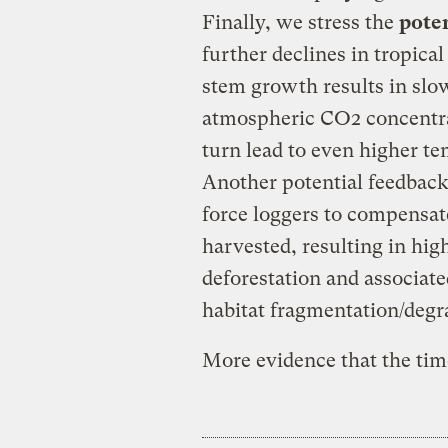
Finally, we stress the
poten
further declines in tropical
stem growth results in slow
atmospheric CO2 concentrat
turn lead to even higher te
Another potential feedback
force loggers to compensat
harvested, resulting in hi
deforestation and associated
habitat fragmentation/degr
More evidence that the time