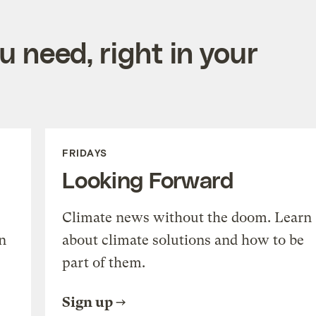
 need, right in your
FRIDAYS
Looking Forward
Climate news without the doom. Learn
n
about climate solutions and how to be
part of them.
Sign up