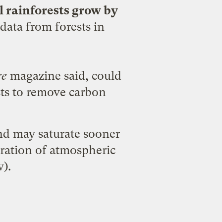
l rainforests grow by
data from forests in
re
magazine said, could
ests to remove carbon
nd may saturate sooner
eration of atmospheric
).