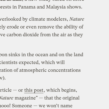
orests in Panama and Malaysia shows.
 overlooked by climate modelers,
Nature
ly erode or even remove the ability of
ove carbon dioxide from the air as they
bon sinks in the ocean and on the land
cientists expected, which will
eration of atmospheric concentrations
w).
rticle — or
this post
, which begins,
Nature
magazine" — that the original
 nooo! Someone — we won’t name