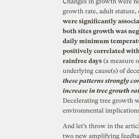
Changes in growth were not
growth rate, adult stature,
were significantly associ
both sites growth was ne
daily minimum temperatu
positively correlated wit
rainfree days
(a measure of
underlying cause(s) of dece
these patterns strongly c
increase in tree growth ra
Decelerating tree growth 
environmental implications
And let’s throw in the articl
two new amplifying feedba