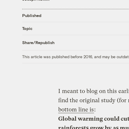
Published
Topic
Share/Republish
This article was published before 2016, and may be outdat
I meant to blog on this earlie
find the original study (for
bottom line is
:
Global warming could cut 
rainforests grow by as mu