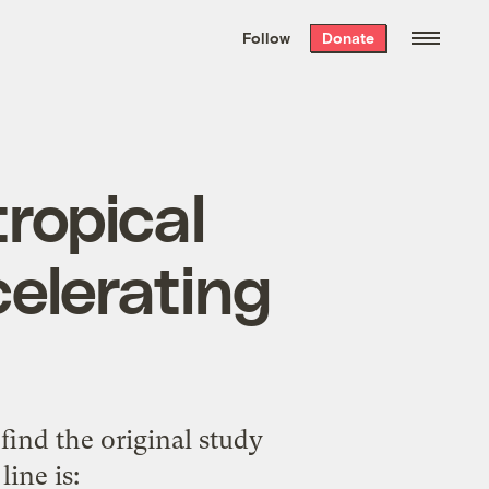
We hand-package
the week’s best
Follow
Donate
Grist stories
. Delivered free every
Saturday morning.
tropical
celerating
o find the original study
line is
: