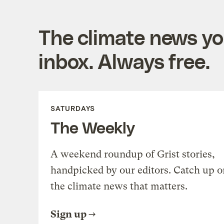
The climate news you
inbox. Always free.
SATURDAYS
The Weekly
A weekend roundup of Grist stories,
handpicked by our editors. Catch up o
the climate news that matters.
Sign up