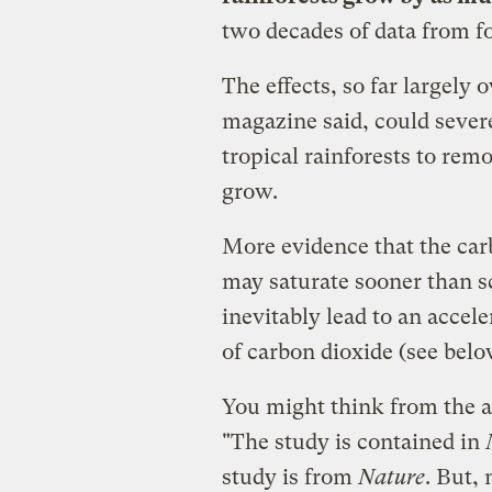
two decades of data from f
The effects, so far largely
magazine said, could severe
tropical rainforests to rem
grow.
More evidence that the car
may saturate sooner than s
inevitably lead to an accel
of carbon dioxide (see belo
You might think from the a
"The study is contained in
study is from
Nature
. But,