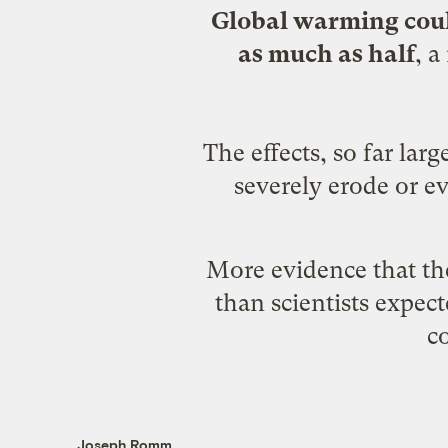
Global warming could
as much as half
, a
The effects, so far la
severely erode or ev
More evidence that th
than scientists expec
c
Joseph Romm