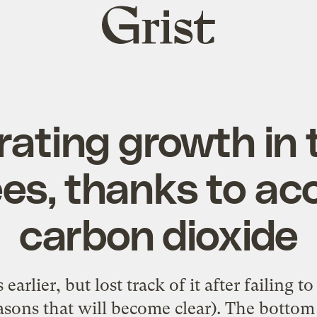
Grist
home
ating growth in 
ees, thanks to ac
carbon dioxide
earlier, but lost track of it after failing t
easons that will become clear).
The bottom 