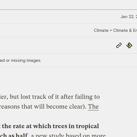
Jan 22,
Climate + Climate & E
Copy
Repub
Link
ed or missing images.
r, but lost track of it after failing to
 reasons that will become clear).
The
the rate at which trees in tropical
ch as half
, a new study based on more