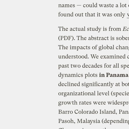
names — could waste a lot o
found out that it was only
The actual study is from
Ec
(PDF). The abstract is sobe
The impacts of global chan
understood. We examined ch
past two decades for all spe
dynamics plots
in Panama
declined significantly at bot
organizational level (spec
growth rates were widespre
Barro Colorado Island, Pan
Pasoh, Malaysia (depending