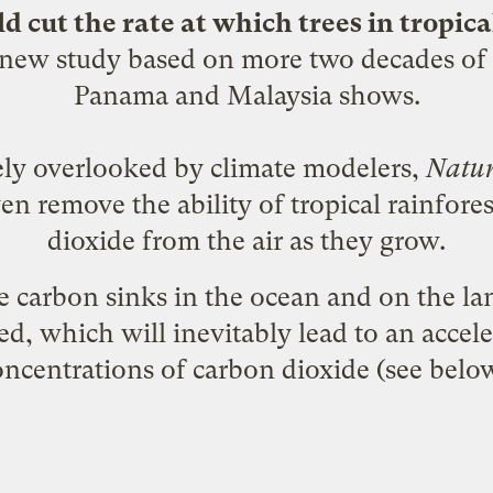
 cut the rate at which trees in tropica
 new study based on more two decades of 
Panama and Malaysia shows.
rgely overlooked by climate modelers,
Natu
en remove the ability of tropical rainfor
dioxide from the air as they grow.
e carbon sinks in the ocean and on the la
ted, which will inevitably lead to an accel
oncentrations of carbon dioxide (see below