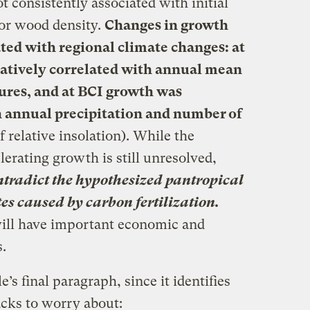
 consistently associated with initial
 or wood density.
Changes in growth
ated with regional climate changes: at
gatively correlated with annual mean
res, and at BCI growth was
h annual precipitation and number of
 relative insolation). While the
lerating growth is still unresolved,
ontradict the hypothesized pantropical
tes caused by carbon fertilization.
will have important economic and
.
e’s final paragraph, since it identifies
cks to worry about: