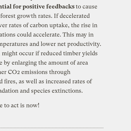
tial for positive feedbacks
to cause
 forest growth rates. If decelerated
er rates of carbon uptake, the rise in
ions could accelerate. This may in
mperatures and lower net productivity.
 might occur if reduced timber yields
e by enlarging the amount of area
gher CO2 emissions through
 fires, as well as increased rates of
adation and species extinctions.
 to act is now!