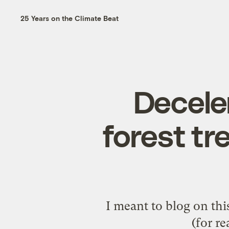
25 Years on the Climate Beat
Deceler
forest tr
I meant to blog on this 
(for r