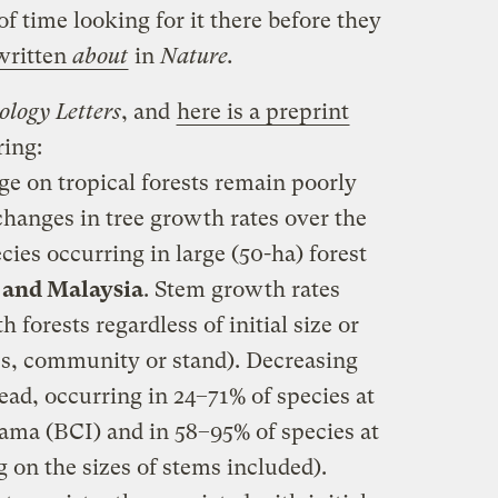
f time looking for it there before they
written
about
in
Nature.
ology Letters
, and
here is a preprint
ring:
ge on tropical forests remain poorly
anges in tree growth rates over the
cies occurring in large (50-ha) forest
 and Malaysia
. Stem growth rates
h forests regardless of initial size or
ies, community or stand). Decreasing
ad, occurring in 24–71% of species at
ama (BCI) and in 58–95% of species at
 on the sizes of stems included).