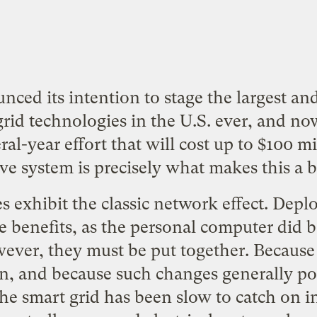
nced its intention to stage the largest 
id technologies in the U.S. ever, and now 
ral-year effort that will cost up to $100 mi
e system is precisely what makes this a 
s exhibit the classic network effect. Depl
le benefits, as the personal computer did b
ever, they must be put together. Because t
, and because such changes generally pos
he smart grid has been slow to catch on i