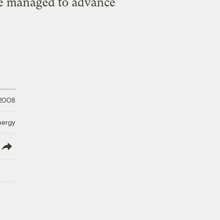
ve managed to advance
 2008
nergy
lish