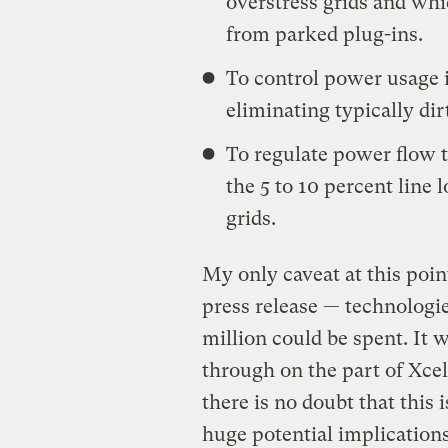
overstress grids and wh
from parked plug-ins.
To control power usage 
eliminating typically di
To regulate power flow t
the 5 to 10 percent line
grids.
My only caveat at this point
press release — technologi
million could be spent. It w
through on the part of Xcel
there is no doubt that this
huge potential implications