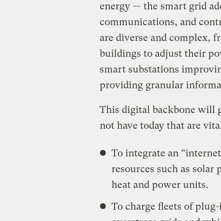
energy — the smart grid add
communications, and contro
are diverse and complex, f
buildings to adjust their p
smart substations improvin
providing granular informa
This digital backbone will g
not have today that are vit
To integrate an “internet
resources such as solar
heat and power units.
To charge fleets of plug-