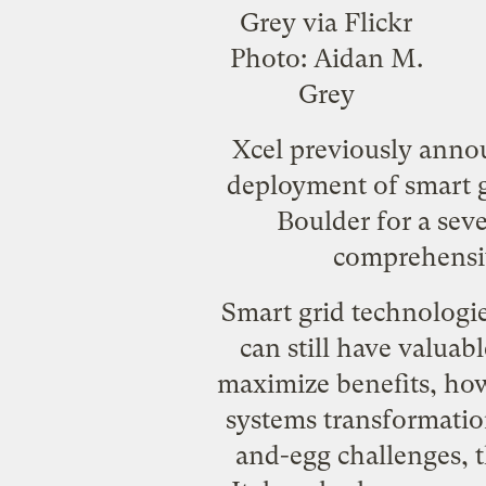
Photo:
Aidan M.
Grey
Xcel previously annou
deployment of smart gr
Boulder for a seve
comprehensiv
Smart grid technologie
can still have valuab
maximize benefits, how
systems transformation
and-egg challenges, t