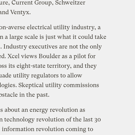
ure, Current Group, Schweitzer
and Ventyx.
n-averse electrical utility industry, a
 a large scale is just what it could take
e. Industry executives are not the only
. Xcel views Boulder as a pilot for
s its eight-state territory, and they
uade utility regulators to allow
ogies. Skeptical utility commissions
stacle in the past.
is about an energy revolution as
 technology revolution of the last 30
the information revolution coming to