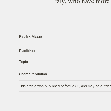
Italy, who have more
Patrick Mazza
Published
Topic
Share/Republish
This article was published before 2016, and may be outdat