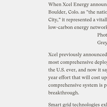
When Xcel Energy announce
Boulder, Colo. as “the natio
City,” it represented a vita
low-carbon energy networ
Pho
Gre
Xcel previously announced i
most comprehensive deploy
the U.S. ever, and now it sa
year effort that will cost u
comprehensive system is p
breakthrough.
Smart grid technologies exh