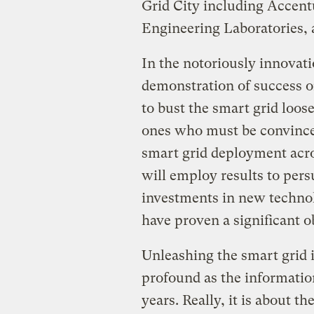
Grid City including Accent
Engineering Laboratories, 
In the notoriously innovatio
demonstration of success on
to bust the smart grid loos
ones who must be convinced
smart grid deployment acros
will employ results to pers
investments in new technol
have proven a significant ob
Unleashing the smart grid 
profound as the information
years. Really, it is about 