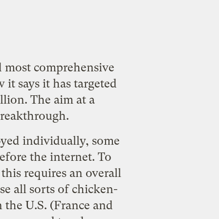
and most comprehensive
it says it has targeted
llion. The aim at a
breakthrough.
oyed individually, some
efore the internet. To
his requires an overall
e all sorts of chicken-
n the U.S. (France and