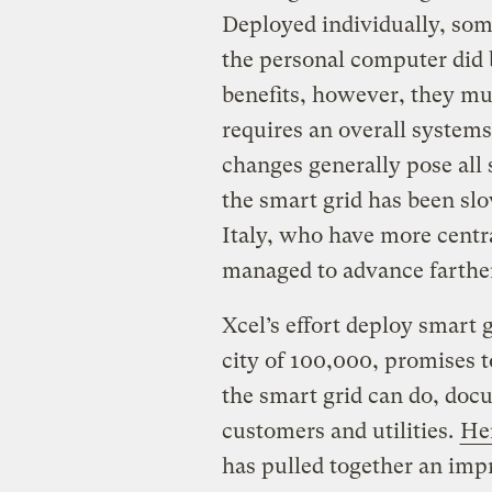
Deployed individually, some
the personal computer did 
benefits, however, they mu
requires an overall system
changes generally pose all 
the smart grid has been slo
Italy, who have more centr
managed to advance farther
Xcel’s effort deploy smart 
city of 100,000, promises 
the smart grid can do, docu
customers and utilities.
Her
has pulled together an imp