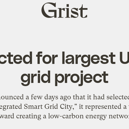
Grist
home
cted for largest 
grid project
nced a few days ago that it had selected
ntegrated Smart Grid City," it represented a
ward creating a low-carbon energy netwo