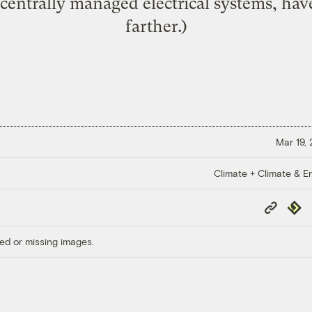
 centrally managed electrical systems, ha
farther.)
Mar 19,
Climate + Climate & E
Copy
Repub
Link
ed or missing images.