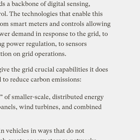
s a backbone of digital sensing,
l. The technologies that enable this
rom smart meters and controls allowing
ower demand in response to the grid, to
g power regulation, to sensors
tion on grid operations.
ive the grid crucial capabilities it does
al to reduce carbon emissions:
” of smaller-scale, distributed energy
 panels, wind turbines, and combined
in vehicles in ways that do not