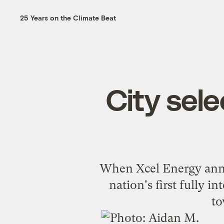
25 Years on the Climate Beat
City sele
When Xcel Energy annou
nation's first fully i
to