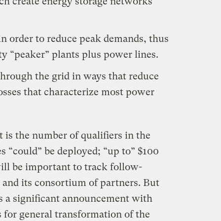
ich create energy storage networks
in order to reduce peak demands, thus
rty “peaker” plants plus power lines.
hrough the grid in ways that reduce
 losses that characterize most power
 is the number of qualifiers in the
es “could” be deployed; “up to” $100
ill be important to track follow-
 and its consortium of partners. But
 is a significant announcement with
 for general transformation of the