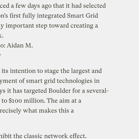
d a few days ago that it had selected
n’s first fully integrated Smart Grid
lly important step toward creating a
k.
to:
Aidan M.
y
ts intention to stage the largest and
ment of smart grid technologies in
ys it has targeted Boulder for a several-
p to $100 million. The aim at a
recisely what makes this a
ibit the classic network effect.