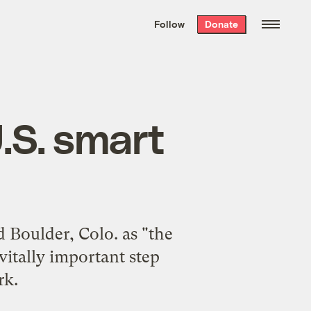
We hand-package
the week’s best
Follow
Donate
Grist stories
. Delivered free every
Saturday morning.
U.S. smart
 Boulder, Colo. as "the
 vitally important step
rk.