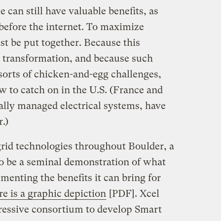
 can still have valuable benefits, as
before the internet. To maximize
st be put together. Because this
s transformation, and because such
sorts of chicken-and-egg challenges,
w to catch on in the U.S. (France and
ally managed electrical systems, have
.)
grid technologies throughout Boulder, a
to be a seminal demonstration of what
menting the benefits it can bring for
e is a graphic depiction
[PDF]. Xcel
ressive consortium to develop Smart