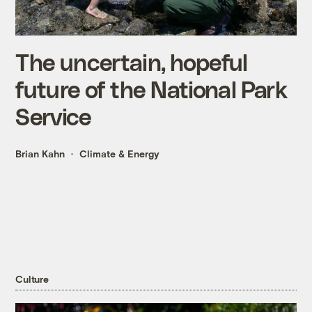
The uncertain, hopeful
future of the National Park
Service
Brian Kahn
Climate & Energy
Culture