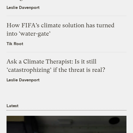
Leslie Davenport
How FIFA’s climate solution has turned
into ‘water-gate’
Tik Root
Ask a Climate Therapist: Is it still
‘catastrophizing’ if the threat is real?
Leslie Davenport
Latest