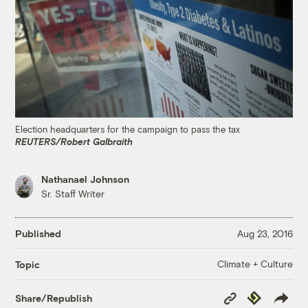
Election headquarters for the campaign to pass the tax
REUTERS/Robert Galbraith
Nathanael Johnson
Sr. Staff Writer
Published
Aug 23, 2016
Climate + Culture
Topic
Copy
Republish
Share/Republish