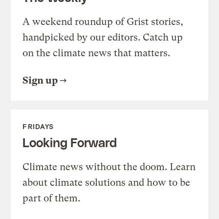
A weekend roundup of Grist stories,
handpicked by our editors. Catch up
on the climate news that matters.
Sign up
FRIDAYS
Looking Forward
Climate news without the doom. Learn
about climate solutions and how to be
part of them.