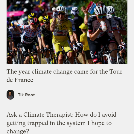
The year climate change came for the Tour
de France
Tik Root
Ask a Climate Therapist: How do I avoid
getting trapped in the system I hope to
change?