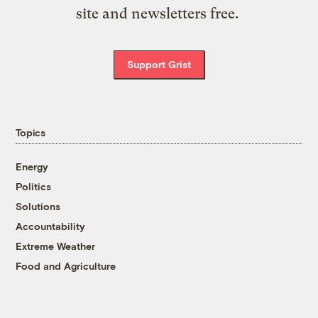
site and newsletters free.
Support Grist
Topics
Energy
Politics
Solutions
Accountability
Extreme Weather
Food and Agriculture