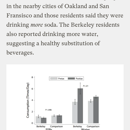
in the nearby cities of Oakland and San
Fransisco and those residents said they were
drinking
more
soda. The Berkeley residents
also reported drinking more water,
suggesting a healthy substitution of
beverages.