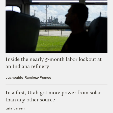
Inside the nearly 5-month labor lockout at
an Indiana refinery
Juanpablo Ramirez-Franco
In a first, Utah got more power from solar
than any other source
Leia Larsen