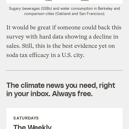
Sugary beverages (SSBs) and water consumption in Berkeley and
comparison cities (Oakland and San Francisco).
It would be great if someone could back this
survey with hard data showing a decline in
sales. Still, this is the best evidence yet on
soda tax efficacy in a U.S. city.
The climate news you need, right
in your inbox. Always free.
SATURDAYS
The Weekly