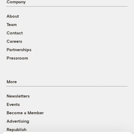
Company
About
Team
Contact
Careers
Partnerships
Pressroom
More
Newsletters
Events
Become a Member
Advertising
Republish