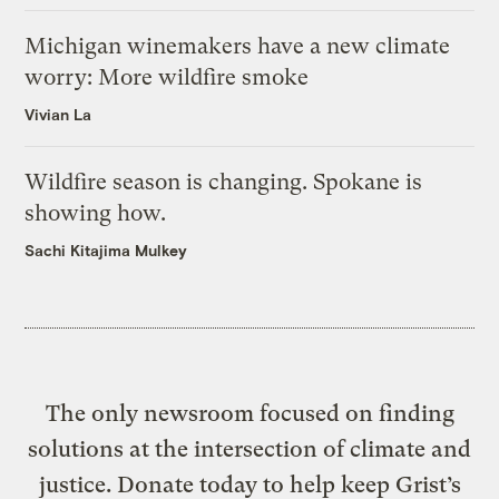
Michigan winemakers have a new climate
worry: More wildfire smoke
Vivian La
Wildfire season is changing. Spokane is
showing how.
Sachi Kitajima Mulkey
The only newsroom focused on finding
solutions at the intersection of climate and
justice. Donate today to help keep Grist’s