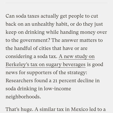
Link
Can soda taxes actually get people to cut
back on an unhealthy habit, or do they just
keep on drinking while handing money over
to the government? The answer matters to
the handful of cities that have or are
considering a soda tax.
A new study on
Berkeley’s tax on sugary beverages
is good
news for supporters of the strategy:
Researchers found a 21 percent decline in
soda drinking in low-income
neighborhoods.
That’s huge. A similar tax in Mexico led to a