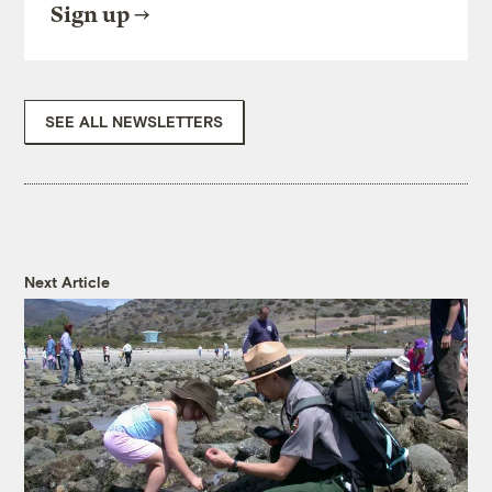
Sign up
SEE ALL NEWSLETTERS
Next Article