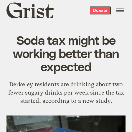
Grist
Donate
home
Soda tax might be
working better than
expected
Berkeley residents are drinking about two
fewer sugary drinks per week since the tax
started, according to a new study.