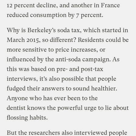
12 percent decline, and another in France
reduced consumption by 7 percent.
Why is Berkeley’s soda tax, which started in
March 2015, so different? Residents could be
more sensitive to price increases, or
influenced by the anti-soda campaign. As
this was based on pre- and post-tax
interviews, it’s also possible that people
fudged their answers to sound healthier.
Anyone who has ever been to the
dentist knows the powerful urge to lie about
flossing habits.
But the researchers also interviewed people