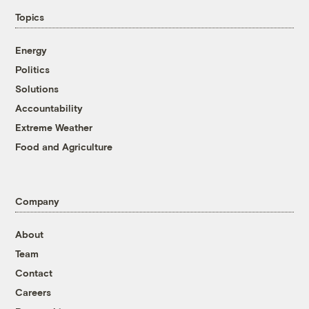
Topics
Energy
Politics
Solutions
Accountability
Extreme Weather
Food and Agriculture
Company
About
Team
Contact
Careers