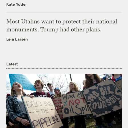
Kate Yoder
Most Utahns want to protect their national
monuments. Trump had other plans.
Leia Larsen
Latest