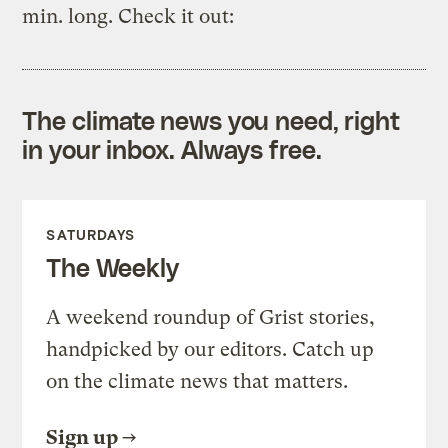
min. long. Check it out:
The climate news you need, right
in your inbox. Always free.
SATURDAYS
The Weekly
A weekend roundup of Grist stories,
handpicked by our editors. Catch up
on the climate news that matters.
Sign up