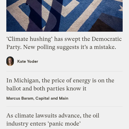
‘Climate hushing’ has swept the Democratic
Party. New polling suggests it’s a mistake.
Kate Yoder
In Michigan, the price of energy is on the
ballot and both parties know it
Marcus Baram, Capital and Main
As climate lawsuits advance, the oil
industry enters ‘panic mode’