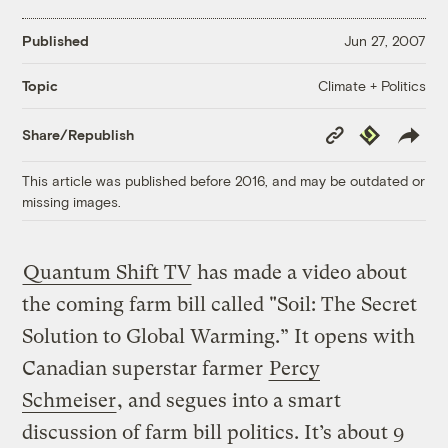
Published
Jun 27, 2007
Climate + Politics
Topic
Copy
Republish
Share/Republish
Link
This article was published before 2016, and may be outdated or
missing images.
Quantum Shift TV
has made a video about
the coming farm bill called "Soil: The Secret
Solution to Global Warming.” It opens with
Canadian superstar farmer
Percy
Schmeiser
, and segues into a smart
discussion of farm bill politics. It’s about 9