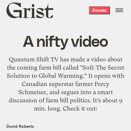
Grist
Donate
home
A nifty video
Quantum Shift TV has made a video about
the coming farm bill called "Soil: The Secret
Solution to Global Warming.” It opens with
Canadian superstar farmer Percy
Schmeiser, and segues into a smart
discussion of farm bill politics. It’s about 9
min. long. Check it out:
David Roberts