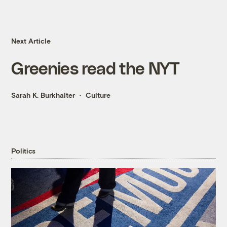
Next Article
Greenies read the NYT
Sarah K. Burkhalter
Culture
Politics