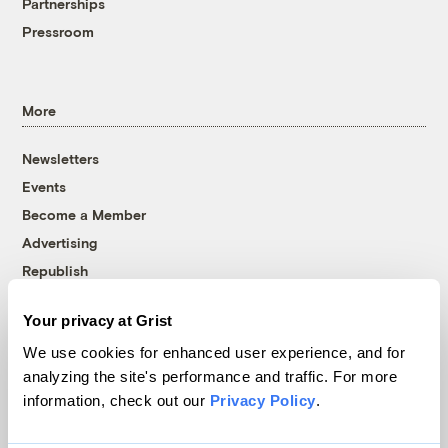
Partnerships
Pressroom
More
Newsletters
Events
Become a Member
Advertising
Republish
Accessibility
Your privacy at Grist
Follow us on Facebook
Follow us on Twitter
Follow us on Instagram
Follow us on YouTube
Follow us on Bluesky
We use cookies for enhanced user experience, and for
analyzing the site's performance and traffic. For more
© 1999-2026 Grist Magazine, Inc. All rights reserved.
information, check out our
Privacy Policy
.
Grist is powered by
WordPress VIP
.
Terms of Use
|
Privacy Policy