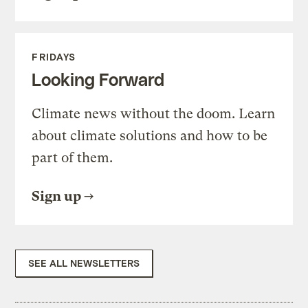
FRIDAYS
Looking Forward
Climate news without the doom. Learn
about climate solutions and how to be
part of them.
Sign up
SEE ALL NEWSLETTERS