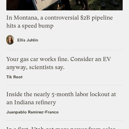
In Montana, a controversial $2B pipeline
hits a speed bump
Ellis Juhlin
Your gas car works fine. Consider an EV
anyway, scientists say.
Tik Root
Inside the nearly 5-month labor lockout at
an Indiana refinery
Juanpablo Ramirez-Franco