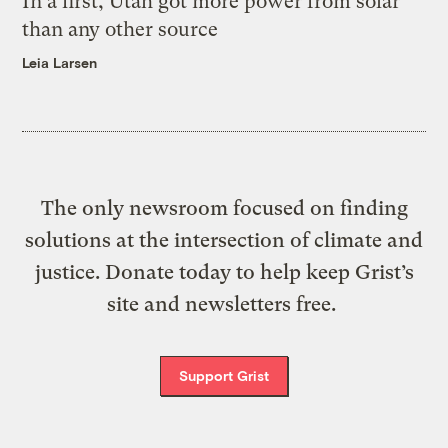
In a first, Utah got more power from solar
than any other source
Leia Larsen
The only newsroom focused on finding
solutions at the intersection of climate and
justice. Donate today to help keep Grist’s
site and newsletters free.
Support Grist