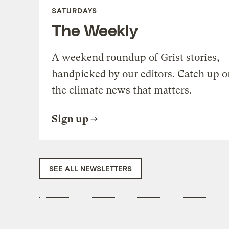
SATURDAYS
The Weekly
A weekend roundup of Grist stories,
handpicked by our editors. Catch up o
the climate news that matters.
Sign up
SEE ALL NEWSLETTERS