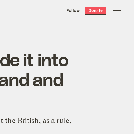
We hand-package
the week’s best
Follow
Donate
Grist stories
. Delivered free every
Saturday morning.
 it into
eland and
he British, as a rule,