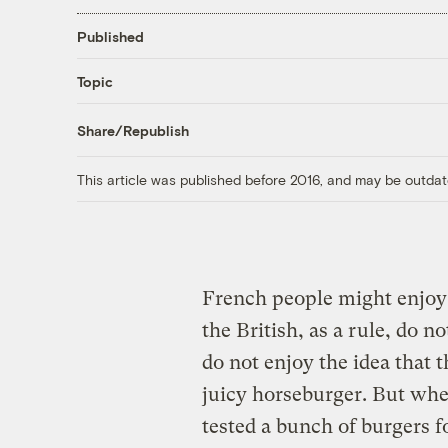
Published
Topic
Share/Republish
This article was published before 2016, and may be outdat
French people might enjoy
the British, as a rule, do n
do not enjoy the idea that 
juicy horseburger. But whe
tested a bunch of burgers f