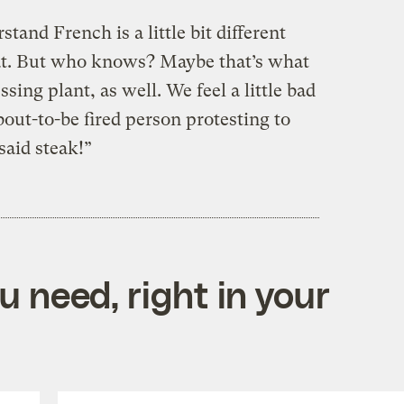
tand French is a little bit different
at. But who knows? Maybe that’s what
ing plant, as well. We feel a little bad
bout-to-be fired person protesting to
said steak!”
 need, right in your