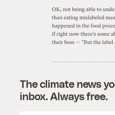
OK, not being able to unders
than eating mislabeled me
happened in the food process
if right now there’s some a
their boss — “But the label 
The climate news you
inbox. Always free.