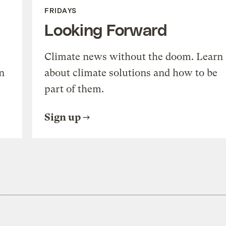
FRIDAYS
Looking Forward
Climate news without the doom. Learn
n
about climate solutions and how to be
part of them.
Sign up