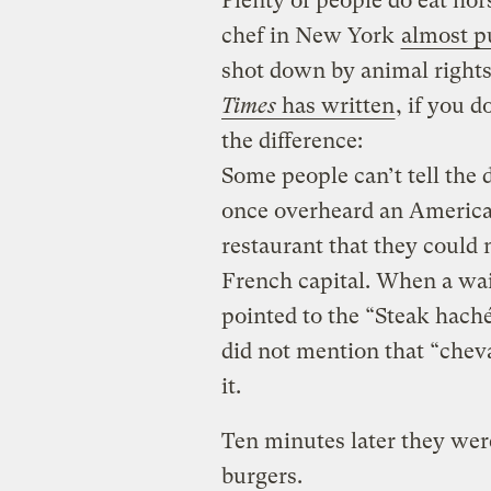
Plenty of people do eat ho
chef in New York
almost p
shot down by animal rights
Times
has written
, if you 
the difference:
Some people can’t tell the 
once overheard an America
restaurant that they could 
French capital. When a wait
pointed to the “Steak haché
did not mention that “chev
it.
Ten minutes later they wer
burgers.