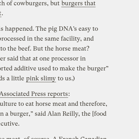
ch of cowburgers, but
burgers that
t
.
is happened. The pig DNA’s easy to
processed in the same facility, and
to the beef. But the horse meat?
er said that at one processor in
rted additive used to make the burger”
s a little
pink slimy
to us.)
Associated Press reports
:
 culture to eat horse meat and therefore,
in a burger,” said Alan Reilly, the [food
ecutive.