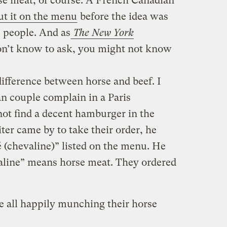
rse meat, of course. A French Canadian
ut it on the menu
before the idea was
 people. And as
The New York
don’t know to ask, you might not know
difference between horse and beef. I
n couple complain in a Paris
not find a decent hamburger in the
er came by to take their order, he
 (chevaline)” listed on the menu. He
aline” means horse meat. They ordered
e all happily munching their horse