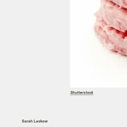
Shutterstock
Sarah Laskow