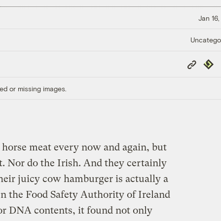
Jan 16,
Uncatego
Copy
Repub
Link
ed or missing images.
 horse meat every now and again, but
ot. Nor do the Irish. And they certainly
their juicy cow hamburger is actually a
n the Food Safety Authority of Ireland
or DNA contents, it found not only