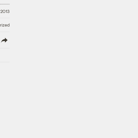
 2013
rized
lish