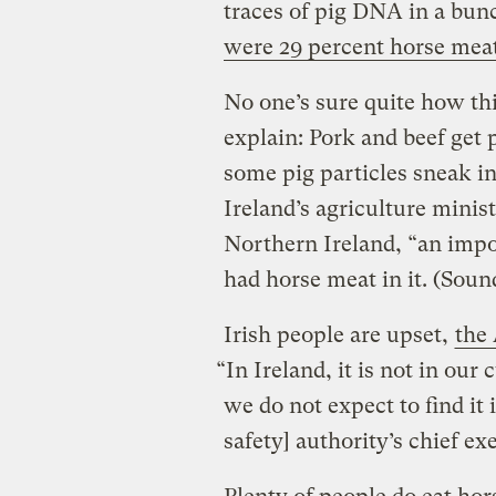
traces of pig DNA in a bun
were 29 percent horse mea
No one’s sure quite how th
explain: Pork and beef get 
some pig particles sneak in
Ireland’s agriculture minist
Northern Ireland, “an impo
had horse meat in it. (Sound
Irish people are upset,
the 
“In Ireland, it is not in our
we do not expect to find it 
safety] authority’s chief ex