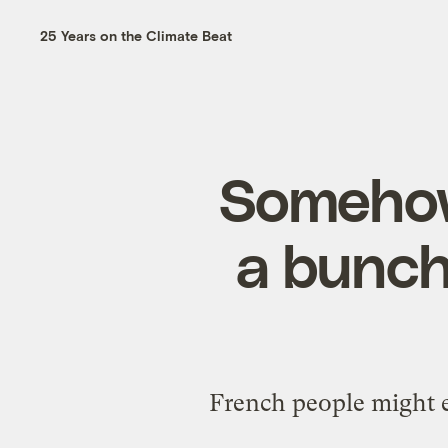
25 Years on the Climate Beat
Somehow
a bunch 
French people might e