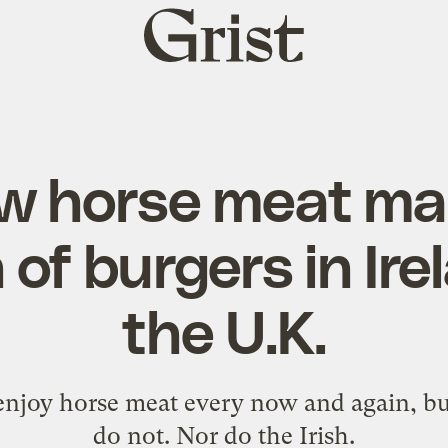
Grist
home
 horse meat made
of burgers in Ir
the U.K.
njoy horse meat every now and again, but t
do not. Nor do the Irish.