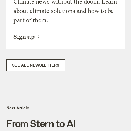
Climate news without the doom. Learn
about climate solutions and how to be
part of them.
Sign up
SEE ALL NEWSLETTERS
Next Article
From Stern to Al