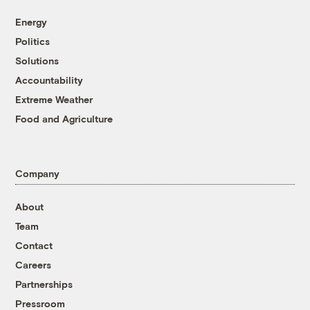
Energy
Politics
Solutions
Accountability
Extreme Weather
Food and Agriculture
Company
About
Team
Contact
Careers
Partnerships
Pressroom