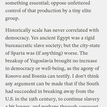
something essential; oppose unfettered
control of that production by a tiny elite
group.
Historically scale has never correlated with
democracy. Yes ancient Egypt was a rigid
bureaucratic slave society; but the city-state
of Sparta was (if anything) worse. The
breakup of Yugoslavia brought no increase
in democracy or well-being, as the agony of
Kosovo and Bosnia can testify. I don’t think
any argument can be made that if the South
had succeeded in breaking away from the
U.S. in the 19th century, to continue slavery
a bit longer, and perhaps through conquest