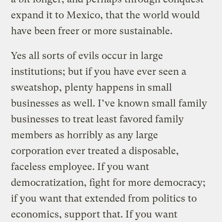
expand it to Mexico, that the world would
have been freer or more sustainable.
Yes all sorts of evils occur in large
institutions; but if you have ever seen a
sweatshop, plenty happens in small
businesses as well. I’ve known small family
businesses to treat least favored family
members as horribly as any large
corporation ever treated a disposable,
faceless employee. If you want
democratization, fight for more democracy;
if you want that extended from politics to
economics, support that. If you want