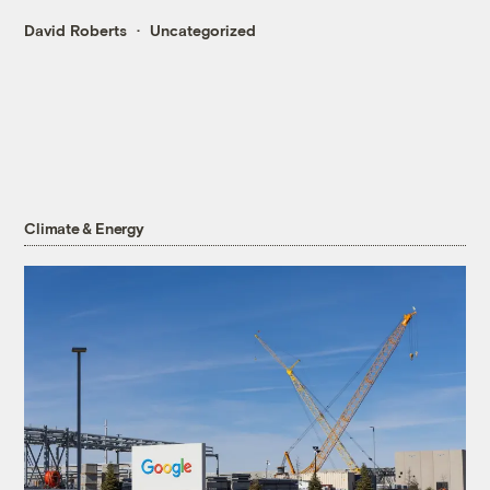
David Roberts
Uncategorized
Climate & Energy