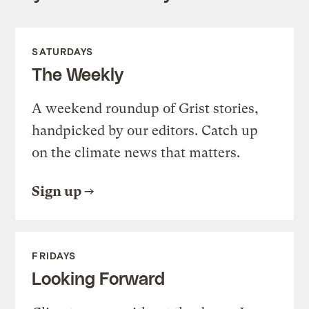
SATURDAYS
The Weekly
A weekend roundup of Grist stories,
handpicked by our editors. Catch up
on the climate news that matters.
Sign up
FRIDAYS
Looking Forward