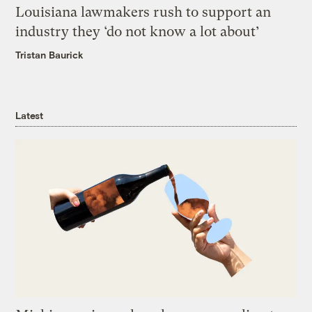
Louisiana lawmakers rush to support an
industry they ‘do not know a lot about’
Tristan Baurick
Latest