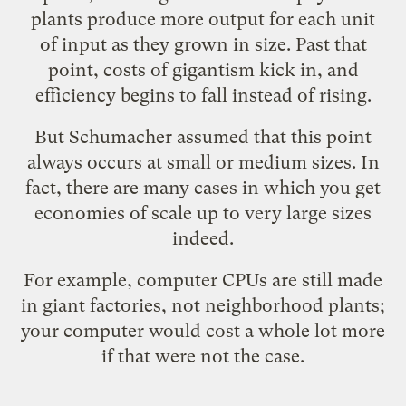
plants produce more output for each unit
of input as they grown in size. Past that
point, costs of gigantism kick in, and
efficiency begins to fall instead of rising.
But Schumacher assumed that this point
always occurs at small or medium sizes. In
fact, there are many cases in which you get
economies of scale up to very large sizes
indeed.
For example, computer CPUs are still made
in giant factories, not neighborhood plants;
your computer would cost a whole lot more
if that were not the case.