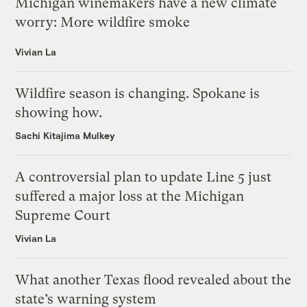
Michigan winemakers have a new climate
worry: More wildfire smoke
Vivian La
Wildfire season is changing. Spokane is
showing how.
Sachi Kitajima Mulkey
A controversial plan to update Line 5 just
suffered a major loss at the Michigan
Supreme Court
Vivian La
What another Texas flood revealed about the
state’s warning system