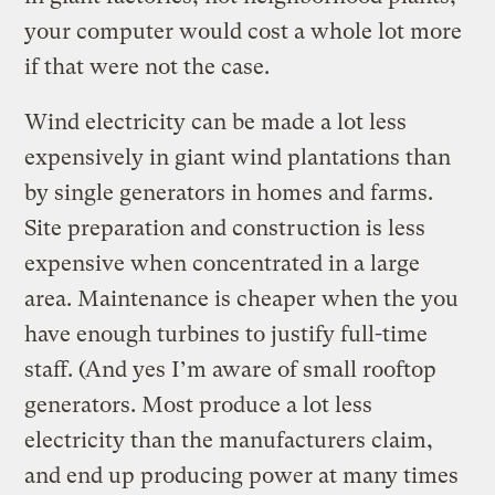
your computer would cost a whole lot more
if that were not the case.
Wind electricity can be made a lot less
expensively in giant wind plantations than
by single generators in homes and farms.
Site preparation and construction is less
expensive when concentrated in a large
area. Maintenance is cheaper when the you
have enough turbines to justify full-time
staff. (And yes I’m aware of small rooftop
generators. Most produce a lot less
electricity than the manufacturers claim,
and end up producing power at many times