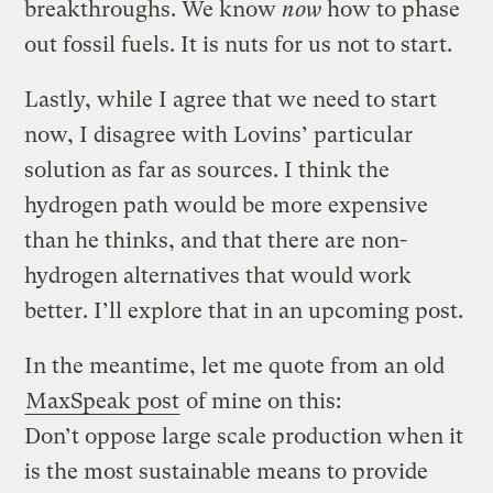
breakthroughs. We know
now
how to phase
out fossil fuels. It is nuts for us not to start.
Lastly, while I agree that we need to start
now, I disagree with Lovins’ particular
solution as far as sources. I think the
hydrogen path would be more expensive
than he thinks, and that there are non-
hydrogen alternatives that would work
better. I’ll explore that in an upcoming post.
In the meantime, let me quote from an old
MaxSpeak post
of mine on this:
Don’t oppose large scale production when it
is the most sustainable means to provide