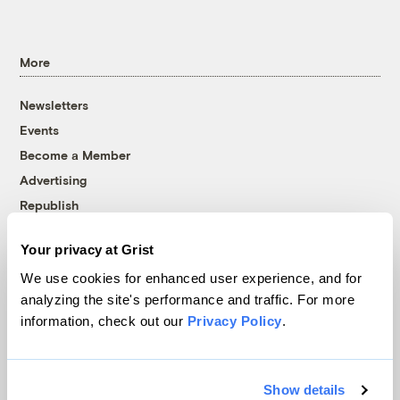
More
Newsletters
Events
Become a Member
Advertising
Republish
Accessibility
Your privacy at Grist
Follow us on Facebook
Follow us on Twitter
Follow us on Instagram
Follow us on YouTube
Follow us on Bluesky
We use cookies for enhanced user experience, and for
analyzing the site's performance and traffic. For more
© 1999-2026 Grist Magazine, Inc. All rights reserved.
information, check out our
Privacy Policy
.
Grist is powered by
WordPress VIP
.
Terms of Use
|
Privacy Policy
Show details