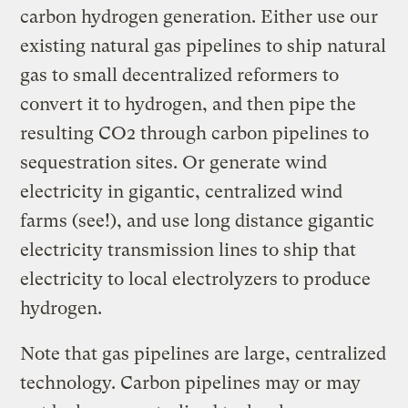
carbon hydrogen generation. Either use our
existing natural gas pipelines to ship natural
gas to small decentralized reformers to
convert it to hydrogen, and then pipe the
resulting CO2 through carbon pipelines to
sequestration sites. Or generate wind
electricity in gigantic, centralized wind
farms (see!), and use long distance gigantic
electricity transmission lines to ship that
electricity to local electrolyzers to produce
hydrogen.
Note that gas pipelines are large, centralized
technology. Carbon pipelines may or may