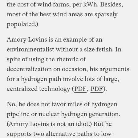
the cost of wind farms, per kWh. Besides,
most of the best wind areas are sparsely
populated.)
Amory Lovins is an example of an
environmentalist without a size fetish. In
spite of using the rhetoric of
decentralization on occasion, his arguments
for a hydrogen path involve lots of large,
centralized technology (
PDF
,
PDF
).
No, he does not favor miles of hydrogen
pipeline or nuclear hydrogen generation.
(Amory Lovins is not an idiot.) But he
supports two alternative paths to low-