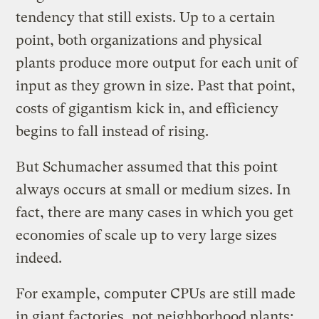
tendency that still exists. Up to a certain
point, both organizations and physical
plants produce more output for each unit of
input as they grown in size. Past that point,
costs of gigantism kick in, and efficiency
begins to fall instead of rising.
But Schumacher assumed that this point
always occurs at small or medium sizes. In
fact, there are many cases in which you get
economies of scale up to very large sizes
indeed.
For example, computer CPUs are still made
in giant factories, not neighborhood plants;