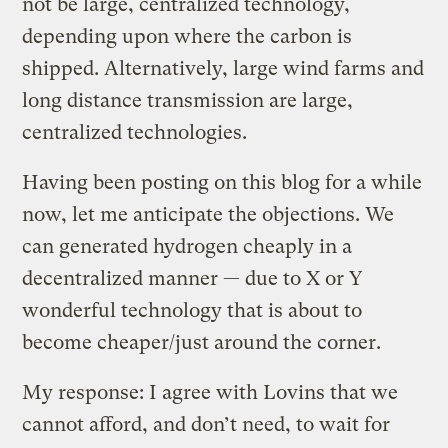
not be large, centralized technology,
depending upon where the carbon is
shipped. Alternatively, large wind farms and
long distance transmission are large,
centralized technologies.
Having been posting on this blog for a while
now, let me anticipate the objections. We
can generated hydrogen cheaply in a
decentralized manner — due to X or Y
wonderful technology that is about to
become cheaper/just around the corner.
My response: I agree with Lovins that we
cannot afford, and don’t need, to wait for