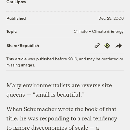
Gar Lipow
Published
Dec 23, 2006
Climate + Climate & Energy
Topic
Copy
Republish
Share/Republish
Link
This article was published before 2016, and may be outdated or
missing images.
Many environmentalists are reverse size
queens — “small is beautiful.”
When Schumacher wrote the book of that
title, he was responding to a real tendency
to ignore diseconomies of scale — a