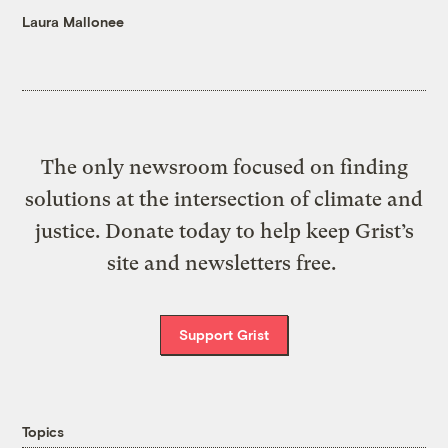
Laura Mallonee
The only newsroom focused on finding
solutions at the intersection of climate and
justice. Donate today to help keep Grist’s
site and newsletters free.
Support Grist
Topics