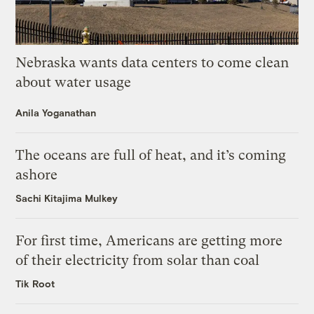
Nebraska wants data centers to come clean
about water usage
Anila Yoganathan
The oceans are full of heat, and it’s coming
ashore
Sachi Kitajima Mulkey
For first time, Americans are getting more
of their electricity from solar than coal
Tik Root