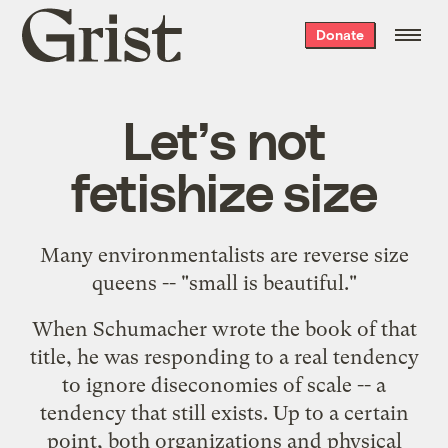
Grist
Donate
home
Let’s not
fetishize size
Many environmentalists are reverse size
queens -- "small is beautiful."
When Schumacher wrote the book of that
title, he was responding to a real tendency
to ignore diseconomies of scale -- a
tendency that still exists. Up to a certain
point, both organizations and physical