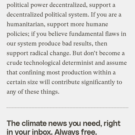
political power decentralized, support a
decentralized political system. If you are a
humanitarian, support more humane
policies; if you believe fundamental flaws in
our system produce bad results, then
support radical change. But don’t become a
crude technological determinist and assume
that confining most production within a
certain size will contribute significantly to
any of these things.
The climate news you need, right
in your inbox. Always free.