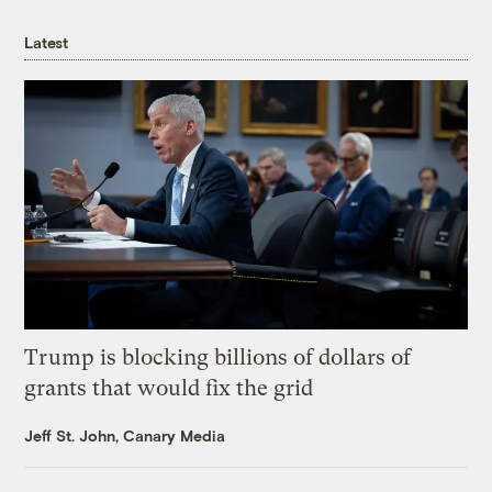
Latest
Trump is blocking billions of dollars of
grants that would fix the grid
Jeff St. John, Canary Media