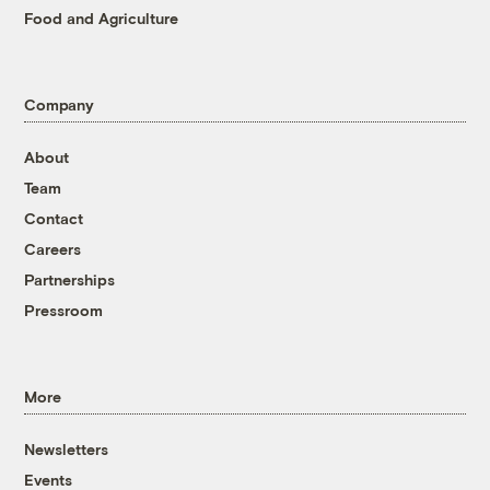
Food and Agriculture
Company
About
Team
Contact
Careers
Partnerships
Pressroom
More
Newsletters
Events