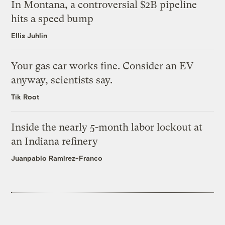
In Montana, a controversial $2B pipeline
hits a speed bump
Ellis Juhlin
Your gas car works fine. Consider an EV
anyway, scientists say.
Tik Root
Inside the nearly 5-month labor lockout at
an Indiana refinery
Juanpablo Ramirez-Franco