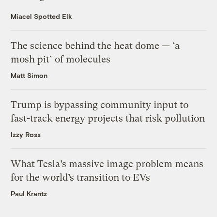
Miacel Spotted Elk
The science behind the heat dome — ‘a
mosh pit’ of molecules
Matt Simon
Trump is bypassing community input to
fast-track energy projects that risk pollution
Izzy Ross
What Tesla’s massive image problem means
for the world’s transition to EVs
Paul Krantz