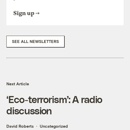
Sign up
SEE ALL NEWSLETTERS
Next Article
‘Eco-terrorism’: A radio
discussion
David Roberts
Uncategorized