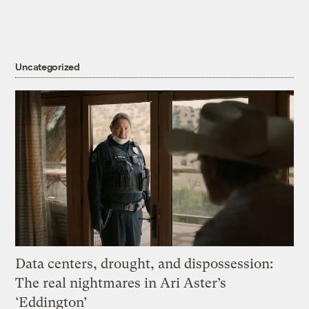
Uncategorized
Data centers, drought, and dispossession:
The real nightmares in Ari Aster’s
‘Eddington’