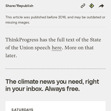
Copy
Republish
Share/Republish
Link
This article was published before 2016, and may be outdated or
missing images.
ThinkProgress has the full text of the State
of the Union speech
here
. More on that
later.
The climate news you need, right
in your inbox. Always free.
SATURDAYS