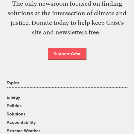
The only newsroom focused on finding
solutions at the intersection of climate and
justice. Donate today to help keep Grist’s
site and newsletters free.
Support Grist
Topics
Energy
Politics
Solutions
Accountability
Extreme Weather