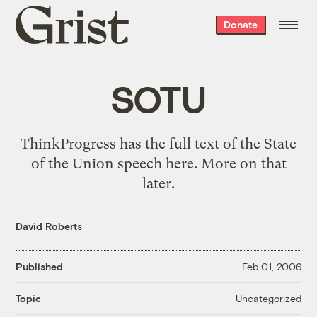
Grist
Donate
home
SOTU
ThinkProgress has the full text of the State
of the Union speech
here
. More on that
later.
David Roberts
Published
Feb 01, 2006
Uncategorized
Topic