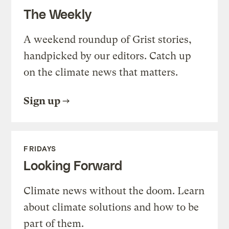
The Weekly
A weekend roundup of Grist stories,
handpicked by our editors. Catch up
on the climate news that matters.
Sign up
FRIDAYS
Looking Forward
Climate news without the doom. Learn
about climate solutions and how to be
part of them.