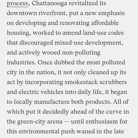
process
, Chattanooga revitalized its
downtown riverfront, put a new emphasis
on developing and renovating affordable
housing, worked to amend land-use codes
that discouraged mixed-use development,
and actively wooed non-polluting
industries. Once dubbed the most polluted
city in the nation, it not only cleaned up its
act by incorporating smokestack scrubbers
and electric vehicles into daily life, it began
to locally manufacture both products. All of
which put it decidedly ahead of the curve in
the green-city arena — until enthusiasm for
this environmental push waned in the late