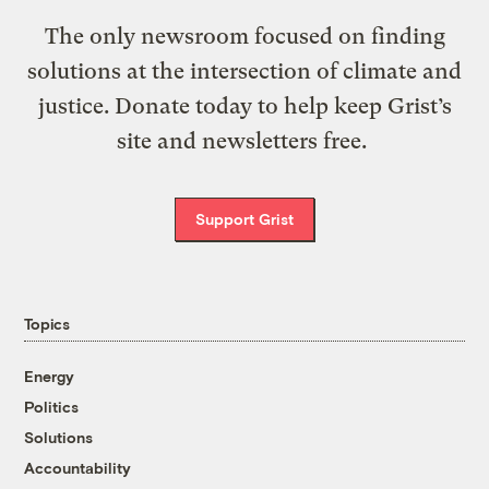
The only newsroom focused on finding
solutions at the intersection of climate and
justice. Donate today to help keep Grist’s
site and newsletters free.
Support Grist
Topics
Energy
Politics
Solutions
Accountability