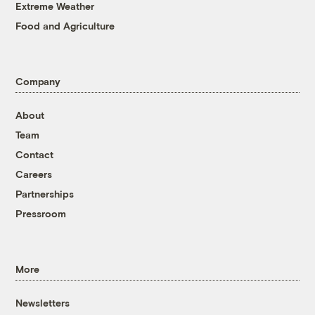
Extreme Weather
Food and Agriculture
Company
About
Team
Contact
Careers
Partnerships
Pressroom
More
Newsletters