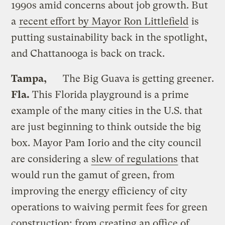
1990s amid concerns about job growth. But
a
recent effort by Mayor Ron Littlefield
is
putting sustainability back in the spotlight,
and Chattanooga is back on track.
Tampa,
The Big Guava is getting greener.
Fla.
This Florida playground is a prime
example of the many cities in the U.S. that
are just beginning to think outside the big
box. Mayor Pam Iorio and the city council
are considering a
slew of regulations
that
would run the gamut of green, from
improving the energy efficiency of city
operations to waiving permit fees for green
construction; from creating an office of