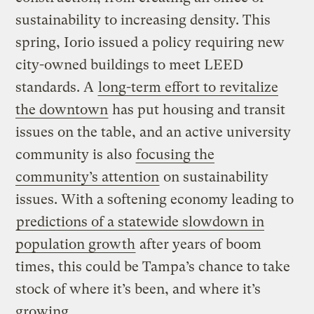
sustainability to increasing density. This
spring, Iorio issued a policy requiring new
city-owned buildings to meet LEED
standards. A
long-term effort to revitalize
the downtown
has put housing and transit
issues on the table, and an active university
community is also
focusing the
community’s attention
on sustainability
issues. With a softening economy leading to
predictions of a statewide slowdown in
population growth
after years of boom
times, this could be Tampa’s chance to take
stock of where it’s been, and where it’s
growing.