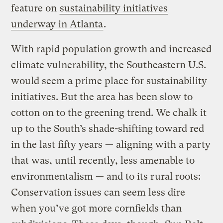
feature on
sustainability initiatives
underway in Atlanta
.
With rapid population growth and increased
climate vulnerability, the Southeastern U.S.
would seem a prime place for sustainability
initiatives. But the area has been slow to
cotton on to the greening trend. We chalk it
up to the South’s shade-shifting toward red
in the last fifty years — aligning with a party
that was, until recently, less amenable to
environmentalism — and to its rural roots:
Conservation issues can seem less dire
when you’ve got more cornfields than