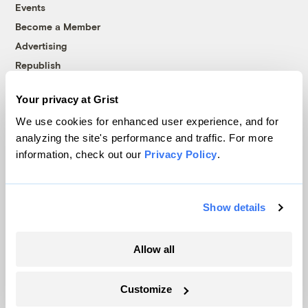
Events
Become a Member
Advertising
Republish
Accessibility
Your privacy at Grist
Follow us on Facebook
Follow us on Twitter
Follow us on Instagram
Follow us on YouTube
Follow us on Bluesky
We use cookies for enhanced user experience, and for
analyzing the site's performance and traffic. For more
© 1999-2026 Grist Magazine, Inc. All rights reserved.
information, check out our
Privacy Policy
.
Grist is powered by
WordPress VIP
.
Terms of Use
|
Privacy Policy
Show details
Allow all
Customize