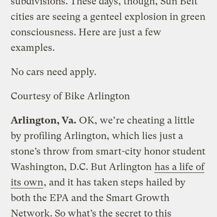
subdivisions. These days, though, Sun Belt
cities are seeing a genteel explosion in green
consciousness. Here are just a few
examples.
No cars need apply.
Courtesy of Bike Arlington
Arlington, Va.
OK, we’re cheating a little
by profiling Arlington, which lies just a
stone’s throw from smart-city honor student
Washington, D.C. But Arlington
has a life of
its own
, and it has taken steps hailed by
both the EPA and the Smart Growth
Network. So what’s the secret to this