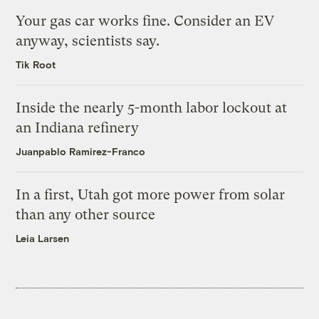
Your gas car works fine. Consider an EV
anyway, scientists say.
Tik Root
Inside the nearly 5-month labor lockout at
an Indiana refinery
Juanpablo Ramirez-Franco
In a first, Utah got more power from solar
than any other source
Leia Larsen