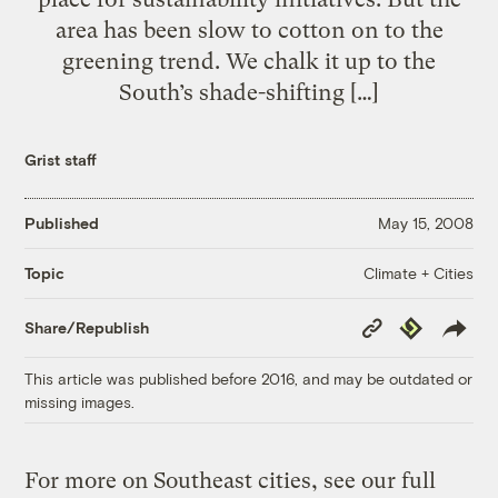
area has been slow to cotton on to the
greening trend. We chalk it up to the
South’s shade-shifting […]
Grist staff
Published
May 15, 2008
Climate + Cities
Topic
Copy
Republish
Share/Republish
Link
This article was published before 2016, and may be outdated or
missing images.
For more on Southeast cities, see our full