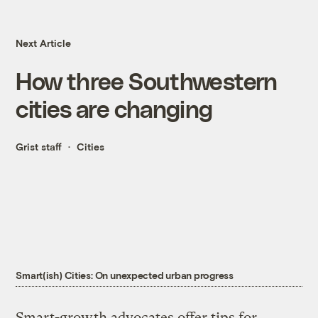
Next Article
How three Southwestern
cities are changing
Grist staff
Cities
Smart(ish) Cities: On unexpected urban progress
Smart-growth advocates offer tips for