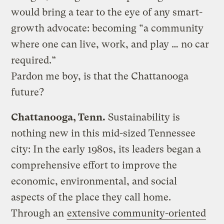
would bring a tear to the eye of any smart-
growth advocate: becoming “a community
where one can live, work, and play … no car
required.”
Pardon me boy, is that the Chattanooga
future?
Chattanooga, Tenn.
Sustainability is
nothing new in this mid-sized Tennessee
city: In the early 1980s, its leaders began a
comprehensive effort to improve the
economic, environmental, and social
aspects of the place they call home.
Through an
extensive community-oriented