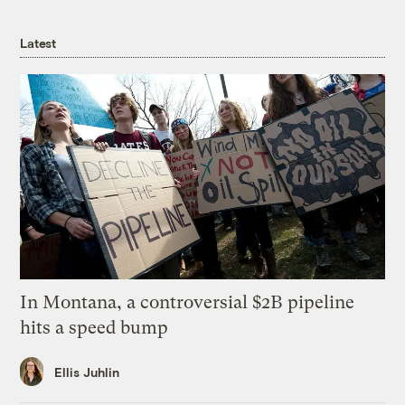
Latest
In Montana, a controversial $2B pipeline
hits a speed bump
Ellis Juhlin