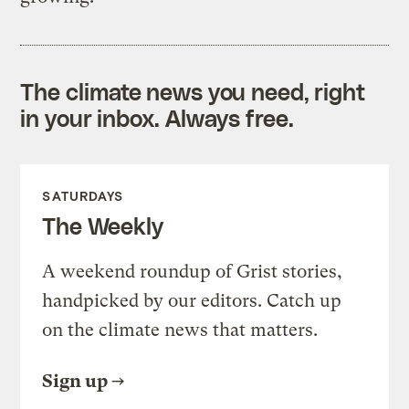
The climate news you need, right
in your inbox. Always free.
SATURDAYS
The Weekly
A weekend roundup of Grist stories,
handpicked by our editors. Catch up
on the climate news that matters.
Sign up