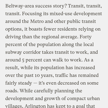
Beltway-area success story? Transit, transit,
transit. Focusing its mixed-use development
around the Metro and other public transit
options, it boasts fewer residents relying on
driving than the regional average. Forty
percent of the population along the local
subway corridor takes transit to work, and
around 5 percent can walk to work. As a
result, while its population has increased
over the past 10 years, traffic has remained
fairly steady — it’s even decreased on some
roads. While carefully planning the
development and growth of compact urban
villages, Arlington has kept to a goal that