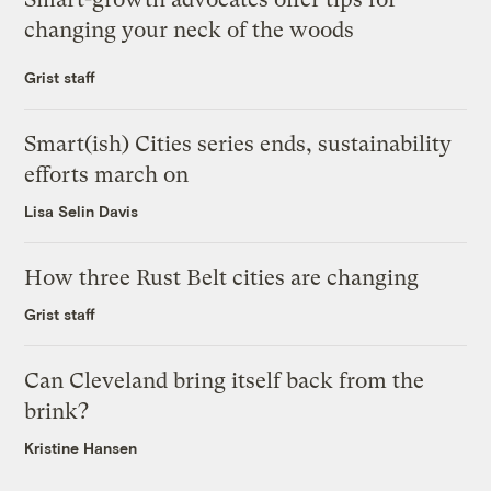
changing your neck of the woods
Grist staff
Smart(ish) Cities series ends, sustainability
efforts march on
Lisa Selin Davis
How three Rust Belt cities are changing
Grist staff
Can Cleveland bring itself back from the
brink?
Kristine Hansen