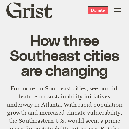
Grist
Donate
home
How three
Southeast cities
are changing
For more on Southeast cities, see our full
feature on sustainability initiatives
underway in Atlanta. With rapid population
growth and increased climate vulnerability,
the Southeastern U.S. would seem a prime
place for sustainability initiatives. But the