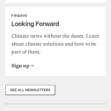
FRIDAYS
Looking Forward
Climate news without the doom. Learn
about climate solutions and how to be
part of them.
Sign up
SEE ALL NEWSLETTERS