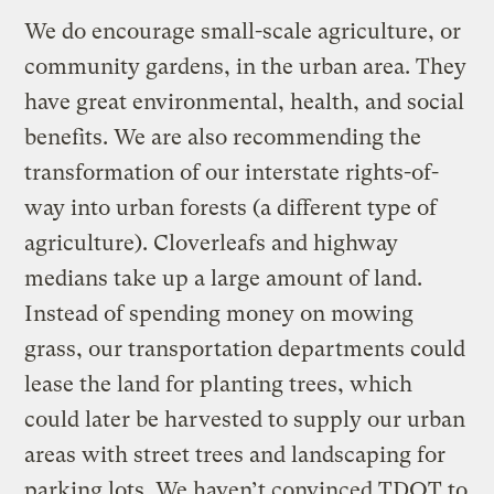
We do encourage small-scale agriculture, or
community gardens, in the urban area. They
have great environmental, health, and social
benefits. We are also recommending the
transformation of our interstate rights-of-
way into urban forests (a different type of
agriculture). Cloverleafs and highway
medians take up a large amount of land.
Instead of spending money on mowing
grass, our transportation departments could
lease the land for planting trees, which
could later be harvested to supply our urban
areas with street trees and landscaping for
parking lots. We haven’t convinced TDOT to