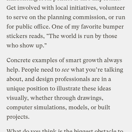
Get involved with local initiatives, volunteer
to serve on the planning commission, or run
for public office. One of my favorite bumper
stickers reads, “The world is run by those
who show up.”
Concrete examples of smart growth always
help. People need to
see
what you’re talking
about, and design professionals are in a
unique position to illustrate these ideas
visually, whether through drawings,
computer simulations, models, or built
projects.
What do you think is the biggest obstacle to