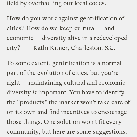
field by overhauling our local codes.
How do you work against gentrification of
cities? How do we keep cultural — and
economic — diversity alive in a redeveloped
city? — Kathi Kitner, Charleston, S.C.
To some extent, gentrification is a normal
part of the evolution of cities, but you’re
right — maintaining cultural and economic
diversity
is
important. You have to identify
the “products” the market won’t take care of
on its own and find incentives to encourage
those things. One solution won’t fit every
community, but here are some suggestions: