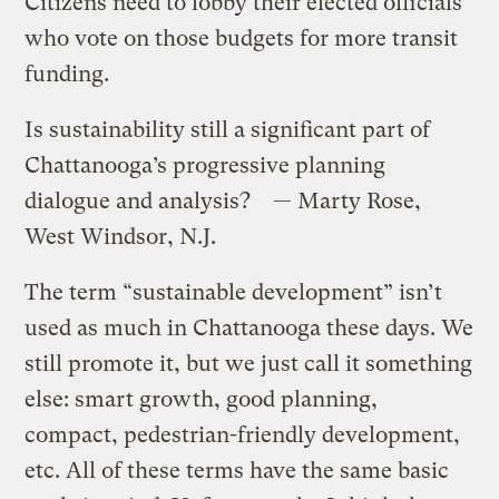
Citizens need to lobby their elected officials
who vote on those budgets for more transit
funding.
Is sustainability still a significant part of
Chattanooga’s progressive planning
dialogue and analysis? — Marty Rose,
West Windsor, N.J.
The term “sustainable development” isn’t
used as much in Chattanooga these days. We
still promote it, but we just call it something
else: smart growth, good planning,
compact, pedestrian-friendly development,
etc. All of these terms have the same basic