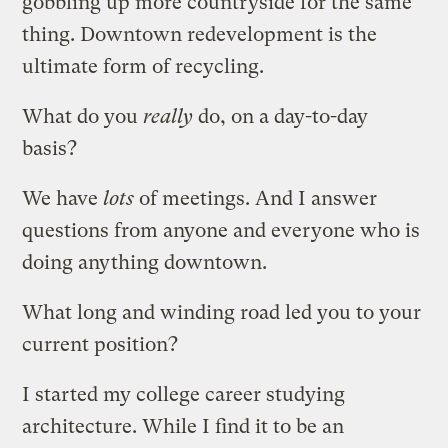
gobbling up more countryside for the same
thing. Downtown redevelopment is the
ultimate form of recycling.
What do you
really
do, on a day-to-day
basis?
We have
lots
of meetings. And I answer
questions from anyone and everyone who is
doing anything downtown.
What long and winding road led you to your
current position?
I started my college career studying
architecture. While I find it to be an