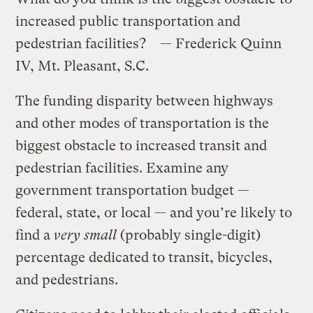
increased public transportation and
pedestrian facilities? — Frederick Quinn
IV, Mt. Pleasant, S.C.
The funding disparity between highways
and other modes of transportation is the
biggest obstacle to increased transit and
pedestrian facilities. Examine any
government transportation budget —
federal, state, or local — and you’re likely to
find a
very small
(probably single-digit)
percentage dedicated to transit, bicycles,
and pedestrians.