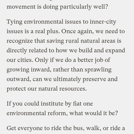
movement is doing particularly well?
Tying environmental issues to inner-city
issues is a real plus. Once again, we need to
recognize that saving rural natural areas is
directly related to how we build and expand
our cities. Only if we do a better job of
growing inward, rather than sprawling
outward, can we ultimately preserve and
protect our natural resources.
If you could institute by fiat one
environmental reform, what would it be?
Get everyone to ride the bus, walk, or ride a