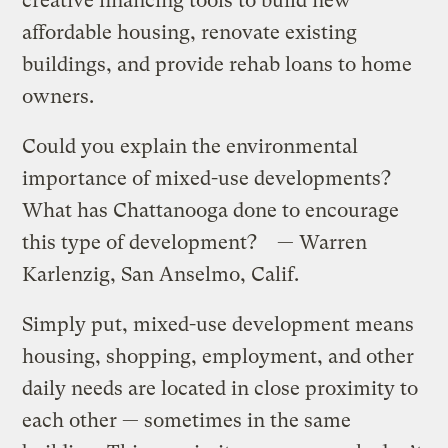
creative financing tools to build new
affordable housing, renovate existing
buildings, and provide rehab loans to home
owners.
Could you explain the environmental
importance of mixed-use developments?
What has Chattanooga done to encourage
this type of development? — Warren
Karlenzig, San Anselmo, Calif.
Simply put, mixed-use development means
housing, shopping, employment, and other
daily needs are located in close proximity to
each other — sometimes in the same