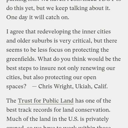
do this yet, but we keep talking about it.
One day it will catch on.
I agree that redeveloping the inner cities
and older suburbs is very critical, but there
seems to be less focus on protecting the
greenfields. What do you think would be the
best steps to insure not only renewing our
cities, but also protecting our open
spaces? — Chris Wright, Ukiah, Calif.
The
Trust for Public Land
has one of the
best track records for land conservation.
Much of the land in the U.S. is privately