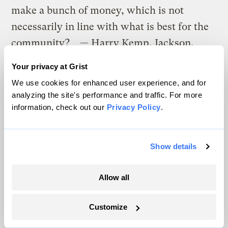
make a bunch of money, which is not
necessarily in line with what is best for the
community? — Harry Kemp, Jackson,
Tenn.
Your privacy at Grist
We use cookies for enhanced user experience, and for
I think the answer lies in the word
analyzing the site's performance and traffic. For more
“community.” Hold public meetings; host
information, check out our
Privacy Policy
.
community visioning workshops. If the
citizens really want something other than
Show details
“paving over paradise,” they can make it
happen by pulling together and establishing
Allow all
a common vision for the community.
What three books on the environment, or
Customize
urban planning, would you recommend for