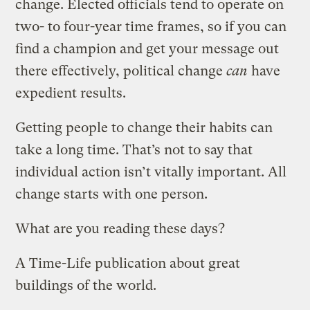
change. Elected officials tend to operate on
two- to four-year time frames, so if you can
find a champion and get your message out
there effectively, political change
can
have
expedient results.
Getting people to change their habits can
take a long time. That’s not to say that
individual action isn’t vitally important. All
change starts with one person.
What are you reading these days?
A Time-Life publication about great
buildings of the world.