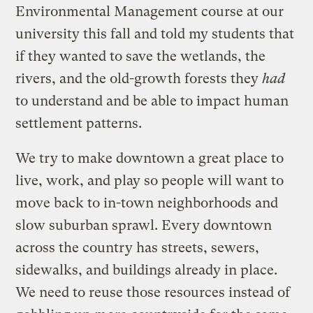
Environmental Management course at our
university this fall and told my students that
if they wanted to save the wetlands, the
rivers, and the old-growth forests they
had
to understand and be able to impact human
settlement patterns.
We try to make downtown a great place to
live, work, and play so people will want to
move back to in-town neighborhoods and
slow suburban sprawl. Every downtown
across the country has streets, sewers,
sidewalks, and buildings already in place.
We need to reuse those resources instead of