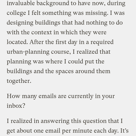
invaluable background to have now, during
college I felt something was missing. I was
designing buildings that had nothing to do
with the context in which they were
located. After the first day in a required
urban-planning course, I realized that
planning was where I could put the
buildings and the spaces around them
together.
How many emails are currently in your
inbox?
I realized in answering this question that I
get about one email per minute each day. It’s