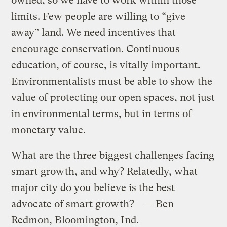
owned, so we have to work within those
limits. Few people are willing to “give
away” land. We need incentives that
encourage conservation. Continuous
education, of course, is vitally important.
Environmentalists must be able to show the
value of protecting our open spaces, not just
in environmental terms, but in terms of
monetary value.
What are the three biggest challenges facing
smart growth, and why? Relatedly, what
major city do you believe is the best
advocate of smart growth? — Ben
Redmon, Bloomington, Ind.