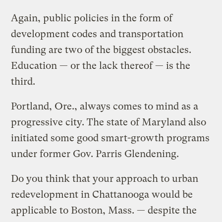
Again, public policies in the form of
development codes and transportation
funding are two of the biggest obstacles.
Education — or the lack thereof — is the
third.
Portland, Ore., always comes to mind as a
progressive city. The state of Maryland also
initiated some good smart-growth programs
under former Gov. Parris Glendening.
Do you think that your approach to urban
redevelopment in Chattanooga would be
applicable to Boston, Mass. — despite the