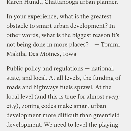
Karen Hundt, Chattanooga urban planner.
In your experience, what is the greatest
obstacle to smart urban development? In
other words, what is the biggest reason it’s
not being done in more places? — Tommi
Makila, Des Moines, Iowa
Public policy and regulations — national,
state, and local. At all levels, the funding of
roads and highways fuels sprawl. At the
local level (and this is true for almost
every
city), zoning codes make smart urban
development more difficult than greenfield
development. We need to level the playing