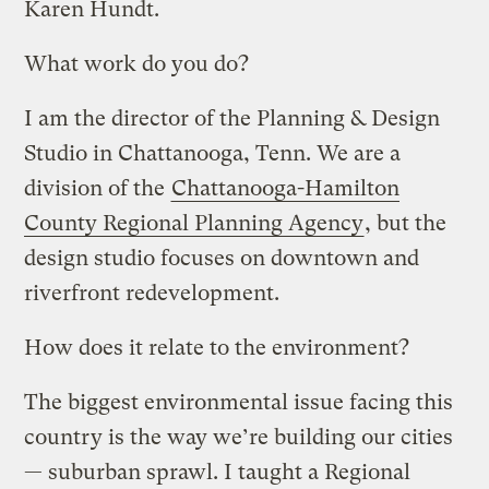
Karen Hundt.
What work do you do?
I am the director of the Planning & Design
Studio in Chattanooga, Tenn. We are a
division of the
Chattanooga-Hamilton
County Regional Planning Agency
, but the
design studio focuses on downtown and
riverfront redevelopment.
How does it relate to the environment?
The biggest environmental issue facing this
country is the way we’re building our cities
— suburban sprawl. I taught a Regional