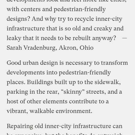
with centers and pedestrian-friendly
designs? And why try to recycle inner-city
infrastructure that is so old and creaky and
leaky that it needs to be rebuilt anyway? —
Sarah Vradenburg, Akron, Ohio
Good urban design is necessary to transform
developments into pedestrian-friendly
places. Buildings built up to the sidewalk,
parking in the rear, “skinny” streets, and a
host of other elements contribute to a
vibrant, walkable environment.
Repairing old inner-city infrastructure can