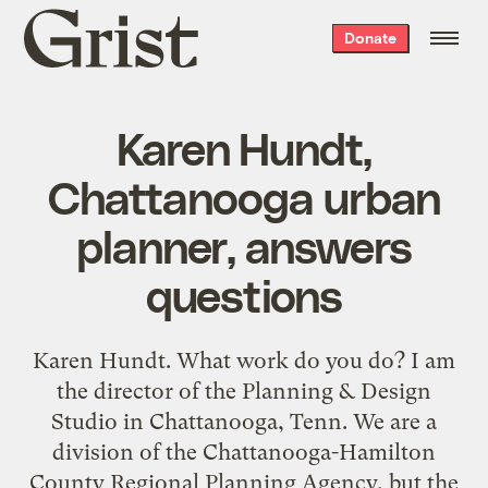
Grist
Donate
home
Karen Hundt,
Chattanooga urban
planner, answers
questions
Karen Hundt. What work do you do? I am
the director of the Planning & Design
Studio in Chattanooga, Tenn. We are a
division of the Chattanooga-Hamilton
County Regional Planning Agency, but the