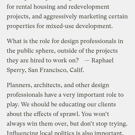
for rental housing and redevelopment
projects, and aggressively marketing certain
properties for mixed-use development.
What is the role for design professionals in
the public sphere, outside of the projects
they are hired to work on? — Raphael
Sperry, San Francisco, Calif.
Planners, architects, and other design
professionals have a very important role to
play. We should be educating our clients
about the effects of sprawl. You won’t
always win them over, but don’t stop trying.
Influencing local politics is also important.