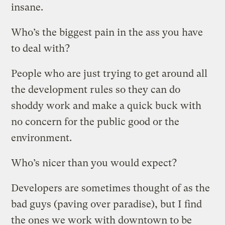
insane.
Who’s the biggest pain in the ass you have
to deal with?
People who are just trying to get around all
the development rules so they can do
shoddy work and make a quick buck with
no concern for the public good or the
environment.
Who’s nicer than you would expect?
Developers are sometimes thought of as the
bad guys (paving over paradise), but I find
the ones we work with downtown to be