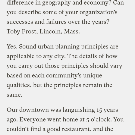
difference in geography and economy? Can
you describe some of your organization’s
successes and failures over the years? —
Toby Frost, Lincoln, Mass.
Yes. Sound urban planning principles are
applicable to any city. The details of how
you carry out those principles should vary
based on each community’s unique
qualities, but the principles remain the
same.
Our downtown was languishing 15 years
ago. Everyone went home at 5 o’clock. You
couldn’t find a good restaurant, and the