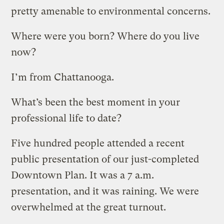
pretty amenable to environmental concerns.
Where were you born? Where do you live
now?
I’m from Chattanooga.
What’s been the best moment in your
professional life to date?
Five hundred people attended a recent
public presentation of our just-completed
Downtown Plan. It was a 7 a.m.
presentation, and it was raining. We were
overwhelmed at the great turnout.