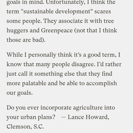
goals in mind. Unfortunately, I think the
term “sustainable development” scares
some people. They associate it with tree
huggers and Greenpeace (not that I think
those are bad).
While I personally think it’s a good term, I
know that many people disagree. I’d rather
just call it something else that they find
more palatable and be able to accomplish
our goals.
Do you ever incorporate agriculture into
your urban plans? — Lance Howard,
Clemson, S.C.