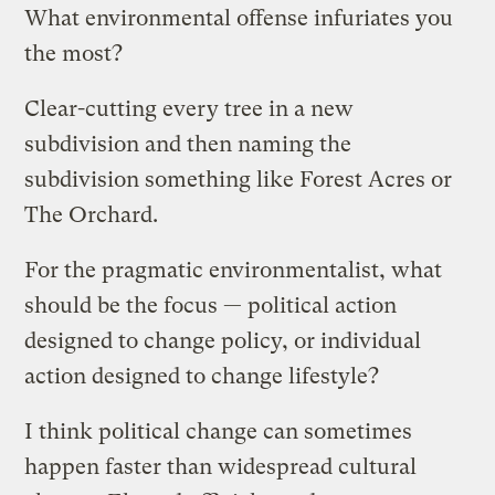
What environmental offense infuriates you
the most?
Clear-cutting every tree in a new
subdivision and then naming the
subdivision something like Forest Acres or
The Orchard.
For the pragmatic environmentalist, what
should be the focus — political action
designed to change policy, or individual
action designed to change lifestyle?
I think political change can sometimes
happen faster than widespread cultural