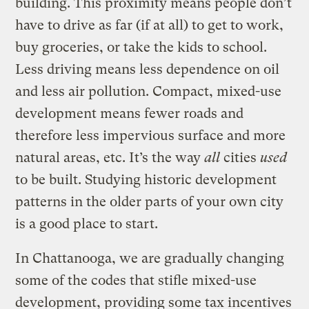
building. This proximity means people don’t
have to drive as far (if at all) to get to work,
buy groceries, or take the kids to school.
Less driving means less dependence on oil
and less air pollution. Compact, mixed-use
development means fewer roads and
therefore less impervious surface and more
natural areas, etc. It’s the way
all
cities
used
to be built. Studying historic development
patterns in the older parts of your own city
is a good place to start.
In Chattanooga, we are gradually changing
some of the codes that stifle mixed-use
development, providing some tax incentives