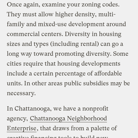
Once again, examine your zoning codes.
They must allow higher density, multi-
family and mixed-use development around
commercial centers. Diversity in housing
sizes and types (including rental) can go a
long way toward promoting diversity. Some
cities require that housing developments
include a certain percentage of affordable
units. In other areas public subsidies may be
necessary.
In Chattanooga, we have a nonprofit
agency,
Chattanooga Neighborhood
Enterprise
, that draws from a palette of