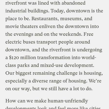
riverfront was lined with abandoned
industrial buildings. Today, downtown is the
place to be. Restaurants, museums, and
movie theaters enliven the downtown into
the evenings and on the weekends. Free
electric buses transport people around
downtown, and the riverfront is undergoing
a $120 million transformation into world-
class parks and mixed-use development.
Our biggest remaining challenge is housing,
especially a diverse range of housing. We’re
on our way, but we still have a lot to do.
How can we make human-unfriendly
developments look and feel more like cities,