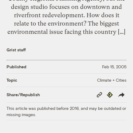
design studio focuses on downtown and
riverfront redevelopment. How does it
relate to the environment? The biggest
environmental issue facing this country […]
Grist staff
Published
Feb 15, 2005
Climate + Cities
Topic
Copy
Republish
Share/Republish
Link
This article was published before 2016, and may be outdated or
missing images.