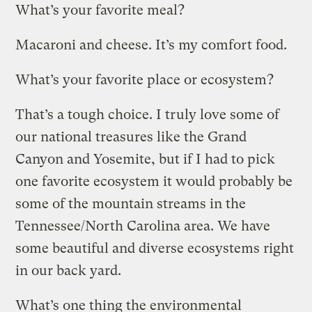
What’s your favorite meal?
Macaroni and cheese. It’s my comfort food.
What’s your favorite place or ecosystem?
That’s a tough choice. I truly love some of
our national treasures like the Grand
Canyon and Yosemite, but if I had to pick
one favorite ecosystem it would probably be
some of the mountain streams in the
Tennessee/North Carolina area. We have
some beautiful and diverse ecosystems right
in our back yard.
What’s one thing the environmental