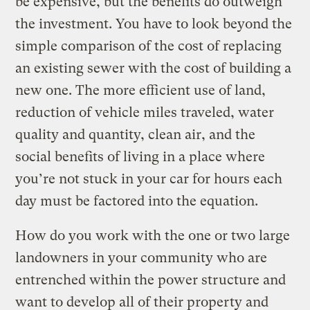
be expensive, but the benefits do outweigh
the investment. You have to look beyond the
simple comparison of the cost of replacing
an existing sewer with the cost of building a
new one. The more efficient use of land,
reduction of vehicle miles traveled, water
quality and quantity, clean air, and the
social benefits of living in a place where
you’re not stuck in your car for hours each
day must be factored into the equation.
How do you work with the one or two large
landowners in your community who are
entrenched within the power structure and
want to develop all of their property and