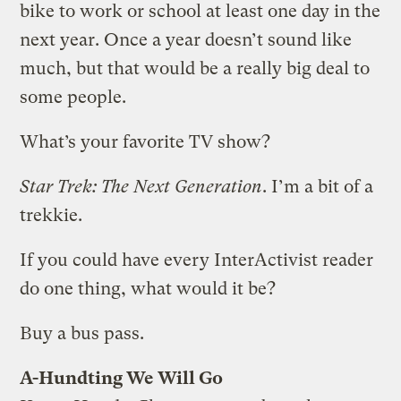
bike to work or school at least one day in the
next year. Once a year doesn’t sound like
much, but that would be a really big deal to
some people.
What’s your favorite TV show?
Star Trek: The Next Generation
. I’m a bit of a
trekkie.
If you could have every InterActivist reader
do one thing, what would it be?
Buy a bus pass.
A-Hundting We Will Go