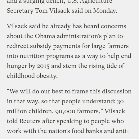
and a surging deficit, U.S. Agriculture
Secretary Tom Vilsack said on Monday.
Vilsack said he already has heard concerns
about the Obama administration’s plan to
redirect subsidy payments for large farmers
into nutrition programs as a way to help end
hunger by 2015 and stem the rising tide of
childhood obesity.
"We will do our best to frame this discussion
in that way, so that people understand: 30
million children, 90,000 farmers," Vilsack
told Reuters after speaking to people who
work with the nation’s food banks and anti-