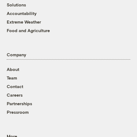
Solutions
Accountability
Extreme Weather
Food and Agriculture
Company
About
Team
Contact
Careers
Partnerships
Pressroom
More