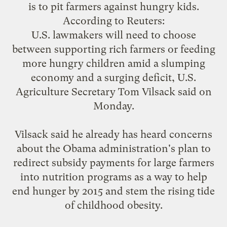
is to pit farmers against hungry kids.
According to
Reuters
:
U.S. lawmakers will need to choose
between supporting rich farmers or feeding
more hungry children amid a slumping
economy and a surging deficit, U.S.
Agriculture Secretary Tom Vilsack said on
Monday.
Vilsack said he already has heard concerns
about the Obama administration's plan to
redirect subsidy payments for large farmers
into nutrition programs as a way to help
end hunger by 2015 and stem the rising tide
of childhood obesity.