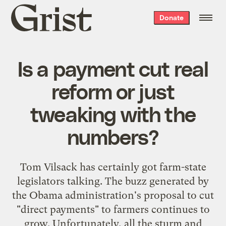
Grist
Donate
home
Is a payment cut real
reform or just
tweaking with the
numbers?
Tom Vilsack has certainly got farm-state
legislators talking. The buzz generated by
the Obama administration's proposal to cut
"direct payments" to farmers continues to
grow. Unfortunately, all the sturm and