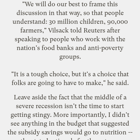
"We will do our best to frame this
discussion in that way, so that people
understand: 30 million children, 90,000
farmers," Vilsack told Reuters after
speaking to people who work with the
nation's food banks and anti-poverty
groups.
"It is a tough choice, but it's a choice that
folks are going to have to make," he said.
Leave aside the fact that the middle of a
severe recession isn't the time to start
getting stingy. More importantly, I didn't
see anything in the budget that suggested
the subsidy savings would go to nutrition --