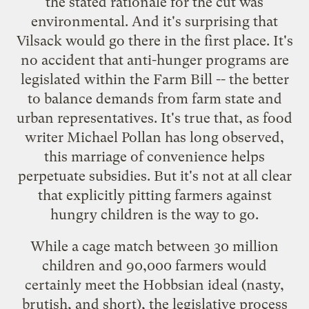
the stated rationale for the cut was
environmental. And it's surprising that
Vilsack would go there in the first place. It's
no accident that anti-hunger programs are
legislated within the Farm Bill -- the better
to balance demands from farm state and
urban representatives. It's true that, as food
writer Michael Pollan has long observed,
this marriage of convenience helps
perpetuate subsidies. But it's not at all clear
that explicitly pitting farmers against
hungry children is the way to go.
While a cage match between 30 million
children and 90,000 farmers would
certainly meet the Hobbsian ideal (nasty,
brutish, and short), the legislative process