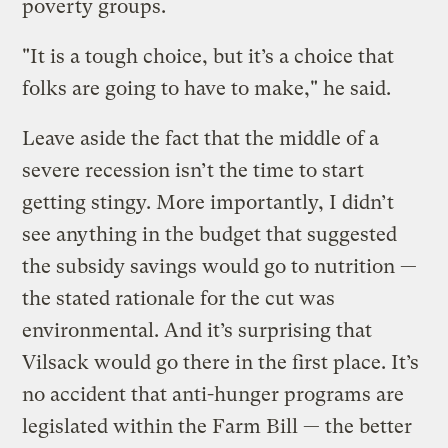
poverty groups.
"It is a tough choice, but it’s a choice that
folks are going to have to make," he said.
Leave aside the fact that the middle of a
severe recession isn’t the time to start
getting stingy. More importantly, I didn’t
see anything in the budget that suggested
the subsidy savings would go to nutrition —
the stated rationale for the cut was
environmental. And it’s surprising that
Vilsack would go there in the first place. It’s
no accident that anti-hunger programs are
legislated within the Farm Bill — the better