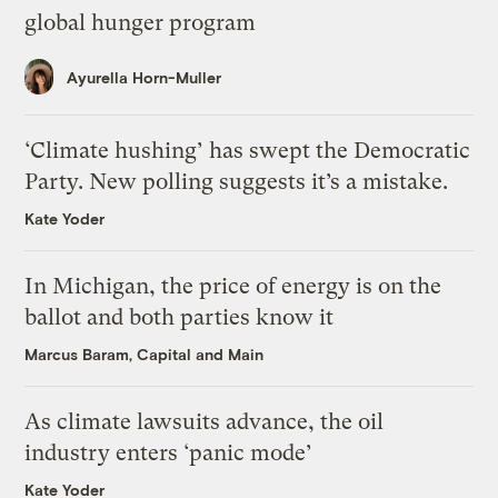
global hunger program
Ayurella Horn-Muller
‘Climate hushing’ has swept the Democratic
Party. New polling suggests it’s a mistake.
Kate Yoder
In Michigan, the price of energy is on the
ballot and both parties know it
Marcus Baram, Capital and Main
As climate lawsuits advance, the oil
industry enters ‘panic mode’
Kate Yoder