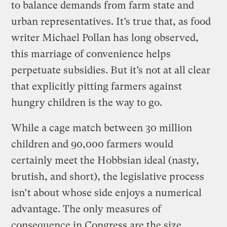
to balance demands from farm state and
urban representatives. It’s true that, as food
writer Michael Pollan has long observed,
this marriage of convenience helps
perpetuate subsidies. But it’s not at all clear
that explicitly pitting farmers against
hungry children is the way to go.
While a cage match between 30 million
children and 90,000 farmers would
certainly meet the Hobbsian ideal (nasty,
brutish, and short), the legislative process
isn’t about whose side enjoys a numerical
advantage. The only measures of
consequence in Congress are the size,