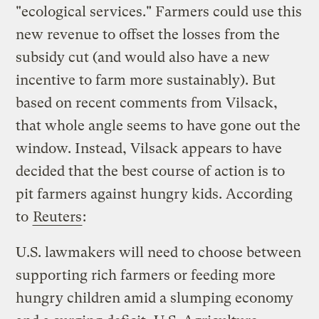
"ecological services." Farmers could use this
new revenue to offset the losses from the
subsidy cut (and would also have a new
incentive to farm more sustainably). But
based on recent comments from Vilsack,
that whole angle seems to have gone out the
window. Instead, Vilsack appears to have
decided that the best course of action is to
pit farmers against hungry kids. According
to
Reuters
:
U.S. lawmakers will need to choose between
supporting rich farmers or feeding more
hungry children amid a slumping economy