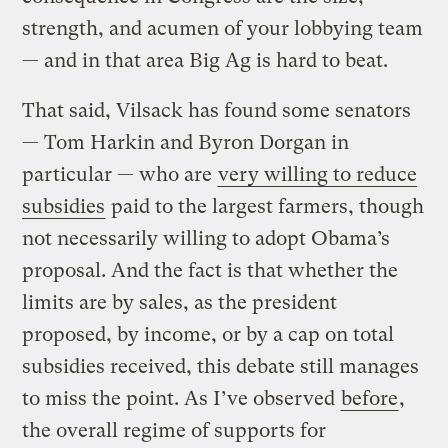
strength, and acumen of your lobbying team
— and in that area Big Ag is hard to beat.
That said, Vilsack has found some senators
— Tom Harkin and Byron Dorgan in
particular — who are
very willing to reduce
subsidies
paid to the largest farmers, though
not necessarily willing to adopt Obama’s
proposal. And the fact is that whether the
limits are by sales, as the president
proposed, by income, or by a cap on total
subsidies received, this debate still manages
to miss the point. As I’ve observed
before
,
the overall regime of supports for