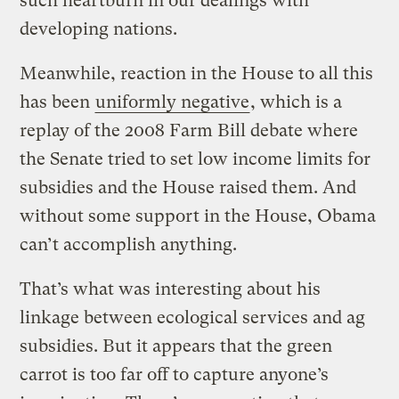
such heartburn in our dealings with
developing nations.
Meanwhile, reaction in the House to all this
has been
uniformly negative
, which is a
replay of the 2008 Farm Bill debate where
the Senate tried to set low income limits for
subsidies and the House raised them. And
without some support in the House, Obama
can’t accomplish anything.
That’s what was interesting about his
linkage between ecological services and ag
subsidies. But it appears that the green
carrot is too far off to capture anyone’s