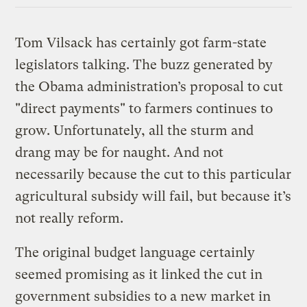
Tom Vilsack has certainly got farm-state
legislators talking. The buzz generated by
the Obama administration’s proposal to cut
"direct payments" to farmers continues to
grow. Unfortunately, all the sturm and
drang may be for naught. And not
necessarily because the cut to this particular
agricultural subsidy will fail, but because it’s
not really reform.
The original budget language certainly
seemed promising as it linked the cut in
government subsidies to a new market in