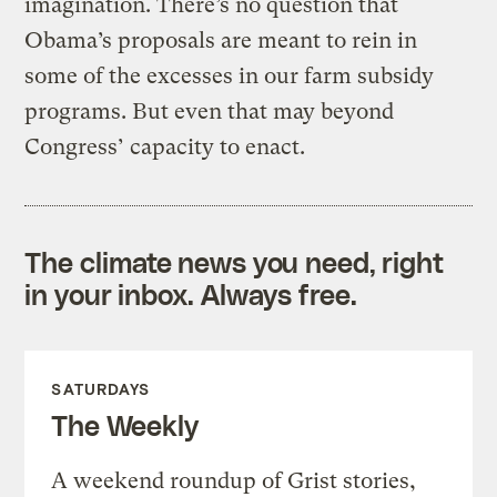
imagination. There’s no question that
Obama’s proposals are meant to rein in
some of the excesses in our farm subsidy
programs. But even that may beyond
Congress’ capacity to enact.
The climate news you need, right
in your inbox. Always free.
SATURDAYS
The Weekly
A weekend roundup of Grist stories,