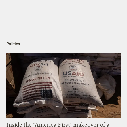
Politics
Inside the ‘America First’ makeover of a