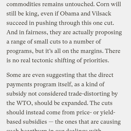
commodities remains untouched. Corn will
still be king, even if Obama and Vilsack
succeed in pushing through this one cut.
And in fairness, they are actually proposing
a range of small cuts to a number of
programs, but it’s all on the margins. There
is no real tectonic shifting of priorities.
Some are even suggesting that the direct
payments program itself, as a kind of
subsidy not considered trade-distorting by
the WTO, should be expanded. The cuts
should instead come from price- or yield-
based subsidies — the ones that are causing