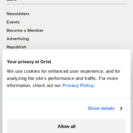
Newsletters
Events
Become a Member
Advertising
Republish
Accessibility
Your privacy at Grist
Follow us on Facebook
Follow us on Twitter
Follow us on Instagram
Follow us on YouTube
Follow us on Bluesky
We use cookies for enhanced user experience, and for
analyzing the site's performance and traffic. For more
© 1999-2026 Grist Magazine, Inc. All rights reserved.
information, check out our
Privacy Policy
.
Grist is powered by
WordPress VIP
.
Terms of Use
|
Privacy Policy
Show details
Allow all