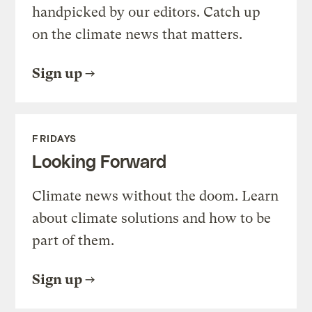
handpicked by our editors. Catch up
on the climate news that matters.
Sign up
FRIDAYS
Looking Forward
Climate news without the doom. Learn
about climate solutions and how to be
part of them.
Sign up