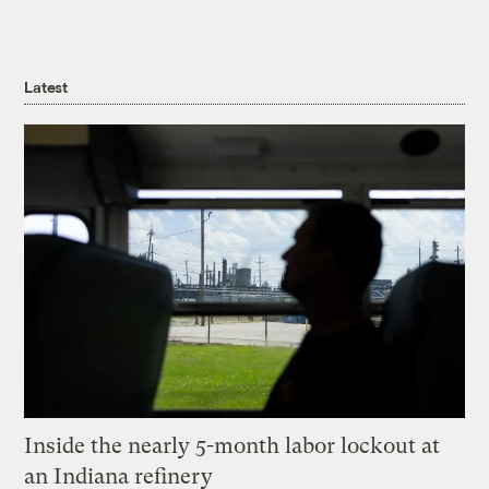
Latest
Inside the nearly 5-month labor lockout at
an Indiana refinery