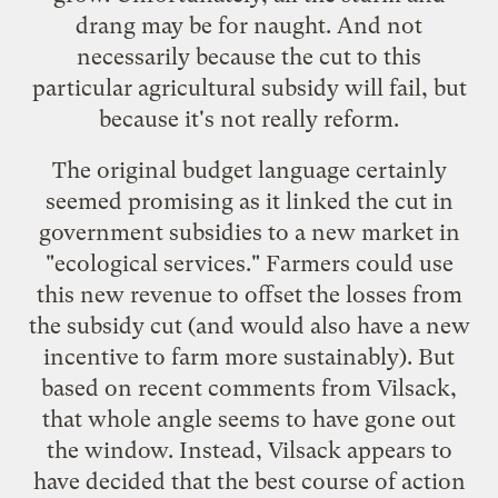
drang may be for naught. And not
necessarily because the cut to this
particular agricultural subsidy will fail, but
because it's not really reform.
The original budget language certainly
seemed promising as it linked the cut in
government subsidies to a new market in
"ecological services." Farmers could use
this new revenue to offset the losses from
the subsidy cut (and would also have a new
incentive to farm more sustainably). But
based on recent comments from Vilsack,
that whole angle seems to have gone out
the window. Instead, Vilsack appears to
have decided that the best course of action