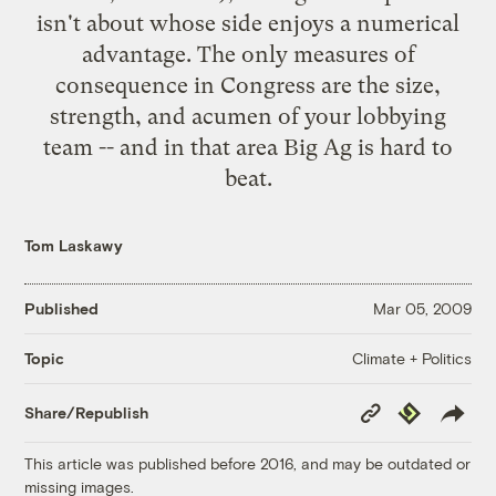
isn't about whose side enjoys a numerical
advantage. The only measures of
consequence in Congress are the size,
strength, and acumen of your lobbying
team -- and in that area Big Ag is hard to
beat.
Tom Laskawy
Published
Mar 05, 2009
Climate + Politics
Topic
Copy
Republish
Share/Republish
Link
This article was published before 2016, and may be outdated or
missing images.