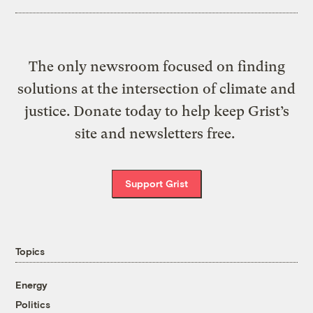
The only newsroom focused on finding
solutions at the intersection of climate and
justice. Donate today to help keep Grist’s
site and newsletters free.
Support Grist
Topics
Energy
Politics