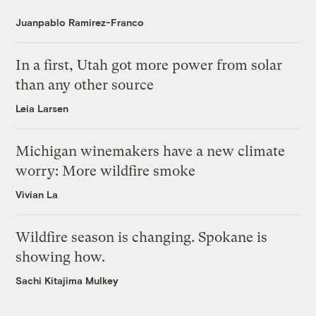
Juanpablo Ramirez-Franco
In a first, Utah got more power from solar
than any other source
Leia Larsen
Michigan winemakers have a new climate
worry: More wildfire smoke
Vivian La
Wildfire season is changing. Spokane is
showing how.
Sachi Kitajima Mulkey