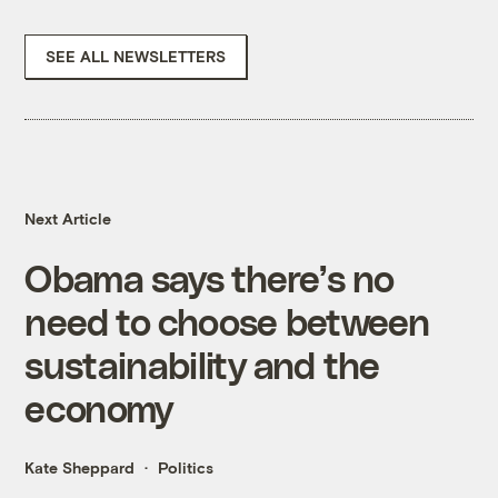
SEE ALL NEWSLETTERS
Next Article
Obama says there’s no
need to choose between
sustainability and the
economy
Kate Sheppard
Politics