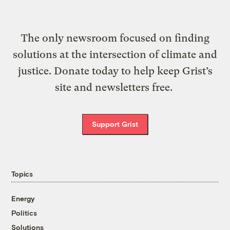
The only newsroom focused on finding
solutions at the intersection of climate and
justice. Donate today to help keep Grist’s
site and newsletters free.
Support Grist
Topics
Energy
Politics
Solutions