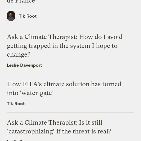
de France
Tik Root
Ask a Climate Therapist: How do I avoid
getting trapped in the system I hope to
change?
Leslie Davenport
How FIFA’s climate solution has turned
into ‘water-gate’
Tik Root
Ask a Climate Therapist: Is it still
‘catastrophizing’ if the threat is real?