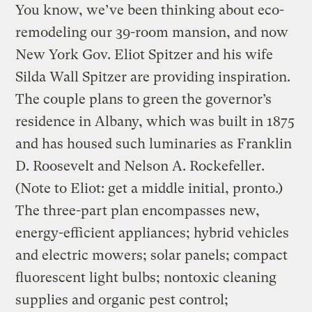
You know, we’ve been thinking about eco-
remodeling our 39-room mansion, and now
New York Gov. Eliot Spitzer and his wife
Silda Wall Spitzer are providing inspiration.
The couple plans to green the governor’s
residence in Albany, which was built in 1875
and has housed such luminaries as Franklin
D. Roosevelt and Nelson A. Rockefeller.
(Note to Eliot: get a middle initial, pronto.)
The three-part plan encompasses new,
energy-efficient appliances; hybrid vehicles
and electric mowers; solar panels; compact
fluorescent light bulbs; nontoxic cleaning
supplies and organic pest control;