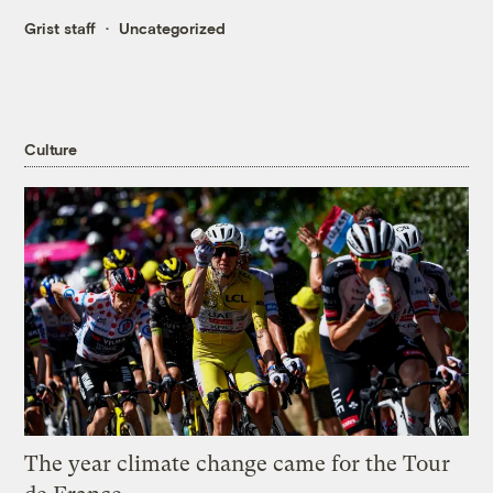
Grist staff
Uncategorized
Culture
The year climate change came for the Tour