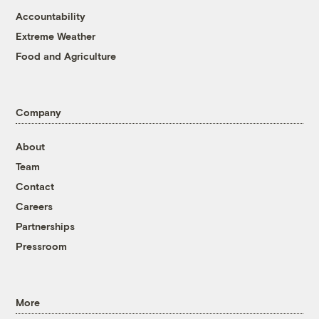
Accountability
Extreme Weather
Food and Agriculture
Company
About
Team
Contact
Careers
Partnerships
Pressroom
More