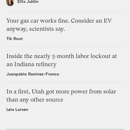
Ellis Juhlin
Your gas car works fine. Consider an EV
anyway, scientists say.
Tik Root
Inside the nearly 5-month labor lockout at
an Indiana refinery
Juanpablo Ramirez-Franco
In a first, Utah got more power from solar
than any other source
Leia Larsen