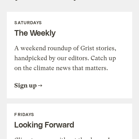
SATURDAYS
The Weekly
A weekend roundup of Grist stories,
handpicked by our editors. Catch up
on the climate news that matters.
Sign up
FRIDAYS
Looking Forward