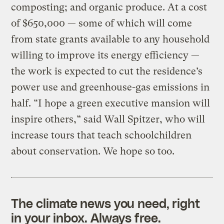
composting; and organic produce. At a cost
of $650,000 — some of which will come
from state grants available to any household
willing to improve its energy efficiency —
the work is expected to cut the residence’s
power use and greenhouse-gas emissions in
half. “I hope a green executive mansion will
inspire others,” said Wall Spitzer, who will
increase tours that teach schoolchildren
about conservation. We hope so too.
The climate news you need, right
in your inbox. Always free.