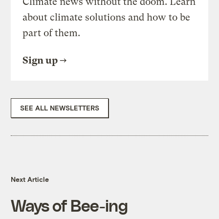
Climate news without the doom. Learn
about climate solutions and how to be
part of them.
Sign up
SEE ALL NEWSLETTERS
Next Article
Ways of Bee-ing