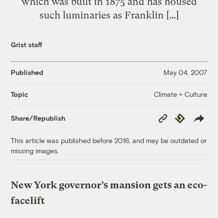
which was built in 1875 and has housed
such luminaries as Franklin […]
Grist staff
Published
May 04, 2007
Climate + Culture
Topic
Copy
Republish
Share/Republish
Link
This article was published before 2016, and may be outdated or
missing images.
New York governor’s mansion gets an eco-
facelift