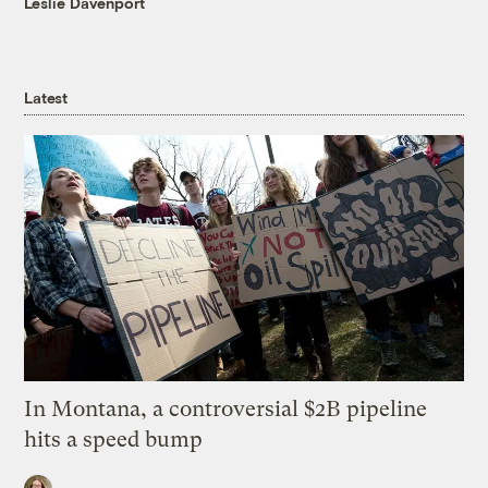
Leslie Davenport
Latest
In Montana, a controversial $2B pipeline
hits a speed bump