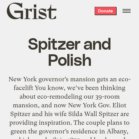
Grist
Donate
home
Spitzer and
Polish
New York governor’s mansion gets an eco-
facelift You know, we’ve been thinking
about eco-remodeling our 39-room
mansion, and now New York Gov. Eliot
Spitzer and his wife Silda Wall Spitzer are
providing inspiration. The couple plans to
green the governor’s residence in Albany,