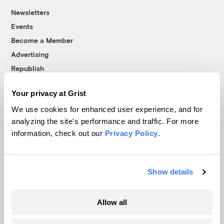
Newsletters
Events
Become a Member
Advertising
Republish
Accessibility
Your privacy at Grist
Follow us on Facebook
Follow us on Twitter
Follow us on Instagram
Follow us on YouTube
Follow us on Bluesky
We use cookies for enhanced user experience, and for
analyzing the site's performance and traffic. For more
© 1999-2026 Grist Magazine, Inc. All rights reserved.
information, check out our
Privacy Policy
.
Grist is powered by
WordPress VIP
.
Terms of Use
|
Privacy Policy
Show details
Allow all