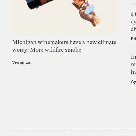
4
c
c
Fr
Michigan winemakers have a new climate
worry: More wildfire smoke
In
Vivian La
m
h
Ay