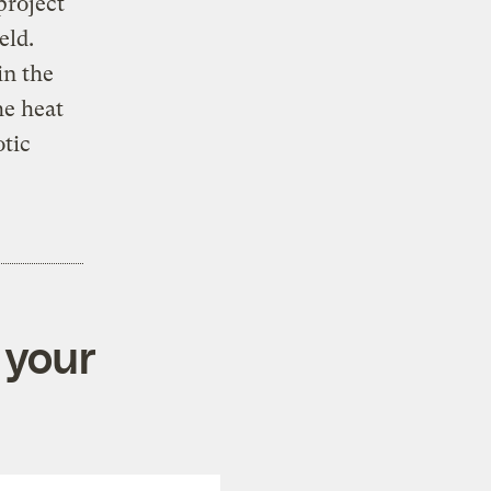
project
eld.
in the
he heat
otic
 your