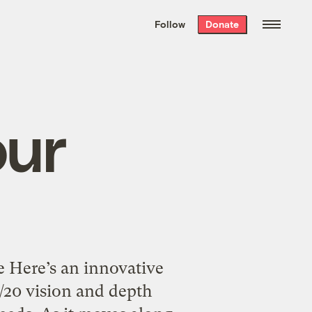
We hand-package
the week’s best
Follow
Donate
Grist stories
. Delivered free every
Saturday morning.
our
 Here’s an innovative
0/20 vision and depth