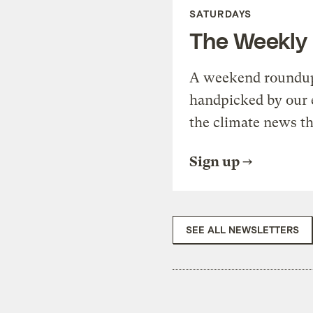
SATURDAYS
The Weekly
A weekend roundup 
handpicked by our 
the climate news th
Sign up
SEE ALL NEWSLETTERS