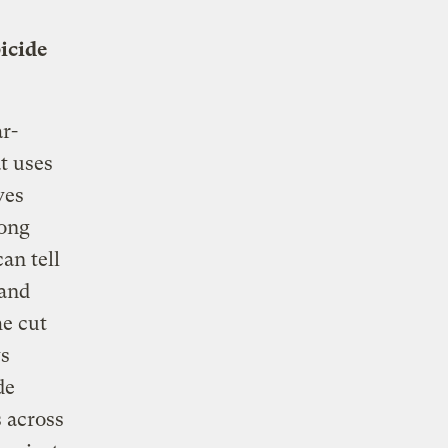
icide
ar-
t uses
ves
long
an tell
 and
he cut
ys
de
s across