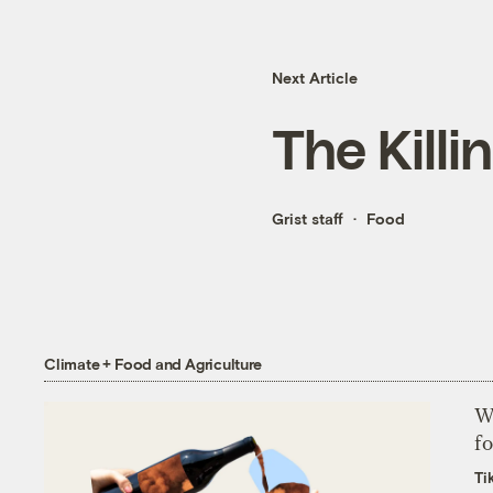
Next Article
The Killi
Grist staff
Food
Climate + Food and Agriculture
Wh
fo
Ti