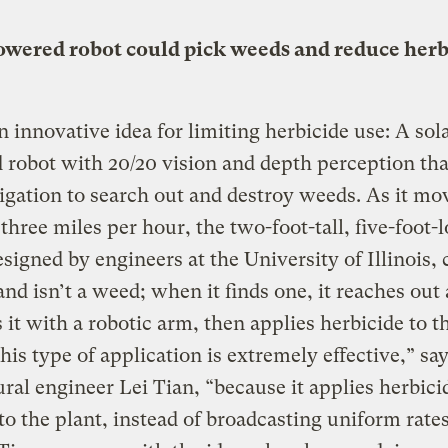
owered robot could pick weeds and reduce herb
n innovative idea for limiting herbicide use: A sol
robot with 20/20 vision and depth perception tha
gation to search out and destroy weeds. As it mo
 three miles per hour, the two-foot-tall, five-foot-
esigned by engineers at the University of Illinois, c
and isn’t a weed; when it finds one, it reaches out
 it with a robotic arm, then applies herbicide to t
his type of application is extremely effective,” sa
ural engineer Lei Tian, “because it applies herbici
 to the plant, instead of broadcasting uniform rate