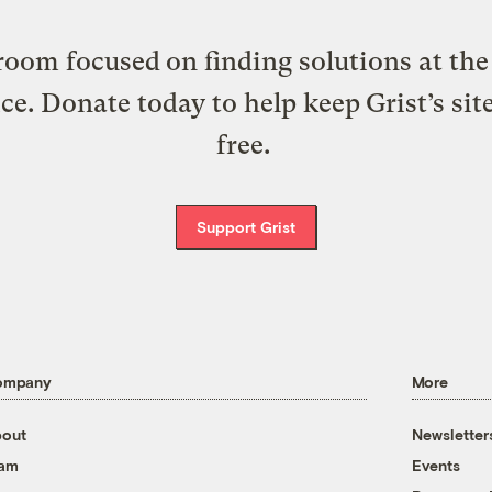
oom focused on finding solutions at the 
ice. Donate today to help keep Grist’s sit
free.
Support Grist
ompany
More
out
Newsletter
eam
Events