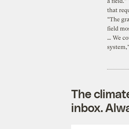
a field.
that req
“The gra
field mo
… We cou
system,”
The climat
inbox. Alwa