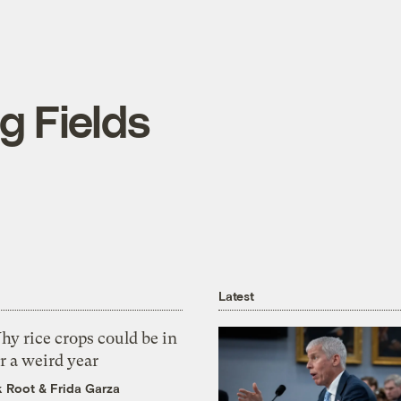
ng Fields
Latest
y rice crops could be in
r a weird year
k Root
&
Frida Garza