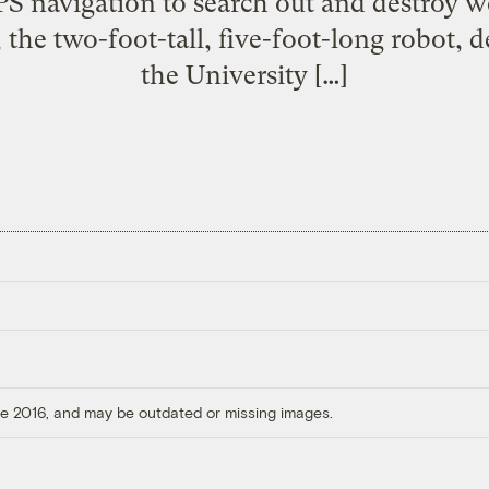
PS navigation to search out and destroy w
, the two-foot-tall, five-foot-long robot, 
the University […]
ore 2016, and may be outdated or missing images.