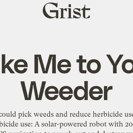
Grist
home
ke Me to Y
Weeder
could pick weeds and reduce herbicide use
rbicide use: A solar-powered robot with 2