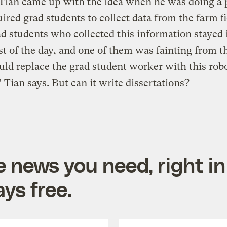
” Tian came up with the idea when he was doing a 
uired grad students to collect data from the farm fi
d students who collected this information stayed 
st of the day, and one of them was fainting from t
ld replace the grad student worker with this rob
 Tian says. But can it write dissertations?
e news you need, right in
ys free.