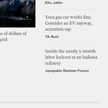
Ellis Juhlin
Your gas car works fine.
Consider an EV anyway,
scientists say.
s of dollars of
Tik Root
grid
Inside the nearly 5-month
labor lockout at an Indiana
refinery
Juanpablo Ramirez-Franco