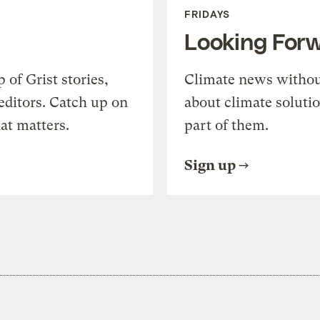
FRIDAYS
Looking For
of Grist stories,
Climate news withou
editors. Catch up on
about climate soluti
at matters.
part of them.
Sign up