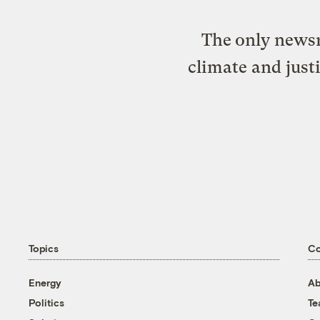
The only newsr
climate and just
Topics
C
Energy
Ab
Politics
T