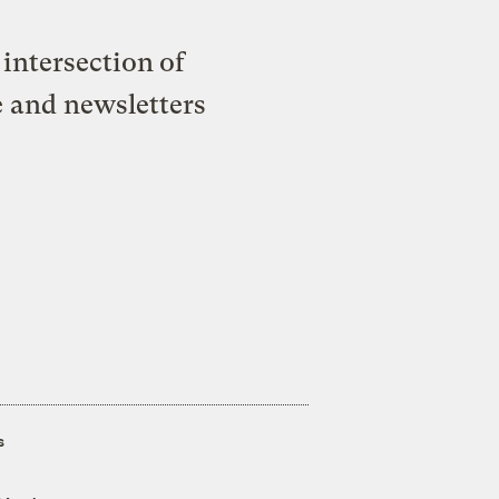
intersection of
e and newsletters
s