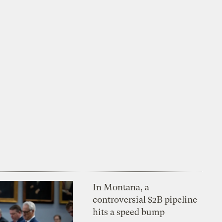
In Montana, a
controversial $2B pipeline
hits a speed bump