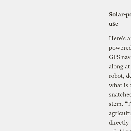
Solar-p
use
Here’s a
powered 
GPS navi
along at
robot, d
what is 
snatches
stem. “T
agricult
directly