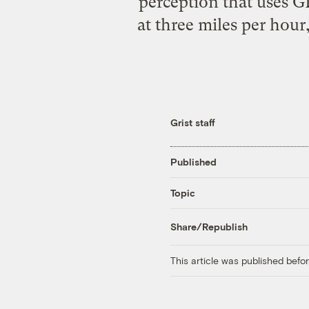
perception that uses G
at three miles per hour
Grist staff
Published
Topic
Share/Republish
This article was published bef