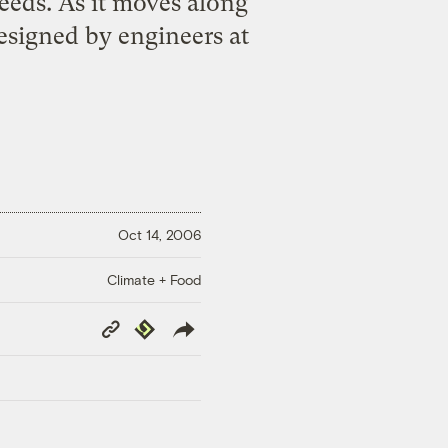
eeds. As it moves along
designed by engineers at
Oct 14, 2006
Climate + Food
Copy
Republish
Link