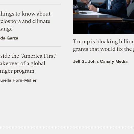
 things to know about
yclospora and climate
hange
ida Garza
Trump is blocking billion
grants that would fix the 
side the ‘America First’
Jeff St. John, Canary Media
akeover of a global
unger program
urella Horn-Muller