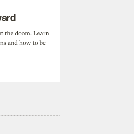
ward
t the doom. Learn
ons and how to be