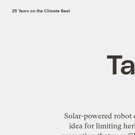
25 Years on the Climate Beat
Ta
Solar-powered robot 
idea for limiting he