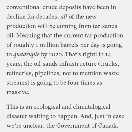
conventional crude deposits have been in
decline for decades,
all
of the new
production will be coming from tar-sands
oil. Meaning that the current tar production
of roughly 1 million barrels per day is going
to
quadruple
by 2020. That’s right: in 14
years, the oil-sands infrastructure (trucks,
refineries, pipelines, not to mention waste
streams) is going to be four times as
massive.
This is an ecological and climatalogical
disaster waiting to happen. And, just in case
we’re unclear, the Government of Canada