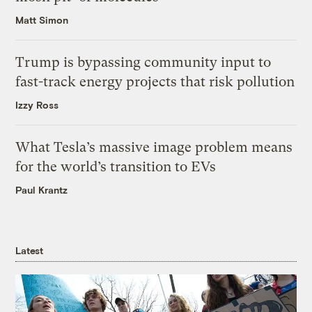
Matt Simon
Trump is bypassing community input to
fast-track energy projects that risk pollution
Izzy Ross
What Tesla’s massive image problem means
for the world’s transition to EVs
Paul Krantz
Latest