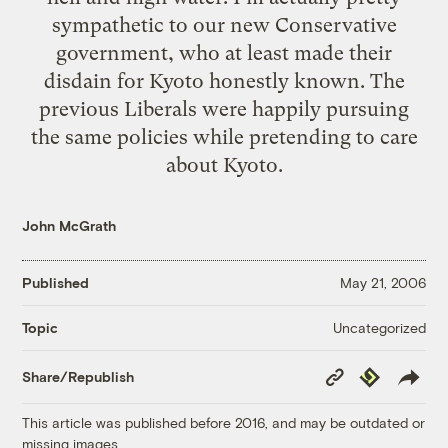
sympathetic to our new Conservative
government, who at least made their
disdain for Kyoto honestly known. The
previous Liberals were happily pursuing
the same policies while pretending to care
about Kyoto.
John McGrath
Published
May 21, 2006
Uncategorized
Topic
Copy
Republish
Share/Republish
Link
This article was published before 2016, and may be outdated or
missing images.