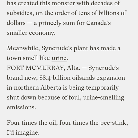
has created this monster with decades of
subsidies, on the order of tens of billions of
dollars — a princely sum for Canada’s
smaller economy.
Meanwhile, Syncrude’s plant has made a
town smell like
urine
.
FORT MCMURRAY, Alta. — Syncrude’s
brand new, $8.4-billion oilsands expansion
in northern Alberta is being temporarily
shut down because of foul, urine-smelling
emissions.
Four times the oil, four times the pee-stink,
I’d imagine.