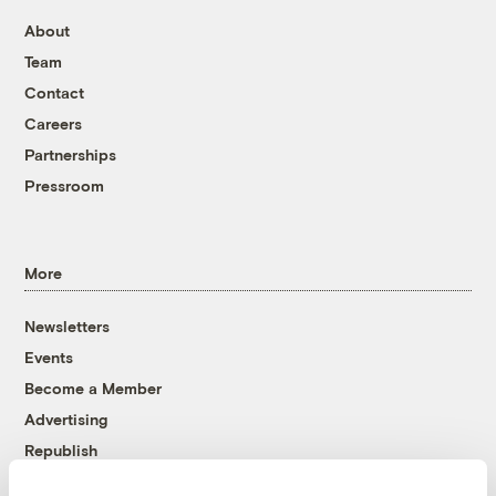
About
Team
Contact
Careers
Partnerships
Pressroom
More
Newsletters
Events
Become a Member
Advertising
Republish
Accessibility