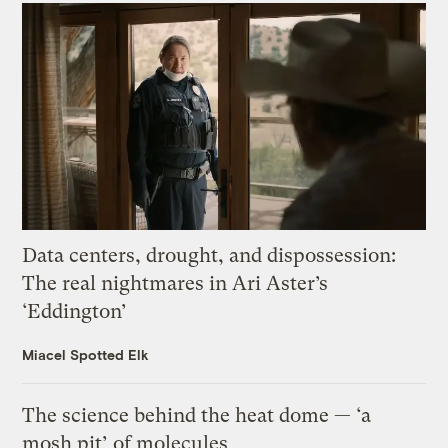
Data centers, drought, and dispossession:
The real nightmares in Ari Aster’s
‘Eddington’
Miacel Spotted Elk
The science behind the heat dome — ‘a
mosh pit’ of molecules