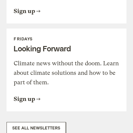
Sign up
FRIDAYS
Looking Forward
Climate news without the doom. Learn
about climate solutions and how to be
part of them.
Sign up
SEE ALL NEWSLETTERS