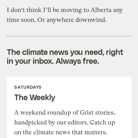
I don’t think I’ll be moving to Alberta any
time soon. Or anywhere downwind.
The climate news you need, right
in your inbox. Always free.
SATURDAYS
The Weekly
A weekend roundup of Grist stories,
handpicked by our editors. Catch up
on the climate news that matters.