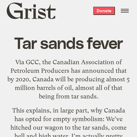
Grist
Donate
home
Tar sands fever
Via
GCC
, the Canadian Association of
Petroleum Producers has announced that
by 2020, Canada will be producing
almost 5
million barrels of oil
, almost all of that
being from tar sands.
This explains, in large part, why Canada
has opted for
empty symbolism
: We've
hitched our wagon to the tar sands, come
hell and high water. I'm actually pretty