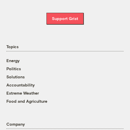
Support Grist
Topics
Energy
Politics
Solutions
Accountability
Extreme Weather
Food and Agriculture
Company