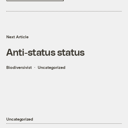
Next Article
Anti-status status
Biodiversivist
Uncategorized
Uncategorized