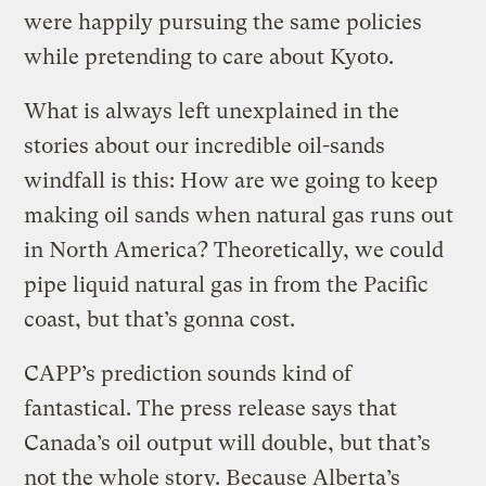
were happily pursuing the same policies
while pretending to care about Kyoto.
What is always left unexplained in the
stories about our incredible oil-sands
windfall is this: How are we going to keep
making oil sands when natural gas runs out
in North America? Theoretically, we could
pipe liquid natural gas in from the Pacific
coast, but that’s gonna cost.
CAPP’s prediction sounds kind of
fantastical. The press release says that
Canada’s oil output will double, but that’s
not the whole story. Because Alberta’s