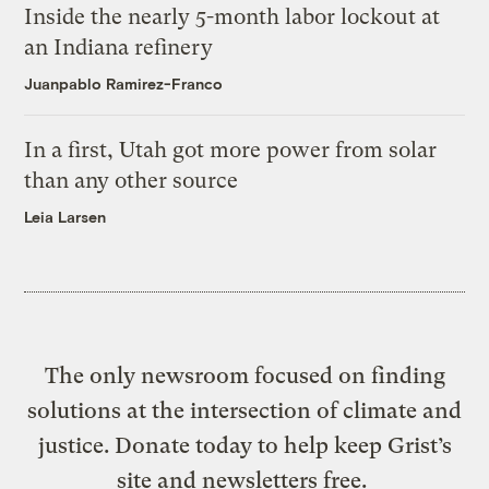
Inside the nearly 5-month labor lockout at
an Indiana refinery
Juanpablo Ramirez-Franco
In a first, Utah got more power from solar
than any other source
Leia Larsen
The only newsroom focused on finding
solutions at the intersection of climate and
justice. Donate today to help keep Grist’s
site and newsletters free.