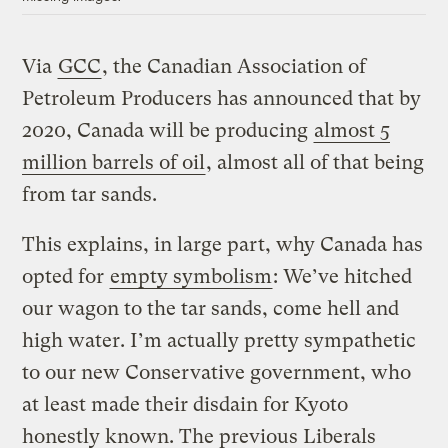
Via
GCC
, the Canadian Association of
Petroleum Producers has announced that by
2020, Canada will be producing
almost 5
million barrels of oil
, almost all of that being
from tar sands.
This explains, in large part, why Canada has
opted for
empty symbolism
: We’ve hitched
our wagon to the tar sands, come hell and
high water. I’m actually pretty sympathetic
to our new Conservative government, who
at least made their disdain for Kyoto
honestly known. The previous Liberals