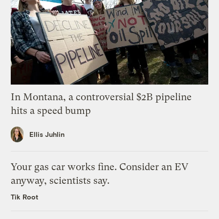
In Montana, a controversial $2B pipeline
hits a speed bump
Ellis Juhlin
Your gas car works fine. Consider an EV
anyway, scientists say.
Tik Root