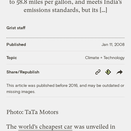
to 58.8 miles per gallon, and meets India’s
emissions standards, but its […]
Grist staff
Published
Jan 11, 2008
Climate + Technology
Topic
Copy
Republish
Share/Republish
Link
This article was published before 2016, and may be outdated or
missing images.
Photo: TaTa Motors
The
world’s cheapest car
was unveiled in