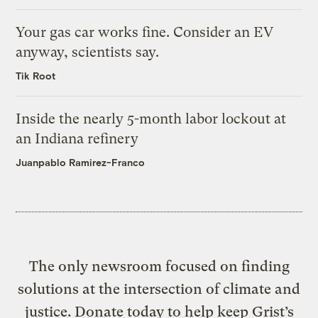
Your gas car works fine. Consider an EV
anyway, scientists say.
Tik Root
Inside the nearly 5-month labor lockout at
an Indiana refinery
Juanpablo Ramirez-Franco
The only newsroom focused on finding
solutions at the intersection of climate and
justice. Donate today to help keep Grist’s