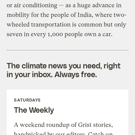
or air conditioning — as a huge advance in
mobility for the people of India, where two-
wheeled transportation is common but only
seven in every 1,000 people own a car.
The climate news you need, right
in your inbox. Always free.
SATURDAYS
The Weekly
A weekend roundup of Grist stories,
handpicked by our editors. Catch up