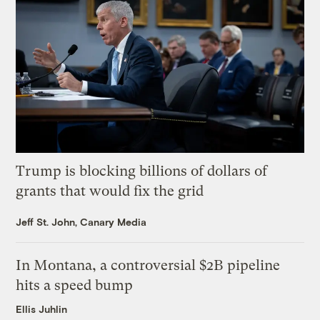
Trump is blocking billions of dollars of
grants that would fix the grid
Jeff St. John, Canary Media
In Montana, a controversial $2B pipeline
hits a speed bump
Ellis Juhlin