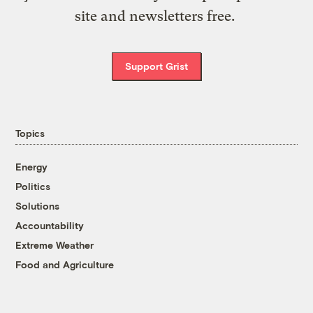
site and newsletters free.
Support Grist
Topics
Energy
Politics
Solutions
Accountability
Extreme Weather
Food and Agriculture