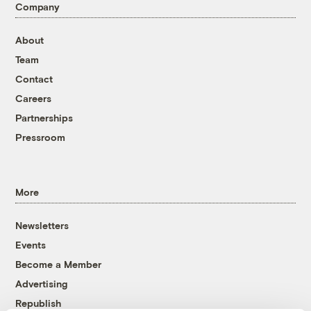
Company
About
Team
Contact
Careers
Partnerships
Pressroom
More
Newsletters
Events
Become a Member
Advertising
Republish