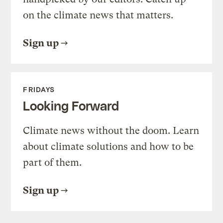
on the climate news that matters.
Sign up
FRIDAYS
Looking Forward
Climate news without the doom. Learn
about climate solutions and how to be
part of them.
Sign up