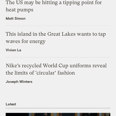
The US may be hitting a tipping point for
heat pumps
Matt Simon
This island in the Great Lakes wants to tap
waves for energy
Vivian La
Nike’s recycled World Cup uniforms reveal
the limits of ‘circular’ fashion
Joseph Winters
Latest