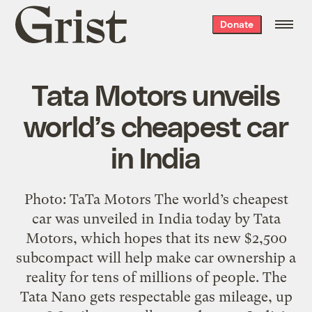
Grist
Donate
home
Tata Motors unveils
world’s cheapest car
in India
Photo: TaTa Motors The world’s cheapest
car was unveiled in India today by Tata
Motors, which hopes that its new $2,500
subcompact will help make car ownership a
reality for tens of millions of people. The
Tata Nano gets respectable gas mileage, up