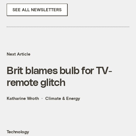
SEE ALL NEWSLETTERS
Next Article
Brit blames bulb for TV-
remote glitch
Katharine Wroth
Climate & Energy
Technology