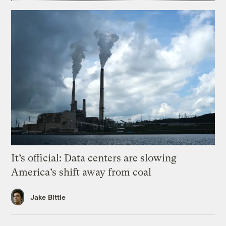
It’s official: Data centers are slowing
America’s shift away from coal
Jake Bittle