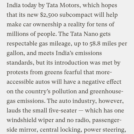
India today by Tata Motors, which hopes
that its new $2,500 subcompact will help
make car ownership a reality for tens of
millions of people. The Tata Nano gets
respectable gas mileage, up to 58.8 miles per
gallon, and meets India’s emissions
standards, but its introduction was met by
protests from greens fearful that more-
accessible autos will have a negative effect
on the country’s pollution and greenhouse-
gas emissions. The auto industry, however,
lauds the small five-seater — which has one
windshield wiper and no radio, passenger-
side mirror, central locking, power steering,