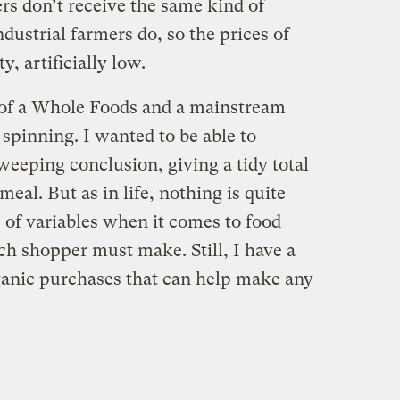
rs don’t receive the same kind of
ustrial farmers do, so the prices of
y, artificially low.
 of a Whole Foods and a mainstream
pinning. I wanted to be able to
sweeping conclusion, giving a tidy total
meal. But as in life, nothing is quite
s of variables when it comes to food
ch shopper must make. Still, I have a
rganic purchases that can help make any