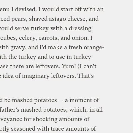
nu I devised. I would start off with an
iced pears, shaved asiago cheese, and
would serve
turkey
with a dressing
ubes, celery, carrots, and onion. I
with gravy, and I’d make a fresh orange-
ith the turkey and to use in turkey
se there are leftovers. Yum! (I can’t
e idea of imaginary leftovers. That’s
uld be mashed potatoes — a moment of
 father’s mashed potatoes, which, in all
nveyance for shocking amounts of
ctly seasoned with trace amounts of