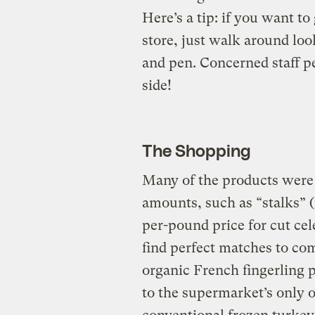
Here’s a tip: if you want to
store, just walk around lo
and pen. Concerned staff p
side!
The Shopping
Many of the products were 
amounts, such as “stalks” 
per-pound price for cut cel
find perfect matches to co
organic French fingerling
to the supermarket’s only o