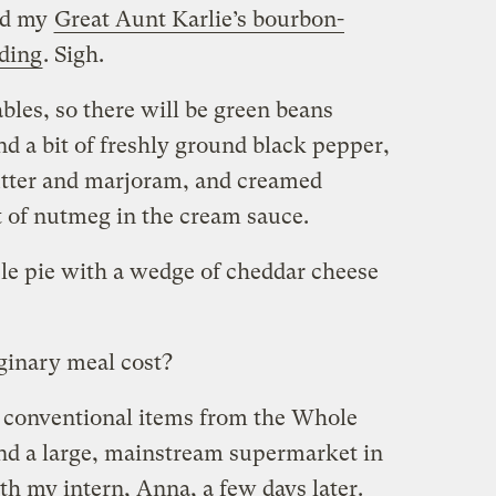
nd my
Great Aunt Karlie’s bourbon-
ding
. Sigh.
tables, so there will be green beans
d a bit of freshly ground black pepper,
utter and marjoram, and creamed
it of nutmeg in the cream sauce.
ple pie with a wedge of cheddar cheese
inary meal cost?
nd conventional items from the Whole
nd a large, mainstream supermarket in
th my intern, Anna, a few days later.