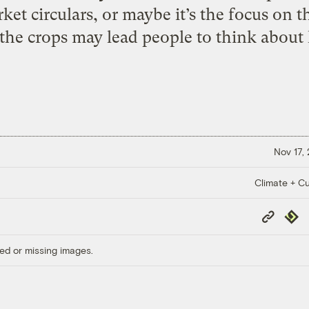
et circulars, or maybe it’s the focus on t
 the crops may lead people to think about 
Nov 17,
Climate + Cu
Copy
Repub
Link
ed or missing images.