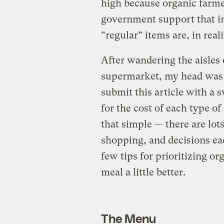
high because organic farme
government support that ind
“regular” items are, in realit
After wandering the aisles
supermarket, my head was s
submit this article with a 
for the cost of each type of 
that simple — there are lot
shopping, and decisions ea
few tips for prioritizing o
meal a little better.
The Menu