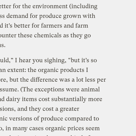
 better for the environment (including
 less demand for produce grown with
nd it’s better for farmers and farm
ounter these chemicals as they go
s.
uld,” I hear you sighing, “but it’s so
 an extent: the organic products I
e, but the difference was a lot less per
assume. (The exceptions were animal
d dairy items cost substantially more
sions, and they cost a greater
nic versions of produce compared to
o, in many cases organic prices seem