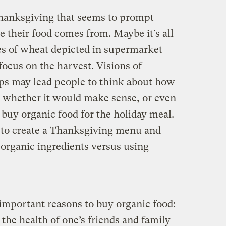
hanksgiving that seems to prompt
 their food comes from. Maybe it’s all
s of wheat depicted in supermarket
 focus on the harvest. Visions of
ops may lead people to think about how
nd whether it would make sense, or even
o buy organic food for the holiday meal.
 to create a Thanksgiving menu and
 organic ingredients versus using
important reasons to buy organic food:
 the health of one’s friends and family