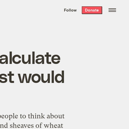
We hand-package
the week’s best
Follow
Donate
Grist stories
. Delivered free every
Saturday morning.
alculate
st would
eople to think about
and sheaves of wheat