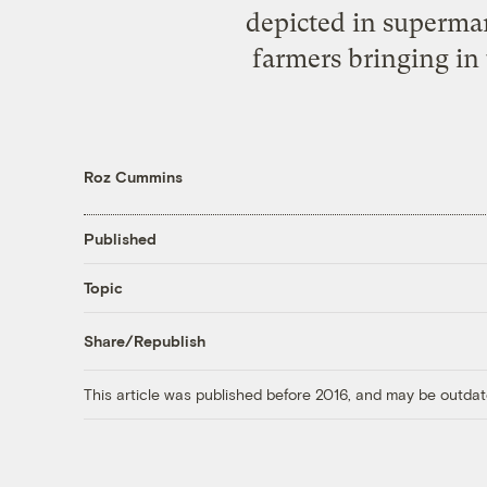
depicted in supermark
farmers bringing in
Roz Cummins
Published
Topic
Share/Republish
This article was published before 2016, and may be outdat