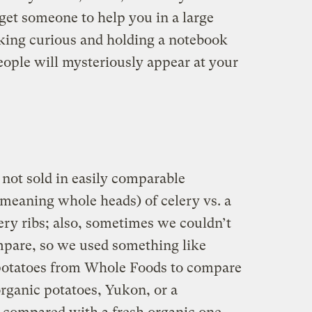
 get someone to help you in a large
oking curious and holding a notebook
eople will mysteriously appear at your
not sold in easily comparable
(meaning whole heads) of celery vs. a
ery ribs; also, sometimes we couldn’t
mpare, so we used something like
 potatoes from Whole Foods to compare
rganic potatoes, Yukon, or a