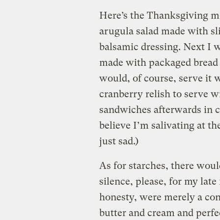
Here’s the Thanksgiving me
arugula salad made with sl
balsamic dressing. Next I 
made with packaged bread c
would, of course, serve it 
cranberry relish to serve w
sandwiches afterwards in ca
believe I’m salivating at th
just sad.)
As for starches, there wo
silence, please, for my late
honesty, were merely a co
butter and cream and perfe