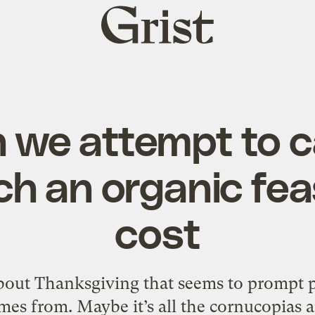
Grist
home
h we attempt to c
h an organic fea
cost
bout Thanksgiving that seems to prompt p
mes from. Maybe it’s all the cornucopias 