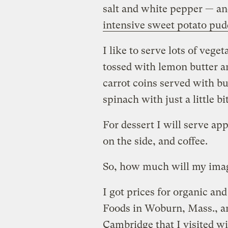
salt and white pepper — a
intensive sweet potato pud
I like to serve lots of vege
tossed with lemon butter an
carrot coins served with b
spinach with just a little b
For dessert I will serve ap
on the side, and coffee.
So, how much will my imag
I got prices for organic a
Foods in Woburn, Mass., a
Cambridge that I visited wi