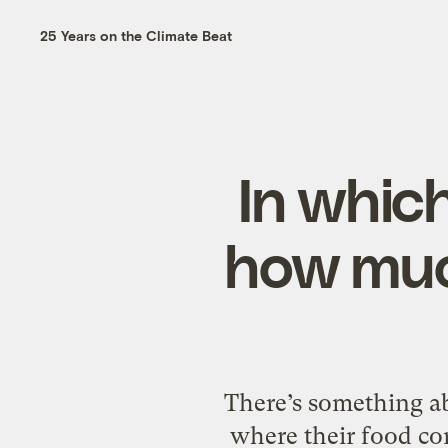
25 Years on the Climate Beat
In whic
how muc
There’s something a
where their food co