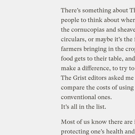
There’s something about T
people to think about where
the cornucopias and sheave
circulars, or maybe it’s the
farmers bringing in the cr
food gets to their table, a
make a difference, to try t
The Grist editors asked me
compare the costs of using
conventional ones.
It’s all in the list.
Most of us know there are 
protecting one’s health and