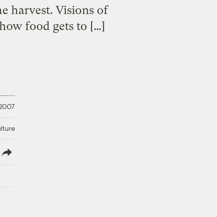
he harvest. Visions of
how food gets to […]
 2007
lture
lish