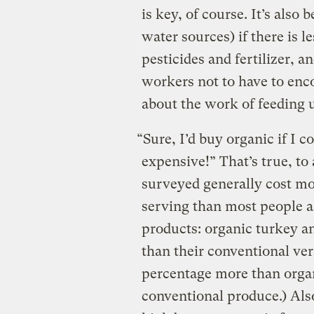
is key, of course. It’s also
water sources) if there is
pesticides and fertilizer, a
workers not to have to enc
about the work of feeding u
“Sure, I’d buy organic if I co
expensive!” That’s true, to
surveyed generally cost mor
serving than most people 
products: organic turkey an
than their conventional ver
percentage more than orga
conventional produce.) Als