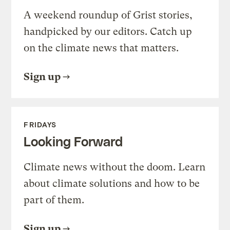
A weekend roundup of Grist stories,
handpicked by our editors. Catch up
on the climate news that matters.
Sign up
FRIDAYS
Looking Forward
Climate news without the doom. Learn
about climate solutions and how to be
part of them.
Sign up