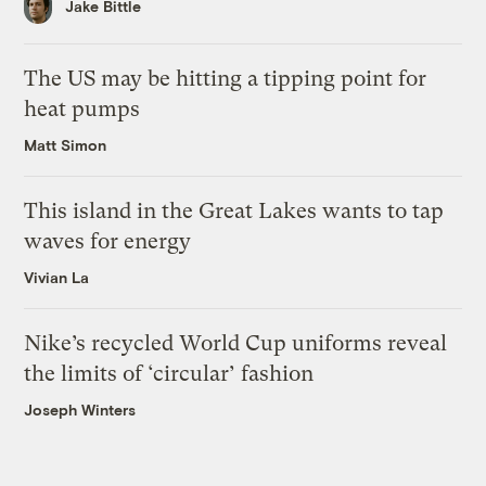
Jake Bittle
The US may be hitting a tipping point for
heat pumps
Matt Simon
This island in the Great Lakes wants to tap
waves for energy
Vivian La
Nike’s recycled World Cup uniforms reveal
the limits of ‘circular’ fashion
Joseph Winters