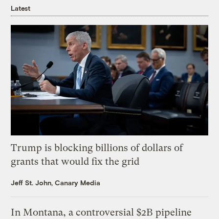
Latest
Trump is blocking billions of dollars of
grants that would fix the grid
Jeff St. John, Canary Media
In Montana, a controversial $2B pipeline