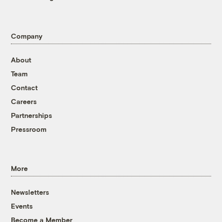
Company
About
Team
Contact
Careers
Partnerships
Pressroom
More
Newsletters
Events
Become a Member