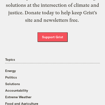
solutions at the intersection of climate and
justice. Donate today to help keep Grist’s
site and newsletters free.
Support Grist
Topics
Energy
Politics
Solutions
Accountability
Extreme Weather
Food and Agriculture