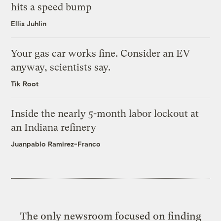
hits a speed bump
Ellis Juhlin
Your gas car works fine. Consider an EV
anyway, scientists say.
Tik Root
Inside the nearly 5-month labor lockout at
an Indiana refinery
Juanpablo Ramirez-Franco
The only newsroom focused on finding