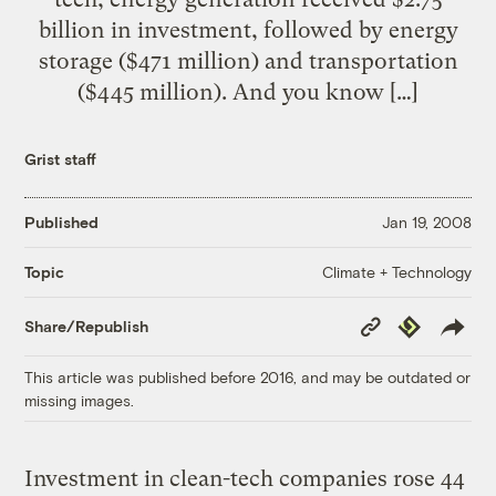
billion in investment, followed by energy
storage ($471 million) and transportation
($445 million). And you know […]
Grist staff
Published
Jan 19, 2008
Climate + Technology
Topic
Copy
Republish
Share/Republish
Link
This article was published before 2016, and may be outdated or
missing images.
Investment in clean-tech companies rose 44