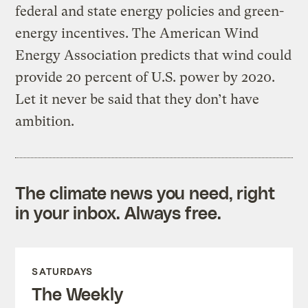
federal and state energy policies and green-
energy incentives. The American Wind
Energy Association predicts that wind could
provide 20 percent of U.S. power by 2020.
Let it never be said that they don’t have
ambition.
The climate news you need, right
in your inbox. Always free.
SATURDAYS
The Weekly