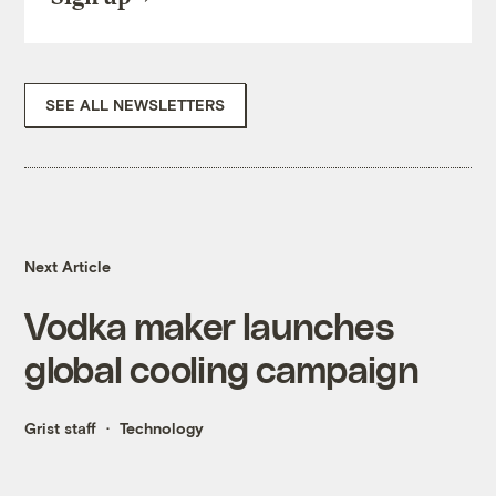
SEE ALL NEWSLETTERS
Next Article
Vodka maker launches
global cooling campaign
Grist staff
Technology