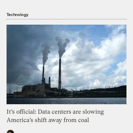
Technology
It’s official: Data centers are slowing
America’s shift away from coal