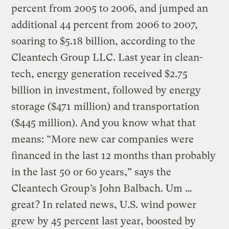
percent from 2005 to 2006, and jumped an
additional 44 percent from 2006 to 2007,
soaring to $5.18 billion, according to the
Cleantech Group LLC. Last year in clean-
tech, energy generation received $2.75
billion in investment, followed by energy
storage ($471 million) and transportation
($445 million). And you know what that
means: “More new car companies were
financed in the last 12 months than probably
in the last 50 or 60 years,” says the
Cleantech Group’s John Balbach. Um …
great? In related news, U.S. wind power
grew by 45 percent last year, boosted by