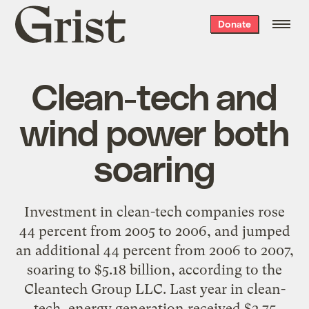
Grist
Donate
home
Clean-tech and
wind power both
soaring
Investment in clean-tech companies rose
44 percent from 2005 to 2006, and jumped
an additional 44 percent from 2006 to 2007,
soaring to $5.18 billion, according to the
Cleantech Group LLC. Last year in clean-
tech, energy generation received $2.75