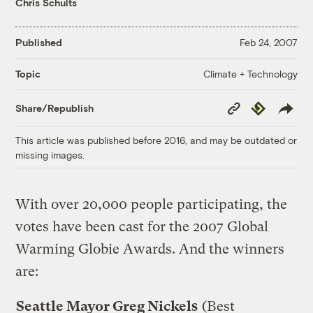
Chris Schults
Published
Feb 24, 2007
Climate + Technology
Topic
Copy
Republish
Share/Republish
Link
This article was published before 2016, and may be outdated or
missing images.
With over 20,000 people participating, the
votes have been cast for the 2007 Global
Warming Globie Awards. And the winners
are:
Seattle Mayor Greg Nickels
(Best