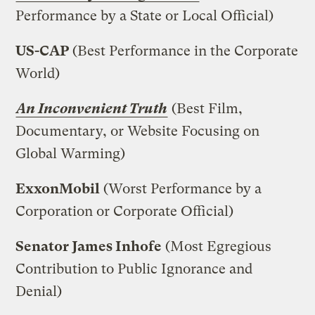
Performance by a State or Local Official)
US-CAP
(Best Performance in the Corporate
World)
An Inconvenient Truth
(Best Film,
Documentary, or Website Focusing on
Global Warming)
ExxonMobil
(Worst Performance by a
Corporation or Corporate Official)
Senator James Inhofe
(Most Egregious
Contribution to Public Ignorance and
Denial)