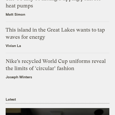
heat pumps
Matt Simon
This island in the Great Lakes wants to tap
waves for energy
Vivian La
Nike’s recycled World Cup uniforms reveal
the limits of ‘circular’ fashion
Joseph Winters
Latest