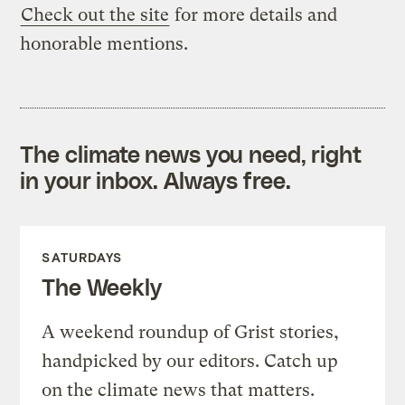
Check out the site
for more details and
honorable mentions.
The climate news you need, right
in your inbox. Always free.
SATURDAYS
The Weekly
A weekend roundup of Grist stories,
handpicked by our editors. Catch up
on the climate news that matters.