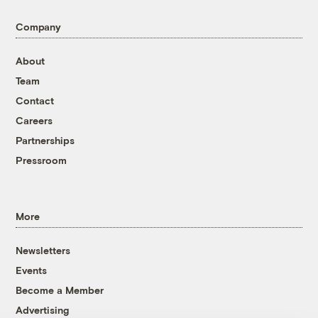
Company
About
Team
Contact
Careers
Partnerships
Pressroom
More
Newsletters
Events
Become a Member
Advertising