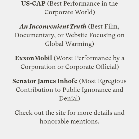
US-CAP
(Best Performance in the
Corporate World)
An Inconvenient Truth
(Best Film,
Documentary, or Website Focusing on
Global Warming)
ExxonMobil
(Worst Performance by a
Corporation or Corporate Official)
Senator James Inhofe
(Most Egregious
Contribution to Public Ignorance and
Denial)
Check out the site
for more details and
honorable mentions.