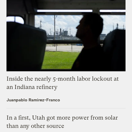
Inside the nearly 5-month labor lockout at
an Indiana refinery
Juanpablo Ramirez-Franco
In a first, Utah got more power from solar
than any other source