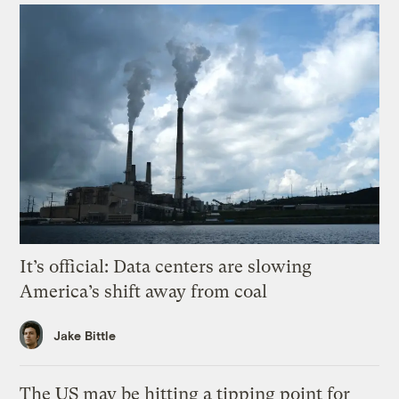
It’s official: Data centers are slowing
America’s shift away from coal
Jake Bittle
The US may be hitting a tipping point for