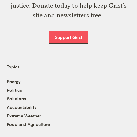
justice. Donate today to help keep Grist’s
site and newsletters free.
Support Grist
Topics
Energy
Politics
Solutions
Accountability
Extreme Weather
Food and Agriculture