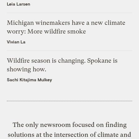
Leia Larsen
Michigan winemakers have a new climate
worry: More wildfire smoke
Vivian La
Wildfire season is changing. Spokane is
showing how.
Sachi Kitajima Mulkey
The only newsroom focused on finding
solutions at the intersection of climate and