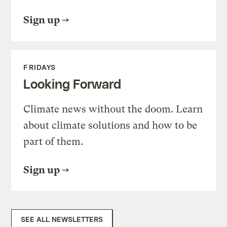
Sign up
FRIDAYS
Looking Forward
Climate news without the doom. Learn
about climate solutions and how to be
part of them.
Sign up
SEE ALL NEWSLETTERS