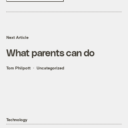
Next Article
What parents can do
Tom Philpott
Uncategorized
Technology