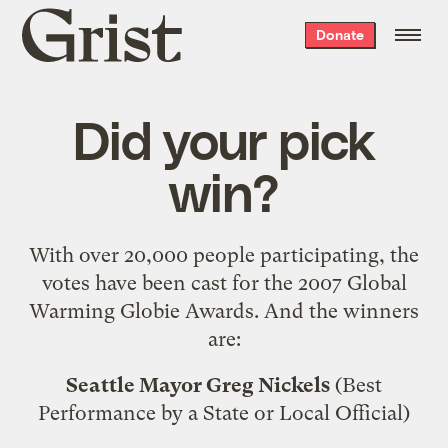
Grist
Donate
home
Did your pick
win?
With over 20,000 people participating, the
votes have been cast for the 2007 Global
Warming Globie Awards. And the winners
are:
Seattle Mayor Greg Nickels
(Best
Performance by a State or Local Official)