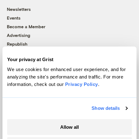
Newsletters
Events
Become a Member
Advertising
Republish
Accessibility
Your privacy at Grist
Follow us on Facebook
Follow us on Twitter
Follow us on Instagram
Follow us on YouTube
Follow us on Bluesky
We use cookies for enhanced user experience, and for
analyzing the site's performance and traffic. For more
© 1999-2026 Grist Magazine, Inc. All rights reserved.
information, check out our
Privacy Policy
.
Grist is powered by
WordPress VIP
.
Terms of Use
|
Privacy Policy
Show details
Allow all