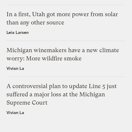
In a first, Utah got more power from solar
than any other source
Leia Larsen
Michigan winemakers have a new climate
worry: More wildfire smoke
Vivian La
A controversial plan to update Line 5 just
suffered a major loss at the Michigan
Supreme Court
Vivian La