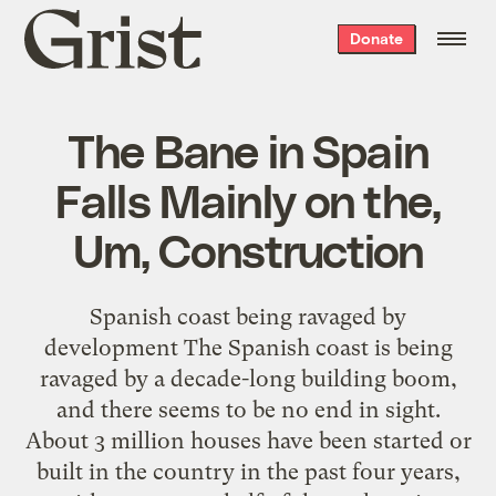
Grist
Donate
home
The Bane in Spain
Falls Mainly on the,
Um, Construction
Spanish coast being ravaged by
development The Spanish coast is being
ravaged by a decade-long building boom,
and there seems to be no end in sight.
About 3 million houses have been started or
built in the country in the past four years,