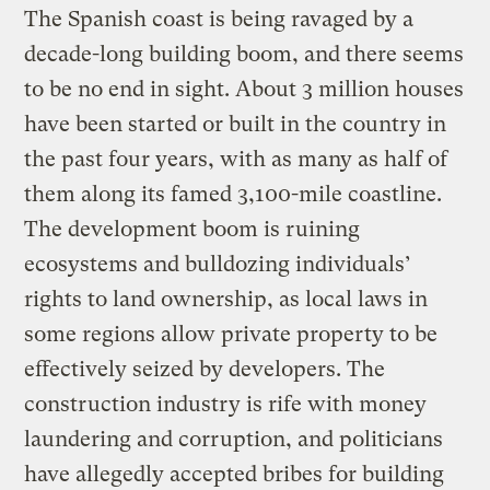
The Spanish coast is being ravaged by a
decade-long building boom, and there seems
to be no end in sight. About 3 million houses
have been started or built in the country in
the past four years, with as many as half of
them along its famed 3,100-mile coastline.
The development boom is ruining
ecosystems and bulldozing individuals’
rights to land ownership, as local laws in
some regions allow private property to be
effectively seized by developers. The
construction industry is rife with money
laundering and corruption, and politicians
have allegedly accepted bribes for building