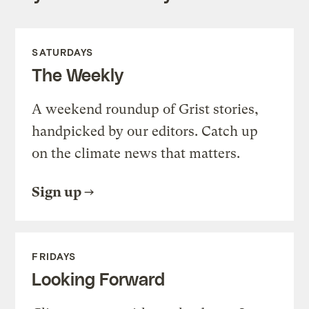
SATURDAYS
The Weekly
A weekend roundup of Grist stories,
handpicked by our editors. Catch up
on the climate news that matters.
Sign up
FRIDAYS
Looking Forward