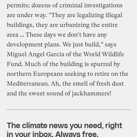
permits; dozens of criminal investigations
are under way. “They are legalizing illegal
buildings, they are urbanizing the entire
area … These days we don’t have any
development plans. We just build,” says
Miguel Angel Garcia of the World Wildlife
Fund. Much of the building is spurred by
northern Europeans seeking to retire on the
Mediterranean. Ah, the smell of fresh dust
and the sweet sound of jackhammers!
The climate news you need, right
in your inbox. Always free.