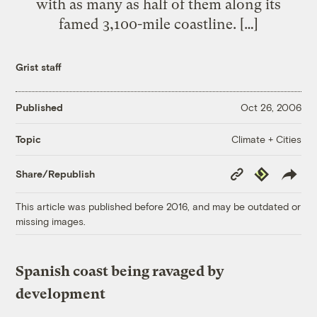
with as many as half of them along its
famed 3,100-mile coastline. […]
Grist staff
Published
Oct 26, 2006
Climate + Cities
Topic
Copy
Republish
Share/Republish
Link
This article was published before 2016, and may be outdated or
missing images.
Spanish coast being ravaged by
development