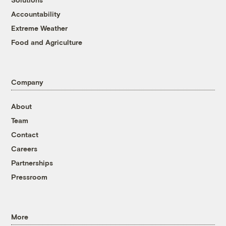
Accountability
Extreme Weather
Food and Agriculture
Company
About
Team
Contact
Careers
Partnerships
Pressroom
More