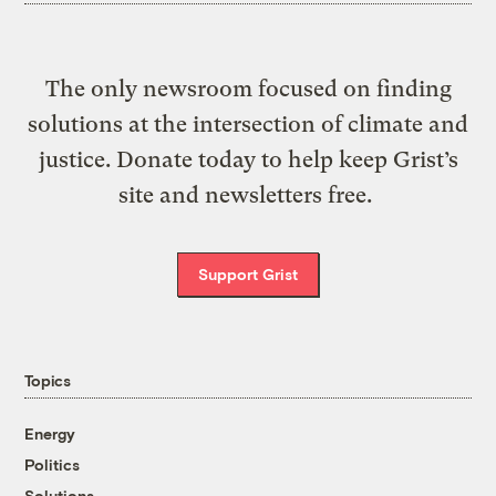
The only newsroom focused on finding
solutions at the intersection of climate and
justice. Donate today to help keep Grist’s
site and newsletters free.
Support Grist
Topics
Energy
Politics
Solutions