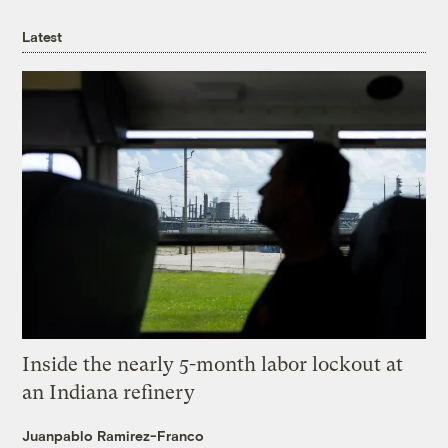
Latest
Inside the nearly 5-month labor lockout at
an Indiana refinery
Juanpablo Ramirez-Franco