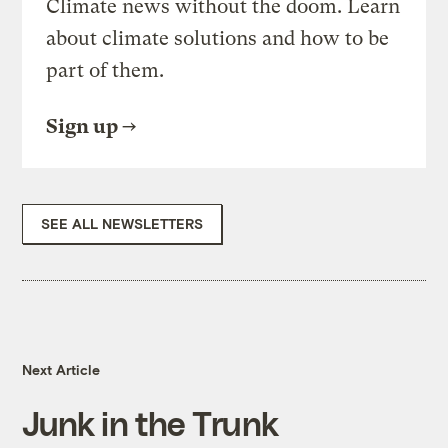
Climate news without the doom. Learn
about climate solutions and how to be
part of them.
Sign up
SEE ALL NEWSLETTERS
Next Article
Junk in the Trunk