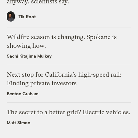
anyway, scientists say.
Tik Root
Wildfire season is changing. Spokane is
showing how.
Sachi Kitajima Mulkey
Next stop for California’s high-speed rail:
Finding private investors
Benton Graham
The secret to a better grid? Electric vehicles.
Matt Simon