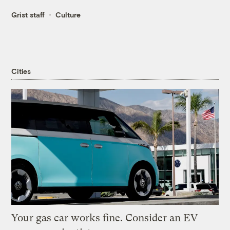
Grist staff
Culture
Cities
Your gas car works fine. Consider an EV