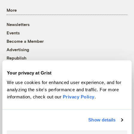
More
Newsletters
Events
Become a Member
Advertising
Republish
Accessibility
Your privacy at Grist
Follow us on Facebook
Follow us on Twitter
Follow us on Instagram
Follow us on YouTube
Follow us on Bluesky
We use cookies for enhanced user experience, and for
analyzing the site's performance and traffic. For more
© 1999-2026 Grist Magazine, Inc. All rights reserved.
information, check out our
Privacy Policy
.
Grist is powered by
WordPress VIP
.
Terms of Use
|
Privacy Policy
Show details