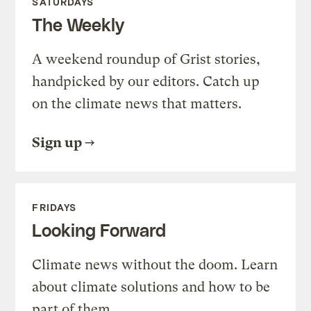
SATURDAYS
The Weekly
A weekend roundup of Grist stories,
handpicked by our editors. Catch up
on the climate news that matters.
Sign up
FRIDAYS
Looking Forward
Climate news without the doom. Learn
about climate solutions and how to be
part of them.