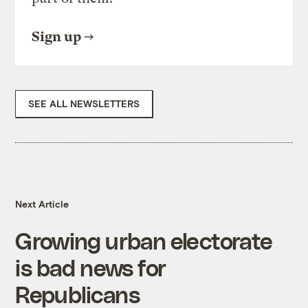
Sign up
SEE ALL NEWSLETTERS
Next Article
Growing urban electorate
is bad news for
Republicans