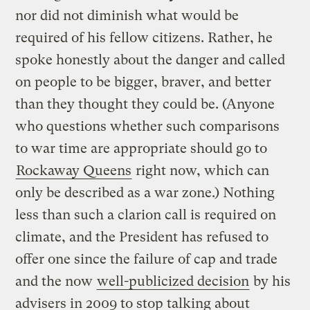
nor did not diminish what would be
required of his fellow citizens. Rather, he
spoke honestly about the danger and called
on people to be bigger, braver, and better
than they thought they could be. (Anyone
who questions whether such comparisons
to war time are appropriate should go to
Rockaway Queens
right now, which can
only be described as a war zone.) Nothing
less than such a clarion call is required on
climate, and the President has refused to
offer one since the failure of cap and trade
and the now
well-publicized decision
by his
advisers in 2009 to stop talking about