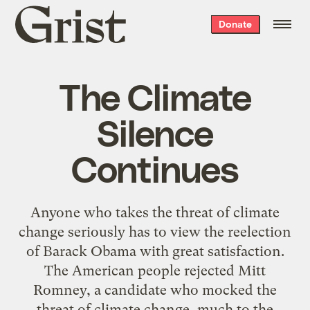
Grist
Donate
home
The Climate
Silence
Continues
Anyone who takes the threat of climate
change seriously has to view the reelection
of Barack Obama with great satisfaction.
The American people rejected Mitt
Romney, a candidate who mocked the
threat of climate change, much to the