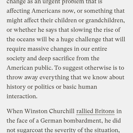
change as an urgent problem that is
affecting Americans now, or something that
might affect their children or grandchildren,
or whether he says that slowing the rise of
the oceans will be a huge challenge that will
require massive changes in our entire
society and deep sacrifice from the
American public. To suggest otherwise is to
throw away everything that we know about
history or politics or basic human
interaction.
When Winston Churchill
rallied Britons
in
the face of a German bombardment, he did
not sugarcoat the severity of the situation,