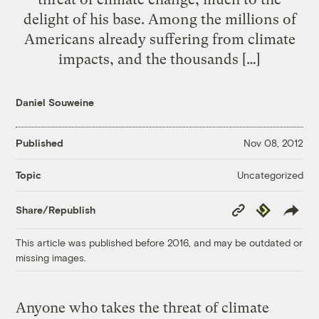
delight of his base. Among the millions of
Americans already suffering from climate
impacts, and the thousands […]
Daniel Souweine
Published
Nov 08, 2012
Uncategorized
Topic
Copy
Republish
Share/Republish
Link
This article was published before 2016, and may be outdated or
missing images.
Anyone who takes the threat of climate