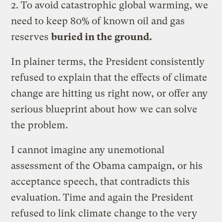
2. To avoid catastrophic global warming, we
need to keep 80% of known oil and gas
reserves
buried in the ground.
In plainer terms, the President consistently
refused to explain that the effects of climate
change are hitting us right now, or offer any
serious blueprint about how we can solve
the problem.
I cannot imagine any unemotional
assessment of the Obama campaign, or his
acceptance speech, that contradicts this
evaluation. Time and again the President
refused to link climate change to the very