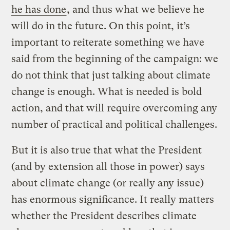
he has done
, and thus what we believe he
will do in the future. On this point, it’s
important to reiterate something we have
said from the beginning of the campaign: we
do not think that just talking about climate
change is enough. What is needed is bold
action, and that will require overcoming any
number of practical and political challenges.
But it is also true that what the President
(and by extension all those in power) says
about climate change (or really any issue)
has enormous significance. It really matters
whether the President describes climate