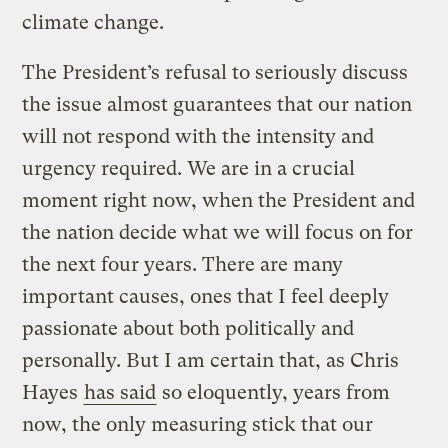
climate change.
The President’s refusal to seriously discuss
the issue almost guarantees that our nation
will not respond with the intensity and
urgency required. We are in a crucial
moment right now, when the President and
the nation decide what we will focus on for
the next four years. There are many
important causes, ones that I feel deeply
passionate about both politically and
personally. But I am certain that, as Chris
Hayes
has said
so eloquently, years from
now, the only measuring stick that our