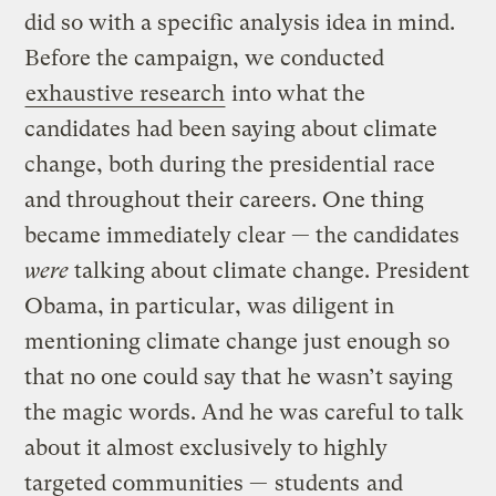
did so with a specific analysis idea in mind.
Before the campaign, we conducted
exhaustive research
into what the
candidates had been saying about climate
change, both during the presidential race
and throughout their careers. One thing
became immediately clear — the candidates
were
talking about climate change. President
Obama, in particular, was diligent in
mentioning climate change just enough so
that no one could say that he wasn’t saying
the magic words. And he was careful to talk
about it almost exclusively to highly
targeted communities —
students
and