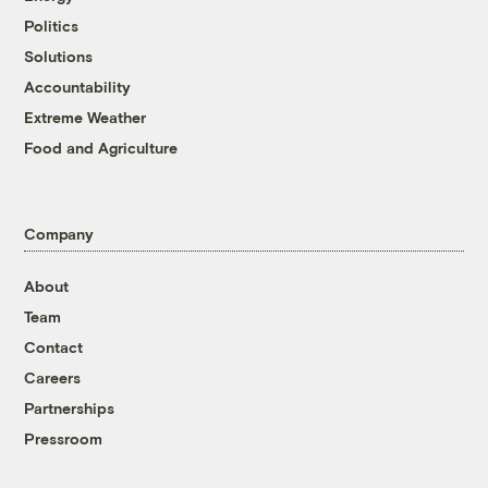
Politics
Solutions
Accountability
Extreme Weather
Food and Agriculture
Company
About
Team
Contact
Careers
Partnerships
Pressroom