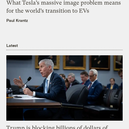
What Tesla’s massive image problem means
for the world’s transition to EVs
Paul Krantz
Latest
Trump is blocking billions of dollars of