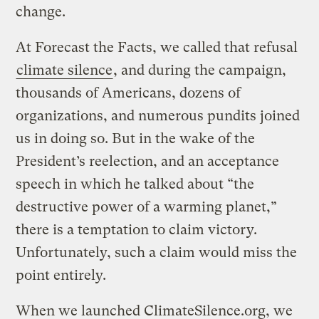
change.
At Forecast the Facts, we called that refusal
climate silence
, and during the campaign,
thousands of Americans, dozens of
organizations, and numerous pundits joined
us in doing so. But in the wake of the
President’s reelection, and an acceptance
speech in which he talked about “the
destructive power of a warming planet,”
there is a temptation to claim victory.
Unfortunately, such a claim would miss the
point entirely.
When we launched ClimateSilence.org, we