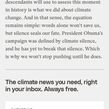
descendants will use to assess this moment
in history is what we did about climate
change. And in that sense, the equation
remains simple: words alone won’t save us,
but silence seals our fate. President Obama’s
campaign was defined by climate silence,
and he has yet to break that silence. Which
is why we won’t stop pushing until he does.
The climate news you need, right
in your inbox. Always free.