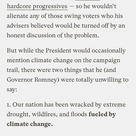
hardcore progressives
— so he wouldn’t
alienate any of those swing voters who his
advisers believed would be turned off by an
honest discussion of the problem.
But while the President would occasionally
mention climate change on the campaign
trail, there were two things that he (and
Governor Romney) were totally unwilling to
say:
1. Our nation has been wracked by extreme
drought, wildfires, and floods
fueled by
climate change.