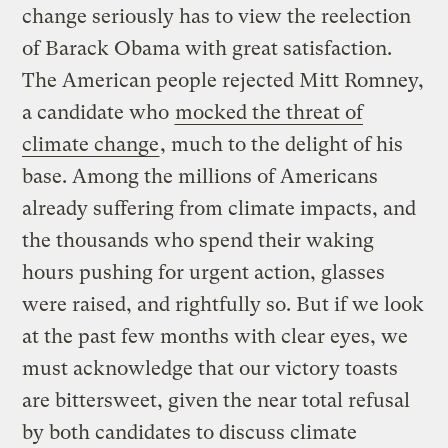
change seriously has to view the reelection
of Barack Obama with great satisfaction.
The American people rejected Mitt Romney,
a candidate who
mocked the threat of
climate change
, much to the delight of his
base. Among the millions of Americans
already suffering from climate impacts, and
the thousands who spend their waking
hours pushing for urgent action, glasses
were raised, and rightfully so. But if we look
at the past few months with clear eyes, we
must acknowledge that our victory toasts
are bittersweet, given the near total refusal
by both candidates to discuss climate