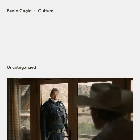
Susie Cagle
Culture
Uncategorized