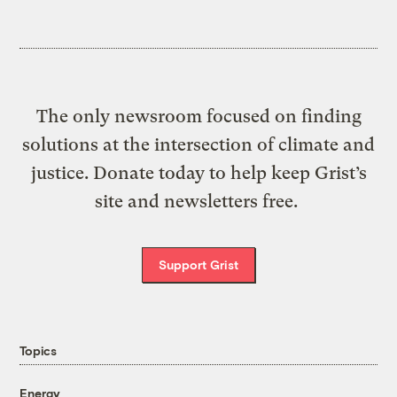
The only newsroom focused on finding
solutions at the intersection of climate and
justice. Donate today to help keep Grist’s
site and newsletters free.
Support Grist
Topics
Energy