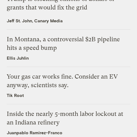
grants that would fix the grid
Jeff St. John, Canary Media
In Montana, a controversial $2B pipeline
hits a speed bump
Ellis Juhlin
Your gas car works fine. Consider an EV
anyway, scientists say.
Tik Root
Inside the nearly 5-month labor lockout at
an Indiana refinery
Juanpablo Ramirez-Franco