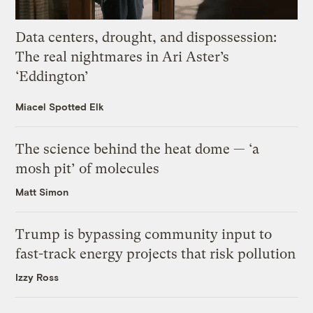
Data centers, drought, and dispossession:
The real nightmares in Ari Aster’s
‘Eddington’
Miacel Spotted Elk
The science behind the heat dome — ‘a
mosh pit’ of molecules
Matt Simon
Trump is bypassing community input to
fast-track energy projects that risk pollution
Izzy Ross