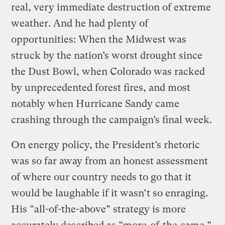
real, very immediate destruction of extreme
weather. And he had plenty of
opportunities: When the Midwest was
struck by the nation’s worst drought since
the Dust Bowl, when Colorado was racked
by unprecedented forest fires, and most
notably when Hurricane Sandy came
crashing through the campaign’s final week.
On energy policy, the President’s rhetoric
was so far away from an honest assessment
of where our country needs to go that it
would be laughable if it wasn’t so enraging.
His “all-of-the-above” strategy is more