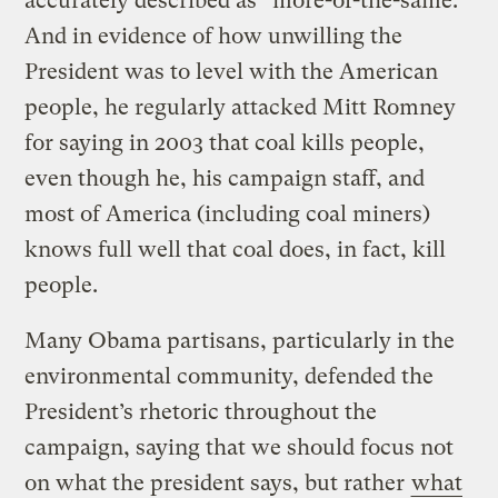
accurately described as “more-of-the-same.”
And in evidence of how unwilling the
President was to level with the American
people, he regularly attacked Mitt Romney
for saying in 2003 that coal kills people,
even though he, his campaign staff, and
most of America (including coal miners)
knows full well that coal does, in fact, kill
people.
Many Obama partisans, particularly in the
environmental community, defended the
President’s rhetoric throughout the
campaign, saying that we should focus not
on what the president says, but rather
what