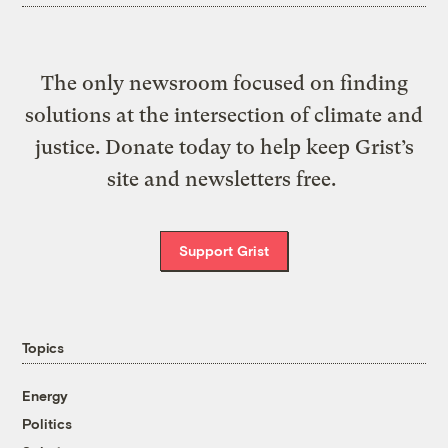
The only newsroom focused on finding
solutions at the intersection of climate and
justice. Donate today to help keep Grist’s
site and newsletters free.
Support Grist
Topics
Energy
Politics