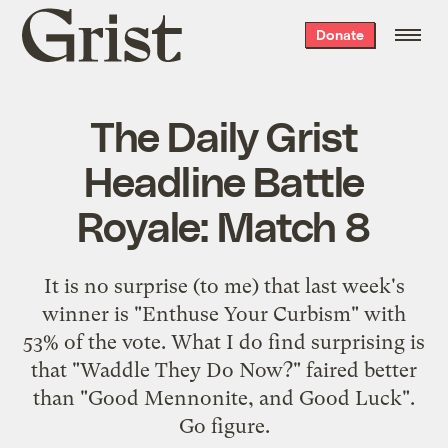
Grist
Donate
home
The Daily Grist
Headline Battle
Royale: Match 8
It is no surprise (to me) that
last week's
winner
is "Enthuse Your Curbism" with
53% of the vote. What I do find surprising is
that "Waddle They Do Now?" faired better
than "Good Mennonite, and Good Luck".
Go figure.