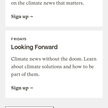
on the climate news that matters.
Sign up
FRIDAYS
Looking Forward
Climate news without the doom. Learn
about climate solutions and how to be
part of them.
Sign up