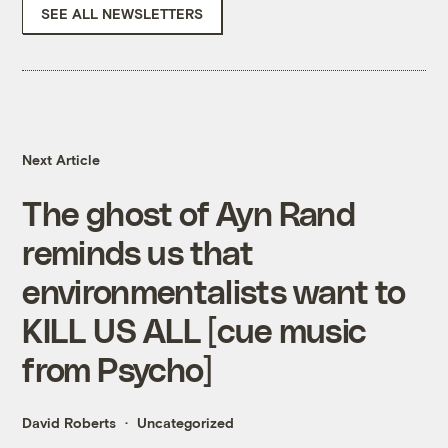
SEE ALL NEWSLETTERS
Next Article
The ghost of Ayn Rand
reminds us that
environmentalists want to
KILL US ALL [cue music
from Psycho]
David Roberts
Uncategorized