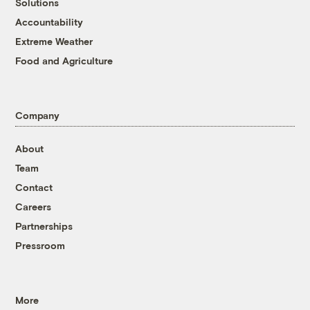
Solutions
Accountability
Extreme Weather
Food and Agriculture
Company
About
Team
Contact
Careers
Partnerships
Pressroom
More