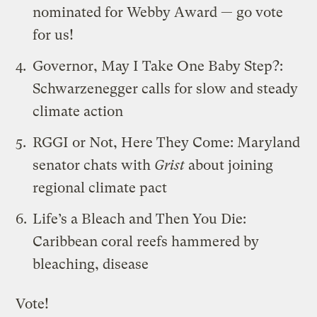
nominated for Webby Award — go vote
for us!
Governor, May I Take One Baby Step?
:
Schwarzenegger calls for slow and steady
climate action
RGGI or Not, Here They Come
: Maryland
senator chats with
Grist
about joining
regional climate pact
Life’s a Bleach and Then You Die
:
Caribbean coral reefs hammered by
bleaching, disease
Vote!