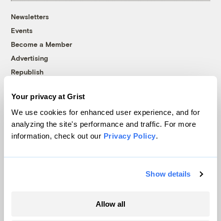
Newsletters
Events
Become a Member
Advertising
Republish
Accessibility
Your privacy at Grist
Follow us on Facebook
Follow us on Twitter
Follow us on Instagram
Follow us on YouTube
Follow us on Bluesky
We use cookies for enhanced user experience, and for
analyzing the site's performance and traffic. For more
© 1999-2026 Grist Magazine, Inc. All rights reserved.
information, check out our
Privacy Policy
.
Grist is powered by
WordPress VIP
.
Terms of Use
|
Privacy Policy
Show details
Allow all