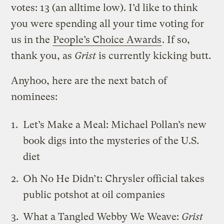
votes: 13 (an alltime low). I’d like to think
you were spending all your time voting for
us in the
People’s Choice Awards
. If so,
thank you, as
Grist
is currently kicking butt.
Anyhoo, here are the next batch of
nominees:
Let’s Make a Meal
: Michael Pollan’s new
book digs into the mysteries of the U.S.
diet
Oh No He Didn’t
: Chrysler official takes
public potshot at oil companies
What a Tangled Webby We Weave
:
Grist