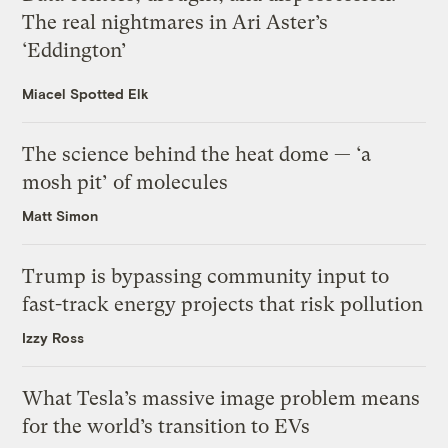
The real nightmares in Ari Aster’s
‘Eddington’
Miacel Spotted Elk
The science behind the heat dome — ‘a
mosh pit’ of molecules
Matt Simon
Trump is bypassing community input to
fast-track energy projects that risk pollution
Izzy Ross
What Tesla’s massive image problem means
for the world’s transition to EVs