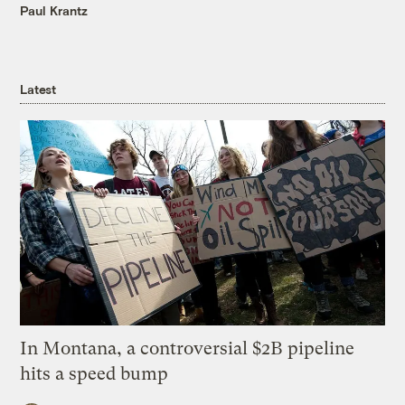
Paul Krantz
Latest
In Montana, a controversial $2B pipeline
hits a speed bump