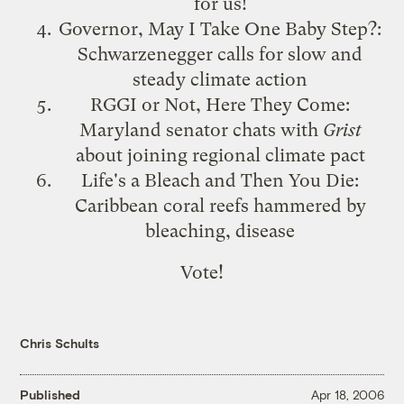
for us!
Governor, May I Take One Baby Step?
:
Schwarzenegger calls for slow and
steady climate action
RGGI or Not, Here They Come
:
Maryland senator chats with
Grist
about joining regional climate pact
Life's a Bleach and Then You Die
:
Caribbean coral reefs hammered by
bleaching, disease
Vote!
Chris Schults
Published
Apr 18, 2006