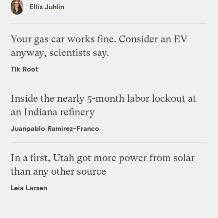
Ellis Juhlin
Your gas car works fine. Consider an EV
anyway, scientists say.
Tik Root
Inside the nearly 5-month labor lockout at
an Indiana refinery
Juanpablo Ramirez-Franco
In a first, Utah got more power from solar
than any other source
Leia Larsen