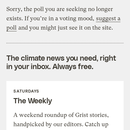
Sorry, the poll you are seeking no longer
exists. If you’re in a voting mood,
suggest a
poll
and you might just see it on the site.
The climate news you need, right
in your inbox. Always free.
SATURDAYS
The Weekly
A weekend roundup of Grist stories,
handpicked by our editors. Catch up