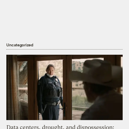
Uncategorized
Data centers, drought, and dispossession: