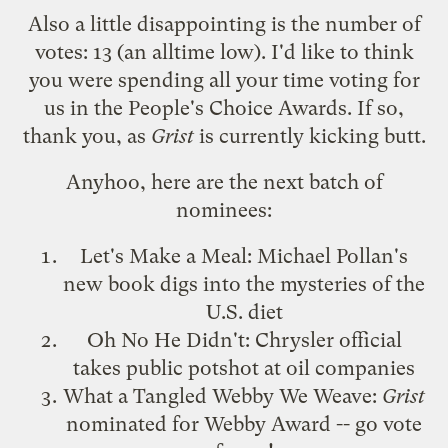
Also a little disappointing is the number of
votes: 13 (an alltime low). I'd like to think
you were spending all your time voting for
us in the
People's Choice Awards
. If so,
thank you, as
Grist
is currently kicking butt.
Anyhoo, here are the next batch of
nominees:
Let's Make a Meal
: Michael Pollan's
new book digs into the mysteries of the
U.S. diet
Oh No He Didn't
: Chrysler official
takes public potshot at oil companies
What a Tangled Webby We Weave
:
Grist
nominated for Webby Award -- go vote