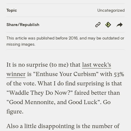
Uncategorized
Topic
Copy
Republish
Share/Republish
Link
This article was published before 2016, and may be outdated or
missing images.
It is no surprise (to me) that
last week’s
winner
is “Enthuse Your Curbism” with 53%
of the vote. What I do find surprising is that
“Waddle They Do Now?” faired better than
“Good Mennonite, and Good Luck”. Go
figure.
Also a little disappointing is the number of