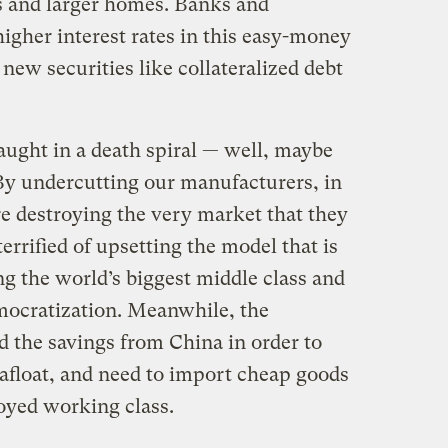
es and larger homes. Banks and
higher interest rates in this easy-money
new securities like collateralized debt
aught in a death spiral — well, maybe
 By undercutting our manufacturers, in
re destroying the very market that they
terrified of upsetting the model that is
g the world’s biggest middle class and
mocratization. Meanwhile, the
 the savings from China in order to
float, and need to import cheap goods
oyed working class.