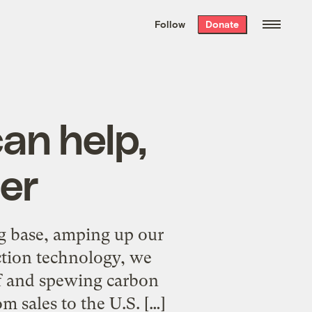
We hand-package
the week’s best
Follow
Donate
Grist stories
. Delivered free every
Saturday morning.
an help,
er
ng base, amping up our
ction technology, we
lf and spewing carbon
m sales to the U.S. […]