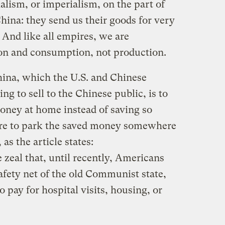
alism, or imperialism, on the part of
China: they send us their goods for very
t. And like all empires, we are
on and consumption, not production.
China, which the U.S. and Chinese
g to sell to the Chinese public, is to
ney at home instead of saving so
sure to park the saved money somewhere
as the article states:
zeal that, until recently, Americans
safety net of the old Communist state,
 pay for hospital visits, housing, or