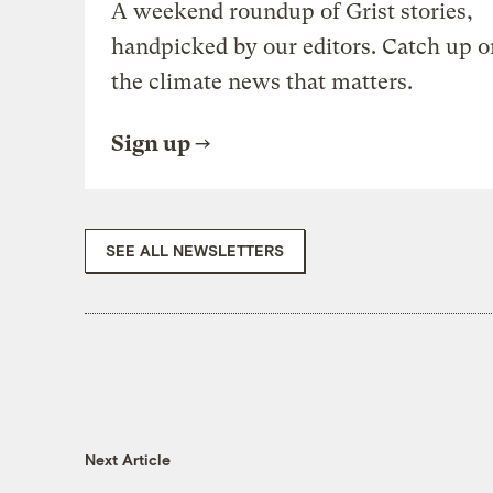
A weekend roundup of Grist stories,
handpicked by our editors. Catch up o
the climate news that matters.
Sign up
SEE ALL NEWSLETTERS
Next Article