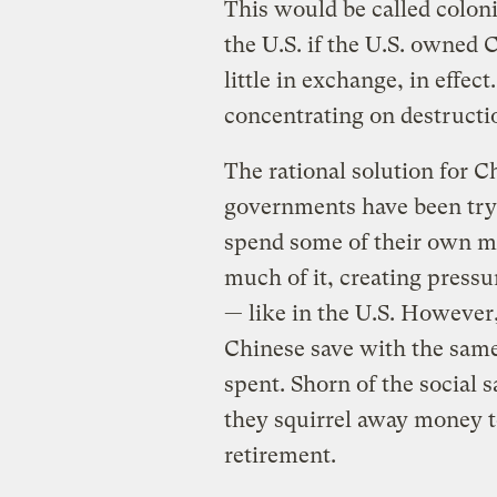
This would be called coloni
the U.S. if the U.S. owned 
little in exchange, in effec
concentrating on destructi
The rational solution for 
governments have been tryin
spend some of their own mo
much of it, creating pres
— like in the U.S. However, 
Chinese save with the same 
spent. Shorn of the social 
they squirrel away money to
retirement.