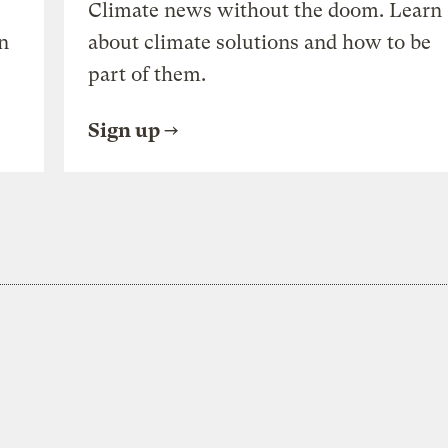
Climate news without the doom. Learn
n
about climate solutions and how to be
part of them.
Sign up