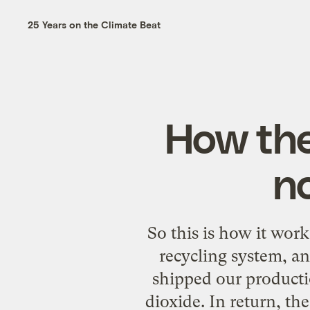
25 Years on the Climate Beat
How the
n
So this is how it wor
recycling system, a
shipped our producti
dioxide. In return, th