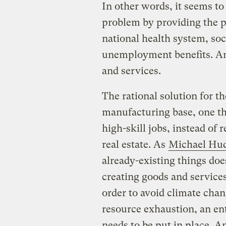
In other words, it seems to
problem by providing the p
national health system, soc
unemployment benefits. An
and services.
The rational solution for th
manufacturing base, one th
high-skill jobs, instead of
real estate. As
Michael Hu
already-existing things do
creating goods and service
order to avoid climate cha
resource exhaustion, an en
needs to be put in place. 