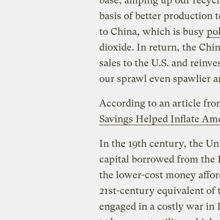
base, amping up our recyc
basis of better production
to China, which is busy
pol
dioxide. In return, the Chi
sales to the U.S. and reinv
our sprawl even spawlier a
According to an article fr
Savings Helped Inflate Am
In the 19th century, the Uni
capital borrowed from the 
the lower-cost money affor
21st-century equivalent of 
engaged in a costly war in 