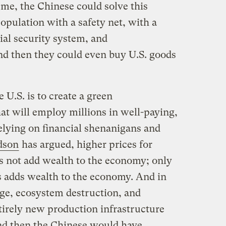
 me, the Chinese could solve this
opulation with a safety net, with a
ial security system, and
d then they could even buy U.S. goods
e U.S. is to create a green
at will employ millions in well-paying,
 relying on financial shenanigans and
dson
has argued, higher prices for
es not add wealth to the economy; only
s adds wealth to the economy. And in
nge, ecosystem destruction, and
tirely new production infrastructure
And then the Chinese would have