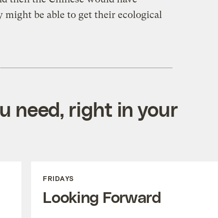
 might be able to get their ecological
 need, right in your
FRIDAYS
Looking Forward