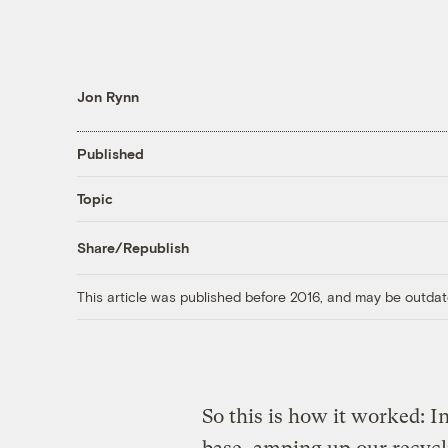
Jon Rynn
Published
Topic
Share/Republish
This article was published before 2016, and may be outdat
So this is how it worked: 