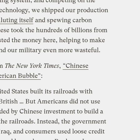
ling system, and competing on the
 technology, we shipped our production
luting itself
and spewing carbon
nese took the hundreds of billions from
ested the money here, helping to make
nd our military even more wasteful.
om
The New York Times
,
“Chinese
erican Bubble”
:
ted States built its railroads with
British … But Americans did not use
ded by Chinese investment to build a
the railroads. Instead, the government
Iraq, and consumers used loose credit