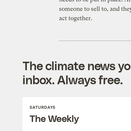
someone to sell to, and they
act together.
The climate news you
inbox. Always free.
SATURDAYS
The Weekly