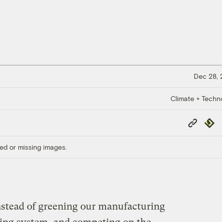
Dec 28,
Climate + Techn
Copy
Repub
Link
ed or missing images.
Instead of greening our manufacturing