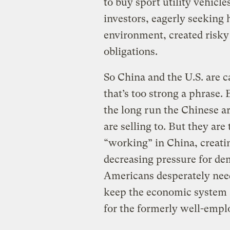
to buy sport utility vehicl
investors, eagerly seeking 
environment, created risky 
obligations.
So China and the U.S. are c
that’s too strong a phrase.
the long run the Chinese a
are selling to. But they are 
“working” in China, creatin
decreasing pressure for de
Americans desperately need
keep the economic system a
for the formerly well-empl