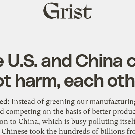
Grist
home
 U.S. and China c
ot harm, each oth
ked: Instead of greening our manufacturi
nd competing on the basis of better produ
on to China, which is busy polluting itse
e Chinese took the hundreds of billions fro