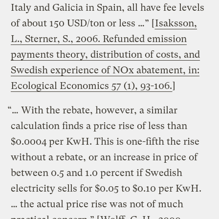
Italy and Galicia in Spain, all have fee levels
of about 150 USD/ton or less …” [
Isaksson,
L., Sterner, S., 2006. Refunded emission
payments theory, distribution of costs, and
Swedish experience of NOx abatement, in:
Ecological Economics 57 (1), 93-106.
]
“… With the rebate, however, a similar
calculation finds a price rise of less than
$0.0004 per KwH. This is one-fifth the rise
without a rebate, or an increase in price of
between 0.5 and 1.0 percent if Swedish
electricity sells for $0.05 to $0.10 per KwH.
… the actual price rise was not of much