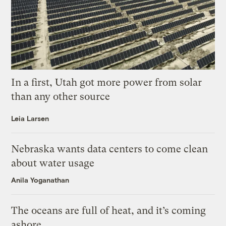
In a first, Utah got more power from solar
than any other source
Leia Larsen
Nebraska wants data centers to come clean
about water usage
Anila Yoganathan
The oceans are full of heat, and it’s coming
ashore