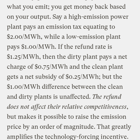
what you emit; you get money back based
on your output. Say a high-emission power
plant pays an emission tax equating to
$2.00/MWh, while a low-emission plant
pays $1.00/MWh. If the refund rate is
$1.25/MWh, then the dirty plant pays a net
charge of $0.75/MWh and the clean plant
gets a net subsidy of $0.25/MWh; but the
$1.00/MWh difference between the clean
and dirty plants is unaffected.
The refund
does not affect their relative competitiveness
,
but makes it possible to raise the emission
price by an order of magnitude. That greatly
amplifies the technology-forcing incentive.