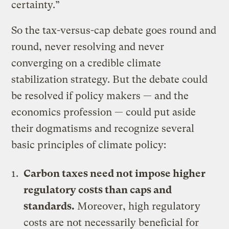
certainty.”
So the tax-versus-cap debate goes round and
round, never resolving and never
converging on a credible climate
stabilization strategy. But the debate could
be resolved if policy makers — and the
economics profession — could put aside
their dogmatisms and recognize several
basic principles of climate policy:
Carbon taxes need not impose higher
regulatory costs than caps and
standards.
Moreover, high regulatory
costs are not necessarily beneficial for