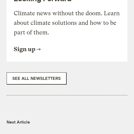
Climate news without the doom. Learn
about climate solutions and how to be
part of them.
Sign up
SEE ALL NEWSLETTERS
Next Article