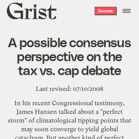
Grist
Donate
home
A possible consensus
perspective on the
tax vs. cap debate
Last revised: 07/10/2008
In his recent
Congressional testimony
,
James Hansen talked about a "perfect
storm" of climatological tipping points that
may soon converge to yield global
cataclysm. But another kind of perfect