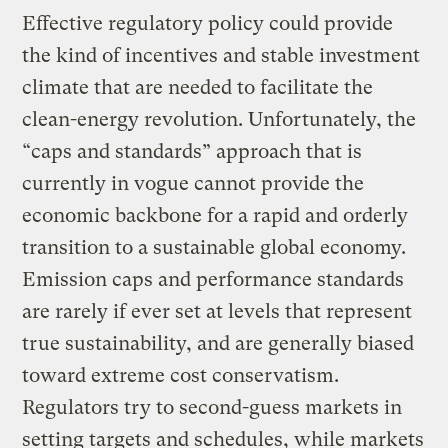
Effective regulatory policy could provide
the kind of incentives and stable investment
climate that are needed to facilitate the
clean-energy revolution. Unfortunately, the
“caps and standards” approach that is
currently in vogue cannot provide the
economic backbone for a rapid and orderly
transition to a sustainable global economy.
Emission caps and performance standards
are rarely if ever set at levels that represent
true sustainability, and are generally biased
toward extreme cost conservatism.
Regulators try to second-guess markets in
setting targets and schedules, while markets