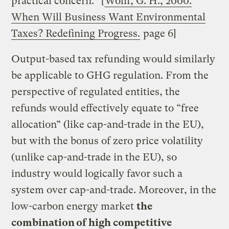
practical concern.” [
Wolff, G. H., 2000.
When Will Business Want Environmental
Taxes? Redefining Progress.
page 6]
Output-based tax refunding would similarly
be applicable to GHG regulation. From the
perspective of regulated entities, the
refunds would effectively equate to “free
allocation” (like cap-and-trade in the EU),
but with the bonus of zero price volatility
(unlike cap-and-trade in the EU), so
industry would logically favor such a
system over cap-and-trade. Moreover, in the
low-carbon energy market
the
combination of high competitive