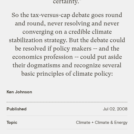
certainty."
So the tax-versus-cap debate goes round
and round, never resolving and never
converging on a credible climate
stabilization strategy. But the debate could
be resolved if policy makers -- and the
economics profession -- could put aside
their dogmatisms and recognize several
basic principles of climate policy:
Ken Johnson
Published
Jul 02, 2008
Climate + Climate & Energy
Topic