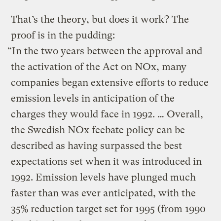
That’s the theory, but does it work? The
proof is in the pudding:
“In the two years between the approval and
the activation of the Act on NOx, many
companies began extensive efforts to reduce
emission levels in anticipation of the
charges they would face in 1992. … Overall,
the Swedish NOx feebate policy can be
described as having surpassed the best
expectations set when it was introduced in
1992. Emission levels have plunged much
faster than was ever anticipated, with the
35% reduction target set for 1995 (from 1990