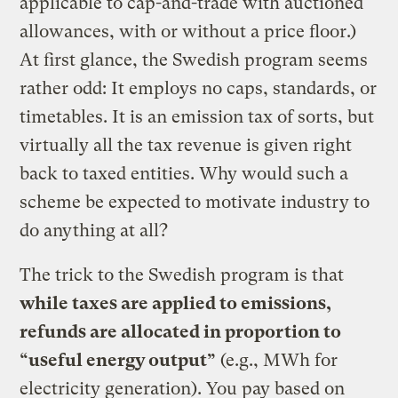
applicable to cap-and-trade with auctioned
allowances, with or without a price floor.)
At first glance, the Swedish program seems
rather odd: It employs no caps, standards, or
timetables. It is an emission tax of sorts, but
virtually all the tax revenue is given right
back to taxed entities. Why would such a
scheme be expected to motivate industry to
do anything at all?
The trick to the Swedish program is that
while taxes are applied to emissions,
refunds are allocated in proportion to
“useful energy output”
(e.g., MWh for
electricity generation). You pay based on