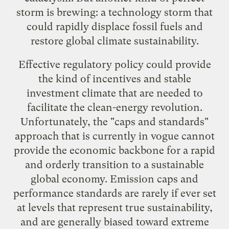
storm is brewing: a technology storm that
could rapidly displace fossil fuels and
restore global climate sustainability.
Effective regulatory policy could provide
the kind of incentives and stable
investment climate that are needed to
facilitate the clean-energy revolution.
Unfortunately, the "caps and standards"
approach that is currently in vogue cannot
provide the economic backbone for a rapid
and orderly transition to a sustainable
global economy. Emission caps and
performance standards are rarely if ever set
at levels that represent true sustainability,
and are generally biased toward extreme