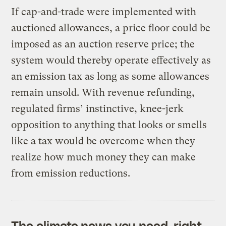
If cap-and-trade were implemented with
auctioned allowances, a price floor could be
imposed as an auction reserve price; the
system would thereby operate effectively as
an emission tax as long as some allowances
remain unsold. With revenue refunding,
regulated firms’ instinctive, knee-jerk
opposition to anything that looks or smells
like a tax would be overcome when they
realize how much money they can make
from emission reductions.
The climate news you need, right