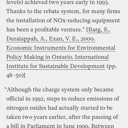
levels) achieved two years early in 1993.
Thanks to the rebate system, for many firms
the installation of NOx-reducing equipment
has been a profitable venture.” [
Barg, S.,
Duraiappah, A., Exan, V. E., 2000.
Economic Instruments for Environmental
Policy Making in Ontario. International
Institute for Sustainable Development
(pp.
48–50)]
“Although the charge system only became
official in 1992, steps to reduce emissions of
nitrogen oxides had actually started to be
taken two years earlier, after the passing of
a bill in Parliament in June 1990. Between