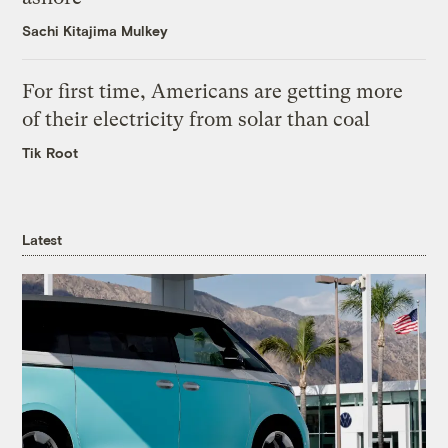
Sachi Kitajima Mulkey
For first time, Americans are getting more
of their electricity from solar than coal
Tik Root
Latest