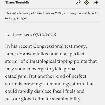
Copy
Republish
Share/Republish
Link
This article was published before 2016, and may be outdated or
missing images.
Last revised: 07/10/2008
In his recent
Congressional testimony
,
James Hansen talked about a “perfect
storm” of climatological tipping points that
may soon converge to yield global
cataclysm. But another kind of perfect
storm is brewing: a technology storm that
could rapidly displace fossil fuels and
restore global climate sustainability.