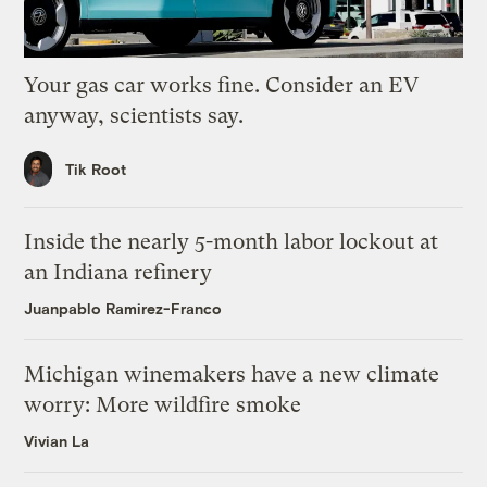
Your gas car works fine. Consider an EV
anyway, scientists say.
Tik Root
Inside the nearly 5-month labor lockout at
an Indiana refinery
Juanpablo Ramirez-Franco
Michigan winemakers have a new climate
worry: More wildfire smoke
Vivian La