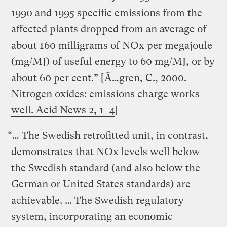
1990 and 1995 specific emissions from the
affected plants dropped from an average of
about 160 milligrams of NOx per megajoule
(mg/MJ) of useful energy to 60 mg/MJ, or by
about 60 per cent.” [
Ã…gren, C., 2000.
Nitrogen oxides: emissions charge works
well. Acid News 2, 1–4
]
“… The Swedish retrofitted unit, in contrast,
demonstrates that NOx levels well below
the Swedish standard (and also below the
German or United States standards) are
achievable. … The Swedish regulatory
system, incorporating an economic