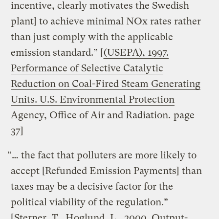
incentive, clearly motivates the Swedish
plant] to achieve minimal NOx rates rather
than just comply with the applicable
emission standard.” [
(USEPA), 1997.
Performance of Selective Catalytic
Reduction on Coal-Fired Steam Generating
Units. U.S. Environmental Protection
Agency, Office of Air and Radiation.
page
37]
“… the fact that polluters are more likely to
accept [Refunded Emission Payments] than
taxes may be a decisive factor for the
political viability of the regulation.”
[
Sterner, T., Hoglund, L., 2000. Output-