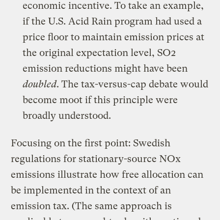
economic incentive. To take an example,
if the
U.S. Acid Rain program
had used a
price floor to maintain emission prices at
the original expectation level, SO2
emission reductions might have been
doubled
. The tax-versus-cap debate would
become moot if this principle were
broadly understood.
Focusing on the first point: Swedish
regulations for stationary-source NOx
emissions illustrate how free allocation can
be implemented in the context of an
emission tax. (The same approach is