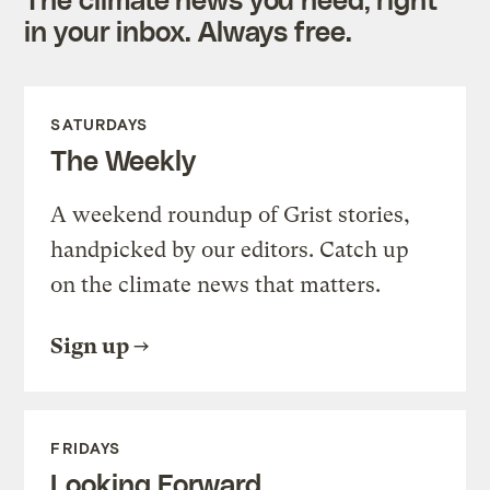
in your inbox. Always free.
SATURDAYS
The Weekly
A weekend roundup of Grist stories,
handpicked by our editors. Catch up
on the climate news that matters.
Sign up
FRIDAYS
Looking Forward