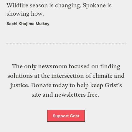
Wildfire season is changing. Spokane is
showing how.
Sachi Kitajima Mulkey
The only newsroom focused on finding
solutions at the intersection of climate and
justice. Donate today to help keep Grist’s
site and newsletters free.
Support Grist