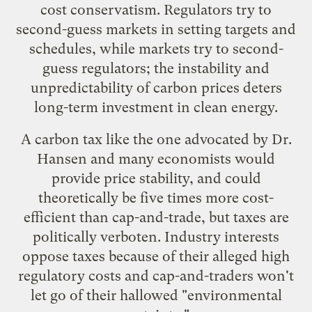
cost conservatism. Regulators try to
second-guess markets in setting targets and
schedules, while markets try to second-
guess regulators; the instability and
unpredictability of carbon prices deters
long-term investment in clean energy.
A carbon tax like the one advocated by Dr.
Hansen and many economists would
provide price stability, and could
theoretically be
five times more cost-
efficient than cap-and-trade
, but taxes are
politically verboten. Industry interests
oppose taxes because of their alleged high
regulatory costs and cap-and-traders won't
let go of their hallowed "environmental