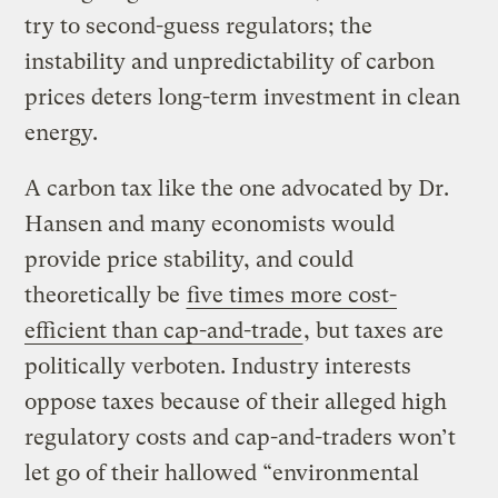
try to second-guess regulators; the
instability and unpredictability of carbon
prices deters long-term investment in clean
energy.
A carbon tax like the one advocated by Dr.
Hansen and many economists would
provide price stability, and could
theoretically be
five times more cost-
efficient than cap-and-trade
, but taxes are
politically verboten. Industry interests
oppose taxes because of their alleged high
regulatory costs and cap-and-traders won’t
let go of their hallowed “environmental