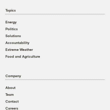
Topics
Energy
Politics
Solutions
Accountability
Extreme Weather
Food and Agriculture
Company
About
Team
Contact
Careers