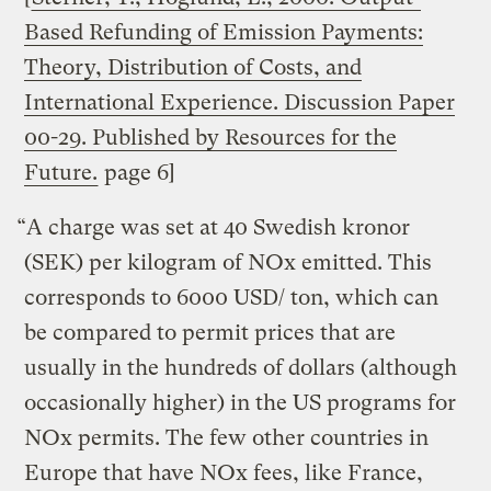
Based Refunding of Emission Payments:
Theory, Distribution of Costs, and
International Experience. Discussion Paper
00-29. Published by Resources for the
Future.
page 6]
“A charge was set at 40 Swedish kronor
(SEK) per kilogram of NOx emitted. This
corresponds to 6000 USD/ ton, which can
be compared to permit prices that are
usually in the hundreds of dollars (although
occasionally higher) in the US programs for
NOx permits. The few other countries in
Europe that have NOx fees, like France,