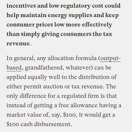
incentives and low regulatory cost could
help maintain energy supplies and keep
consumer prices low more effectively
than simply giving consumers the tax
revenue
.
In general, any allocation formula (
output-
based
, grandfathered, whatever) can be
applied equally well to the distribution of
either permit auction or tax revenue. The
only difference for a regulated firm is that
instead of getting a free allowance having a
market value of, say, $100, it would get a
$100 cash disbursement.