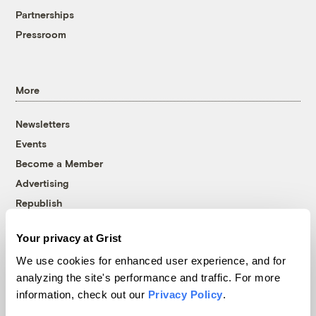
Partnerships
Pressroom
More
Newsletters
Events
Become a Member
Advertising
Republish
Accessibility
Your privacy at Grist
Follow us on Facebook
Follow us on Twitter
Follow us on Instagram
Follow us on YouTube
Follow us on Bluesky
We use cookies for enhanced user experience, and for
analyzing the site's performance and traffic. For more
© 1999-2026 Grist Magazine, Inc. All rights reserved.
information, check out our
Privacy Policy
.
Grist is powered by
WordPress VIP
.
Terms of Use
|
Privacy Policy