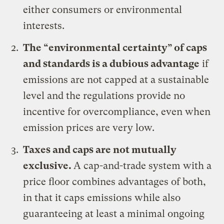
either consumers or environmental
interests.
The “environmental certainty” of caps
and standards is a dubious advantage
if
emissions are not capped at a sustainable
level and the regulations provide no
incentive for overcompliance, even when
emission prices are very low.
Taxes and caps are not mutually
exclusive.
A cap-and-trade system with a
price floor combines advantages of both,
in that it caps emissions while also
guaranteeing at least a minimal ongoing