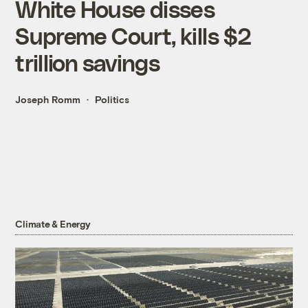
White House disses
Supreme Court, kills $2
trillion savings
Joseph Romm
Politics
Climate & Energy