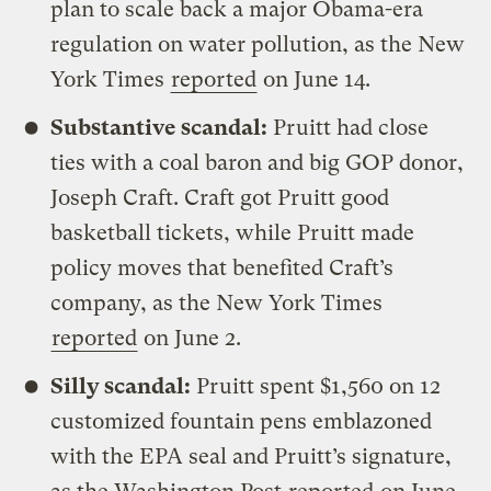
plan to scale back a major Obama-era
regulation on water pollution, as the New
York Times
reported
on June 14.
Substantive scandal:
Pruitt had close
ties with a coal baron and big GOP donor,
Joseph Craft. Craft got Pruitt good
basketball tickets, while Pruitt made
policy moves that benefited Craft’s
company, as the New York Times
reported
on June 2.
Silly scandal:
Pruitt spent $1,560 on 12
customized fountain pens emblazoned
with the EPA seal and Pruitt’s signature,