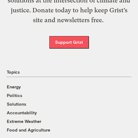
solutions at the intersection of climate and
justice. Donate today to help keep Grist’s
site and newsletters free.
Support Grist
Topics
Energy
Politics
Solutions
Accountability
Extreme Weather
Food and Agriculture