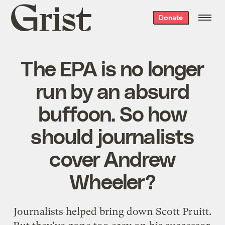
Grist
Donate
home
The EPA is no longer
run by an absurd
buffoon. So how
should journalists
cover Andrew
Wheeler?
Journalists helped bring down Scott Pruitt.