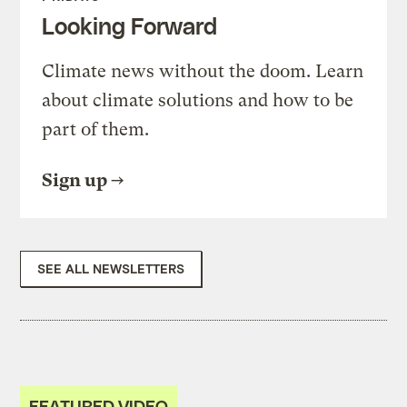
Looking Forward
Climate news without the doom. Learn
about climate solutions and how to be
part of them.
Sign up
SEE ALL NEWSLETTERS
FEATURED VIDEO