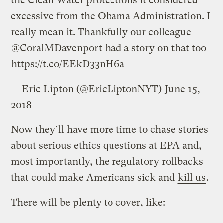
the Clean Water protections it considered
excessive from the Obama Administration. I
really mean it. Thankfully our colleague
@CoralMDavenport
had a story on that too
https://t.co/EEkD33nH6a
— Eric Lipton (@EricLiptonNYT)
June 15,
2018
Now they’ll have more time to chase stories
about serious ethics questions at EPA and,
most importantly, the regulatory rollbacks
that could make Americans sick and
kill us
.
There will be plenty to cover, like: