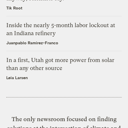
Tik Root
Inside the nearly 5-month labor lockout at
an Indiana refinery
Juanpablo Ramirez-Franco
In a first, Utah got more power from solar
than any other source
Leia Larsen
The only newsroom focused on finding