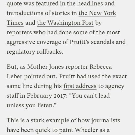
quote was featured in the headlines and
introductions of stories in
the New York
Times
and
the Washington Post
by
reporters who had done some of the most
aggressive coverage of Pruitt’s scandals and
regulatory rollbacks.
But, as Mother Jones reporter Rebecca
Leber
pointed out
, Pruitt had used the exact
same line during his
first address
to agency
staff in February 2017: “You can’t lead
unless you listen.”
This is a stark example of how journalists
have been quick to paint Wheeler as a