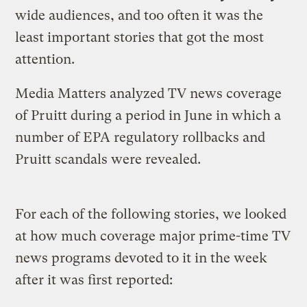
wide audiences, and too often it was the
least important stories that got the most
attention.
Media Matters analyzed TV news coverage
of Pruitt during a period in June in which a
number of EPA regulatory rollbacks and
Pruitt scandals were revealed.
For each of the following stories, we looked
at how much coverage major prime-time TV
news programs devoted to it in the week
after it was first reported: