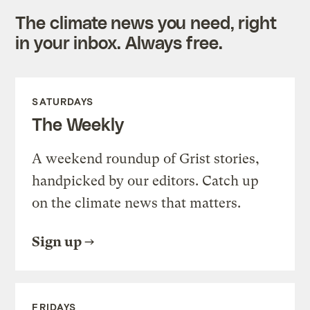
The climate news you need, right
in your inbox. Always free.
SATURDAYS
The Weekly
A weekend roundup of Grist stories,
handpicked by our editors. Catch up
on the climate news that matters.
Sign up
FRIDAYS