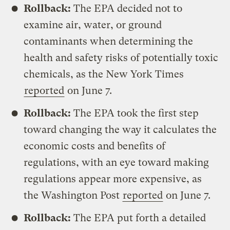
Rollback:
The EPA decided not to
examine air, water, or ground
contaminants when determining the
health and safety risks of potentially toxic
chemicals, as the New York Times
reported
on June 7.
Rollback:
The EPA took the first step
toward changing the way it calculates the
economic costs and benefits of
regulations, with an eye toward making
regulations appear more expensive, as
the Washington Post
reported
on June 7.
Rollback:
The EPA put forth a detailed