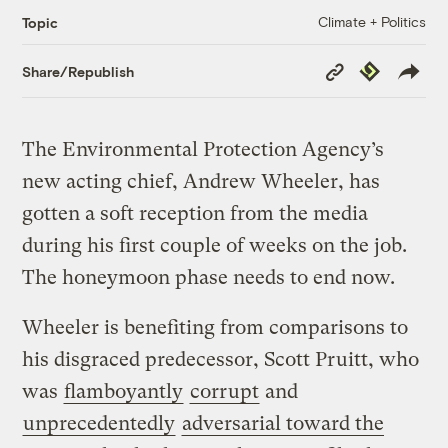
Climate + Politics
Topic
Copy
Republish
Share/Republish
Link
The Environmental Protection Agency’s
new acting chief, Andrew Wheeler, has
gotten a soft reception from the media
during his first couple of weeks on the job.
The honeymoon phase needs to end now.
Wheeler is benefiting from comparisons to
his disgraced predecessor, Scott Pruitt, who
was
flamboyantly
corrupt
and
unprecedentedly
adversarial toward the