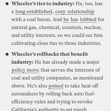
Wheeler’s ties to industry:
He, too, has
a
long-established
,
cozy
relationship
with a coal baron. And
he
has
lobbied
for
natural gas, chemical, uranium, nuclear,
and utility interests, so we could see him
cultivating close ties to those industries.
Wheeler’s rollbacks that benefit
industry:
He has already made a major
policy move
that serves the interests of
coal and utility companies, as mentioned
above. He’s also
poised
to take heat off
automakers by rolling back auto fuel-
efficiency rules and trying to revoke
California’s authority to set tough