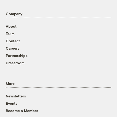
Company
About
Team
Contact
Careers
Partnerships
Pressroom
More
Newsletters
Events
Become a Member