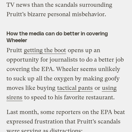
TV news than the scandals surrounding
Pruitt’s bizarre personal misbehavior.
How the media can do better in covering
Wheeler
Pruitt
getting the boot
opens up an
opportunity for journalists to do a better job
covering the EPA. Wheeler seems unlikely
to suck up all the oxygen by making goofy
moves like buying
tactical pants
or
using
sirens
to speed to his favorite restaurant.
Last month, some reporters on the EPA beat
expressed frustration that Pruitt’s scandals
were serving as distractions: