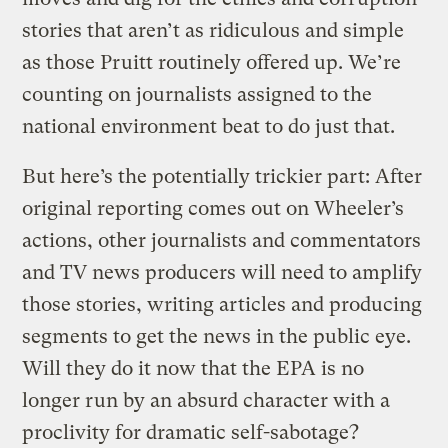
stories that aren’t as ridiculous and simple
as those Pruitt routinely offered up. We’re
counting on journalists assigned to the
national environment beat to do just that.
But here’s the potentially trickier part: After
original reporting comes out on Wheeler’s
actions, other journalists and commentators
and TV news producers will need to amplify
those stories, writing articles and producing
segments to get the news in the public eye.
Will they do it now that the EPA is no
longer run by an absurd character with a
proclivity for dramatic self-sabotage?