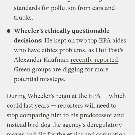
standards for pollution from cars and
trucks.
Wheeler’s ethically questionable
decisions:
He kept on two top EPA aides
who have ethics problems, as HuffPost’s
Alexander Kaufman
recently reported
.
Green groups are
digging
for more
potential missteps.
During Wheeler’s reign at the EPA — which
could last years
— reporters will need to
stop comparing him to his predecessor and
instead bird-dog the agency’s deregulatory
moves and dig for the ethics and corruption