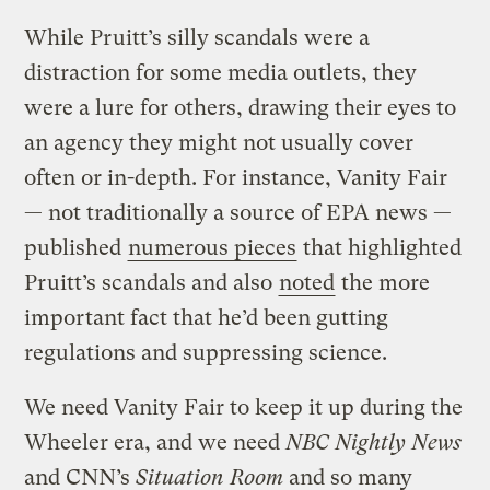
While Pruitt’s silly scandals were a
distraction for some media outlets, they
were a lure for others, drawing their eyes to
an agency they might not usually cover
often or in-depth. For instance, Vanity Fair
— not traditionally a source of EPA news —
published
numerous pieces
that highlighted
Pruitt’s scandals and also
noted
the more
important fact that he’d been gutting
regulations and suppressing science.
We need Vanity Fair to keep it up during the
Wheeler era, and we need
NBC Nightly News
and CNN’s
Situation Room
and so many