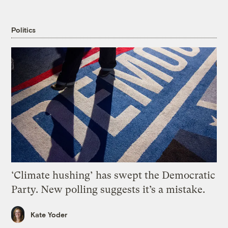
Politics
‘Climate hushing’ has swept the Democratic
Party. New polling suggests it’s a mistake.
Kate Yoder