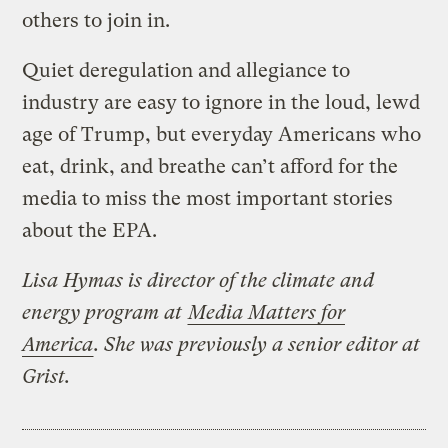
others to join in.
Quiet deregulation and allegiance to
industry are easy to ignore in the loud, lewd
age of Trump, but everyday Americans who
eat, drink, and breathe can’t afford for the
media to miss the most important stories
about the EPA.
Lisa Hymas is director of the climate and
energy program at
Media Matters for
America
. She was previously a senior editor at
Grist.