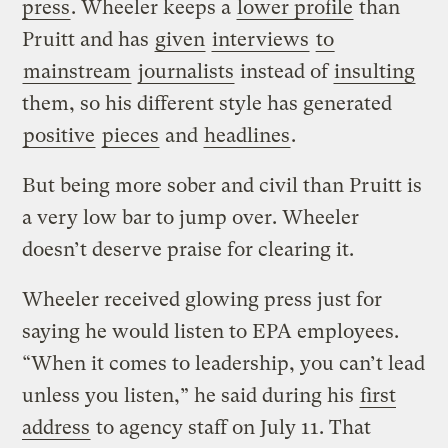
press
. Wheeler keeps a
lower profile
than
Pruitt and has
given
interviews
to
mainstream
journalists
instead of
insulting
them, so his different style has generated
positive
pieces
and
headlines
.
But being more sober and civil than Pruitt is
a very low bar to jump over. Wheeler
doesn’t deserve praise for clearing it.
Wheeler received glowing press just for
saying he would listen to EPA employees.
“When it comes to leadership, you can’t lead
unless you listen,” he said during his
first
address
to agency staff on July 11. That