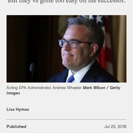
But they've gone too easy on his successor.
Acting EPA Administrator Andrew Wheeler
Mark Wilson / Getty
Images
Lisa Hymas
Published
Jul 25, 2018