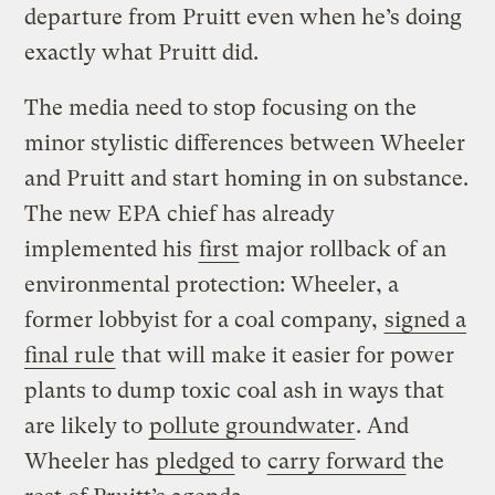
departure from Pruitt even when he’s doing
exactly what Pruitt did.
The media need to stop focusing on the
minor stylistic differences between Wheeler
and Pruitt and start homing in on substance.
The new EPA chief has already
implemented his
first
major rollback of an
environmental protection: Wheeler, a
former lobbyist for a coal company,
signed a
final rule
that will make it easier for power
plants to dump toxic coal ash in ways that
are likely to
pollute groundwater
. And
Wheeler has
pledged
to
carry forward
the