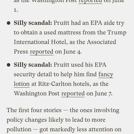
as the Washington Post
reported
on June
1.
Silly scandal:
Pruitt had an EPA aide try
to obtain a used mattress from the Trump
International Hotel, as the Associated
Press
reported
on June 4.
Silly scandal:
Pruitt used his EPA
security detail to help him find
fancy
lotion
at Ritz-Carlton hotels, as the
Washington Post
reported
on June 7.
The first four stories — the ones involving
policy changes likely to lead to more
pollution — got markedly less attention on