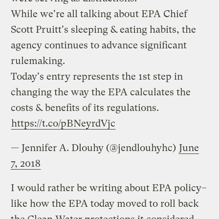
While we're all talking about EPA Chief
Scott Pruitt's sleeping & eating habits, the
agency continues to advance significant
rulemaking.
Today's entry represents the 1st step in
changing the way the EPA calculates the
costs & benefits of its regulations.
https://t.co/pBNeyrdVjc
— Jennifer A. Dlouhy (@jendlouhyhc)
June
7, 2018
I would rather be writing about EPA policy–
like how the EPA today moved to roll back