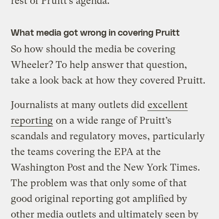
rest of Pruitt’s agenda.
What media got wrong in covering Pruitt
So how should the media be covering
Wheeler? To help answer that question,
take a look back at how they covered Pruitt.
Journalists at many outlets did
excellent
reporting
on a wide range of Pruitt’s
scandals and regulatory moves, particularly
the teams covering the EPA at the
Washington Post and the New York Times.
The problem was that only some of that
good original reporting got amplified by
other media outlets and ultimately seen by