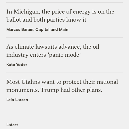
In Michigan, the price of energy is on the
ballot and both parties know it
Marcus Baram, Capital and Main
As climate lawsuits advance, the oil
industry enters ‘panic mode’
Kate Yoder
Most Utahns want to protect their national
monuments. Trump had other plans.
Leia Larsen
Latest