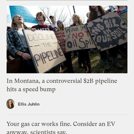
In Montana, a controversial $2B pipeline
hits a speed bump
Ellis Juhlin
Your gas car works fine. Consider an EV
anyway, scientists say.