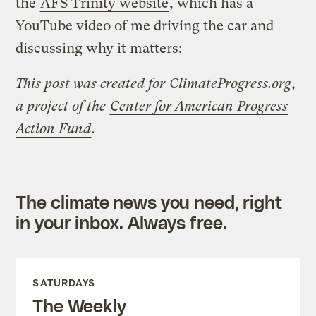
the
AFS Trinity website
, which has a
YouTube video of me driving the car and
discussing why it matters:
This post was created for
ClimateProgress.org
,
a project of the
Center for American Progress
Action Fund
.
The climate news you need, right
in your inbox. Always free.
SATURDAYS
The Weekly