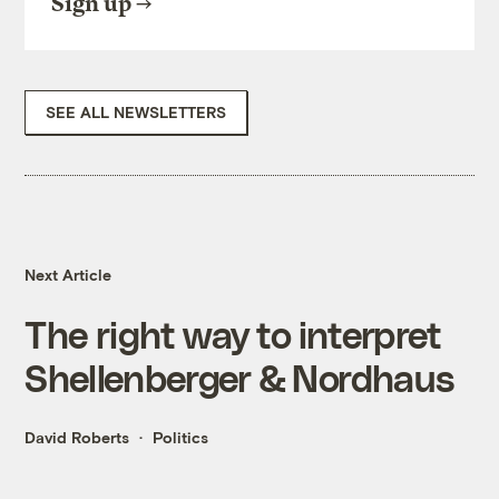
Sign up
SEE ALL NEWSLETTERS
Next Article
The right way to interpret
Shellenberger & Nordhaus
David Roberts
Politics