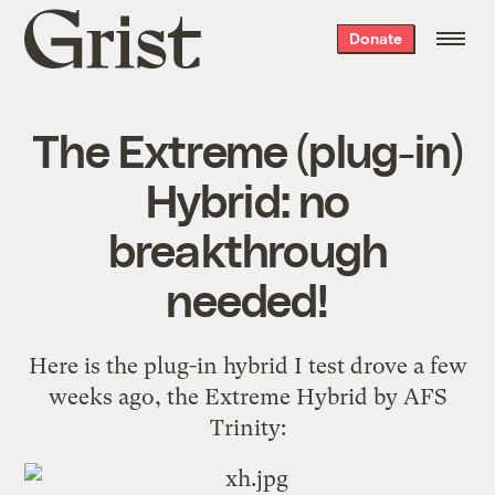
Grist
Donate
home
The Extreme (plug-in)
Hybrid: no
breakthrough
needed!
Here is the plug-in hybrid I test drove a few
weeks ago, the Extreme Hybrid by AFS
Trinity: