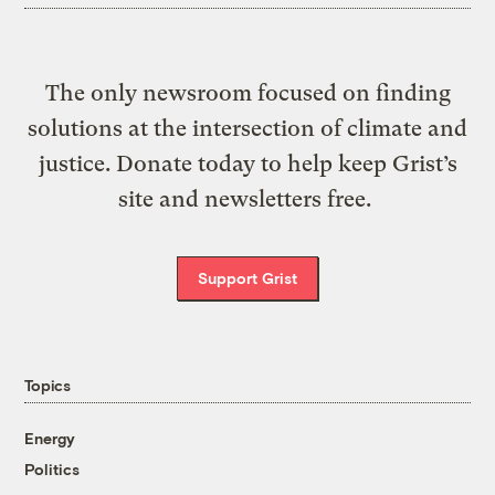
The only newsroom focused on finding
solutions at the intersection of climate and
justice. Donate today to help keep Grist’s
site and newsletters free.
Support Grist
Topics
Energy
Politics