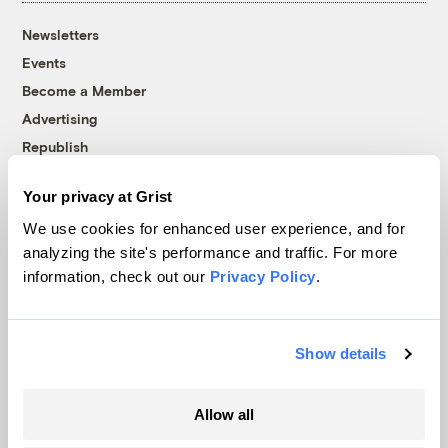
Newsletters
Events
Become a Member
Advertising
Republish
Accessibility
Your privacy at Grist
Follow us on Facebook
Follow us on Twitter
Follow us on Instagram
Follow us on YouTube
Follow us on Bluesky
We use cookies for enhanced user experience, and for
analyzing the site's performance and traffic. For more
© 1999-2026 Grist Magazine, Inc. All rights reserved.
information, check out our
Privacy Policy
.
Grist is powered by
WordPress VIP
.
Terms of Use
|
Privacy Policy
Show details
Allow all