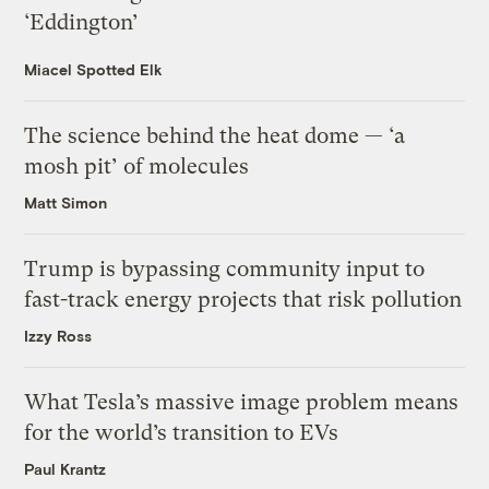
‘Eddington’
Miacel Spotted Elk
The science behind the heat dome — ‘a
mosh pit’ of molecules
Matt Simon
Trump is bypassing community input to
fast-track energy projects that risk pollution
Izzy Ross
What Tesla’s massive image problem means
for the world’s transition to EVs
Paul Krantz