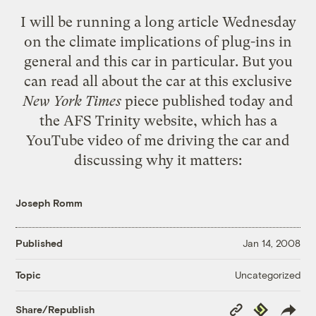
I will be running a long article Wednesday
on the climate implications of plug-ins in
general and this car in particular. But you
can read all about the car at this
exclusive
New York Times
piece published today
and
the
AFS Trinity website
, which has a
YouTube video of me driving the car and
discussing why it matters:
Joseph Romm
Published
Jan 14, 2008
Uncategorized
Topic
Copy
Republish
Share/Republish