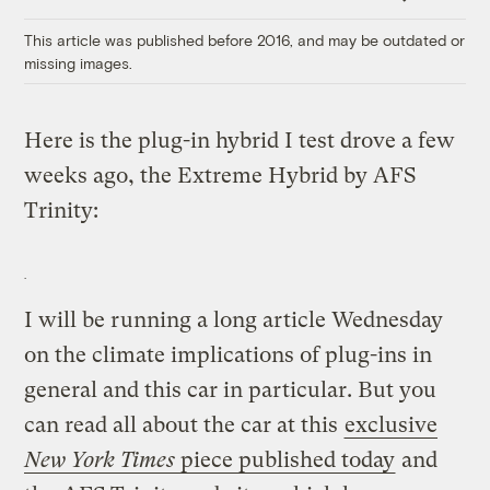
Link
This article was published before 2016, and may be outdated or
missing images.
Here is the plug-in hybrid I test drove a few
weeks ago, the Extreme Hybrid by AFS
Trinity:
I will be running a long article Wednesday
on the climate implications of plug-ins in
general and this car in particular. But you
can read all about the car at this
exclusive
New York Times
piece published today
and