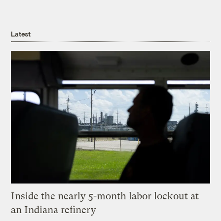
Latest
Inside the nearly 5-month labor lockout at
an Indiana refinery