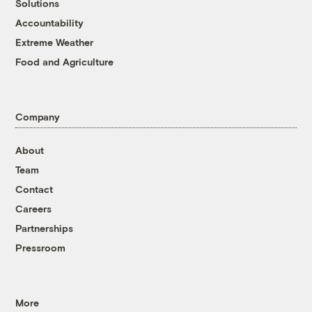
Solutions
Accountability
Extreme Weather
Food and Agriculture
Company
About
Team
Contact
Careers
Partnerships
Pressroom
More