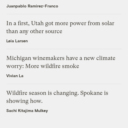
Juanpablo Ramirez-Franco
In a first, Utah got more power from solar
than any other source
Leia Larsen
Michigan winemakers have a new climate
worry: More wildfire smoke
Vivian La
Wildfire season is changing. Spokane is
showing how.
Sachi Kitajima Mulkey