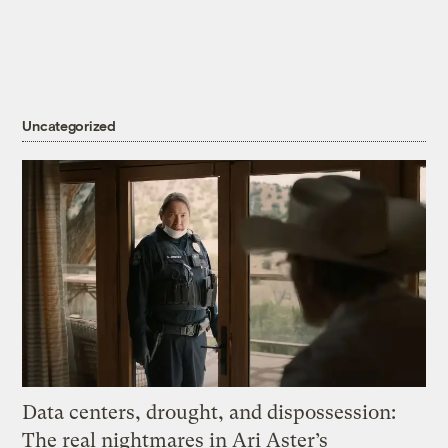
Uncategorized
Data centers, drought, and dispossession:
The real nightmares in Ari Aster’s