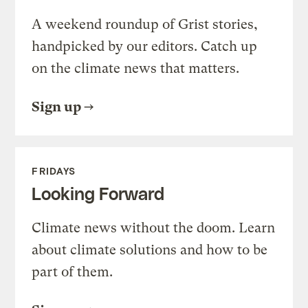
A weekend roundup of Grist stories,
handpicked by our editors. Catch up
on the climate news that matters.
Sign up
FRIDAYS
Looking Forward
Climate news without the doom. Learn
about climate solutions and how to be
part of them.