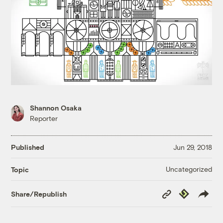
Shannon Osaka
Reporter
Published
Jun 29, 2018
Uncategorized
Topic
Copy
Republish
Share/Republish
Link