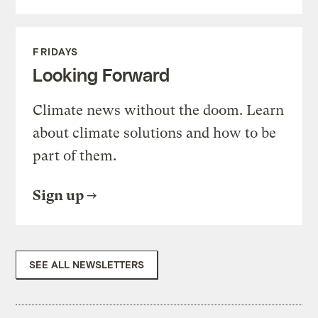
FRIDAYS
Looking Forward
Climate news without the doom. Learn
about climate solutions and how to be
part of them.
Sign up
SEE ALL NEWSLETTERS