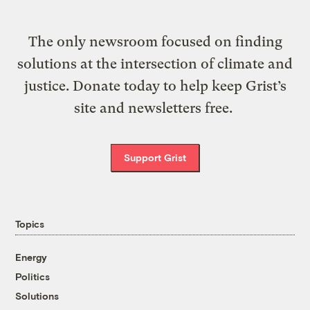
The only newsroom focused on finding
solutions at the intersection of climate and
justice. Donate today to help keep Grist’s
site and newsletters free.
Support Grist
Topics
Energy
Politics
Solutions