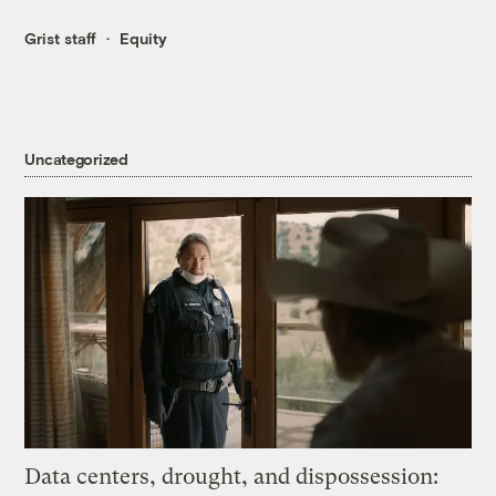
Grist staff
Equity
Uncategorized
Data centers, drought, and dispossession: