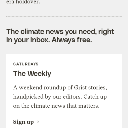
era holdover.
The climate news you need, right
in your inbox. Always free.
SATURDAYS
The Weekly
A weekend roundup of Grist stories,
handpicked by our editors. Catch up
on the climate news that matters.
Sign up