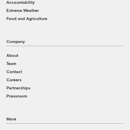
Accountability
Extreme Weather
Food and Agriculture
Company
About
Team
Contact
Careers
Partnerships
Pressroom
More