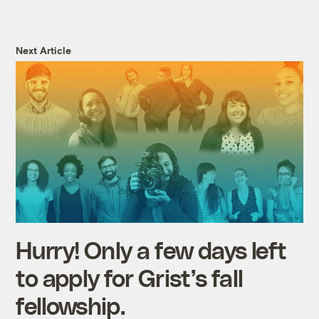
Next Article
Hurry! Only a few days left
to apply for Grist’s fall
fellowship.