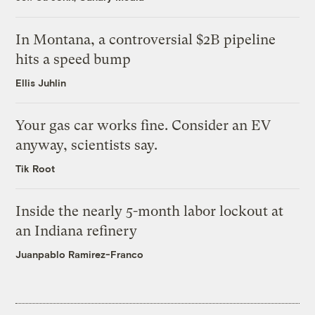
In Montana, a controversial $2B pipeline
hits a speed bump
Ellis Juhlin
Your gas car works fine. Consider an EV
anyway, scientists say.
Tik Root
Inside the nearly 5-month labor lockout at
an Indiana refinery
Juanpablo Ramirez-Franco