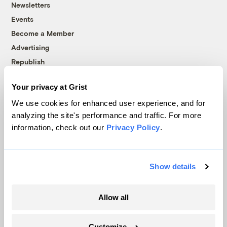
Newsletters
Events
Become a Member
Advertising
Republish
Accessibility
Your privacy at Grist
Follow us on Facebook
Follow us on Twitter
Follow us on Instagram
Follow us on YouTube
Follow us on Bluesky
We use cookies for enhanced user experience, and for
analyzing the site's performance and traffic. For more
© 1999-2026 Grist Magazine, Inc. All rights reserved.
information, check out our
Privacy Policy
.
Grist is powered by
WordPress VIP
.
Terms of Use
|
Privacy Policy
Show details
Allow all
Customize