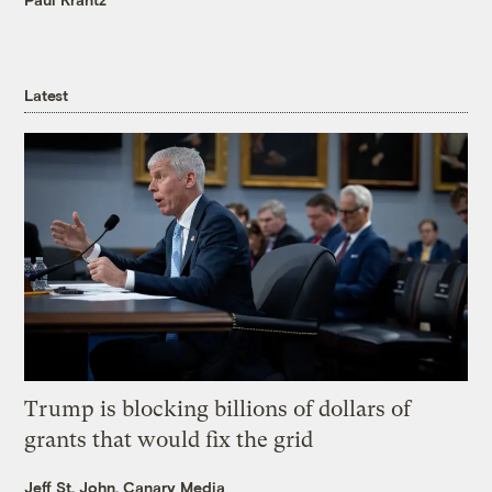
Latest
Trump is blocking billions of dollars of
grants that would fix the grid
Jeff St. John, Canary Media