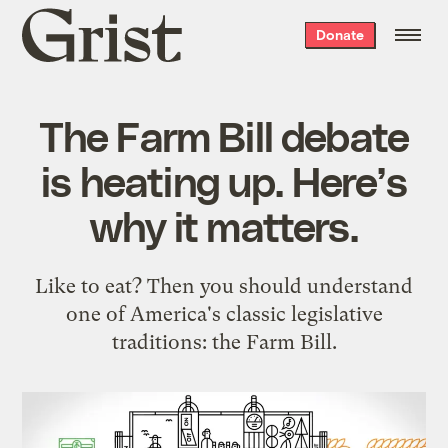
Grist
Donate
home
The Farm Bill debate
is heating up. Here’s
why it matters.
Like to eat? Then you should understand
one of America's classic legislative
traditions: the Farm Bill.