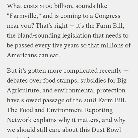
What costs $100 billion, sounds like
“Farmville,” and is coming to a Congress
near you? That’s right — it’s the Farm Bill,
the bland-sounding legislation that needs to
be passed every five years so that millions of
Americans can eat.
But it’s gotten more complicated recently —
debates over food stamps, subsidies for Big
Agriculture, and environmental protection
have slowed passage of the 2018 Farm Bill.
The Food and Environment Reporting
Network explains why it matters, and why
we should still care about this Dust Bowl-