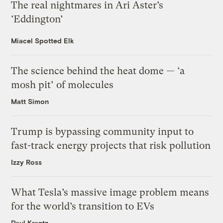
The real nightmares in Ari Aster’s
‘Eddington’
Miacel Spotted Elk
The science behind the heat dome — ‘a
mosh pit’ of molecules
Matt Simon
Trump is bypassing community input to
fast-track energy projects that risk pollution
Izzy Ross
What Tesla’s massive image problem means
for the world’s transition to EVs
Paul Krantz