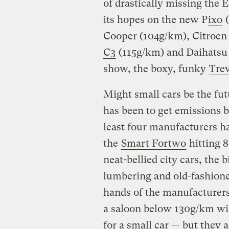
of drastically missing the 
its hopes on the new P
ixo
(
Cooper (104g/km), Citroen
C3
(115g/km) and Daihatsu 
show, the boxy, funky
Trev
Might small cars be the fut
has been to get emissions 
least four manufacturers h
the
Smart Fortwo
hitting 8
neat-bellied city cars, the 
lumbering and old-fashioned
hands of the manufacturers 
a saloon below 130g/km will
for a small car — but they a