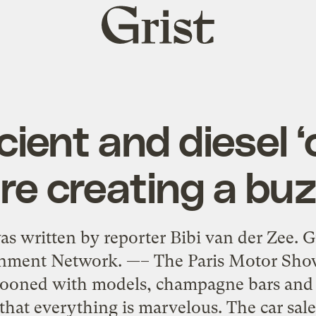
Grist
home
cient and diesel ‘c
re creating a bu
s written by reporter Bibi van der Zee. G
nment Network. —– The Paris Motor Show 
ooned with models, champagne bars and p
hat everything is marvelous. The car sale