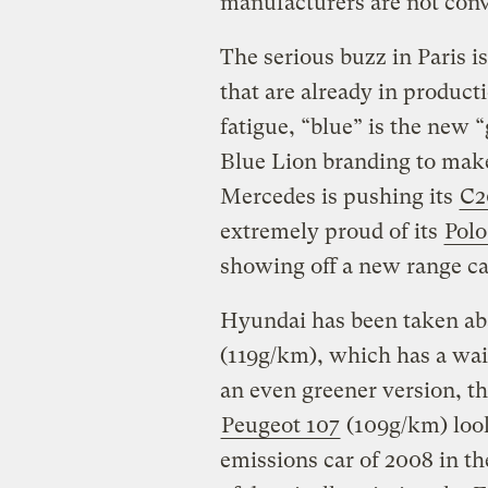
manufacturers are not convi
The serious buzz in Paris i
that are already in produc
fatigue, “blue” is the new 
Blue Lion branding to make 
Mercedes is pushing its
C2
extremely proud of its
Polo
showing off a new range ca
Hyundai has been taken abac
(119g/km), which has a wait
an even greener version, t
Peugeot 107
(109g/km) looks
emissions car of 2008 in t