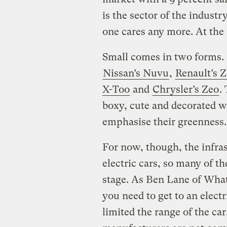
is the sector of the indust
one cares any more. At the 
Small comes in two forms. F
Nissan’s Nuvu
,
Renault’s 
X-Too
and
Chrysler’s Zeo
.
boxy, cute and decorated wi
emphasise their greenness.
For now, though, the infrast
electric cars, so many of t
stage. As Ben Lane of What
you need to get to an elect
limited the range of the car