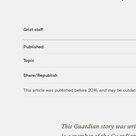
Grist staff
Published
Topic
Share/Republish
This article was published before 2016, and may be outdat
This Guardian story was wri