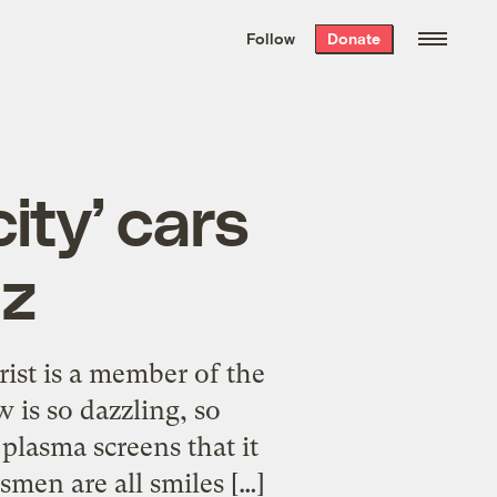
We hand-package
the week’s best
Follow
Donate
Grist stories
. Delivered free every
Saturday morning.
ity’ cars
zz
rist is a member of the
is so dazzling, so
lasma screens that it
smen are all smiles […]