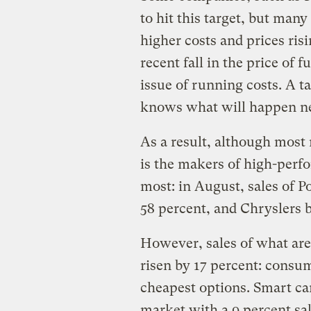
to hit this target, but man
higher costs and prices ris
recent fall in the price of f
issue of running costs. A t
knows what will happen n
As a result, although most 
is the makers of high-perf
most: in August, sales of P
58 percent, and Chryslers 
However, sales of what are
risen by 17 percent: consum
cheapest options. Smart ca
market with a 9 percent sal