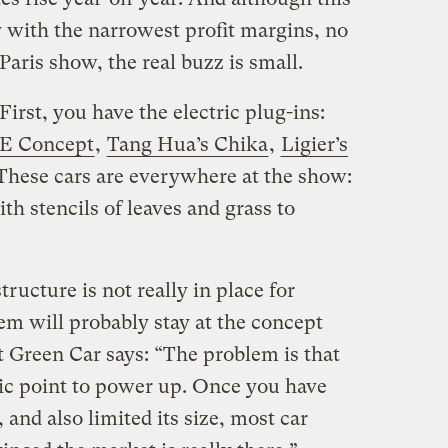
ry with the narrowest profit margins, no
Paris show, the real buzz is small.
irst, you have the electric plug-ins:
ZE Concept
,
Tang Hua’s Chika
,
Ligier’s
 These cars are everywhere at the show:
th stencils of leaves and grass to
ructure is not really in place for
hem will probably stay at the concept
 Green Car says: “The problem is that
ric point to power up. Once you have
, and also limited its size, most car