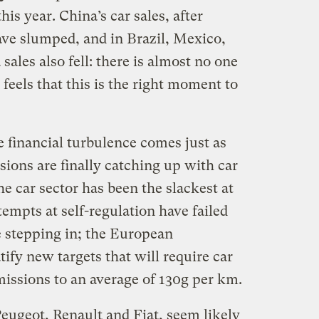
his year. China’s car sales, after
ve slumped, and in Brazil, Mexico,
ales also fell: there is almost no one
feels that this is the right moment to
 financial turbulence comes just as
sions are finally catching up with car
he car sector has been the slackest at
tempts at self-regulation have failed
e stepping in; the European
ify new targets that will require car
issions to an average of 130g per km.
ugeot, Renault and Fiat, seem likely