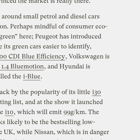
nced the market is really there.”
s around small petrol and diesel cars
tion. Perhaps mindful of consumer eco-
“green” here; Peugeot has introduced
its green cars easier to identify,
00 CDI Blue Efficiency
, Volkswagen is
 1.4 Bluemotion
, and Hyundai is
lled the
i-Blue
.
k by the popularity of its little
i30
ing list, and at the show it launched
he
i10
, which will emit 99g/km. The
 likely to be the bestselling low-
he UK, while Nissan, which is in danger