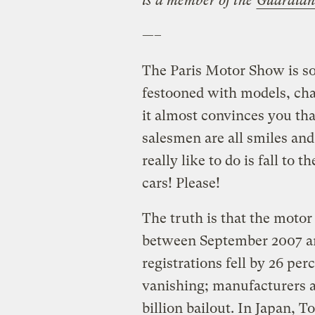
is a member of the
Guardian
—–
The Paris Motor Show is so
festooned with models, ch
it almost convinces you th
salesmen are all smiles a
really like to do is fall to
cars! Please!
The truth is that the motor i
between September 2007 a
registrations fell by 26 per
vanishing; manufacturers a
billion bailout. In Japan, T