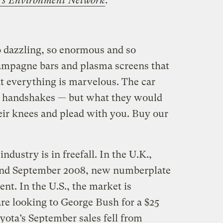
’s Environment Network
.
 dazzling, so enormous and so
ampagne bars and plasma screens that
at everything is marvelous. The car
nd handshakes — but what they would
 their knees and plead with you. Buy our
ndustry is in freefall. In the U.K.,
nd September 2008, new numberplate
cent. In the U.S., the market is
re looking to George Bush for a $25
oyota’s September sales fell from