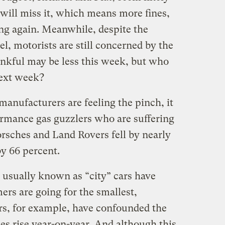
y will miss it, which means more fines,
ing again. Meanwhile, despite the
uel, motorists are still concerned by the
ankful may be less this week, but who
ext week?
manufacturers are feeling the pinch, it
ormance gas guzzlers who are suffering
orsches and Land Rovers fell by nearly
by 66 percent.
 usually known as “city” cars have
ers are going for the smallest,
rs, for example, have confounded the
es rise year-on-year. And although this