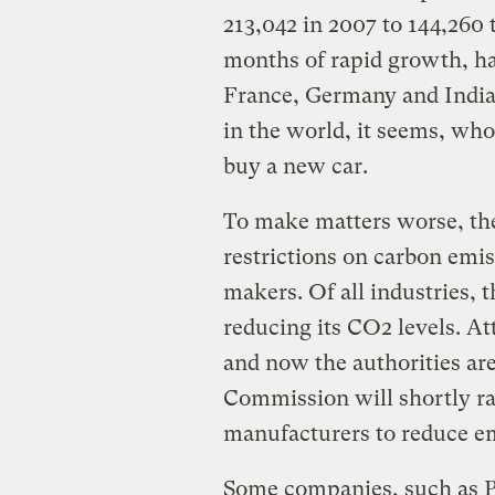
213,042 in 2007 to 144,260 t
months of rapid growth, ha
France, Germany and India s
in the world, it seems, who 
buy a new car.
To make matters worse, the
restrictions on carbon emis
makers. Of all industries, t
reducing its CO2 levels. At
and now the authorities ar
Commission will shortly rat
manufacturers to reduce em
Some companies, such as Pe