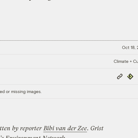
Oct 18,
Climate + Cu
Copy
Repub
Link
ed or missing images.
tten by reporter
Bibi van der Zee
. Grist