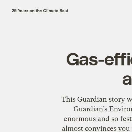
25 Years on the Climate Beat
Gas-effi
a
This Guardian story wa
Guardian’s Enviro
enormous and so fest
almost convinces you t