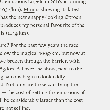
EU emissions targets in 2010, is pinning
103g/km).
Mini
is showing its latest
 has the new snappy-looking
Citroen
produces my personal favourite of the
is
(114g/km).
ure? For the past few years the race
below the magical 100g/km, but now at
ave broken through the barrier, with
8g/km. All over the show, next to the
big saloons begin to look oddly
. Not only are these cars tying the
— the cost of getting the emissions of
 be considerably larger than the cost
re not selling.