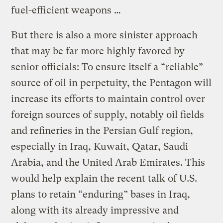
fuel-efficient weapons …
But there is also a more sinister approach
that may be far more highly favored by
senior officials: To ensure itself a “reliable”
source of oil in perpetuity, the Pentagon will
increase its efforts to maintain control over
foreign sources of supply, notably oil fields
and refineries in the Persian Gulf region,
especially in Iraq, Kuwait, Qatar, Saudi
Arabia, and the United Arab Emirates. This
would help explain the recent talk of U.S.
plans to retain “enduring” bases in Iraq,
along with its already impressive and