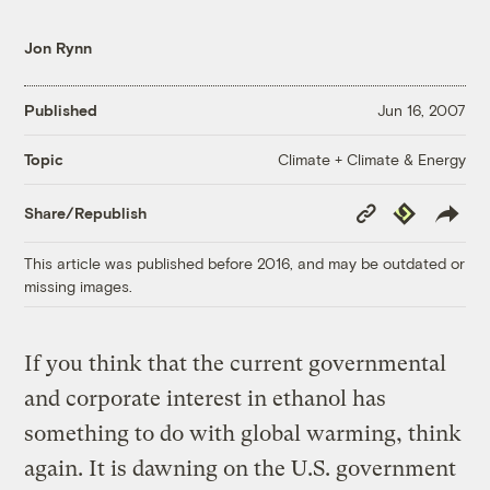
Jon Rynn
Published
Jun 16, 2007
Climate + Climate & Energy
Topic
Copy
Republish
Share/Republish
Link
This article was published before 2016, and may be outdated or
missing images.
If you think that the current governmental
and corporate interest in ethanol has
something to do with global warming, think
again. It is dawning on the U.S. government