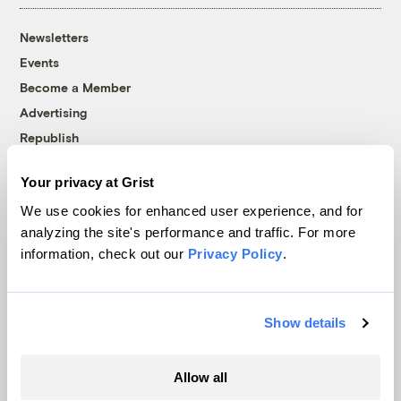
Newsletters
Events
Become a Member
Advertising
Republish
Accessibility
Your privacy at Grist
Follow us on Facebook
Follow us on Twitter
Follow us on Instagram
Follow us on YouTube
Follow us on Bluesky
We use cookies for enhanced user experience, and for
analyzing the site's performance and traffic. For more
© 1999-2026 Grist Magazine, Inc. All rights reserved.
information, check out our
Privacy Policy
.
Grist is powered by
WordPress VIP
.
Terms of Use
|
Privacy Policy
Show details
Allow all