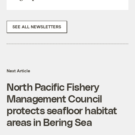
SEE ALL NEWSLETTERS
Next Article
North Pacific Fishery
Management Council
protects seafloor habitat
areas in Bering Sea