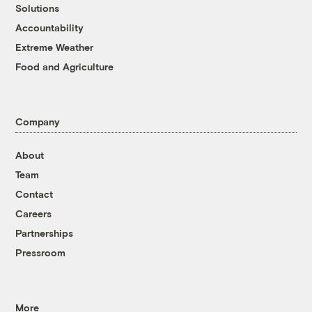
Solutions
Accountability
Extreme Weather
Food and Agriculture
Company
About
Team
Contact
Careers
Partnerships
Pressroom
More