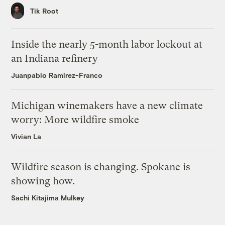
Tik Root
Inside the nearly 5-month labor lockout at
an Indiana refinery
Juanpablo Ramirez-Franco
Michigan winemakers have a new climate
worry: More wildfire smoke
Vivian La
Wildfire season is changing. Spokane is
showing how.
Sachi Kitajima Mulkey