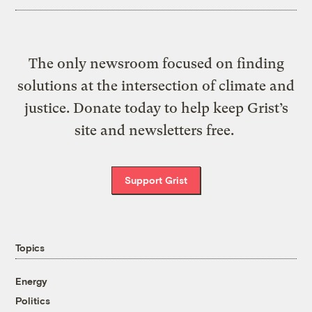
The only newsroom focused on finding
solutions at the intersection of climate and
justice. Donate today to help keep Grist’s
site and newsletters free.
Support Grist
Topics
Energy
Politics