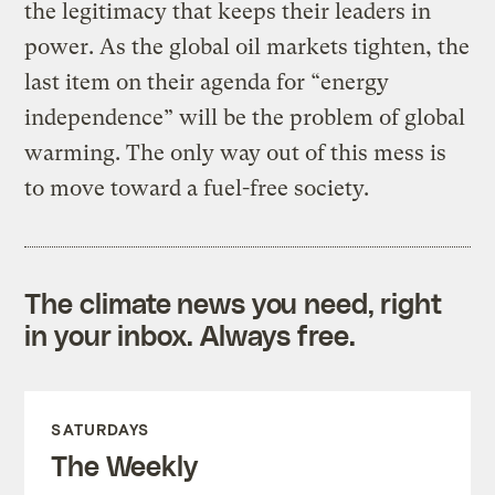
the legitimacy that keeps their leaders in
power. As the global oil markets tighten, the
last item on their agenda for “energy
independence” will be the problem of global
warming. The only way out of this mess is
to move toward a fuel-free society.
The climate news you need, right
in your inbox. Always free.
SATURDAYS
The Weekly