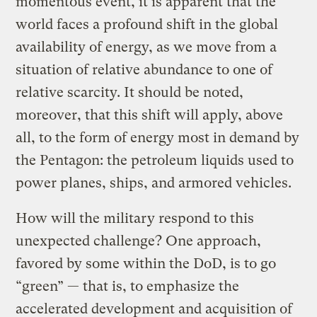
momentous event, it is apparent that the
world faces a profound shift in the global
availability of energy, as we move from a
situation of relative abundance to one of
relative scarcity. It should be noted,
moreover, that this shift will apply, above
all, to the form of energy most in demand by
the Pentagon: the petroleum liquids used to
power planes, ships, and armored vehicles.
How will the military respond to this
unexpected challenge? One approach,
favored by some within the DoD, is to go
“green” — that is, to emphasize the
accelerated development and acquisition of