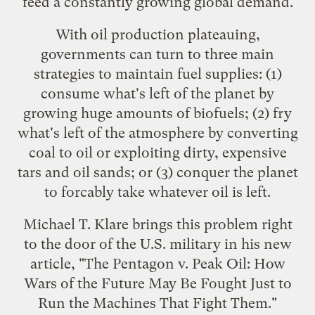
feed a constantly growing global demand.
With oil production plateauing,
governments can turn to three main
strategies to maintain fuel supplies: (1)
consume what's left of the planet by
growing huge amounts of biofuels; (2) fry
what's left of the atmosphere by converting
coal to oil or exploiting dirty, expensive
tars and oil sands; or (3) conquer the planet
to forcably take whatever oil is left.
Michael T. Klare brings this problem right
to the door of the U.S. military in his new
article, "
The Pentagon v. Peak Oil: How
Wars of the Future May Be Fought Just to
Run the Machines That Fight Them
."