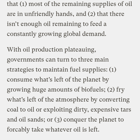
that (1) most of the remaining supplies of oil
are in unfriendly hands, and (2) that there
isn’t enough oil remaining to feed a
constantly growing global demand.
With oil production plateauing,
governments can turn to three main
strategies to maintain fuel supplies: (1)
consume what’s left of the planet by
growing huge amounts of biofuels; (2) fry
what’s left of the atmosphere by converting
coal to oil or exploiting dirty, expensive tars
and oil sands; or (3) conquer the planet to
forcably take whatever oil is left.