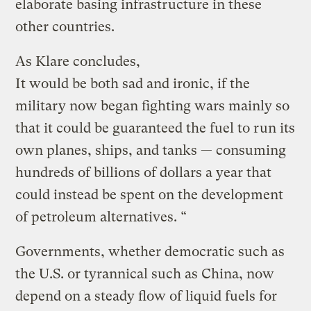
elaborate basing infrastructure in these
other countries.
As Klare concludes,
It would be both sad and ironic, if the
military now began fighting wars mainly so
that it could be guaranteed the fuel to run its
own planes, ships, and tanks — consuming
hundreds of billions of dollars a year that
could instead be spent on the development
of petroleum alternatives. “
Governments, whether democratic such as
the U.S. or tyrannical such as China, now
depend on a steady flow of liquid fuels for