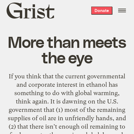
Grist
Donate
home
More than meets
the eye
If you think that the current governmental
and corporate interest in ethanol has
something to do with global warming,
think again. It is dawning on the U.S.
government that (1) most of the remaining
supplies of oil are in unfriendly hands, and
(2) that there isn't enough oil remaining to