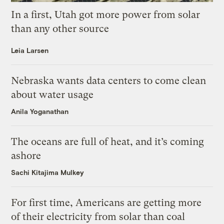
In a first, Utah got more power from solar
than any other source
Leia Larsen
Nebraska wants data centers to come clean
about water usage
Anila Yoganathan
The oceans are full of heat, and it’s coming
ashore
Sachi Kitajima Mulkey
For first time, Americans are getting more
of their electricity from solar than coal