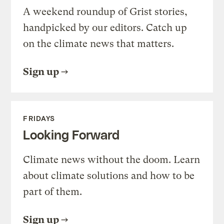
A weekend roundup of Grist stories,
handpicked by our editors. Catch up
on the climate news that matters.
Sign up
FRIDAYS
Looking Forward
Climate news without the doom. Learn
about climate solutions and how to be
part of them.
Sign up