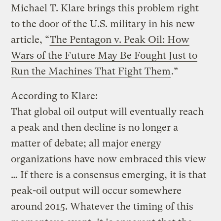
Michael T. Klare brings this problem right
to the door of the U.S. military in his new
article, “
The Pentagon v. Peak Oil: How
Wars of the Future May Be Fought Just to
Run the Machines That Fight Them
.”
According to Klare:
That global oil output will eventually reach
a peak and then decline is no longer a
matter of debate; all major energy
organizations have now embraced this view
… If there is a consensus emerging, it is that
peak-oil output will occur somewhere
around 2015. Whatever the timing of this