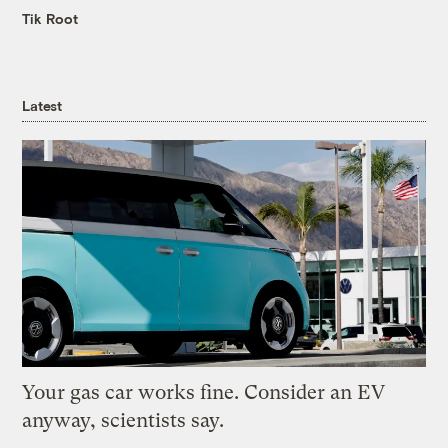
Tik Root
Latest
Your gas car works fine. Consider an EV
anyway, scientists say.