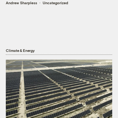
Andrew Sharpless
Uncategorized
Climate & Energy