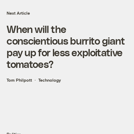
Next Article
When will the
conscientious burrito giant
pay up for less exploitative
tomatoes?
Tom Philpott
Technology