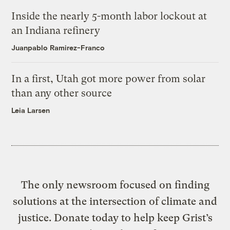
Inside the nearly 5-month labor lockout at
an Indiana refinery
Juanpablo Ramirez-Franco
In a first, Utah got more power from solar
than any other source
Leia Larsen
The only newsroom focused on finding
solutions at the intersection of climate and
justice. Donate today to help keep Grist’s