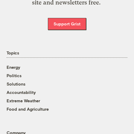
site and newsletters free.
Support Grist
Topics
Energy
Politics
Solutions
Accountability
Extreme Weather
Food and Agriculture
Company