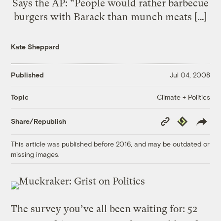
Says the AP: “People would rather barbecue
burgers with Barack than munch meats […]
Kate Sheppard
Published
Jul 04, 2008
Climate + Politics
Topic
Copy
Republish
Share/Republish
Link
This article was published before 2016, and may be outdated or
missing images.
The survey you’ve all been waiting for: 52