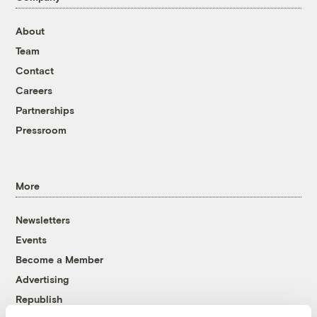
About
Team
Contact
Careers
Partnerships
Pressroom
More
Newsletters
Events
Become a Member
Advertising
Republish