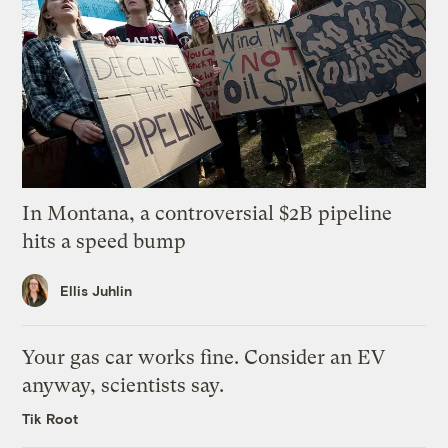
In Montana, a controversial $2B pipeline
hits a speed bump
Ellis Juhlin
Your gas car works fine. Consider an EV
anyway, scientists say.
Tik Root