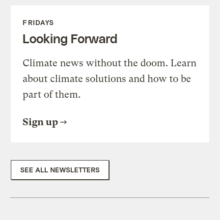
FRIDAYS
Looking Forward
Climate news without the doom. Learn
about climate solutions and how to be
part of them.
Sign up
SEE ALL NEWSLETTERS