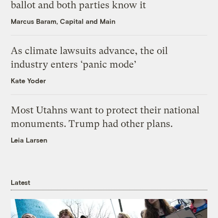
ballot and both parties know it
Marcus Baram, Capital and Main
As climate lawsuits advance, the oil
industry enters ‘panic mode’
Kate Yoder
Most Utahns want to protect their national
monuments. Trump had other plans.
Leia Larsen
Latest