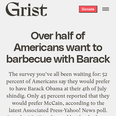
Grist
Donate
home
Over half of
Americans want to
barbecue with Barack
The survey you’ve all been waiting for: 52
percent of Americans say they would prefer
to have Barack Obama at their 4th of July
shindig. Only 45 percent reported that they
would prefer McCain, according to the
latest Associated Press-Yahoo! News poll.