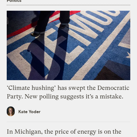
Politics
‘Climate hushing’ has swept the Democratic
Party. New polling suggests it’s a mistake.
Kate Yoder
In Michigan, the price of energy is on the