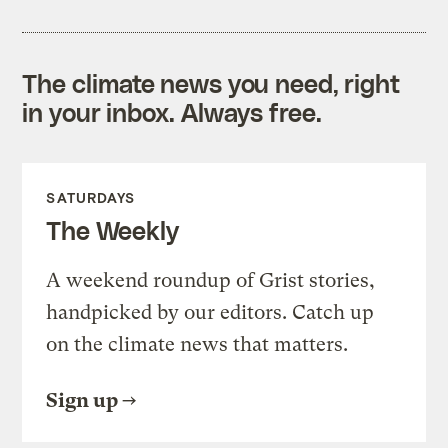
The climate news you need, right
in your inbox. Always free.
SATURDAYS
The Weekly
A weekend roundup of Grist stories,
handpicked by our editors. Catch up
on the climate news that matters.
Sign up