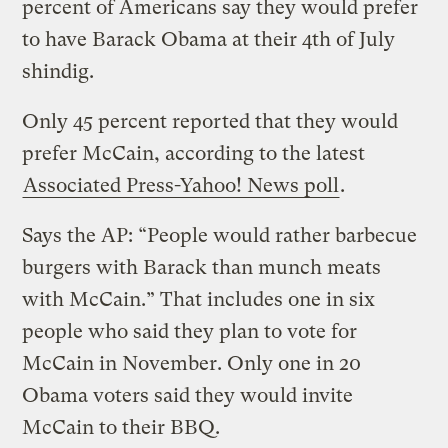
percent of Americans say they would prefer
to have Barack Obama at their 4th of July
shindig.
Only 45 percent reported that they would
prefer McCain, according to the latest
Associated Press-Yahoo! News poll
.
Says the AP: “People would rather barbecue
burgers with Barack than munch meats
with McCain.” That includes one in six
people who said they plan to vote for
McCain in November. Only one in 20
Obama voters said they would invite
McCain to their BBQ.