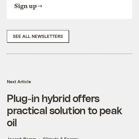
Sign up
SEE ALL NEWSLETTERS
Next Article
Plug-in hybrid offers
practical solution to peak
oil
Joseph Romm
Climate & Energy