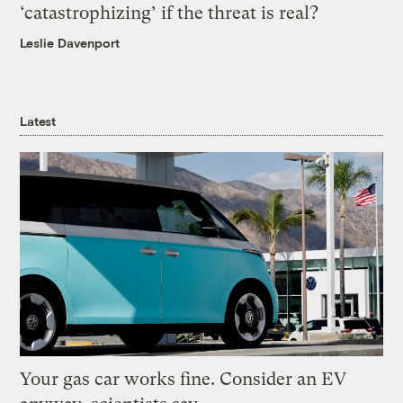
‘catastrophizing’ if the threat is real?
Leslie Davenport
Latest
Your gas car works fine. Consider an EV