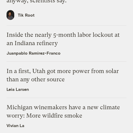
anyway, scientists say.
Tik Root
Inside the nearly 5-month labor lockout at
an Indiana refinery
Juanpablo Ramirez-Franco
In a first, Utah got more power from solar
than any other source
Leia Larsen
Michigan winemakers have a new climate
worry: More wildfire smoke
Vivian La