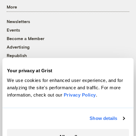
More
Newsletters
Events
Become a Member
Advertising
Republish
Accessibility
Your privacy at Grist
Follow us on Facebook
Follow us on Twitter
Follow us on Instagram
Follow us on YouTube
Follow us on Bluesky
We use cookies for enhanced user experience, and for
analyzing the site's performance and traffic. For more
© 1999-2026 Grist Magazine, Inc. All rights reserved.
information, check out our
Privacy Policy
.
Grist is powered by
WordPress VIP
.
Terms of Use
|
Privacy Policy
Show details