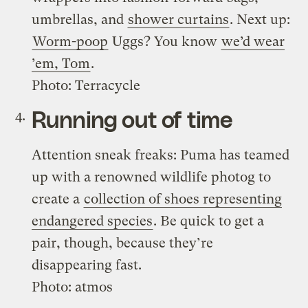
umbrellas, and
shower curtains
. Next up:
Worm-poop
Uggs? You know
we’d wear
’em, Tom
.
Photo: Terracycle
Running out of time
Attention sneak freaks: Puma has teamed
up with a renowned wildlife photog to
create a
collection of shoes representing
endangered species
. Be quick to get a
pair, though, because they’re
disappearing fast.
Photo: atmos