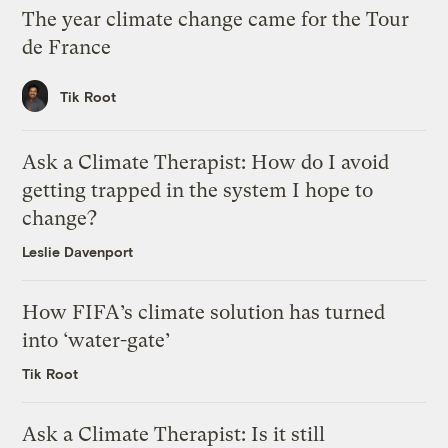
The year climate change came for the Tour
de France
Tik Root
Ask a Climate Therapist: How do I avoid
getting trapped in the system I hope to
change?
Leslie Davenport
How FIFA’s climate solution has turned
into ‘water-gate’
Tik Root
Ask a Climate Therapist: Is it still