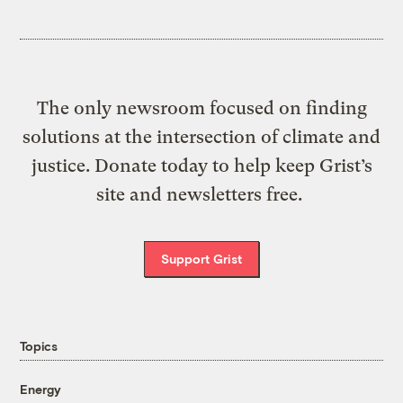
The only newsroom focused on finding
solutions at the intersection of climate and
justice. Donate today to help keep Grist’s
site and newsletters free.
Support Grist
Topics
Energy