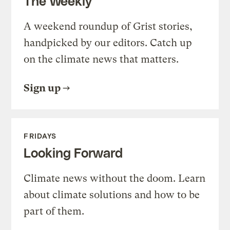
The Weekly
A weekend roundup of Grist stories,
handpicked by our editors. Catch up
on the climate news that matters.
Sign up
FRIDAYS
Looking Forward
Climate news without the doom. Learn
about climate solutions and how to be
part of them.