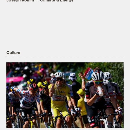
Culture