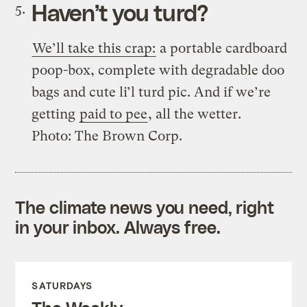
Haven’t you turd?
We’ll take this crap:
a portable cardboard
poop-box, complete with degradable doo
bags and cute li’l turd pic. And if we’re
getting
paid to pee
, all the wetter.
Photo: The Brown Corp.
The climate news you need, right
in your inbox. Always free.
SATURDAYS