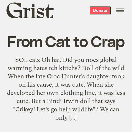
Grist
Donate
home
From Cat to Crap
SOL catz Oh hai. Did you noes global
warming hates teh kittehs? Doll of the wild
When the late Croc Hunter’s daughter took
on his cause, it was cute. When she
developed her own clothing line, it was less
cute. But a Bindi Irwin doll that says
“Crikey! Let’s go help wildlife”? We can
only […]