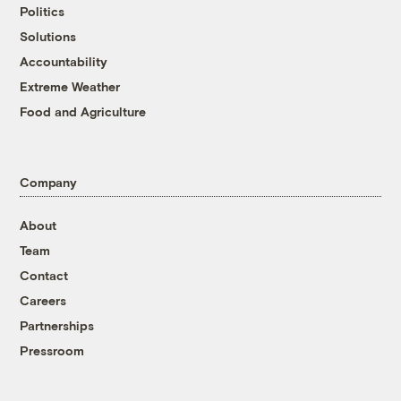
Politics
Solutions
Accountability
Extreme Weather
Food and Agriculture
Company
About
Team
Contact
Careers
Partnerships
Pressroom