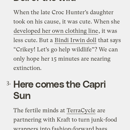
When the late Croc Hunter’s daughter
took on his cause, it was cute. When she
developed her own clothing line
, it was
less cute. But a
Bindi Irwin doll
that says
“Crikey! Let’s go help wildlife”? We can
only hope her 15 minutes are nearing
extinction.
Here comes the Capri
Sun
The fertile minds at
TerraCycle
are
partnering with Kraft to turn junk-food
wrappers into fashion-forward bags,