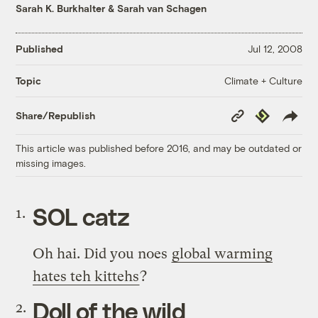
Sarah K. Burkhalter
&
Sarah van Schagen
Published
Jul 12, 2008
Climate + Culture
Topic
Copy
Republish
Share/Republish
Link
This article was published before 2016, and may be outdated or
missing images.
SOL catz
Oh hai. Did you noes
global warming
hates teh kittehs
?
Doll of the wild