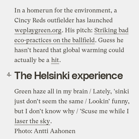
In a homerun for the environment, a
Cincy Reds outfielder has launched
weplaygreen.org
. His pitch:
Striking bad
eco-practices on the ballfield
. Guess he
hasn’t heard that global warming could
actually be a
hit
.
The Helsinki experience
Green haze all in my brain / Lately, ‘sinki
just don’t seem the same / Lookin’ funny,
but I don’t know why / ‘Scuse me while I
laser the sky
.
Photo: Antti Aahonen