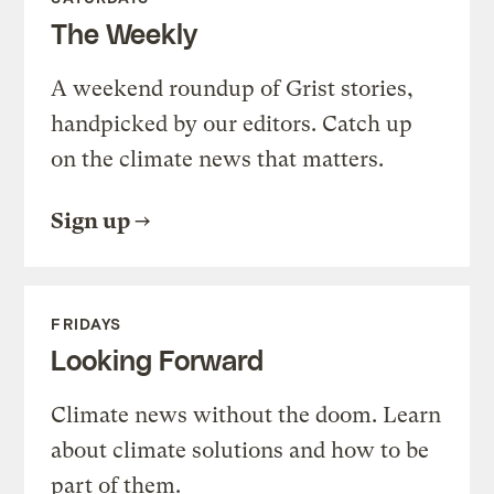
The Weekly
A weekend roundup of Grist stories,
handpicked by our editors. Catch up
on the climate news that matters.
Sign up
FRIDAYS
Looking Forward
Climate news without the doom. Learn
about climate solutions and how to be
part of them.