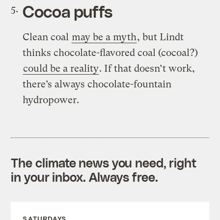
Cocoa puffs
Clean coal
may be a myth
, but Lindt
thinks chocolate-flavored coal (cocoal?)
could be a reality
. If that doesn’t work,
there’s always chocolate-fountain
hydropower.
The climate news you need, right
in your inbox. Always free.
SATURDAYS