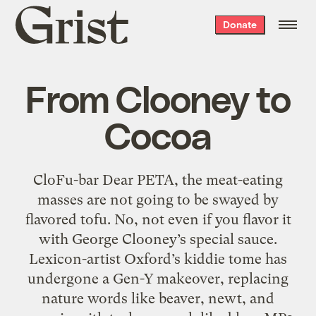
Grist
Donate
home
From Clooney to
Cocoa
CloFu-bar Dear PETA, the meat-eating
masses are not going to be swayed by
flavored tofu. No, not even if you flavor it
with George Clooney’s special sauce.
Lexicon-artist Oxford’s kiddie tome has
undergone a Gen-Y makeover, replacing
nature words like beaver, newt, and