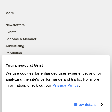
More
Newsletters
Events
Become a Member
Advertising
Republish
Accessibility
Your privacy at Grist
Follow us on Facebook
Follow us on Twitter
Follow us on Instagram
Follow us on YouTube
Follow us on Bluesky
We use cookies for enhanced user experience, and for
analyzing the site's performance and traffic. For more
© 1999-2026 Grist Magazine, Inc. All rights reserved.
information, check out our
Privacy Policy
.
Grist is powered by
WordPress VIP
.
Terms of Use
|
Privacy Policy
Show details