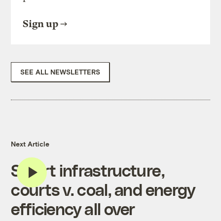
Sign up
SEE ALL NEWSLETTERS
Next Article
Smart infrastructure,
courts v. coal, and energy
efficiency all over