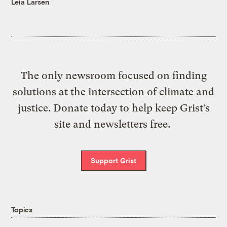
Leia Larsen
The only newsroom focused on finding
solutions at the intersection of climate and
justice. Donate today to help keep Grist’s
site and newsletters free.
Support Grist
Topics