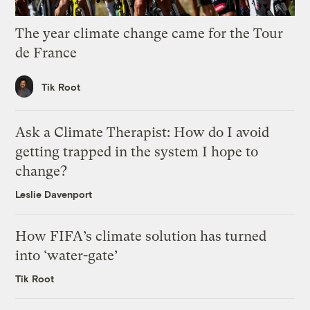
The year climate change came for the Tour
de France
Tik Root
Ask a Climate Therapist: How do I avoid
getting trapped in the system I hope to
change?
Leslie Davenport
How FIFA’s climate solution has turned
into ‘water-gate’
Tik Root