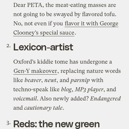
Dear PETA, the meat-eating masses are
not going to be swayed by flavored tofu.
No, not even if you
flavor it with George
Clooney’s special sauce
.
Lexicon-artist
Oxford’s kiddie tome has undergone a
Gen-Y makeover
, replacing nature words
like
beaver
,
newt
, and
parsnip
with
techno-speak like
blog
,
MP3 player
, and
voicemail
. Also newly added?
Endangered
and
cautionary tale
.
Reds: the new green