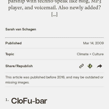
parsnip with techno-speak like blog, MP3
player, and voicemail. Also newly added?
[…]
Sarah van Schagen
Published
Mar 14, 2009
Climate + Culture
Topic
Copy
Republish
Share/Republish
Link
This article was published before 2016, and may be outdated or
missing images.
CloFu-bar