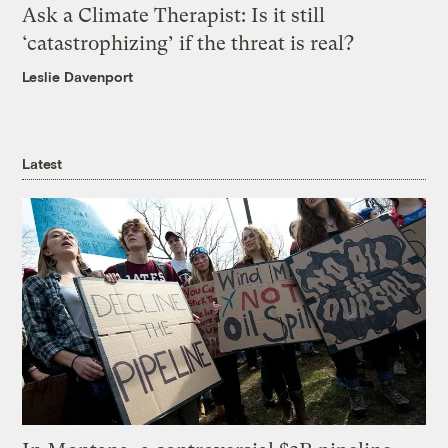
Ask a Climate Therapist: Is it still
‘catastrophizing’ if the threat is real?
Leslie Davenport
Latest