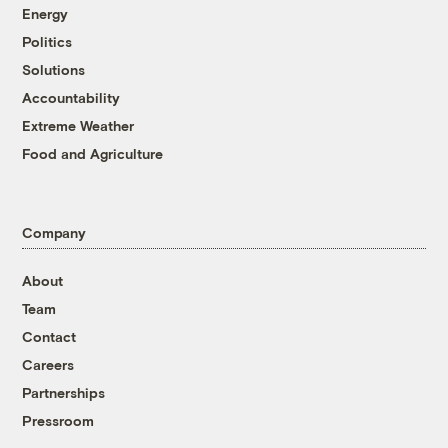
Energy
Politics
Solutions
Accountability
Extreme Weather
Food and Agriculture
Company
About
Team
Contact
Careers
Partnerships
Pressroom