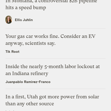
In Montana, a controversial $2B pipeline
hits a speed bump
Ellis Juhlin
Your gas car works fine. Consider an EV
anyway, scientists say.
Tik Root
Inside the nearly 5-month labor lockout at
an Indiana refinery
Juanpablo Ramirez-Franco
In a first, Utah got more power from solar
than any other source