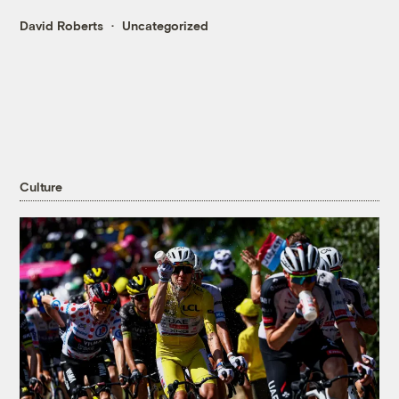
David Roberts
Uncategorized
Culture