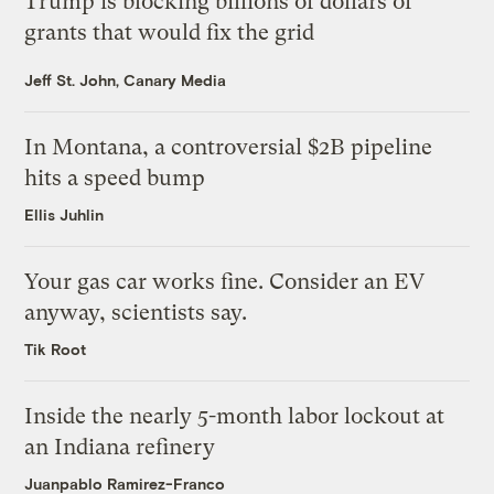
Trump is blocking billions of dollars of
grants that would fix the grid
Jeff St. John, Canary Media
In Montana, a controversial $2B pipeline
hits a speed bump
Ellis Juhlin
Your gas car works fine. Consider an EV
anyway, scientists say.
Tik Root
Inside the nearly 5-month labor lockout at
an Indiana refinery
Juanpablo Ramirez-Franco