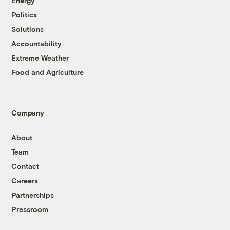
Energy
Politics
Solutions
Accountability
Extreme Weather
Food and Agriculture
Company
About
Team
Contact
Careers
Partnerships
Pressroom