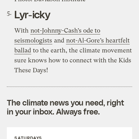
Lyr-icky
With
not-Johnny-Cash’s ode to
seismologists
and
not-Al-Gore’s heartfelt
ballad
to the earth, the climate movement
sure knows how to connect with the Kids
These Days!
The climate news you need, right
in your inbox. Always free.
SATURDAYS