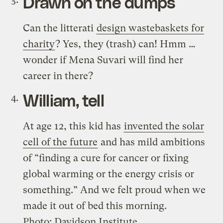
Drawn on the dumps
Can the litterati
design wastebaskets for
charity
? Yes, they (trash) can! Hmm …
wonder if Mena Suvari will find her
career in there?
William, tell
At age 12, this kid has
invented the solar
cell of the future
and has mild ambitions
of “finding a cure for cancer or fixing
global warming or the energy crisis or
something.” And we felt proud when we
made it out of bed this morning.
Photo: Davidson Institute