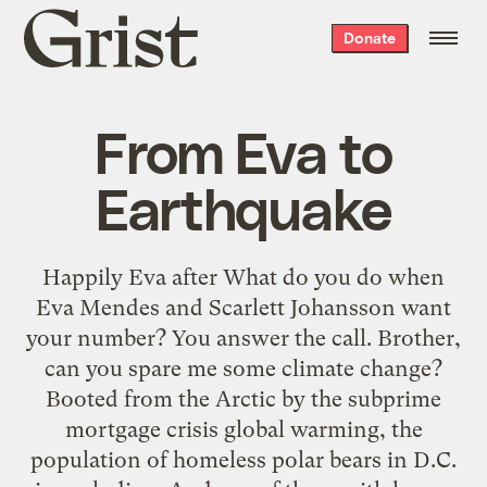
Grist
Donate
home
From Eva to
Earthquake
Happily Eva after What do you do when
Eva Mendes and Scarlett Johansson want
your number? You answer the call. Brother,
can you spare me some climate change?
Booted from the Arctic by the subprime
mortgage crisis global warming, the
population of homeless polar bears in D.C.