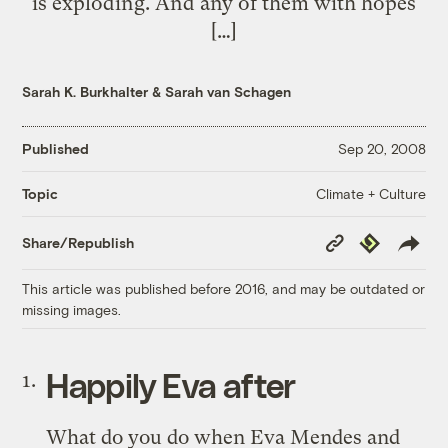
is exploding. And any of them with hopes
[…]
Sarah K. Burkhalter
&
Sarah van Schagen
Published
Sep 20, 2008
Climate + Culture
Topic
Copy
Republish
Share/Republish
Link
This article was published before 2016, and may be outdated or
missing images.
Happily Eva after
What do you do when Eva Mendes and