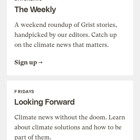
The Weekly
A weekend roundup of Grist stories,
handpicked by our editors. Catch up
on the climate news that matters.
Sign up
FRIDAYS
Looking Forward
Climate news without the doom. Learn
about climate solutions and how to be
part of them.