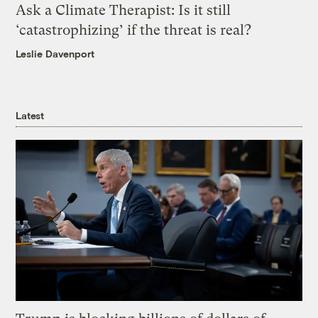
Ask a Climate Therapist: Is it still
‘catastrophizing’ if the threat is real?
Leslie Davenport
Latest