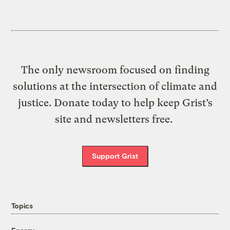
The only newsroom focused on finding
solutions at the intersection of climate and
justice. Donate today to help keep Grist’s
site and newsletters free.
Support Grist
Topics