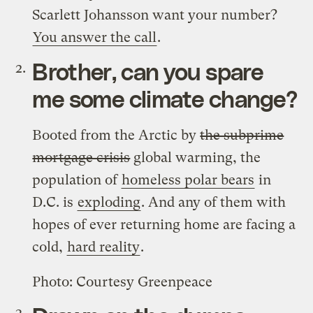
Scarlett Johansson want your number?
You answer the call
.
Brother, can you spare
me some climate change?
Booted from the Arctic by
the subprime
mortgage crisis
global warming, the
population of
homeless polar bears
in
D.C. is
exploding
. And any of them with
hopes of ever returning home are facing a
cold,
hard reality
.
Photo: Courtesy Greenpeace