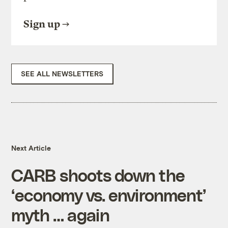
Sign up
SEE ALL NEWSLETTERS
Next Article
CARB shoots down the
‘economy vs. environment’
myth … again