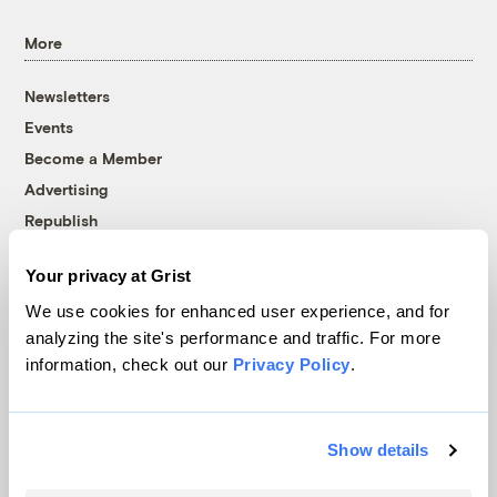
More
Newsletters
Events
Become a Member
Advertising
Republish
Accessibility
Your privacy at Grist
Follow us on Facebook
Follow us on Twitter
Follow us on Instagram
Follow us on YouTube
Follow us on Bluesky
We use cookies for enhanced user experience, and for
analyzing the site's performance and traffic. For more
© 1999-2026 Grist Magazine, Inc. All rights reserved.
information, check out our
Privacy Policy
.
Grist is powered by
WordPress VIP
.
Terms of Use
|
Privacy Policy
Show details