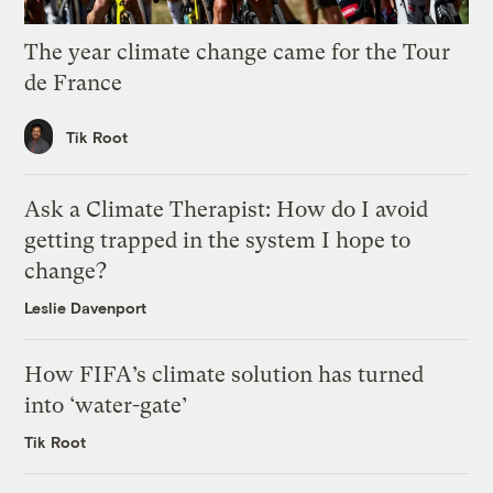
The year climate change came for the Tour
de France
Tik Root
Ask a Climate Therapist: How do I avoid
getting trapped in the system I hope to
change?
Leslie Davenport
How FIFA’s climate solution has turned
into ‘water-gate’
Tik Root