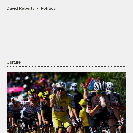
David Roberts
Politics
Culture