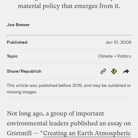
material policy that emerges from it.
Joe Brewer
Published
Jan 10, 2008
Climate + Politics
Topic
Copy
Republish
Share/Republish
Link
This article was published before 2016, and may be outdated or
missing images.
Not long ago, a group of important
environmental leaders published an essay on
Gristmill — “
Creating an Earth Atmospheric