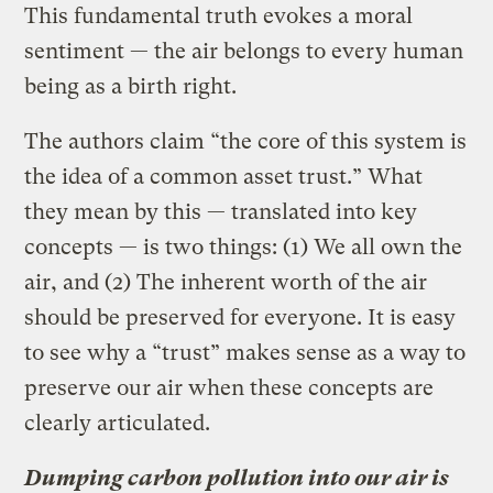
This fundamental truth evokes a moral
sentiment — the air belongs to every human
being as a birth right.
The authors claim “the core of this system is
the idea of a common asset trust.” What
they mean by this — translated into key
concepts — is two things: (1) We all own the
air, and (2) The inherent worth of the air
should be preserved for everyone. It is easy
to see why a “trust” makes sense as a way to
preserve our air when these concepts are
clearly articulated.
Dumping carbon pollution into our air is