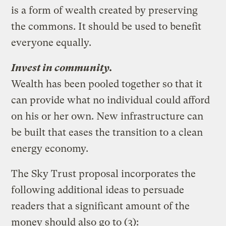
is a form of wealth created by preserving
the commons. It should be used to benefit
everyone equally.
Invest in community.
Wealth has been pooled together so that it
can provide what no individual could afford
on his or her own. New infrastructure can
be built that eases the transition to a clean
energy economy.
The Sky Trust proposal incorporates the
following additional ideas to persuade
readers that a significant amount of the
money should also go to (3):