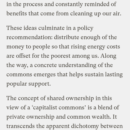
in the process and constantly reminded of
benefits that come from cleaning up our air.
These ideas culminate in a policy
recommendation: distribute enough of the
money to people so that rising energy costs
are offset for the poorest among us. Along
the way, a concrete understanding of the
commons emerges that helps sustain lasting
popular support.
The concept of shared ownership in this
view of a ‘capitalist commons’ is a blend of
private ownership and common wealth. It
transcends the apparent dichotomy between