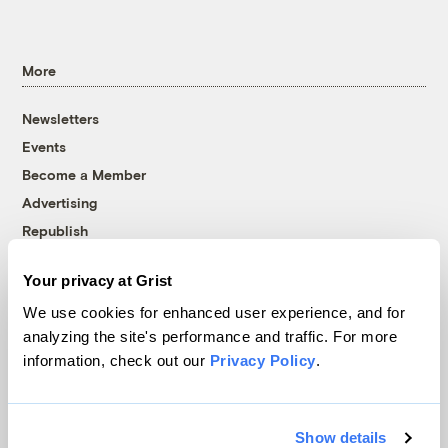
More
Newsletters
Events
Become a Member
Advertising
Republish
Accessibility
Your privacy at Grist
Follow us on Facebook
Follow us on Twitter
Follow us on Instagram
Follow us on YouTube
Follow us on Bluesky
We use cookies for enhanced user experience, and for
analyzing the site's performance and traffic. For more
© 1999-2026 Grist Magazine, Inc. All rights reserved.
information, check out our
Privacy Policy
.
Grist is powered by
WordPress VIP
.
Terms of Use
|
Privacy Policy
Show details