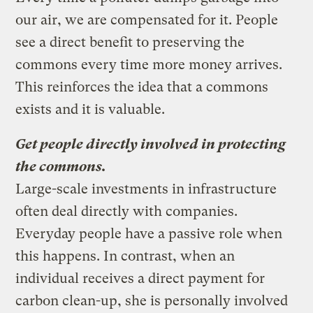
our air, we are compensated for it. People
see a direct benefit to preserving the
commons every time more money arrives.
This reinforces the idea that a commons
exists and it is valuable.
Get people directly involved in protecting
the commons.
Large-scale investments in infrastructure
often deal directly with companies.
Everyday people have a passive role when
this happens. In contrast, when an
individual receives a direct payment for
carbon clean-up, she is personally involved