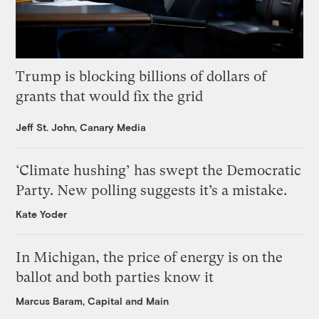
Trump is blocking billions of dollars of
grants that would fix the grid
Jeff St. John, Canary Media
‘Climate hushing’ has swept the Democratic
Party. New polling suggests it’s a mistake.
Kate Yoder
In Michigan, the price of energy is on the
ballot and both parties know it
Marcus Baram, Capital and Main