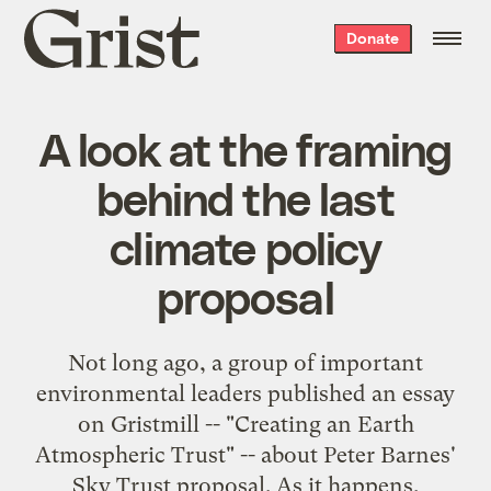
Grist
Donate
home
A look at the framing
behind the last
climate policy
proposal
Not long ago, a group of important
environmental leaders published an essay
on Gristmill -- "
Creating an Earth
Atmospheric Trust
" -- about Peter Barnes'
Sky Trust
proposal. As it happens,