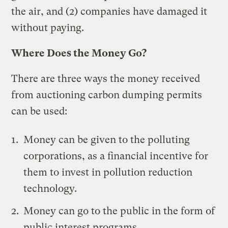
the air, and (2) companies have damaged it
without paying.
Where Does the Money Go?
There are three ways the money received
from auctioning carbon dumping permits
can be used:
Money can be given to the polluting
corporations, as a financial incentive for
them to invest in pollution reduction
technology.
Money can go to the public in the form of
public interest programs.