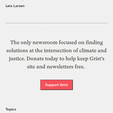
Leia Larsen
The only newsroom focused on finding
solutions at the intersection of climate and
justice. Donate today to help keep Grist’s
site and newsletters free.
Support Grist
Topics