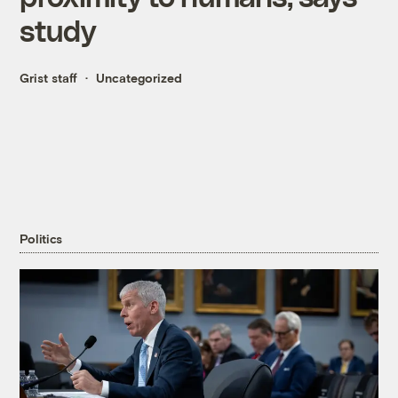
study
Grist staff
Uncategorized
Politics