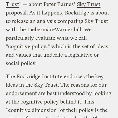
Trust
” — about Peter Barnes’
Sky Trust
proposal. As it happens, Rockridge is about
to release an analysis comparing Sky Trust
with the Lieberman-Warner bill. We
particularly evaluate what we call
“cognitive policy,” which is the set of ideas
and values that underlie a legislative or
social policy.
The Rockridge Institute endorses the key
ideas in the Sky Trust. The reasons for our
endorsement are best understood by looking
at the cognitive policy behind it. This
“cognitive dimension” of their policy is the