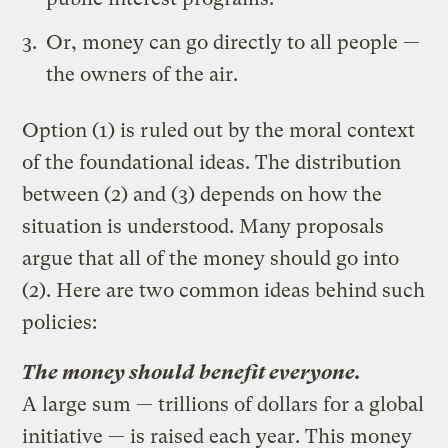
Or, money can go directly to all people —
the owners of the air.
Option (1) is ruled out by the moral context
of the foundational ideas. The distribution
between (2) and (3) depends on how the
situation is understood. Many proposals
argue that all of the money should go into
(2). Here are two common ideas behind such
policies:
The money should benefit everyone.
A large sum — trillions of dollars for a global
initiative — is raised each year. This money