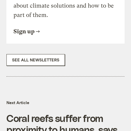
about climate solutions and how to be
part of them.
Sign up
SEE ALL NEWSLETTERS
Next Article
Coral reefs suffer from
proximity to humans, says