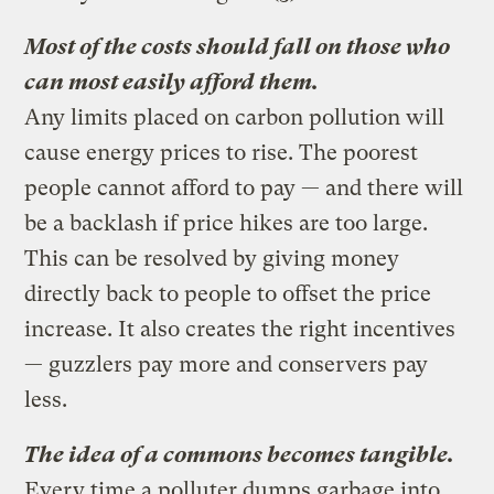
Most of the costs should fall on those who
can most easily afford them.
Any limits placed on carbon pollution will
cause energy prices to rise. The poorest
people cannot afford to pay — and there will
be a backlash if price hikes are too large.
This can be resolved by giving money
directly back to people to offset the price
increase. It also creates the right incentives
— guzzlers pay more and conservers pay
less.
The idea of a commons becomes tangible.
Every time a polluter dumps garbage into