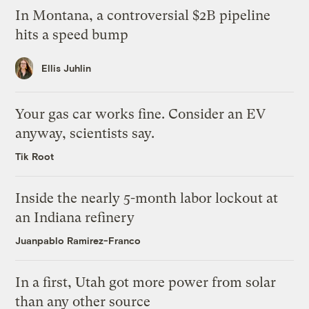
In Montana, a controversial $2B pipeline
hits a speed bump
Ellis Juhlin
Your gas car works fine. Consider an EV
anyway, scientists say.
Tik Root
Inside the nearly 5-month labor lockout at
an Indiana refinery
Juanpablo Ramirez-Franco
In a first, Utah got more power from solar
than any other source