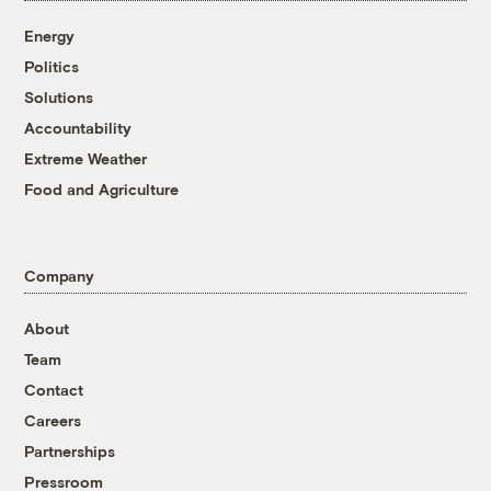
Energy
Politics
Solutions
Accountability
Extreme Weather
Food and Agriculture
Company
About
Team
Contact
Careers
Partnerships
Pressroom