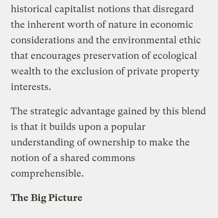
historical capitalist notions that disregard
the inherent worth of nature in economic
considerations and the environmental ethic
that encourages preservation of ecological
wealth to the exclusion of private property
interests.
The strategic advantage gained by this blend
is that it builds upon a popular
understanding of ownership to make the
notion of a shared commons
comprehensible.
The Big Picture