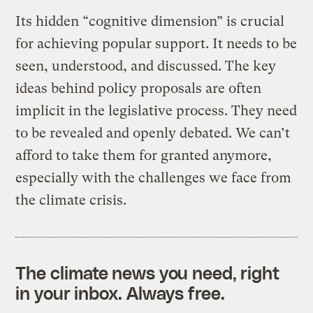
Its hidden “cognitive dimension” is crucial
for achieving popular support. It needs to be
seen, understood, and discussed. The key
ideas behind policy proposals are often
implicit in the legislative process. They need
to be revealed and openly debated. We can’t
afford to take them for granted anymore,
especially with the challenges we face from
the climate crisis.
The climate news you need, right
in your inbox. Always free.