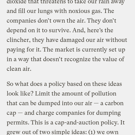
dioxide that threatens to take our rain away
and fill our lungs with noxious gas. The
companies don’t own the air. They don’t
depend on it to survive. And, here’s the
clincher, they have damaged our air without
paying for it. The market is currently set up
in a way that doesn’t recognize the value of
clean air.
So what does a policy based on these ideas
look like? Limit the amount of pollution
that can be dumped into our air — a carbon
cap — and charge companies for dumping
permits. This is a cap-and-auction policy. It
grew out of two simple ideas: (1) we own