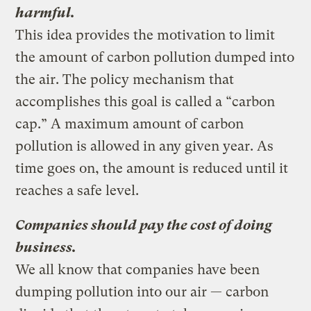
harmful.
This idea provides the motivation to limit
the amount of carbon pollution dumped into
the air. The policy mechanism that
accomplishes this goal is called a “carbon
cap.” A maximum amount of carbon
pollution is allowed in any given year. As
time goes on, the amount is reduced until it
reaches a safe level.
Companies should pay the cost of doing
business.
We all know that companies have been
dumping pollution into our air — carbon