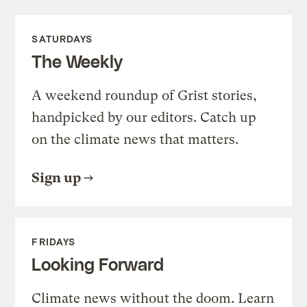
SATURDAYS
The Weekly
A weekend roundup of Grist stories,
handpicked by our editors. Catch up
on the climate news that matters.
Sign up
FRIDAYS
Looking Forward
Climate news without the doom. Learn