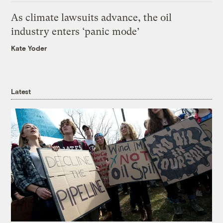
As climate lawsuits advance, the oil
industry enters ‘panic mode’
Kate Yoder
Latest