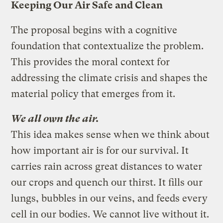
Keeping Our Air Safe and Clean
The proposal begins with a cognitive
foundation that contextualize the problem.
This provides the moral context for
addressing the climate crisis and shapes the
material policy that emerges from it.
We all own the air.
This idea makes sense when we think about
how important air is for our survival. It
carries rain across great distances to water
our crops and quench our thirst. It fills our
lungs, bubbles in our veins, and feeds every
cell in our bodies. We cannot live without it.