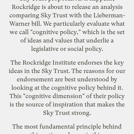
Rockridge is about to release an analysis
comparing Sky Trust with the Lieberman-
Warner bill. We particularly evaluate what
we call "cognitive policy," which is the set
of ideas and values that underlie a
legislative or social policy.
The Rockridge Institute endorses the key
ideas in the Sky Trust. The reasons for our
endorsement are best understood by
looking at the cognitive policy behind it.
This "cognitive dimension" of their policy
is the source of inspiration that makes the
Sky Trust strong.
The most fundamental principle behind