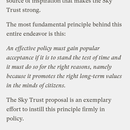
source of inspiration that makes the Sky
Trust strong.
The most fundamental principle behind this
entire endeavor is this:
An effective policy must gain popular
acceptance if it is to stand the test of time and
it must do so for the right reasons, namely
because it promotes the right long-term values
in the minds of citizens.
The Sky Trust proposal is an exemplary
effort to instill this principle firmly in
policy.