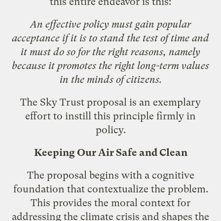
this entire endeavor is this:
An effective policy must gain popular
acceptance if it is to stand the test of time and
it must do so for the right reasons, namely
because it promotes the right long-term values
in the minds of citizens.
The Sky Trust proposal is an exemplary
effort to instill this principle firmly in
policy.
Keeping Our Air Safe and Clean
The proposal begins with a cognitive
foundation that contextualize the problem.
This provides the moral context for
addressing the climate crisis and shapes the