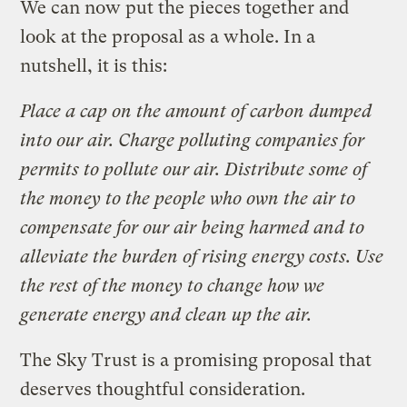
We can now put the pieces together and
look at the proposal as a whole. In a
nutshell, it is this:
Place a cap on the amount of carbon dumped
into our air. Charge polluting companies for
permits to pollute our air. Distribute some of
the money to the people who own the air to
compensate for our air being harmed and to
alleviate the burden of rising energy costs. Use
the rest of the money to change how we
generate energy and clean up the air.
The Sky Trust is a promising proposal that
deserves thoughtful consideration.