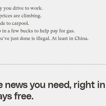
y you drive to work.
prices are climbing.
de to carpool.
 in a few bucks to help pay for gas.
’ve just done is illegal. At least in China.
e news you need, right in
ys free.