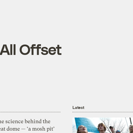
 All Offset
Latest
he science behind the
eat dome — ‘a mosh pit’