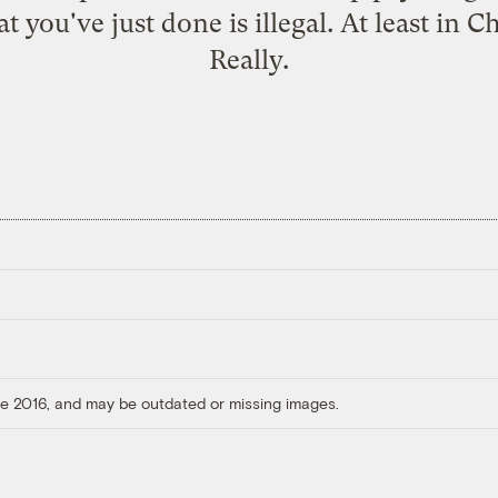
 you've just done is illegal. At least in C
Really.
ore 2016, and may be outdated or missing images.