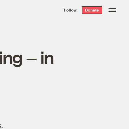
We hand-package
the week’s best
Follow
Donate
Grist stories
. Delivered free every
Saturday morning.
ing — in
.