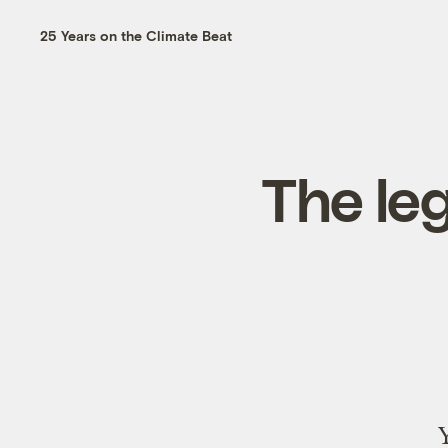
25 Years on the Climate Beat
The leg