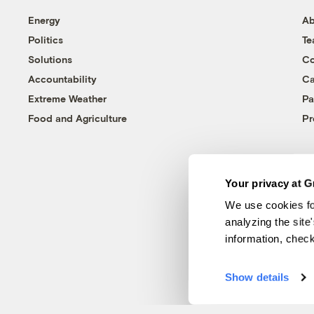
Energy
Ab
Politics
T
Solutions
Co
Accountability
Ca
Extreme Weather
Pa
Food and Agriculture
Pr
Your privacy at G
We use cookies fo
analyzing the site
information, chec
Show details