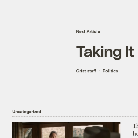
Next Article
Taking It
Grist staff
Politics
Uncategorized
T
h