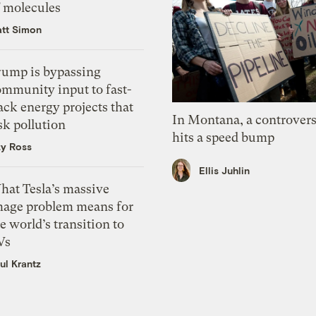
f molecules
tt Simon
rump is bypassing
ommunity input to fast-
ack energy projects that
In Montana, a controvers
sk pollution
hits a speed bump
zy Ross
Ellis Juhlin
hat Tesla’s massive
mage problem means for
e world’s transition to
Vs
ul Krantz