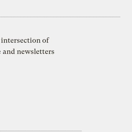
intersection of
e and newsletters