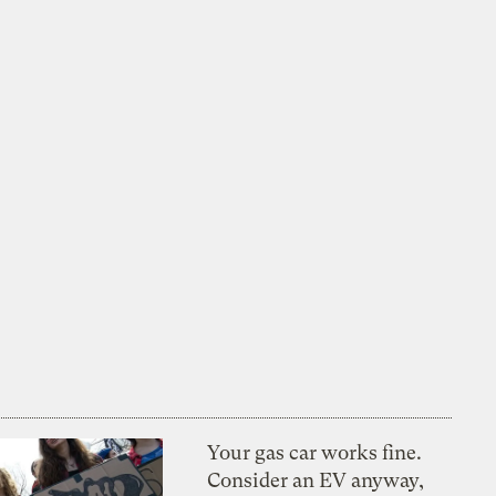
Your gas car works fine.
Consider an EV anyway,