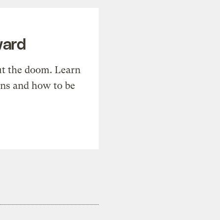
ward
t the doom. Learn
ons and how to be