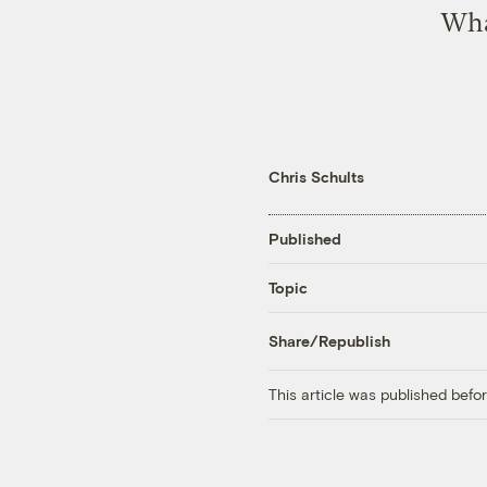
What
Chris Schults
Published
Topic
Share/Republish
This article was published bef