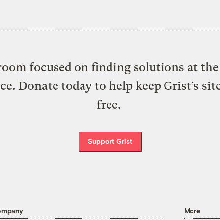
oom focused on finding solutions at the 
ice. Donate today to help keep Grist’s sit
free.
Support Grist
ompany
More