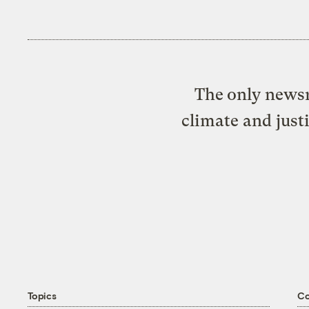
The only newsr
climate and just
Topics
C