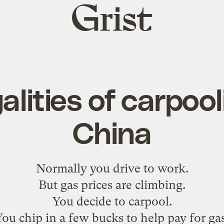
Grist
home
alities of carpool
China
Normally you drive to work.
But gas prices are climbing.
You decide to carpool.
You chip in a few bucks to help pay for gas