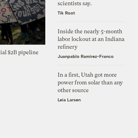
scientists say.
Tik Root
Inside the nearly 5-month
labor lockout at an Indiana
refinery
ial $2B pipeline
Juanpablo Ramirez-Franco
In a first, Utah got more
power from solar than any
other source
Leia Larsen