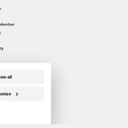
s
 Member
g
ty
low all
omize