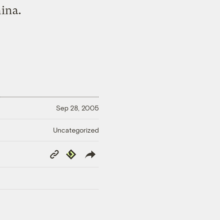
hina.
Sep 28, 2005
Uncategorized
Copy
Republish
Link