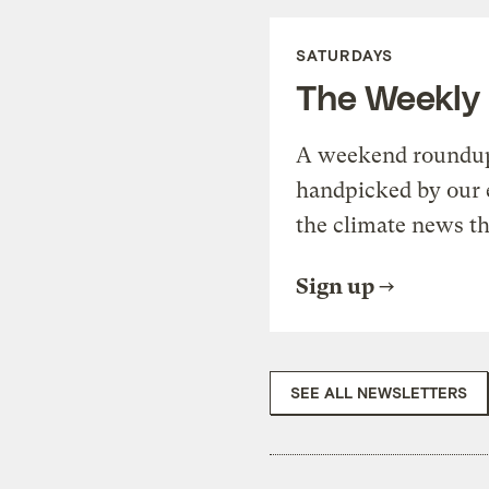
SATURDAYS
The Weekly
A weekend roundup 
handpicked by our 
the climate news th
Sign up
SEE ALL NEWSLETTERS