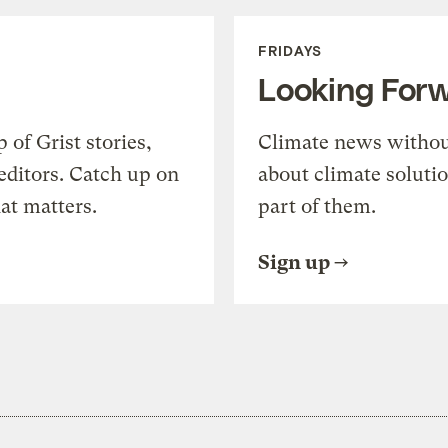
FRIDAYS
Looking For
of Grist stories,
Climate news withou
editors. Catch up on
about climate soluti
at matters.
part of them.
Sign up