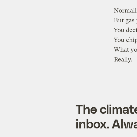
Normall
But gas 
You deci
You chip
What you
Really.
The climat
inbox. Alwa