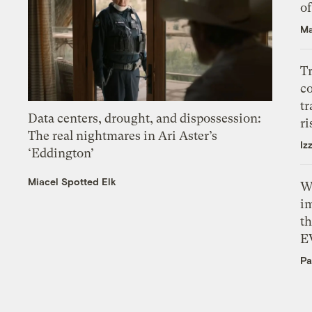
o
Ma
T
c
tr
Data centers, drought, and dispossession:
ri
The real nightmares in Ari Aster’s
Iz
‘Eddington’
Miacel Spotted Elk
W
i
th
E
Pa