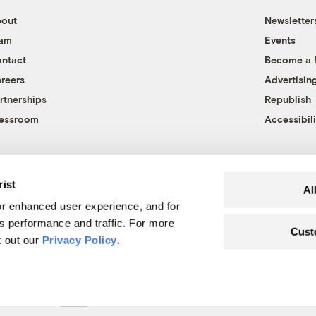
out
Newsletter
eam
Events
ntact
Become a
reers
Advertisin
rtnerships
Republish
essroom
Accessibili
rist
Al
r enhanced user experience, and for
's performance and traffic. For more
Cust
k out our
Privacy Policy
.