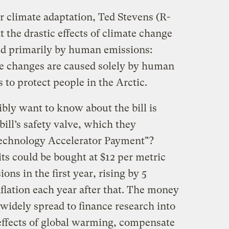
r climate adaptation, Ted Stevens (R-
the drastic effects of climate change
sed primarily by human emissions:
se changes are caused solely by human
 to protect people in the Arctic.
bly want to know about the bill is
bill’s safety valve, which they
Technology Accelerator Payment"?
ts could be bought at $12 per metric
ons in the first year, rising by 5
nflation each year after that. The money
widely spread to finance research into
 effects of global warming, compensate