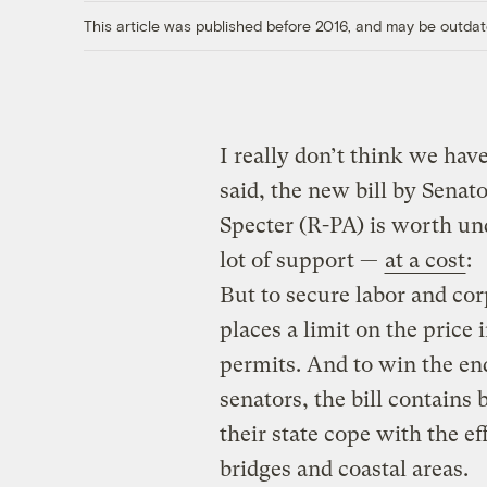
This article was published before 2016, and may be outdat
I really don’t think we hav
said, the new bill by Sena
Specter (R-PA) is worth und
lot of support —
at a cost
:
But to secure labor and co
places a limit on the price
permits. And to win the e
senators, the bill contains 
their state cope with the e
bridges and coastal areas.