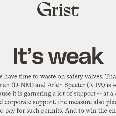
Grist
home
It’s weak
we have time to waste on
safety valves
. Tha
aman (D-NM) and Arlen Specter (R-PA) is 
use it is garnering a lot of support --
at a 
d corporate support, the measure also plac
o pay for such permits. And to win the e