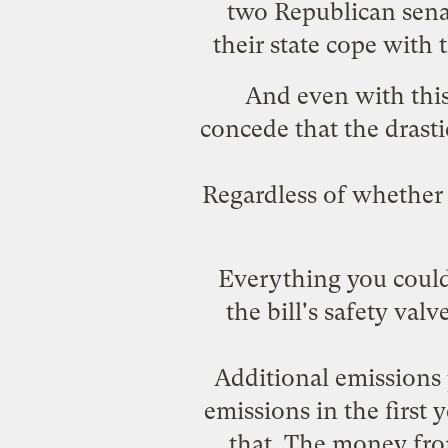
two Republican senat
their state cope with 
And even with this
concede that the drasti
Regardless of whether 
Everything you could 
the bill's safety va
Additional emissions 
emissions in the first y
that. The money fro