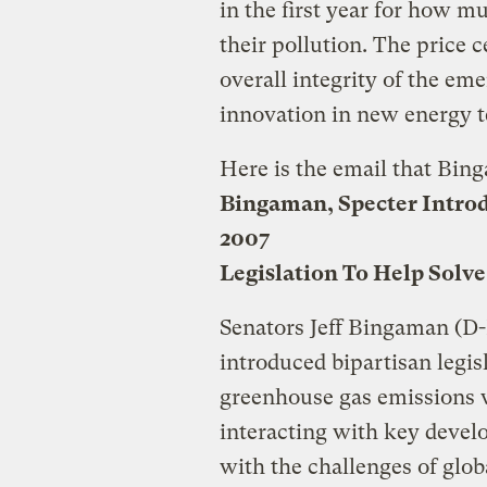
in the first year for how m
their pollution. The price 
overall integrity of the em
innovation in new energy t
Here is the email that Bing
Bingaman, Specter Intro
2007
Legislation To Help Solve
Senators Jeff Bingaman (D
introduced bipartisan legis
greenhouse gas emissions 
interacting with key develop
with the challenges of glo