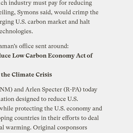
uch industry must pay for reducing
ceiling, Symons said, would crimp the
erging U.S. carbon market and halt
echnologies.
aman’s office sent around:
duce Low Carbon Economy Act of
 the Climate Crisis
-NM) and Arlen Specter (R-PA) today
lation designed to reduce U.S.
while protecting the U.S. economy and
ing countries in their efforts to deal
bal warming. Original cosponsors