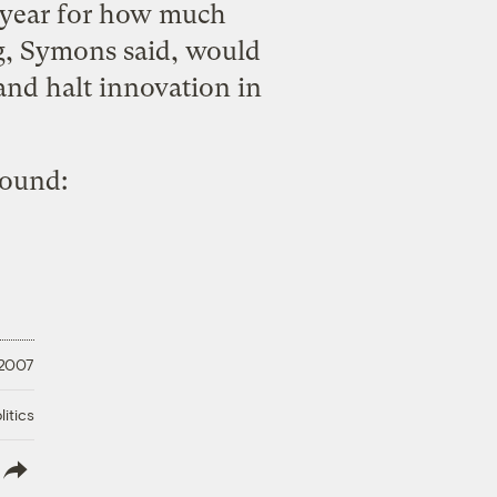
st year for how much
ng, Symons said, would
and halt innovation in
round:
 2007
litics
lish