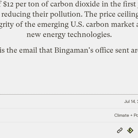
f $12 per ton of carbon dioxide in the fir
 reducing their pollution. The price ceili
egrity of the emerging U.S. carbon market 
new energy technologies.
is the email that Bingaman's office sent a
Jul 14,
Climate + Po
Copy
Repub
Link