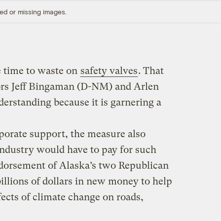
ed or missing images.
e time to waste on
safety valves
. That
tors Jeff Bingaman (D-NM) and Arlen
erstanding because it is garnering a
rporate support, the measure also
 industry would have to pay for such
ndorsement of Alaska’s two Republican
billions of dollars in new money to help
ffects of climate change on roads,