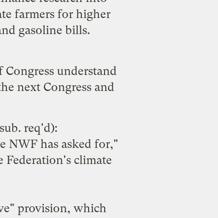
te farmers for higher
nd gasoline bills.
 of Congress understand
 the next Congress and
sub. req'd):
the NWF has asked for,"
e Federation's climate
lve" provision, which