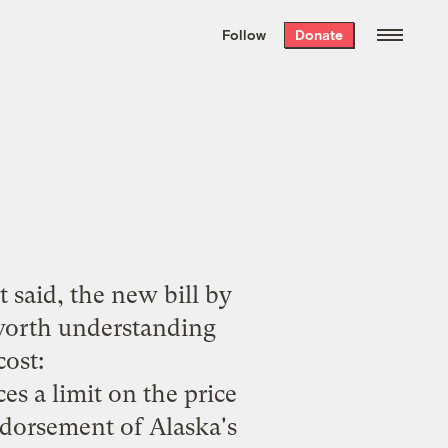
We hand-package
the week’s best
Follow
Donate
Grist stories
. Delivered free every
Saturday morning.
t said, the new bill by
worth understanding
cost
:
es a limit on the price
ndorsement of Alaska's