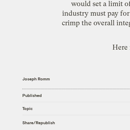
would set a limit o
industry must pay for
crimp the overall int
Here 
Joseph Romm
Published
Topic
Share/Republish