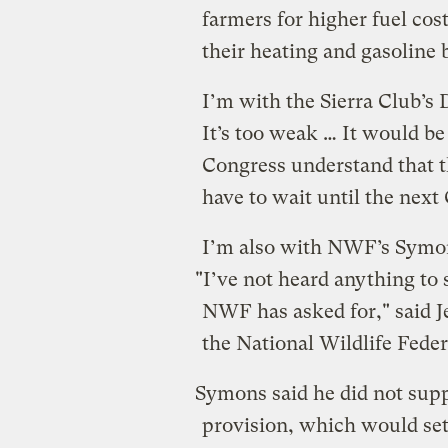
farmers for higher fuel co
their heating and gasoline b
I’m with the Sierra Club’s
It’s too weak … It would be
Congress understand that t
have to wait until the next
I’m also with NWF’s Symo
"I’ve not heard anything to 
NWF has asked for," said J
the National Wildlife Feder
Symons said he did not suppo
provision, which would set 