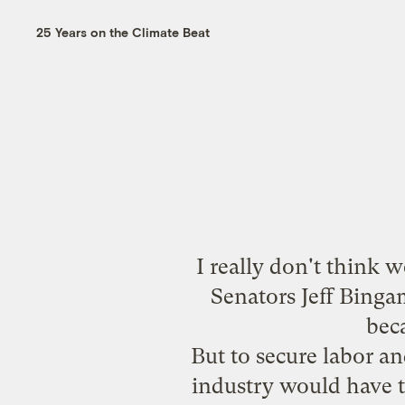
25 Years on the Climate Beat
I really don't think 
Senators Jeff Bing
beca
But to secure labor an
industry would have t