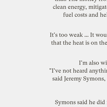
clean energy, mitiga
fuel costs and he
It's too weak ... It w
that the heat is on t
I'm also 
"I've not heard anythi
said Jeremy Symons, e
Symons said he did n