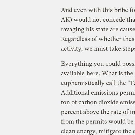
And even with this bribe fo
AK) would not concede that 
ravaging his state are cau
Regardless of whether the
activity, we must take steps
Everything you could possi
available
here
. What is the 
euphemistically call the "
Additional emissions permi
ton of carbon dioxide emissi
percent above the rate of i
from the permits would be 
clean energy, mitigate the