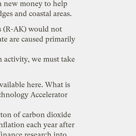
 in new money to help
dges and coastal areas.
ns (R-AK) would not
ate are caused primarily
 activity, we must take
vailable
here
. What is
echnology Accelerator
 ton of carbon dioxide
inflation each year after
inance research into