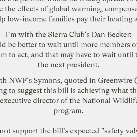
te the effects of global warming, compensa
lp low-income families pay their heating a
I'm with the Sierra Club's Dan Becker:
ould be better to wait until more members
hem to act, and that may have to wait until
the next president.
with NWF's Symons, quoted in
Greenwire
(
ng to suggest this bill is achieving what 
xecutive director of the National Wildlif
program.
ot support the bill's expected "safety va