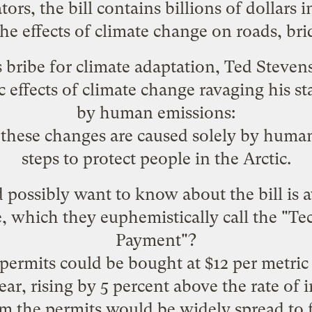
ors, the bill contains billions of dollars
the effects of climate change on roads, bri
 bribe for climate adaptation, Ted Steve
c effects of climate change ravaging his st
by human emissions:
these changes are caused solely by human
steps to protect people in the Arctic.
possibly want to know about the bill is a
lve, which they euphemistically call the "T
Payment"?
permits could be bought at $12 per metric
ear, rising by 5 percent above the rate of 
m the permits would be widely spread to f