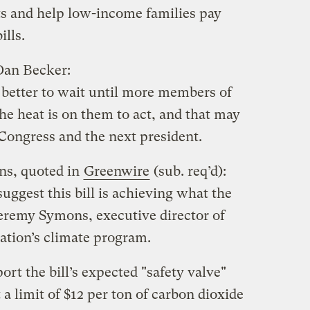
sts and help low-income families pay
ills.
 Dan Becker:
 better to wait until more members of
he heat is on them to act, and that may
 Congress and the next president.
ns, quoted in
Greenwire
(sub. req’d):
suggest this bill is achieving what the
eremy Symons, executive director of
ation’s climate program.
rt the bill’s expected "safety valve"
a limit of $12 per ton of carbon dioxide