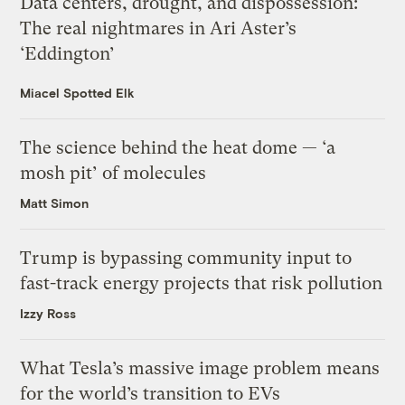
Data centers, drought, and dispossession:
The real nightmares in Ari Aster’s
‘Eddington’
Miacel Spotted Elk
The science behind the heat dome — ‘a
mosh pit’ of molecules
Matt Simon
Trump is bypassing community input to
fast-track energy projects that risk pollution
Izzy Ross
What Tesla’s massive image problem means
for the world’s transition to EVs