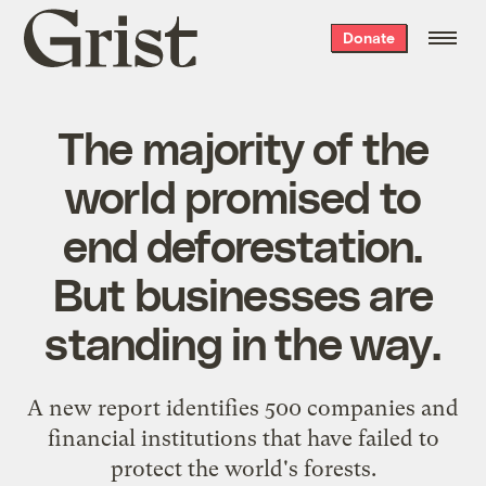
Grist
Donate
home
The majority of the
world promised to
end deforestation.
But businesses are
standing in the way.
A new report identifies 500 companies and
financial institutions that have failed to
protect the world's forests.