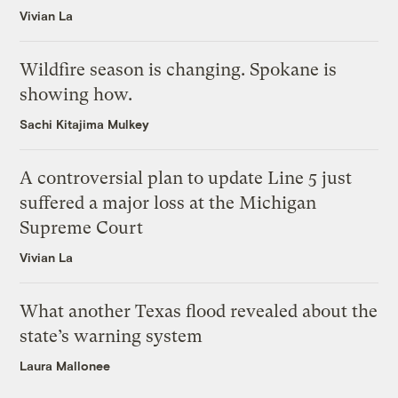
Vivian La
Wildfire season is changing. Spokane is
showing how.
Sachi Kitajima Mulkey
A controversial plan to update Line 5 just
suffered a major loss at the Michigan
Supreme Court
Vivian La
What another Texas flood revealed about the
state’s warning system
Laura Mallonee