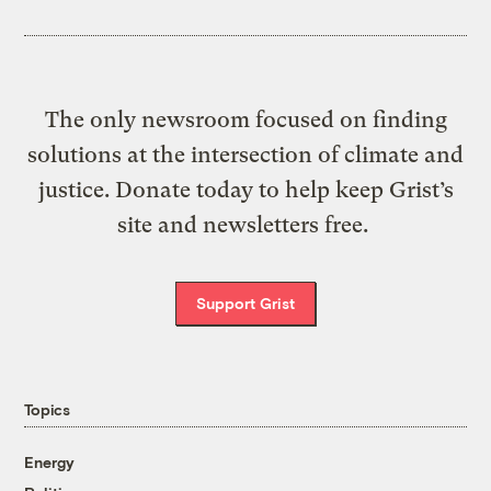
The only newsroom focused on finding
solutions at the intersection of climate and
justice. Donate today to help keep Grist’s
site and newsletters free.
Support Grist
Topics
Energy