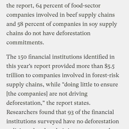
the report, 64 percent of food-sector
companies involved in beef supply chains
and 58 percent of companies in soy supply
chains do not have deforestation
commitments.
The 150 financial institutions identified in
this year’s report provided more than $5.5
trillion to companies involved in forest-risk
supply chains, while “doing little to ensure
[the companies] are not driving
deforestation,” the report states.
Researchers found that 93 of the financial
institutions surveyed have no deforestation