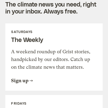
The climate news you need, right
in your inbox. Always free.
SATURDAYS
The Weekly
A weekend roundup of Grist stories,
handpicked by our editors. Catch up
on the climate news that matters.
Sign up
FRIDAYS