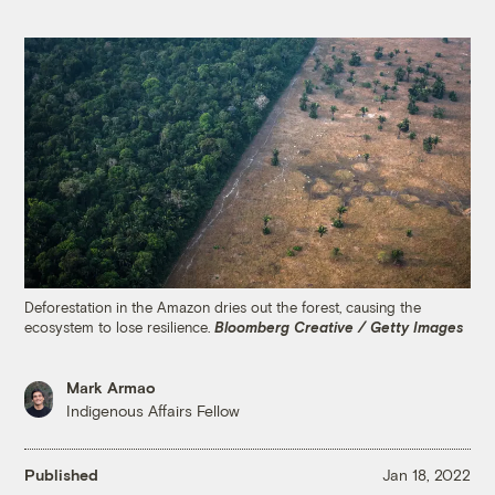
Deforestation in the Amazon dries out the forest, causing the
ecosystem to lose resilience.
Bloomberg Creative / Getty Images
Mark Armao
Indigenous Affairs Fellow
Published
Jan 18, 2022