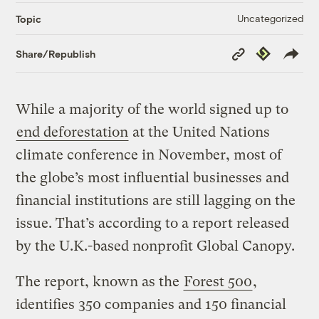
Uncategorized
Topic
Copy
Republish
Share/Republish
Link
While a majority of the world signed up to
end deforestation
at the United Nations
climate conference in November, most of
the globe’s most influential businesses and
financial institutions are still lagging on the
issue. That’s according to a report released
by the U.K.-based nonprofit Global Canopy.
The report, known as the
Forest 500
,
identifies 350 companies and 150 financial