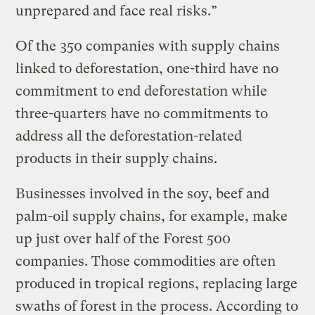
unprepared and face real risks.”
Of the 350 companies with supply chains
linked to deforestation, one-third have no
commitment to end deforestation while
three-quarters have no commitments to
address all the deforestation-related
products in their supply chains.
Businesses involved in the soy, beef and
palm-oil supply chains, for example, make
up just over half of the Forest 500
companies. Those commodities are often
produced in tropical regions, replacing large
swaths of forest in the process. According to