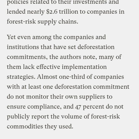
policies related to their investments and
lended nearly $2.6 trillion to companies in
forest-risk supply chains.
Yet even among the companies and
institutions that have set deforestation
commitments, the authors note, many of
them lack effective implementation
strategies. Almost one-third of companies
with at least one deforestation commitment
do not monitor their own suppliers to
ensure compliance, and 47 percent do not
publicly report the volume of forest-risk
commodities they used.