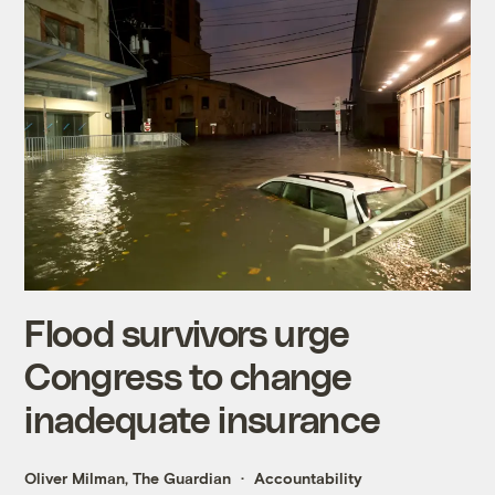
Flood survivors urge
Congress to change
inadequate insurance
Oliver Milman, The Guardian
Accountability