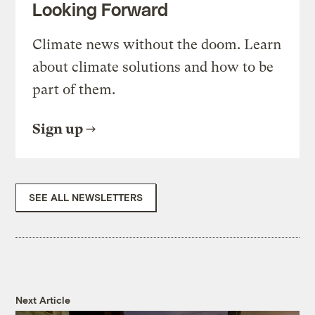
Looking Forward
Climate news without the doom. Learn
about climate solutions and how to be
part of them.
Sign up
SEE ALL NEWSLETTERS
Next Article