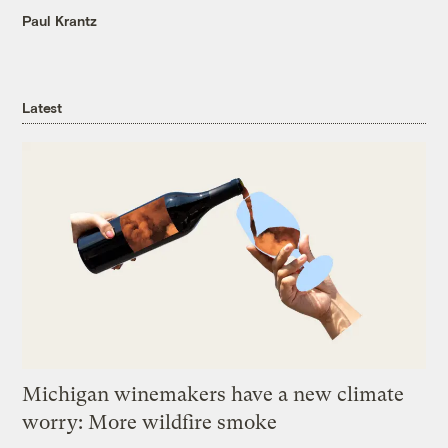
Paul Krantz
Latest
Michigan winemakers have a new climate
worry: More wildfire smoke