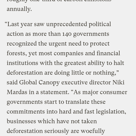
annually.
“Last year saw unprecedented political
action as more than 140 governments
recognized the urgent need to protect
forests, yet most companies and financial
institutions with the greatest ability to halt
deforestation are doing little or nothing,”
said Global Canopy executive director Niki
Mardas in a statement. “As major consumer
governments start to translate these
commitments into hard and fast legislation,
businesses which have not taken
deforestation seriously are woefully