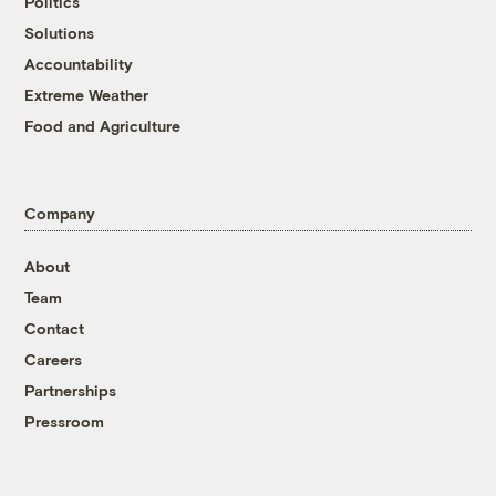
Politics
Solutions
Accountability
Extreme Weather
Food and Agriculture
Company
About
Team
Contact
Careers
Partnerships
Pressroom