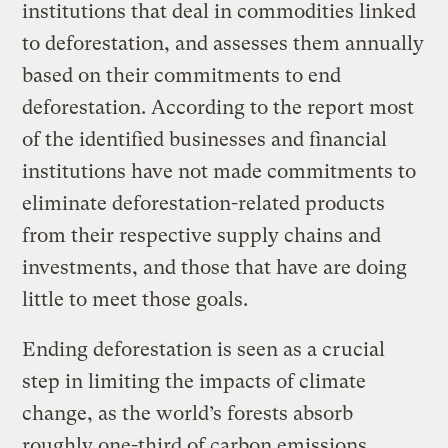
institutions that deal in commodities linked
to deforestation, and assesses them annually
based on their commitments to end
deforestation. According to the report most
of the identified businesses and financial
institutions have not made commitments to
eliminate deforestation-related products
from their respective supply chains and
investments, and those that have are doing
little to meet those goals.
Ending deforestation is seen as a crucial
step in limiting the impacts of climate
change, as the world’s forests absorb
roughly one-third of carbon emissions