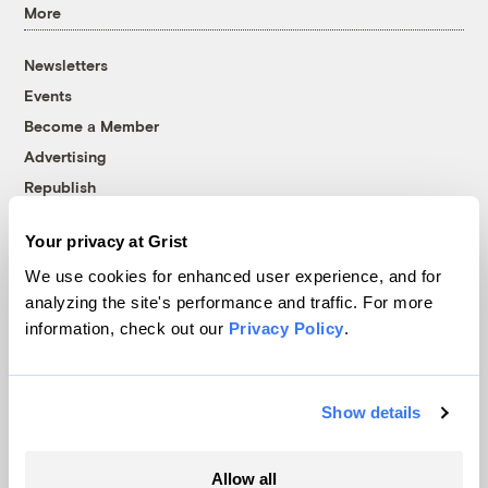
More
Newsletters
Events
Become a Member
Advertising
Republish
Accessibility
Your privacy at Grist
Follow us on Facebook
Follow us on Twitter
Follow us on Instagram
Follow us on YouTube
Follow us on Bluesky
We use cookies for enhanced user experience, and for
analyzing the site's performance and traffic. For more
© 1999-2026 Grist Magazine, Inc. All rights reserved.
information, check out our
Privacy Policy
.
Grist is powered by
WordPress VIP
.
Terms of Use
|
Privacy Policy
Show details
Allow all