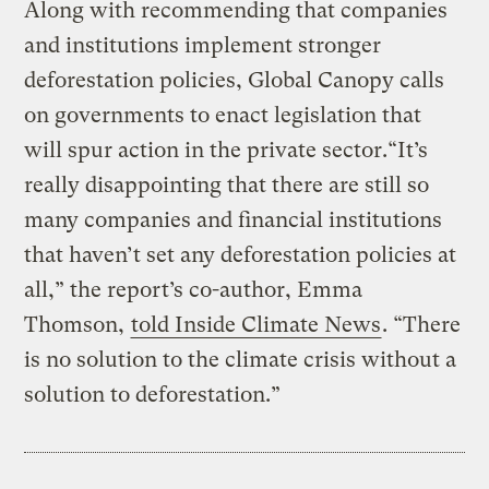
Along with recommending that companies
and institutions implement stronger
deforestation policies, Global Canopy calls
on governments to enact legislation that
will spur action in the private sector.“It’s
really disappointing that there are still so
many companies and financial institutions
that haven’t set any deforestation policies at
all,” the report’s co-author, Emma
Thomson,
told Inside Climate News
. “There
is no solution to the climate crisis without a
solution to deforestation.”