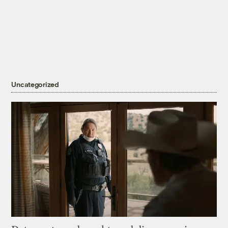
Uncategorized