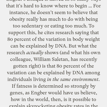
that it's hard to know where to begin ... For
instance, he doesn't seem to believe that
obesity really has much to do with being
too sedentary or eating too much. To
support this, he cites research saying that
80 percent of the variation in body weight
can be explained by DNA. But what the
research
actually
shows (and what his own
colleague, William Saletan, has recently
gotten right) is that 80 percent of the
variation can be explained by DNA among
individuals living
in the same environment
.
If fatness is determined so strongly by
genes, as Engber would have us believe,
how in the world, then, is it possible to
explain skyrocketing obesity rates in the