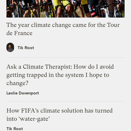
The year climate change came for the Tour
de France
Tik Root
Ask a Climate Therapist: How do I avoid
getting trapped in the system I hope to
change?
Leslie Davenport
How FIFA’s climate solution has turned
into ‘water-gate’
Tik Root