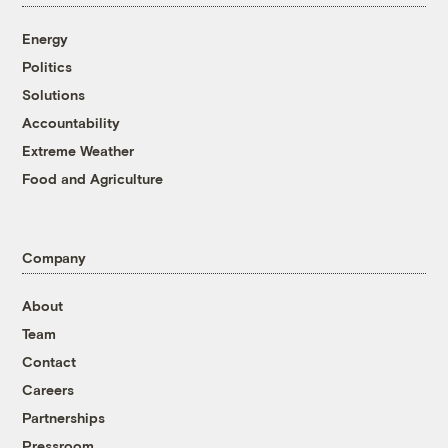
Energy
Politics
Solutions
Accountability
Extreme Weather
Food and Agriculture
Company
About
Team
Contact
Careers
Partnerships
Pressroom