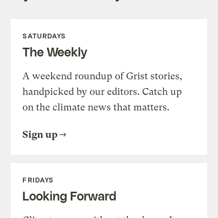
SATURDAYS
The Weekly
A weekend roundup of Grist stories,
handpicked by our editors. Catch up
on the climate news that matters.
Sign up
FRIDAYS
Looking Forward