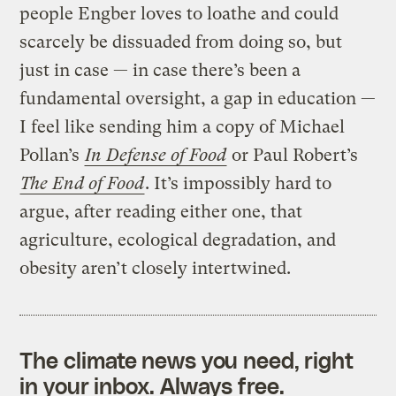
people Engber loves to loathe and could
scarcely be dissuaded from doing so, but
just in case — in case there’s been a
fundamental oversight, a gap in education —
I feel like sending him a copy of Michael
Pollan’s
In Defense of Food
or Paul Robert’s
The End of Food
. It’s impossibly hard to
argue, after reading either one, that
agriculture, ecological degradation, and
obesity aren’t closely intertwined.
The climate news you need, right
in your inbox. Always free.