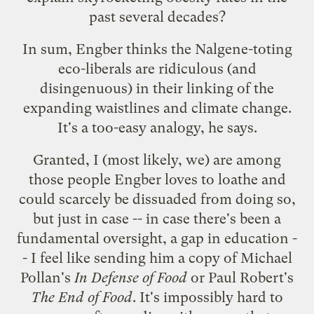
past several decades?
In sum, Engber thinks the Nalgene-toting
eco-liberals are ridiculous (and
disingenuous) in their linking of the
expanding waistlines and climate change.
It's a too-easy analogy, he says.
Granted, I (most likely, we) are among
those people Engber loves to loathe and
could scarcely be dissuaded from doing so,
but just in case -- in case there's been a
fundamental oversight, a gap in education -
- I feel like sending him a copy of Michael
Pollan's
In Defense of Food
or Paul Robert's
The End of Food
. It's impossibly hard to