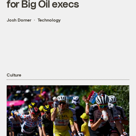
for Big Oil execs
Josh Dorner
Technology
Culture