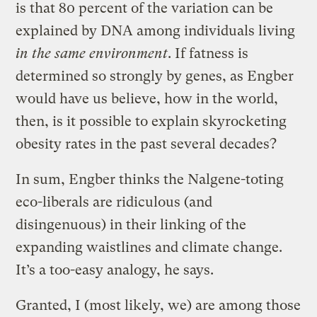
is that 80 percent of the variation can be
explained by DNA among individuals living
in the same environment
. If fatness is
determined so strongly by genes, as Engber
would have us believe, how in the world,
then, is it possible to explain skyrocketing
obesity rates in the past several decades?
In sum, Engber thinks the Nalgene-toting
eco-liberals are ridiculous (and
disingenuous) in their linking of the
expanding waistlines and climate change.
It’s a too-easy analogy, he says.
Granted, I (most likely, we) are among those