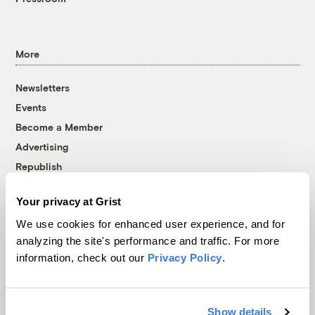
More
Newsletters
Events
Become a Member
Advertising
Republish
Accessibility
Your privacy at Grist
Follow us on Facebook
Follow us on Twitter
Follow us on Instagram
Follow us on YouTube
Follow us on Bluesky
We use cookies for enhanced user experience, and for
analyzing the site's performance and traffic. For more
© 1999-2026 Grist Magazine, Inc. All rights reserved.
information, check out our
Privacy Policy
.
Grist is powered by
WordPress VIP
.
Terms of Use
|
Privacy Policy
Show details