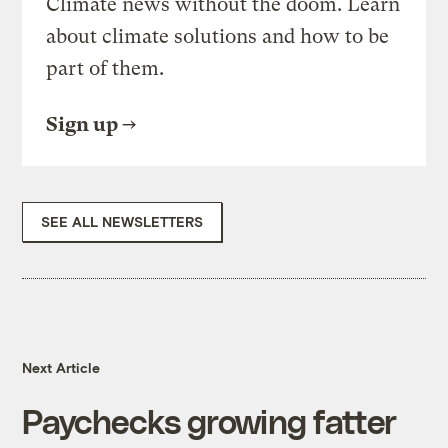
Climate news without the doom. Learn
about climate solutions and how to be
part of them.
Sign up
SEE ALL NEWSLETTERS
Next Article
Paychecks growing fatter