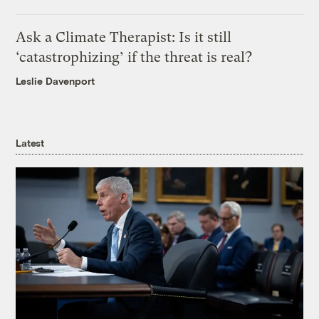
Ask a Climate Therapist: Is it still
‘catastrophizing’ if the threat is real?
Leslie Davenport
Latest