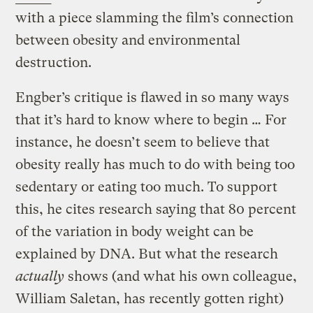
with a piece slamming the film’s connection
between obesity and environmental
destruction.
Engber’s critique is flawed in so many ways
that it’s hard to know where to begin … For
instance, he doesn’t seem to believe that
obesity really has much to do with being too
sedentary or eating too much. To support
this, he cites research saying that 80 percent
of the variation in body weight can be
explained by DNA. But what the research
actually
shows (and what his own colleague,
William Saletan, has recently gotten right)