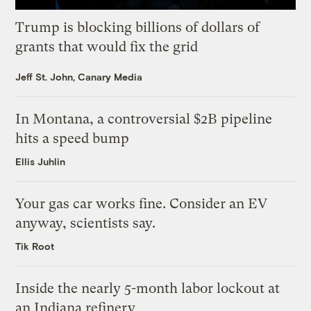
Trump is blocking billions of dollars of
grants that would fix the grid
Jeff St. John, Canary Media
In Montana, a controversial $2B pipeline
hits a speed bump
Ellis Juhlin
Your gas car works fine. Consider an EV
anyway, scientists say.
Tik Root
Inside the nearly 5-month labor lockout at
an Indiana refinery