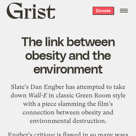
Grist
Donate
home
The link between
obesity and the
environment
Slate's Dan Engber has attempted
to take
down
Wall-E
in classic Green Room style
with a piece slamming the film's
connection between obesity and
environmental destruction.
Engber's critique is flawed in so many ways