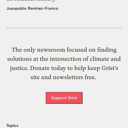
Juanpablo Ramirez-Franco
The only newsroom focused on finding
solutions at the intersection of climate and
justice. Donate today to help keep Grist’s
site and newsletters free.
Support Grist
Topics