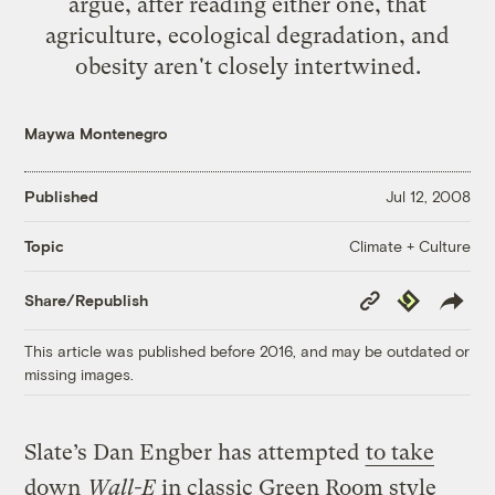
argue, after reading either one, that
agriculture, ecological degradation, and
obesity aren't closely intertwined.
Maywa Montenegro
Published
Jul 12, 2008
Climate + Culture
Topic
Copy
Republish
Share/Republish
Link
This article was published before 2016, and may be outdated or
missing images.
Slate’s Dan Engber has attempted
to take
down
Wall-E
in classic Green Room style