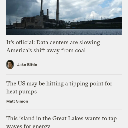
It’s official: Data centers are slowing
America’s shift away from coal
Jake Bittle
The US may be hitting a tipping point for
heat pumps
Matt Simon
This island in the Great Lakes wants to tap
waves for energy