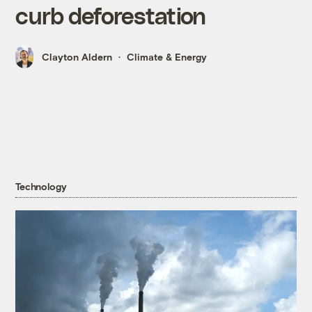
curb deforestation
Clayton Aldern
Climate & Energy
Technology