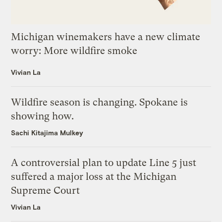
Michigan winemakers have a new climate
worry: More wildfire smoke
Vivian La
Wildfire season is changing. Spokane is
showing how.
Sachi Kitajima Mulkey
A controversial plan to update Line 5 just
suffered a major loss at the Michigan
Supreme Court
Vivian La