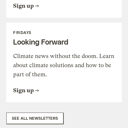
Sign up
FRIDAYS
Looking Forward
Climate news without the doom. Learn
about climate solutions and how to be
part of them.
Sign up
SEE ALL NEWSLETTERS