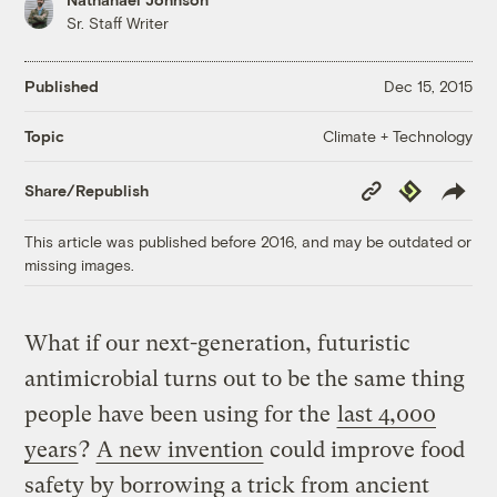
Sr. Staff Writer
Published
Dec 15, 2015
Climate + Technology
Topic
Copy
Republish
Share/Republish
Link
This article was published before 2016, and may be outdated or
missing images.
What if our next-generation, futuristic
antimicrobial turns out to be the same thing
people have been using for the
last 4,000
years
?
A new invention
could improve food
safety by borrowing a trick from ancient