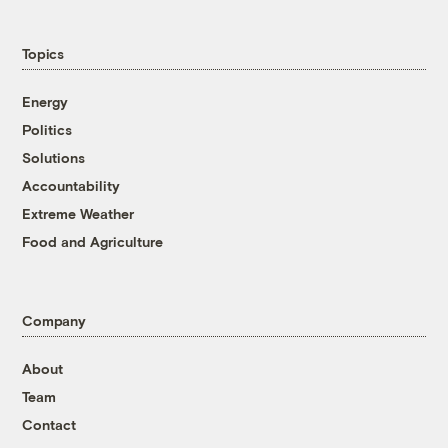
Topics
Energy
Politics
Solutions
Accountability
Extreme Weather
Food and Agriculture
Company
About
Team
Contact