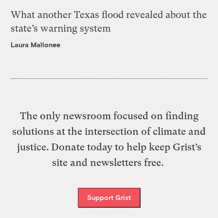
What another Texas flood revealed about the
state’s warning system
Laura Mallonee
The only newsroom focused on finding
solutions at the intersection of climate and
justice. Donate today to help keep Grist’s
site and newsletters free.
Support Grist