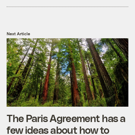
Next Article
The Paris Agreement has a
few ideas about how to