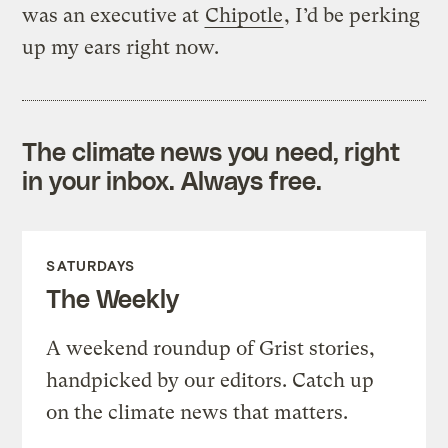
was an executive at
Chipotle
, I’d be perking
up my ears right now.
The climate news you need, right
in your inbox. Always free.
SATURDAYS
The Weekly
A weekend roundup of Grist stories,
handpicked by our editors. Catch up
on the climate news that matters.