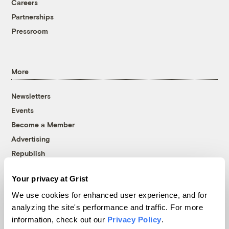
Careers
Partnerships
Pressroom
More
Newsletters
Events
Become a Member
Advertising
Republish
Accessibility
Your privacy at Grist
Follow us on Facebook
Follow us on Twitter
Follow us on Instagram
Follow us on YouTube
Follow us on Bluesky
We use cookies for enhanced user experience, and for
analyzing the site's performance and traffic. For more
© 1999-2026 Grist Magazine, Inc. All rights reserved.
information, check out our
Privacy Policy
.
Grist is powered by
WordPress VIP
.