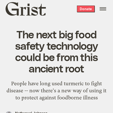
Grist
Donate
home
The next big food
safety technology
could be from this
ancient root
People have long used turmeric to fight
disease -- now there's a new way of using it
to protect against foodborne illness
Nathanael Johnson