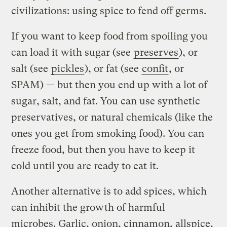
civilizations: using spice to fend off germs.
If you want to keep food from spoiling you
can load it with sugar (see
preserves
), or
salt (see
pickles
), or fat (see
confit
, or
SPAM) — but then you end up with a lot of
sugar, salt, and fat. You can use synthetic
preservatives, or natural chemicals (like the
ones you get from smoking food). You can
freeze food, but then you have to keep it
cold until you are ready to eat it.
Another alternative is to add spices, which
can inhibit the growth of harmful
microbes. Garlic, onion, cinnamon, allspice,