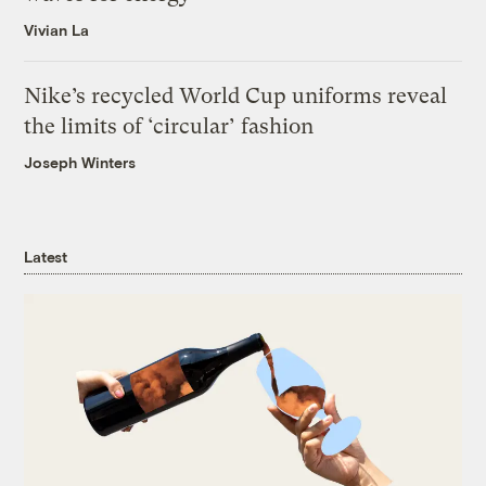
Vivian La
Nike’s recycled World Cup uniforms reveal
the limits of ‘circular’ fashion
Joseph Winters
Latest