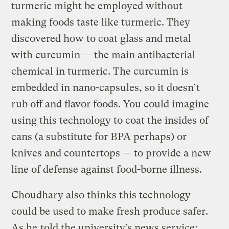
turmeric might be employed without
making foods taste like turmeric. They
discovered how to coat glass and metal
with curcumin — the main antibacterial
chemical in turmeric. The curcumin is
embedded in nano-capsules, so it doesn’t
rub off and flavor foods. You could imagine
using this technology to coat the insides of
cans (a substitute for BPA perhaps) or
knives and countertops — to provide a new
line of defense against food-borne illness.
Choudhary also thinks this technology
could be used to make fresh produce safer.
As he
told the university’s news service
: