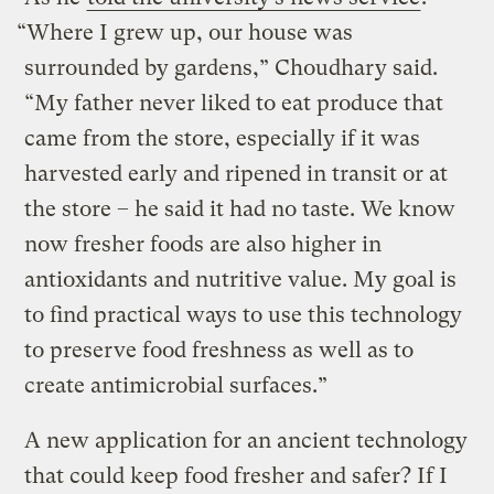
“Where I grew up, our house was
surrounded by gardens,” Choudhary said.
“My father never liked to eat produce that
came from the store, especially if it was
harvested early and ripened in transit or at
the store – he said it had no taste. We know
now fresher foods are also higher in
antioxidants and nutritive value. My goal is
to find practical ways to use this technology
to preserve food freshness as well as to
create antimicrobial surfaces.”
A new application for an ancient technology
that could keep food fresher and safer? If I