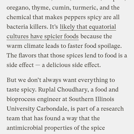
oregano, thyme, cumin, turmeric, and the
chemical that makes peppers spicy are all
bacteria killers. It’s
likely that equatorial
cultures have spicier foods
because the
warm climate leads to faster food spoilage.
The flavors that those spices lend to food is a
side effect — a delicious side effect.
But we don’t always want everything to
taste spicy. Ruplal Choudhary, a food and
bioprocess engineer at Southern Illinois
University Carbondale, is part of a research
team that has found a way that the
antimicrobial properties of the spice