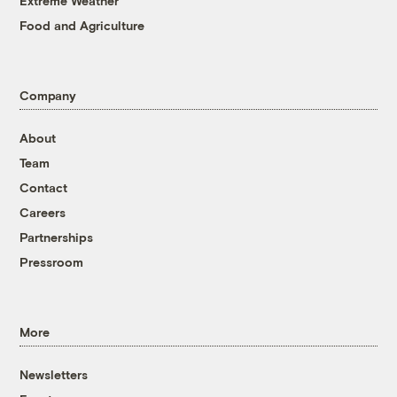
Extreme Weather
Food and Agriculture
Company
About
Team
Contact
Careers
Partnerships
Pressroom
More
Newsletters