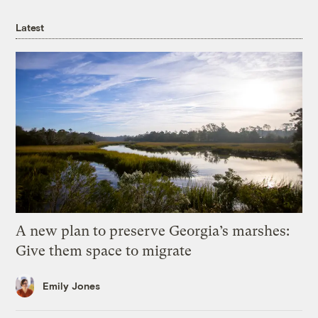
Latest
A new plan to preserve Georgia’s marshes:
Give them space to migrate
Emily Jones