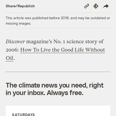
Copy
Republish
Share/Republish
Link
This article was published before 2016, and may be outdated or
missing images.
Discover
magazine’s No. 1 science story of
2006:
How To Live the Good Life Without
Oil
.
The climate news you need, right
in your inbox. Always free.
SATURDAYS