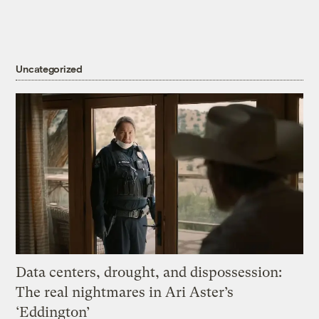
Uncategorized
Data centers, drought, and dispossession:
The real nightmares in Ari Aster’s
‘Eddington’