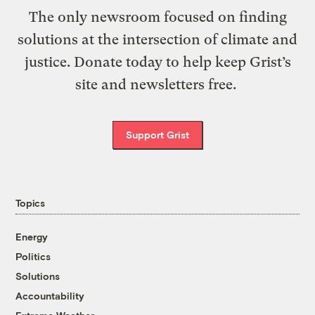
The only newsroom focused on finding
solutions at the intersection of climate and
justice. Donate today to help keep Grist’s
site and newsletters free.
Support Grist
Topics
Energy
Politics
Solutions
Accountability