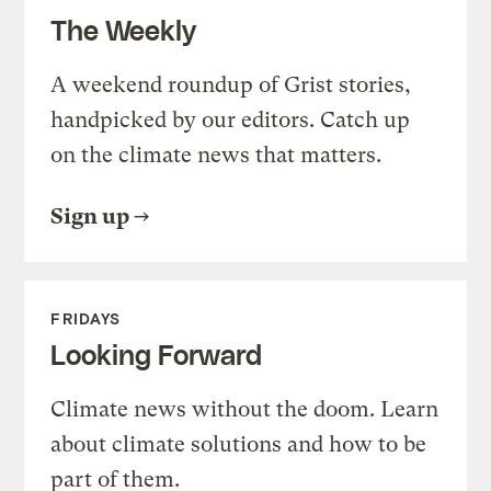
The Weekly
A weekend roundup of Grist stories,
handpicked by our editors. Catch up
on the climate news that matters.
Sign up
FRIDAYS
Looking Forward
Climate news without the doom. Learn
about climate solutions and how to be
part of them.