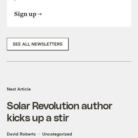
Sign up
SEE ALL NEWSLETTERS
Next Article
Solar Revolution author
kicks up a stir
David Roberts
Uncategorized