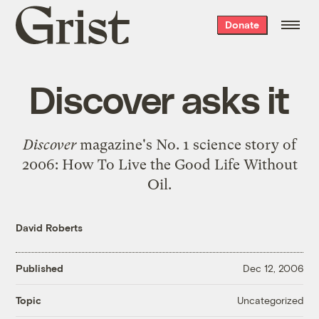
Grist
Donate
home
Discover asks it
Discover
magazine's No. 1 science story of
2006:
How To Live the Good Life Without
Oil
.
David Roberts
Published
Dec 12, 2006
Uncategorized
Topic