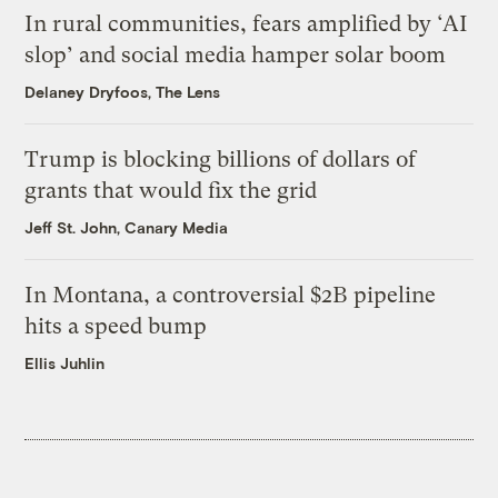
In rural communities, fears amplified by ‘AI
slop’ and social media hamper solar boom
Delaney Dryfoos, The Lens
Trump is blocking billions of dollars of
grants that would fix the grid
Jeff St. John, Canary Media
In Montana, a controversial $2B pipeline
hits a speed bump
Ellis Juhlin