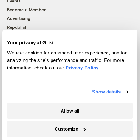
Events
Become a Member
Advertising
Republish
Accessibility
Your privacy at Grist
Follow us on Facebook
Follow us on Twitter
Follow us on Instagram
Follow us on YouTube
Follow us on Bluesky
We use cookies for enhanced user experience, and for
analyzing the site's performance and traffic. For more
© 1999-2026 Grist Magazine, Inc. All rights reserved.
information, check out our
Privacy Policy
.
Grist is powered by
WordPress VIP
.
Terms of Use
|
Privacy Policy
Show details
Allow all
Customize