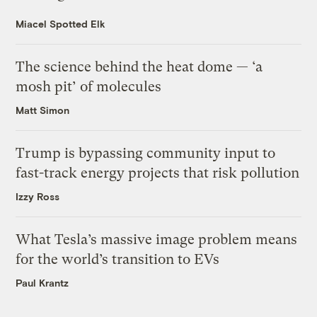
Miacel Spotted Elk
The science behind the heat dome — ‘a
mosh pit’ of molecules
Matt Simon
Trump is bypassing community input to
fast-track energy projects that risk pollution
Izzy Ross
What Tesla’s massive image problem means
for the world’s transition to EVs
Paul Krantz